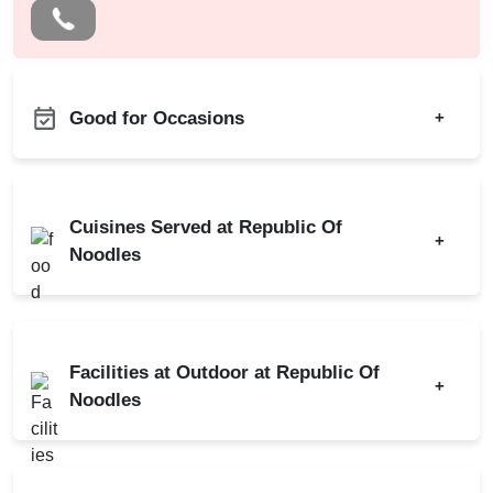
Good for Occasions
+
Bachelor Party
Birthday Party
Cuisines Served at Republic Of
+
Christmas Party
Noodles
New Year Party
Thai
Valentine's Day
First Birthday Party
Facilities at Outdoor at Republic Of
+
Group Dining
Noodles
Business Dinner
Family Get Together
Power Backup