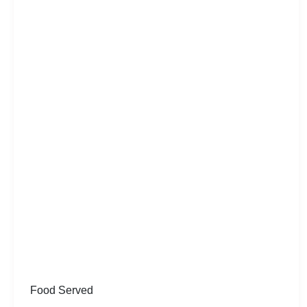
Food Served