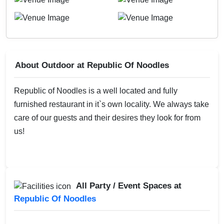
About Outdoor at Republic Of Noodles
Republic of Noodles is a well located and fully
furnished restaurant in it`s own locality. We always take
care of our guests and their desires they look for from
us!
All Party / Event Spaces at
Republic Of Noodles