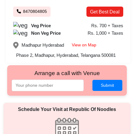
8470804805
Get Best Deal
Veg Price
Rs. 700 + Taxes
Non Veg Price
Rs. 1,000 + Taxes
View on Map
Madhapur
Hyderabad
Phase 2, Madhapur, Hyderabad, Telangana 500081
Arrange a call with Venue
Submit
Schedule Your Visit at
Republic Of Noodles