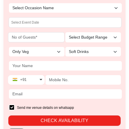
+91
Send me venue details on whatsapp
CHECK AVAILABILITY