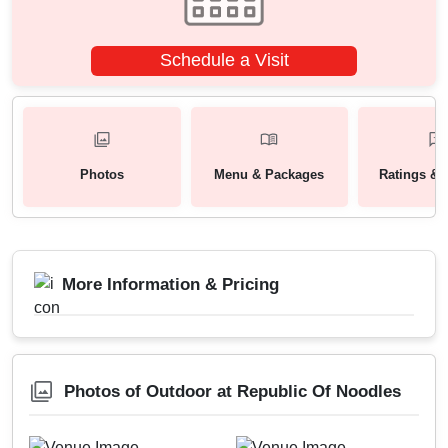
Schedule a Visit
Photos
Menu & Packages
Ratings & 
More Information & Pricing
Photos of Outdoor at Republic Of Noodles