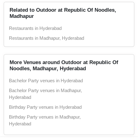
Alcohol Not Served
Related to Outdoor at Republic Of Noodles,
Madhapur
Restaurants in Hyderabad
Restaurants in Madhapur, Hyderabad
More Venues around Outdoor at Republic Of
Noodles, Madhapur, Hyderabad
Bachelor Party venues in Hyderabad
Bachelor Party venues in Madhapur,
Hyderabad
Birthday Party venues in Hyderabad
Birthday Party venues in Madhapur,
Hyderabad
Christmas Party venues in Hyderabad