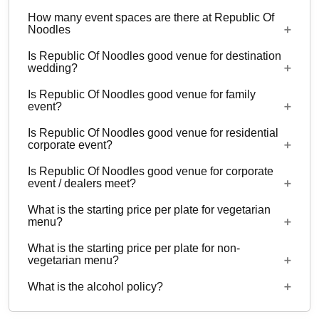
How many event spaces are there at Republic Of
Noodles
Is Republic Of Noodles good venue for destination
2 Event spaces are there at Republic Of Noodles.
wedding?
Is Republic Of Noodles good venue for family
No
event?
Is Republic Of Noodles good venue for residential
Yes, Family functions with guests ranging from to
corporate event?
60 can be hosted at Republic Of Noodles.
Is Republic Of Noodles good venue for corporate
No
event / dealers meet?
What is the starting price per plate for vegetarian
Yes, corporate events, parties and other functions
menu?
with guests ranging from to 60 can be hosted at
What is the starting price per plate for non-
Republic Of Noodles.
Starting price per plate for vegetarian menu is Rs.
vegetarian menu?
700
What is the alcohol policy?
Starting price per plate for non-vegetarian menu is
Rs. 1000