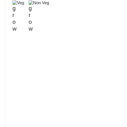
Veg
Non Veg