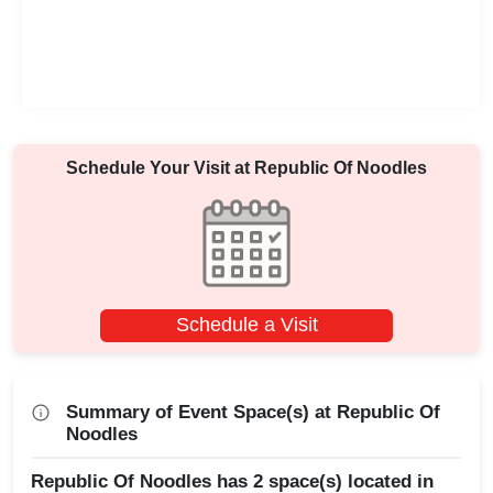
Schedule Your Visit at
Republic Of Noodles
Schedule a Visit
Summary of Event Space(s) at Republic Of
Noodles
Republic Of Noodles has 2 space(s) located in