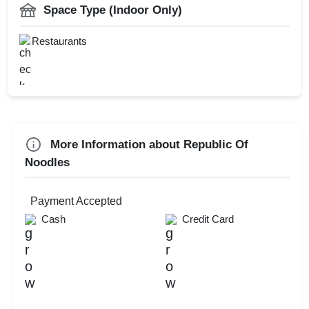
Freshers Party
Space Type (Indoor Only)
Kids Birthday Party
Restaurants
Check
Availability
More Information about Republic Of
Noodles
Payment Accepted
Cash
Credit Card