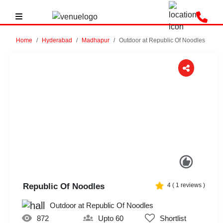
Home
Hyderabad
Madhapur
Outdoor at Republic Of Noodles
Previous
Next
Republic Of Noodles
4
(
1
reviews )
Outdoor at Republic Of Noodles
872
Upto 60
Shortlist