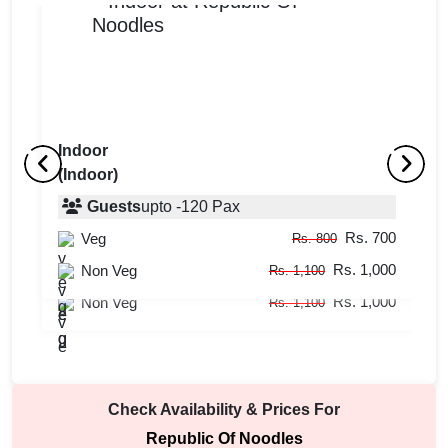
Indoor
(Indoor)
Outdoor
I
(Indoor)
Guests
upto
-
120
Pax
(
Rs. 700
Veg
Guests
upto
-
60
Pax
Rs. 800
Rs. 1,000
Rs. 700
Non Veg
Veg
Rs. 1,100
Rs. 800
Rs. 1,000
Non Veg
Rs. 1,100
Check Availability & Prices For
Republic Of Noodles