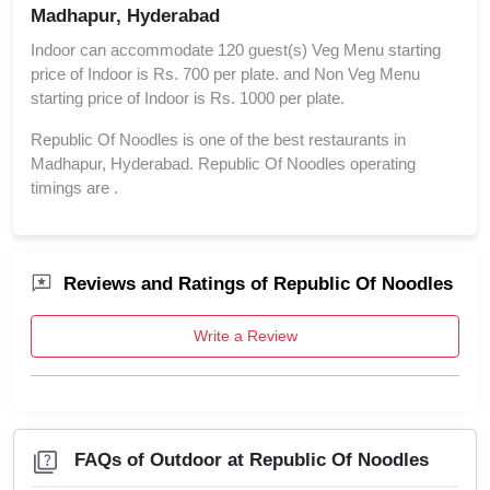
Madhapur, Hyderabad
Indoor can accommodate 120 guest(s) Veg Menu starting
price of Indoor is Rs. 700 per plate. and Non Veg Menu
starting price of Indoor is Rs. 1000 per plate.
Republic Of Noodles is one of the best restaurants in
Madhapur, Hyderabad. Republic Of Noodles operating
timings are .
Reviews and Ratings of Republic Of Noodles
Write a Review
FAQs of Outdoor at Republic Of Noodles