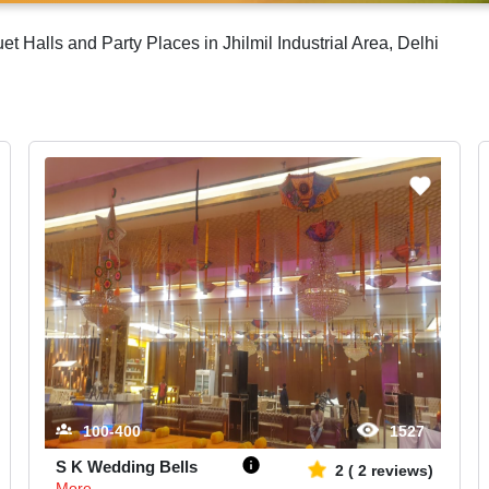
Halls and Party Places in Jhilmil Industrial Area, Delhi
100-400
1527
S K Wedding Bells
2
(
2
reviews)
More...