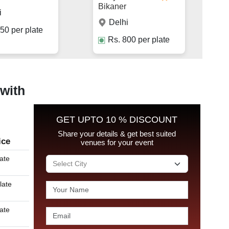
Bikaner
i
Delhi
50
per plate
Rs.
800
per plate
 with
GET UPTO 10 % DISCOUNT
Share your details & get best suited
ice
venues for your event
late
late
late