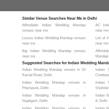
Similar Venue Searches Near Me in Delhi
Affordable Indian Wedding Mandap
AC Ind
venues near me
near me
Luxury Indian Wedding Mandap venues
List of
near me
near me
Big Indian Wedding Mandap venues
Afford
near me
Mandap 
Suggested Searches for Indian Wedding Mandap
Indian Wedding Mandap venues in Gt
Indian
Karnal Road, Delhi
Chattarp
Indian Wedding Mandap venues in
Indian
Pitampura, Delhi
Shahdara
Indian Wedding Mandap venues in
Indian 
Najafgarh, Delhi
8, Delhi
Indian Wedding Mandap venues in
Indian W