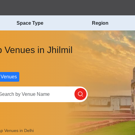
Space Type
Region
 Venues in Jhilmil
 Venues
p Venues in Delhi