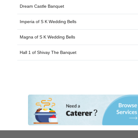
Dream Castle Banquet
Imperia of
S K Wedding Bells
Magna of
S K Wedding Bells
Hall 1 of
Shivay The Banquet