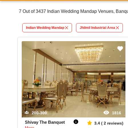
7 Out of 3437 Indian Wedding Mandap Venues, Banquet 
Indian Wedding Mandap
Jhilmil Industrial Area
200-300
1816
Shivay The Banquet
3.4
(
2
reviews)
More...