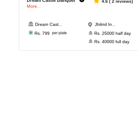
Dream Castle Banquet
4.6
(
2
reviews)
More...
Dream Cast
...
Jhilmil In...
Rs.
799
per plate
Rs.
25000
half day
Rs.
40000
full day