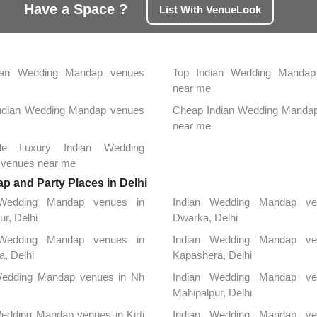
Have a Space ?
List With VenueLook
ian Wedding Mandap venues
Top Indian Wedding Mandap
near me
 Indian Wedding Mandap venues
Cheap Indian Wedding Manda
near me
able Luxury Indian Wedding
venues near me
 and Party Places in Delhi
 Wedding Mandap venues in
Indian Wedding Mandap ve
ur, Delhi
Dwarka, Delhi
 Wedding Mandap venues in
Indian Wedding Mandap ve
, Delhi
Kapashera, Delhi
Wedding Mandap venues in Nh
Indian Wedding Mandap ve
Mahipalpur, Delhi
edding Mandap venues in Kirti
Indian Wedding Mandap ve