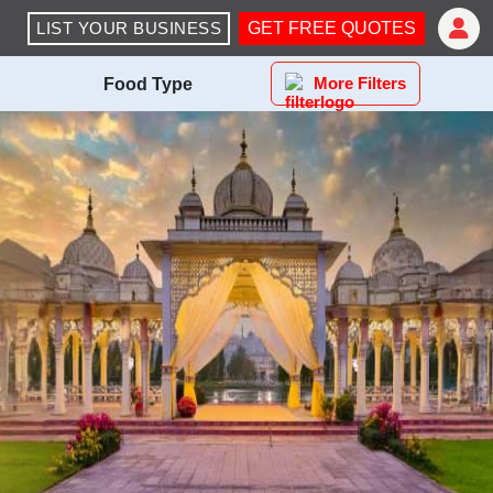
LIST YOUR BUSINESS
GET FREE QUOTES
More Filters
Food Type