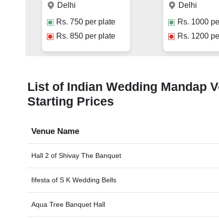
Delhi
Delhi
Rs.
750
per plate
Rs.
1000
pe
Rs.
850
per plate
Rs.
1200
pe
List of Indian Wedding Mandap Ven
Starting Prices
Venue Name
Hall 2 of
Shivay The Banquet
fifesta of
S K Wedding Bells
Aqua Tree Banquet Hall