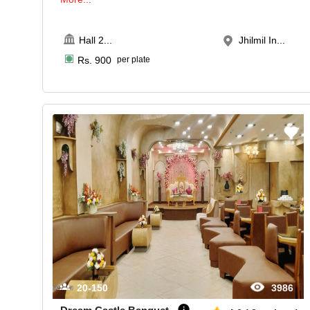
Hall 2
...
Jhilmil In...
Rs.
900
per plate
20-150
3986