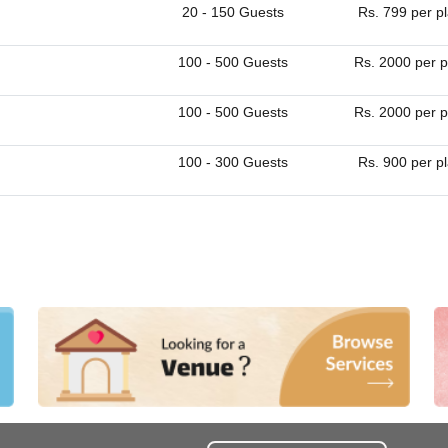
20 - 150 Guests
Rs. 799 per p
100 - 500 Guests
Rs. 2000 per p
100 - 500 Guests
Rs. 2000 per p
100 - 300 Guests
Rs. 900 per p