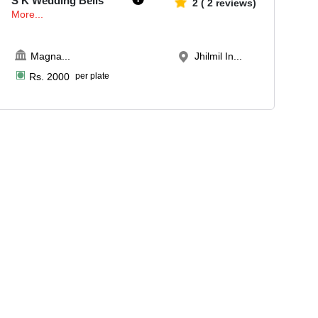
S K Wedding Bells
2
(
2
reviews)
More...
Magna
...
Jhilmil In...
Rs.
2000
per plate