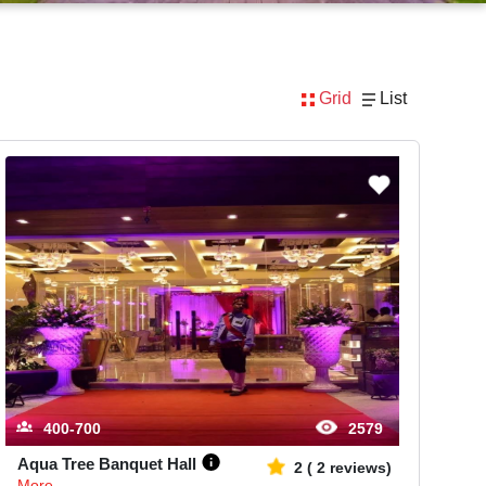
Grid
List
400-700
2579
Aqua Tree Banquet Hall
2
(
2
reviews)
More...