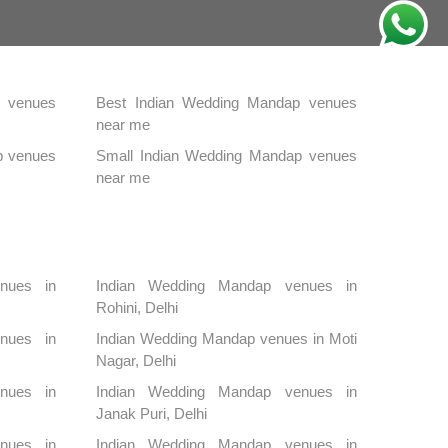
 venues
Best Indian Wedding Mandap venues
near me
p venues
Small Indian Wedding Mandap venues
near me
nues in
Indian Wedding Mandap venues in
Rohini, Delhi
nues in
Indian Wedding Mandap venues in Moti
Nagar, Delhi
nues in
Indian Wedding Mandap venues in
Janak Puri, Delhi
nues in
Indian Wedding Mandap venues in