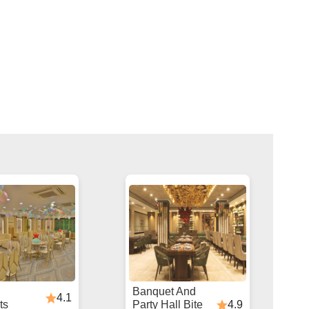
Banquet And
4.1
4.9
ts
Party Hall Bite