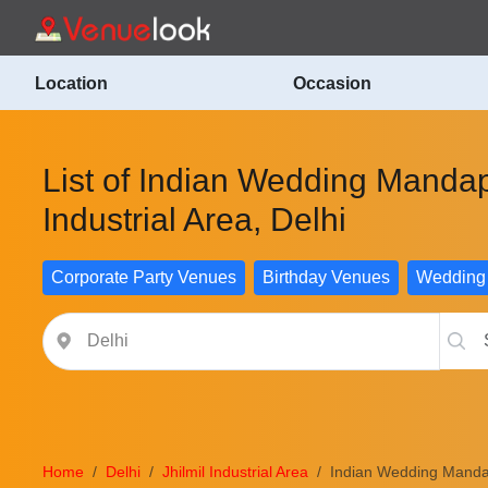
Location
Occasion
List of Indian Wedding Mandap
Industrial Area, Delhi
Corporate Party Venues
Birthday Venues
Wedding
Home
Delhi
Jhilmil Industrial Area
Indian Wedding Manda