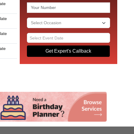
late
late
late
late
Get Expert's Callback