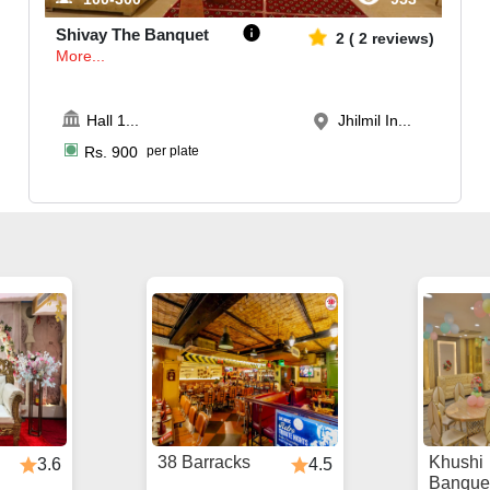
Shivay The Banquet
2
(
2
reviews)
More...
Hall 1
...
Jhilmil In...
Rs.
900
per plate
38 Barracks
Khushi
3.6
4.5
Banque