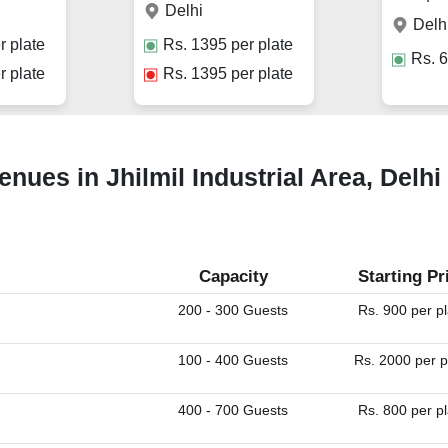
Delhi
Delh
r plate
Rs.
1395
per plate
Rs.
6
r plate
Rs.
1395
per plate
ues in Jhilmil Industrial Area, Delhi
Capacity
Starting Pr
200 - 300 Guests
Rs. 900 per p
100 - 400 Guests
Rs. 2000 per p
400 - 700 Guests
Rs. 800 per p