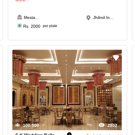
fifesta
...
Jhilmil In...
Rs.
2000
per plate
100-500
2802