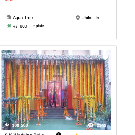
Aqua Tree
...
Jhilmil In...
Rs.
800
per plate
100-500
2342