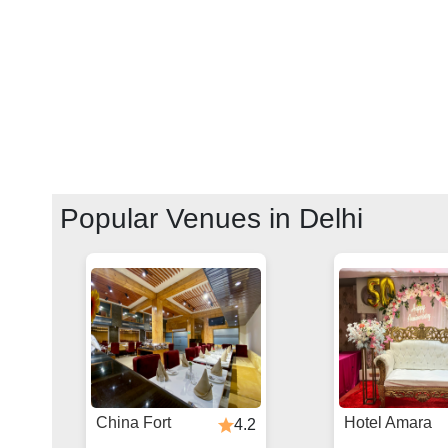
Popular Venues in
Delhi
China Fort
Hotel Amara
4.2