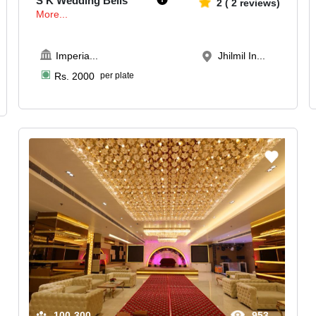
S K Wedding Bells
2
(
2
reviews)
More...
Imperia
...
Jhilmil In...
Rs.
2000
per plate
100-300
953