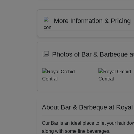
More Information & Pricing
Photos of Bar & Barbeque at
About Bar & Barbeque at Royal 
Our Bar is an ideal place to let your hair do
along with some fine beverages.