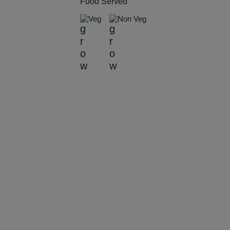
Food Served
Kitt
Veg
Non Veg
Kids
Grou
Get 
Gam
Fres
Firs
Fas
Fare