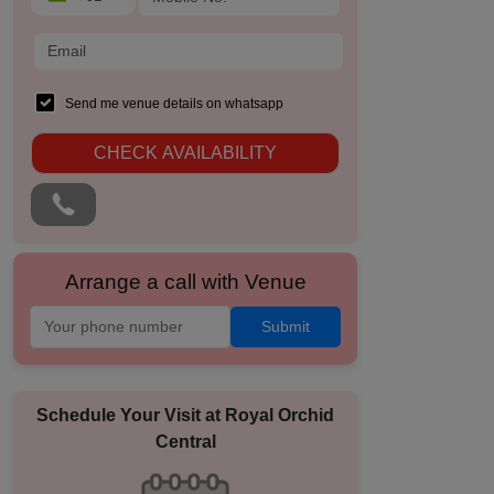
Send me venue details on whatsapp
CHECK AVAILABILITY
Arrange a call with Venue
Submit
Schedule Your Visit at
Royal Orchid
Central