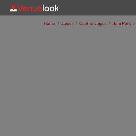
Home
Jaipur
Central Jaipur
Bani Park
Previous