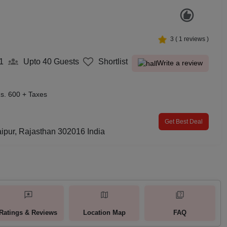
3
(
1
reviews )
1
Upto 40
Guests
Shortlist
Write a review
s. 600 + Taxes
Get Best Deal
ipur, Rajasthan 302016 India
Ratings & Reviews
Location Map
FAQ