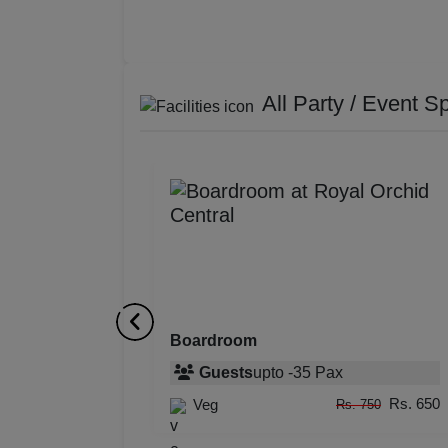
All Party / Event S
Boardroom
Guests
upto
-
35
Pax
Rs. 650
Veg
Rs. 750