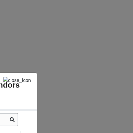
ndors