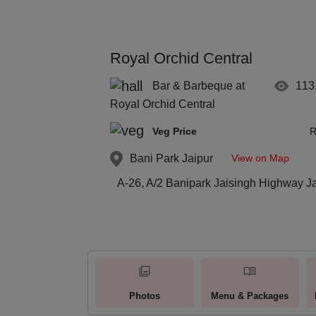
Royal Orchid Central
Bar & Barbeque at
113
Royal Orchid Central
Veg Price
R
View on Map
Bani Park
Jaipur
A-26, A/2 Banipark Jaisingh Highway Ja
Photos
Menu & Packages