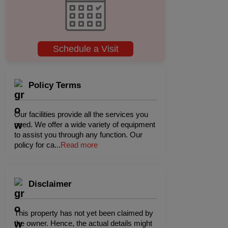
Schedule a Visit
Policy Terms
Our facilities provide all the services you
need. We offer a wide variety of equipment
to assist you through any function. Our
policy for ca
...
Read more
Disclaimer
This property has not yet been claimed by
the owner. Hence, the actual details might