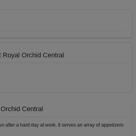
 Royal Orchid Central
Orchid Central
wn after a hard day at work. It serves an array of appetizers