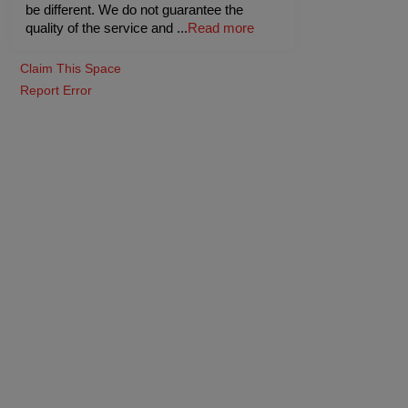
be different. We do not guarantee the
quality of the service and
...
Read more
Claim This Space
Report Error
ue
Ginseng
o
-
40
Pax
Guests
upto
-
45
Pax
Rs. 600
Rs. 
Veg
Rs. 700
Rs. 750