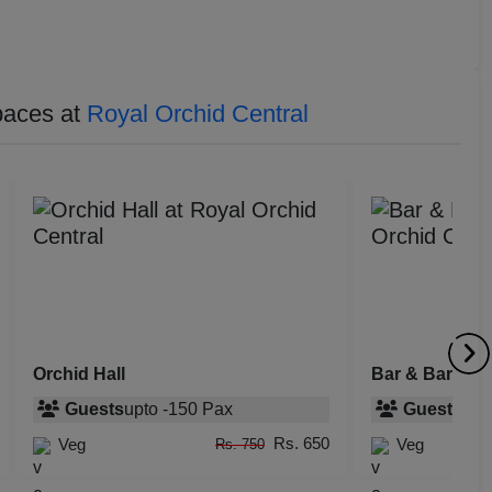
paces at
Royal Orchid Central
Orchid Hall
Bar & Barbeq
Guests
upto
-
150
Pax
Guests
upt
Rs. 650
Veg
Veg
Rs. 750