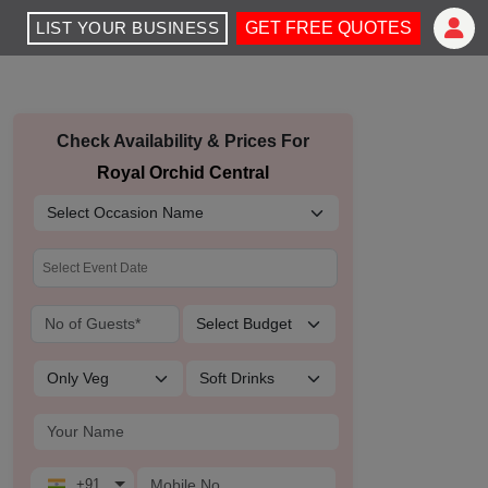
LIST YOUR BUSINESS
GET FREE QUOTES
Check Availability & Prices For
Royal Orchid Central
+91