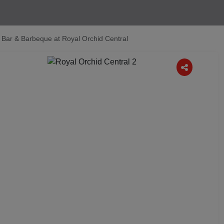
Bar & Barbeque at Royal Orchid Central
Next