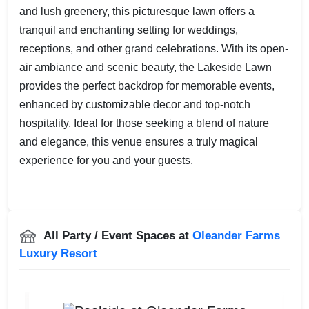
and lush greenery, this picturesque lawn offers a
tranquil and enchanting setting for weddings,
receptions, and other grand celebrations. With its open-
air ambiance and scenic beauty, the Lakeside Lawn
provides the perfect backdrop for memorable events,
enhanced by customizable decor and top-notch
hospitality. Ideal for those seeking a blend of nature
and elegance, this venue ensures a truly magical
experience for you and your guests.
All Party / Event Spaces at
Oleander Farms
Luxury Resort