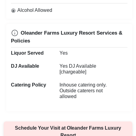
Alcohol Allowed
Oleander Farms Luxury Resort Services &
Policies
Liquor Served
Yes
DJ Available
Yes DJ Available
[chargeable]
Catering Policy
Inhouse catering only.
Outside caterers not
allowed
Schedule Your Visit at
Oleander Farms Luxury
Resort