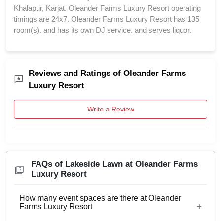
Khalapur, Karjat. Oleander Farms Luxury Resort operating
timings are 24x7. Oleander Farms Luxury Resort has 135
room(s). and has its own DJ service. and serves liquor.
Reviews and Ratings of Oleander Farms
Luxury Resort
Write a Review
FAQs of Lakeside Lawn at Oleander Farms
Luxury Resort
How many event spaces are there at Oleander
Farms Luxury Resort