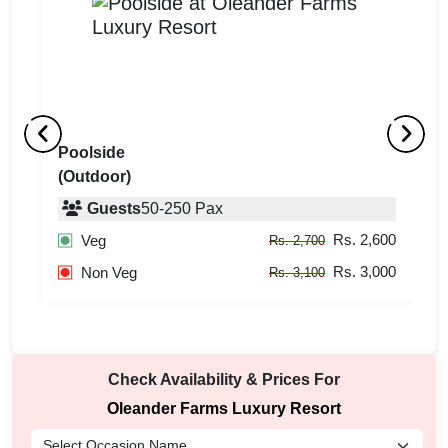
Poolside
H
(Outdoor)
(
Guests
50
-
250
Pax
600
Rs. 2,600
Veg
Rs. 2,700
000
Rs. 3,000
Non Veg
Rs. 3,100
Check Availability & Prices For
Oleander Farms Luxury Resort