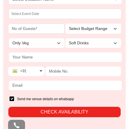
+91
Send me venue details on whatsapp
CHECK AVAILABILITY