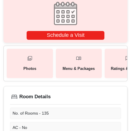
Schedule a Visit
Photos
Menu & Packages
Ratings & 
Room Details
No. of Rooms -
135
AC -
No