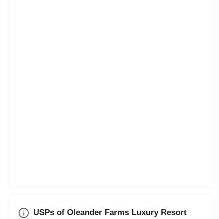
USPs of Oleander Farms Luxury Resort