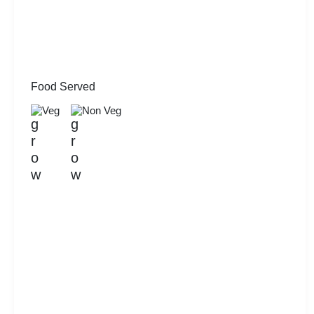
Food Served
Veg
Non Veg