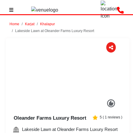
Home
Karjat
Khalapur
Lakeside Lawn at Oleander Farms Luxury Resort
Previous
Next
Oleander Farms Luxury Resort
5
(
1
reviews )
Lakeside Lawn at Oleander Farms Luxury Resort