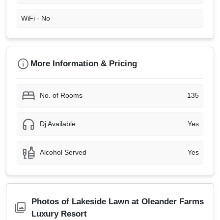
WiFi -
No
More Information & Pricing
No. of Rooms
135
Dj Available
Yes
Alcohol Served
Yes
Photos of Lakeside Lawn at Oleander Farms
Luxury Resort