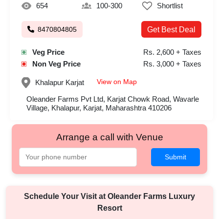
654
100-300
Shortlist
8470804805
Get Best Deal
Veg Price
Rs. 2,600 + Taxes
Non Veg Price
Rs. 3,000 + Taxes
View on Map
Khalapur
Karjat
Oleander Farms Pvt Ltd, Karjat Chowk Road, Wavarle
Village, Khalapur, Karjat, Maharashtra 410206
Arrange a call with Venue
Submit
Schedule Your Visit at
Oleander Farms Luxury
Resort