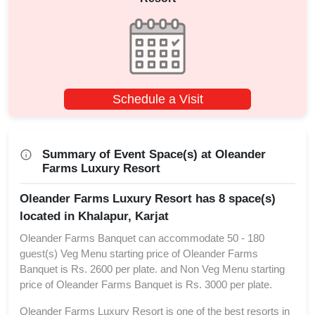
Schedule a Visit
Summary of Event Space(s) at Oleander
Farms Luxury Resort
Oleander Farms Luxury Resort has 8 space(s)
located in Khalapur, Karjat
Oleander Farms Banquet can accommodate 50 - 180
guest(s) Veg Menu starting price of Oleander Farms
Banquet is Rs. 2600 per plate. and Non Veg Menu starting
price of Oleander Farms Banquet is Rs. 3000 per plate.
Oleander Farms Luxury Resort is one of the best resorts in