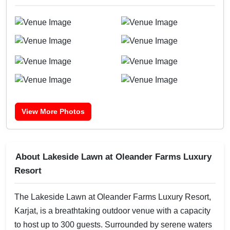
View More Photos
About Lakeside Lawn at Oleander Farms Luxury
Resort
The Lakeside Lawn at Oleander Farms Luxury Resort,
Karjat, is a breathtaking outdoor venue with a capacity
to host up to 300 guests. Surrounded by serene waters