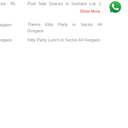
tor 95,
Pool Side Spaces in Sushant Lok 1,
Gurgaon
Show More
hahpur,
Pool Side Spaces in Baliawas, Gurgaon
Theme Kitty Party in Sector 44
Gurgaon
Gurgaon
tor 33,
Pool Side Spaces in Sector 38,
Gurgaon
Kitty Party Lunch in Sector 44 Gurgaon
Gurgaon
lestone,
Pool Side Spaces in Chandu, Gurgaon
tor 44,
Pool Side Spaces in Sector 48,
Gurgaon
tor 57,
Pool Side Spaces in Sector 80
Gurgaon, Gurgaon