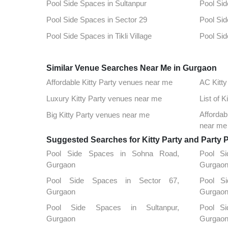
Pool Side Spaces in Sultanpur
Pool Sid
Pool Side Spaces in Sector 29
Pool Sid
Pool Side Spaces in Tikli Village
Pool Sid
Pool Side Spaces in Sector 15
Pool Sid
Similar Venue Searches Near Me in Gurgaon
Pool Side Spaces in Sidhrawali
Pool Sid
Affordable Kitty Party venues near me
AC Kitty
Pool Side Spaces in Dlf Phase 1
Pool Sid
Luxury Kitty Party venues near me
List of 
Pool Side Spaces in Sector 51
Pool Sid
Afforda
Big Kitty Party venues near me
Pool Side Spaces in Sector 85
Pool Sid
near me
Suggested Searches for Kitty Party and Party 
Pool Side Spaces in Sohna Road,
Pool Si
Gurgaon
Gurgao
Pool Side Spaces in Sector 67,
Pool S
Gurgaon
Gurgao
Pool Side Spaces in Sultanpur,
Pool S
Gurgaon
Gurgao