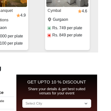
Banquet
Cymbal
4.6
4.9
Gurgaon
tions
gaon
Rs.
749
per plate
Rs.
849
per plate
000
per plate
100
per plate
g
GET UPTO 10 % DISCOUNT
Share your details & get best suited
ce
venues for your event
ate