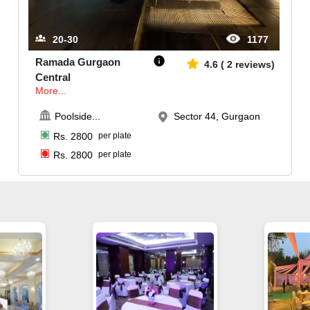
20-30
1177
Ramada Gurgaon
4.6
(
2
reviews)
Central
More...
Poolside
...
Sector 44, Gurgaon
Rs.
2800
per plate
Rs.
2800
per plate