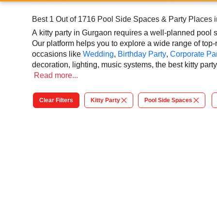
Best 1 Out of 1716 Pool Side Spaces & Party Places 
A kitty party in Gurgaon requires a well-planned pool 
Our platform helps you to explore a wide range of top-r
occasions like
Wedding
,
Birthday Party
,
Corporate Par
decoration, lighting, music systems, the best kitty pa
at our online platform. In Gurgaon, you can experience
Read
more...
kitty party. So, book the top-rated pool side space for 
to grandeur event.
Clear Filters
Kitty Party
Pool Side Spaces
At VenueLook, you can select the top pool side space ba
planning process easier. You can also review venue det
contribute to a successful and memorable kitty party i