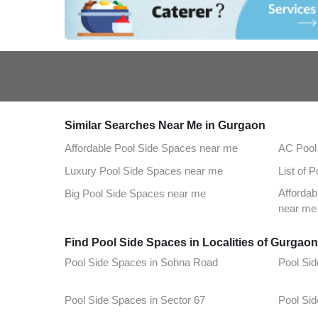
Similar Searches Near Me in Gurgaon
Affordable Pool Side Spaces near me
AC Pool
Luxury Pool Side Spaces near me
List of 
Afforda
Big Pool Side Spaces near me
near me
Find Pool Side Spaces in Localities of Gurgao
Pool Side Spaces in Sohna Road
Pool Sid
Pool Side Spaces in Sector 67
Pool Sid