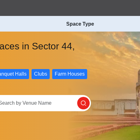
Space Type
paces in Sector 44,
nquet Halls
Clubs
Farm Houses