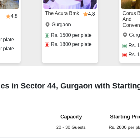
The Acura Bmk
Corus 
4.8
4.8
And
Gurgaon
Conven
Gur
Rs.
1500
per plate
r plate
Rs.
1800
per plate
Rs.
1
r plate
Rs.
1
ces in Sector 44, Gurgaon with Startin
Capacity
Starting Pri
20 - 30 Guests
Rs. 2800 per pl