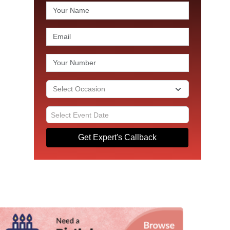
Get Expert's Callback