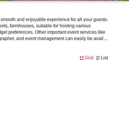
a smooth and enjoyable experience for all your guests.
orts, farmhouses, suitable for hosting various
dget preferences. Other important event services like
otographer, and event management can easily be availed
extra enthusiasm and keeps you engaged throughout the
outdoor function facilities to match the style, leading
Grid
List
ricing, amenities, and booking availability to make the
 planning at Venuelook. Get suitable facilities that