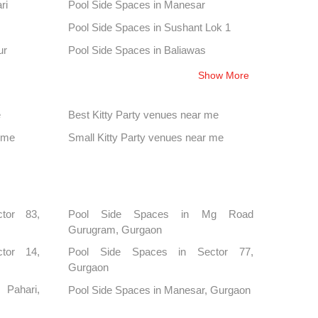
ri
Pool Side Spaces in Manesar
Pool Side Spaces in Sushant Lok 1
ur
Pool Side Spaces in Baliawas
Pool Side Spaces in Sector 38
Show More
tone
Pool Side Spaces in Chandu
e
Best Kitty Party venues near me
Pool Side Spaces in Sector 48
 me
Small Kitty Party venues near me
Pool Side Spaces in Sector 80 Gurgaon
tor 83,
Pool Side Spaces in Mg Road
Gurugram, Gurgaon
tor 14,
Pool Side Spaces in Sector 77,
Gurgaon
Pahari,
Pool Side Spaces in Manesar, Gurgaon