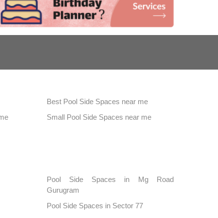
Best Pool Side Spaces near me
 me
Small Pool Side Spaces near me
Pool Side Spaces in Mg Road
Gurugram
Pool Side Spaces in Sector 77