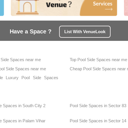
Have a Space ?
List With VenueLook
 Side Spaces near me
Top Pool Side Spaces near me
Pool Side Spaces near me
Cheap Pool Side Spaces near
ble Luxury Pool Side Spaces
n
e Spaces in South City 2
Pool Side Spaces in Sector 83
e Spaces in Palam Vihar
Pool Side Spaces in Sector 14