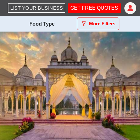
LIST YOUR BUSINESS
GET FREE QUOTES
More Filters
Food Type