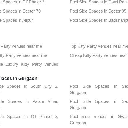
e Spaces in Dlf Phase 2
Pool Side Spaces in Gwal Paha
e Spaces in Sector 70
Pool Side Spaces in Sector 95
e Spaces in Alipur
Pool Side Spaces in Badshahp
e Spaces in Sector 23
Pool Side Spaces in Sector 33
e Spaces in South City1
Pool Side Spaces in 43rd Miles
 Party venues near me
Top Kitty Party venues near m
e Spaces in Sector 25
Pool Side Spaces in Sector 44
Kitty Party venues near me
Cheap Kitty Party venues near
e Spaces in Sector 56
Pool Side Spaces in Sector 57
ble Luxury Kitty Party venues
e Spaces in Udyog Vihar
Places in Gurgaon
de Spaces in South City 2,
Pool Side Spaces in Sec
n
Gurgaon
ide Spaces in Palam Vihar,
Pool Side Spaces in Sec
n
Gurgaon
ide Spaces in Dlf Phase 2,
Pool Side Spaces in Gwal 
n
Gurgaon