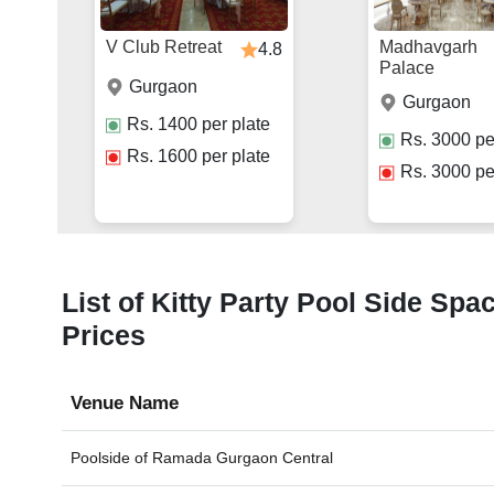
V Club Retreat
Madhavgarh
4.8
Palace
Gurgaon
Gurgaon
Rs.
1400
per plate
Rs.
3000
pe
Rs.
1600
per plate
Rs.
3000
pe
List of Kitty Party Pool Side Spa
Prices
Venue Name
Poolside of
Ramada Gurgaon Central