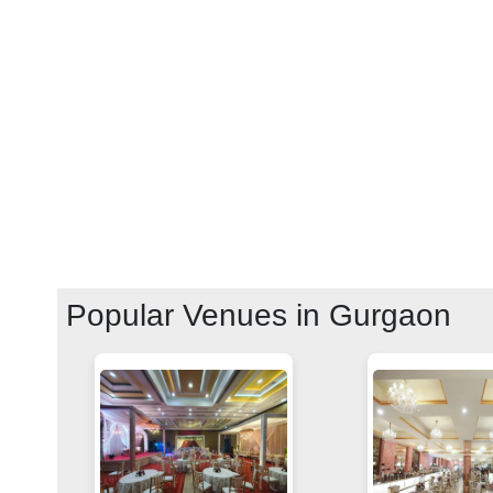
Popular Venues in
Gurgaon