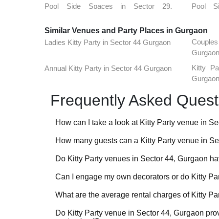
Pool Side Spaces in Sector 29,
Pool S
Gurgaon
Gurgao
Similar Venues and Party Places in Gurgaon
Pool Side Spaces in Tikli Village,
Pool Sid
Couple
Ladies Kitty Party in Sector 44 Gurgaon
Gurgaon
Gurgao
Pool Side Spaces in Sector 15,
Pool S
Kitty P
Annual Kitty Party in Sector 44 Gurgaon
Gurgaon
Gurgao
Gurgao
Pool Side Spaces in Sidhrawali,
Pool S
Gurgaon
Gurgao
Frequently Asked Quest
Pool Side Spaces in Dlf Phase 1,
Pool S
Gurgaon
Gurgao
How can I take a look at Kitty Party venue in 
Pool Side Spaces in Sector 51,
Pool S
How many guests can a Kitty Party venue in S
For a lot of Kitty Party venues in Sector 44, Gurgaon
Gurgaon
Gurgao
VenueLook that you can watch before you proceed wit
Do Kitty Party venues in Sector 44, Gurgaon hav
Pool Side Spaces in Sector 85,
Pool S
Kitty Party venues in Sector 44, Gurgaon are availab
venues profiled on the platform. Shortlist the one(s
Gurgaon
Gurgao
accommodate 40-50 guests for an event to the one
event requirements so that we can check availabilit
Can I engage my own decorators or do Kitty Pa
Check with the manager of the Kitty Party venue yo
venues do not take bookings that are below a certa
are functional and effective before booking the venu
have the provision to put movable, temporary, sound
What are the average rental charges of Kitty P
Most Kitty Party venues in Sector 44, Gurgaon have 
smaller spaces and hold separate functions parallel
to suit different budgets. Some customization in the
Do Kitty Party venue in Sector 44, Gurgaon pro
Kitty Party venues in Sector 44, Gurgaon generally 