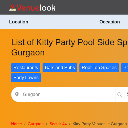
Location
Occasion
List of Kitty Party Pool Side S
Gurgaon
Restaurants
Bars and Pubs
Roof Top Spaces
Ba
Party Lawns
Home
Gurgaon
Sector 44
Kitty Party Venues in Gurgaon