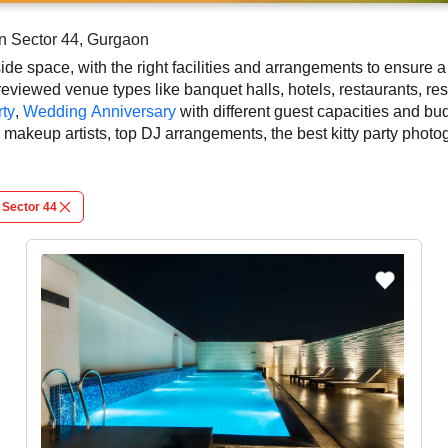
in Sector 44, Gurgaon
side space, with the right facilities and arrangements to ensure 
eviewed venue types like banquet halls, hotels, restaurants, res
ty
,
Wedding Anniversary
with different guest capacities and bu
rty makeup artists, top DJ arrangements, the best kitty party ph
 the rich culture, diversity, and modern hospitality that adds 
kitty party in Gurgaon, known for spacious, elegant, and indoor-to-
Sector 44
sed on your guest capacity, facilities, food options, per plate p
ails and booking policies in advance, ensuring proper kitty party
n Gurgaon.