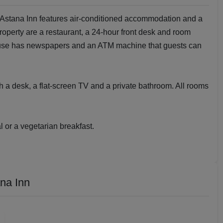
 Astana Inn features air-conditioned accommodation and a
property are a restaurant, a 24-hour front desk and room
house has newspapers and an ATM machine that guests can
 a desk, a flat-screen TV and a private bathroom. All rooms
 or a vegetarian breakfast.
na Inn