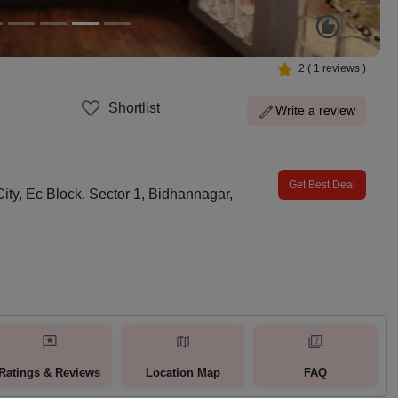
2
(
1
reviews )
Shortlist
Write a review
p
Get Best Deal
City, Ec Block, Sector 1, Bidhannagar,
Ratings & Reviews
Location Map
FAQ