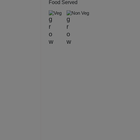
Food Served
Kitt
Veg
Non Veg
Kids
Grou
Get 
Gam
Fres
Firs
Fas
Fare