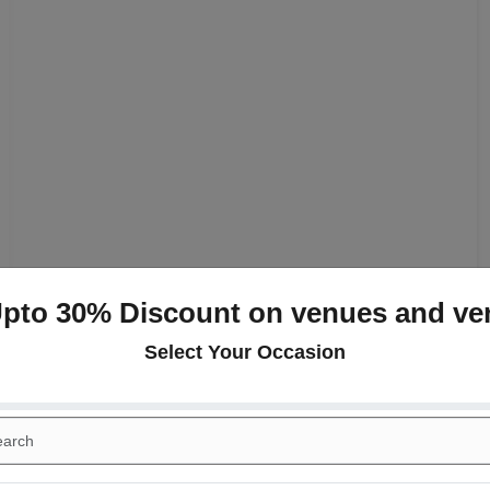
Upto 30% Discount on venues and ve
Select Your Occasion
+