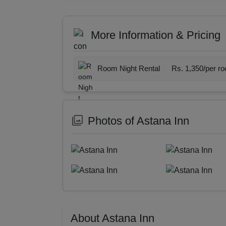
More Information & Pricing
Room Night Rental
Rs. 1,350/per r
Photos of Astana Inn
About Astana Inn