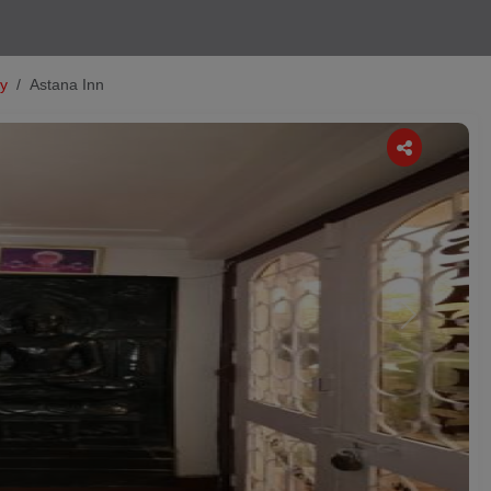
ty
Astana Inn
Next