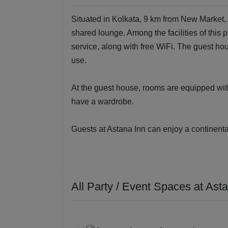
Situated in Kolkata, 9 km from New Market,
shared lounge. Among the facilities of this 
service, along with free WiFi. The guest 
use.
At the guest house, rooms are equipped with
have a wardrobe.
Guests at Astana Inn can enjoy a continental
All Party / Event Spaces at
Asta