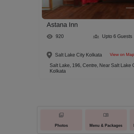
Astana Inn
920
Upto 6
Guests
View on Ma
Salt Lake City
Kolkata
Salt Lake, 196, Centre, Near Salt Lake 
Kolkata
Photos
Menu & Packages