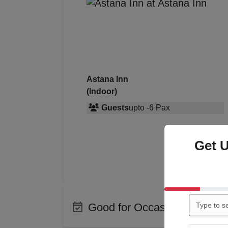
Astana Inn
(Indoor)
Guests
upto
-
6
Pax
Get 
Good for Occasions