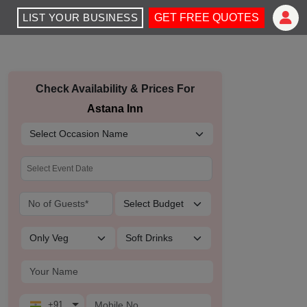
LIST YOUR BUSINESS
GET FREE QUOTES
Check Availability & Prices For
Astana Inn
+91