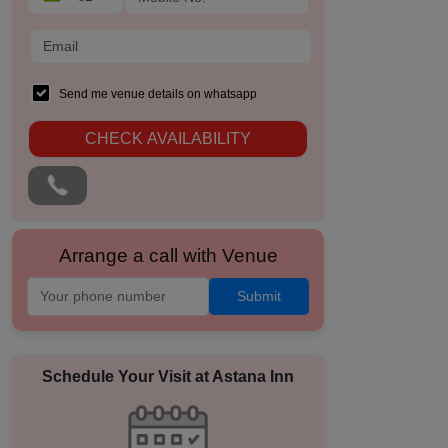
Send me venue details on whatsapp
CHECK AVAILABILITY
Arrange a call with Venue
Submit
Schedule Your Visit at
Astana Inn