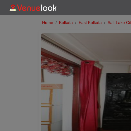
Home
Kolkata
East Kolkata
Salt Lake Ci
Previous