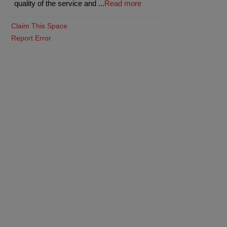
quality of the service and
...
Read more
Claim This Space
Report Error