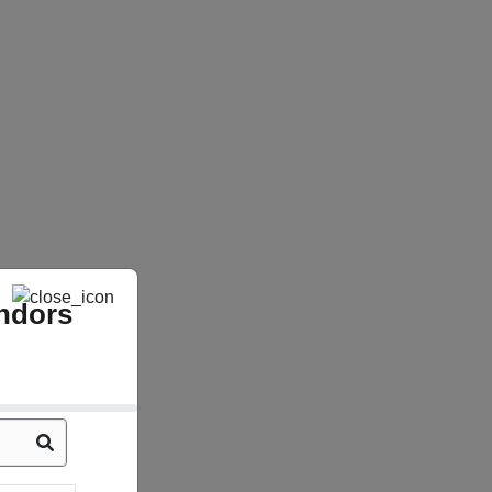
ndors