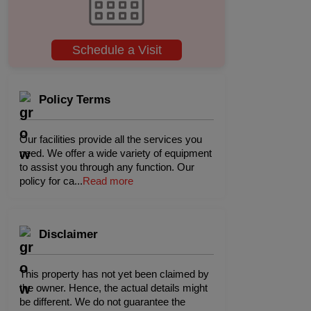
Schedule a Visit
Policy Terms
Our facilities provide all the services you
need. We offer a wide variety of equipment
to assist you through any function. Our
policy for ca
...
Read more
Disclaimer
This property has not yet been claimed by
the owner. Hence, the actual details might
be different. We do not guarantee the