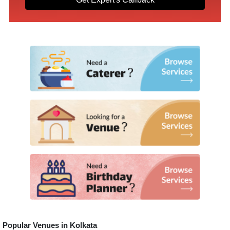
Popular Venues in
Kolkata