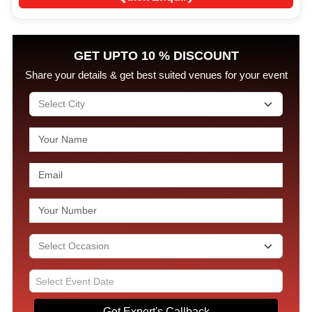
GET UPTO 10 % DISCOUNT
Share your details & get best suited venues for your event
Get Expert's Callback