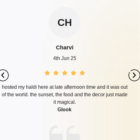
CH
Charvi
4th Jun 25
hosted my haldi here at late afternoon time and it was out
of the world. the sunset, the food and the decor just made
it magical.
Glook