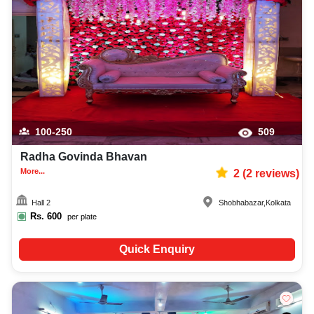
100-250
509
Radha Govinda Bhavan
More...
2
(
2
reviews)
Hall 2
Shobhabazar
,
Kolkata
Rs.
600
per plate
Quick Enquiry