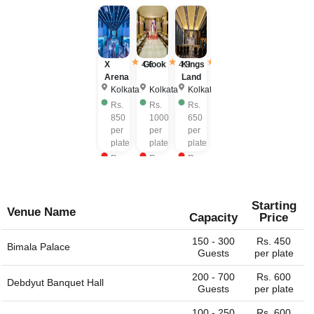
X
4.6
Glook
4.9
Kings
3.9
Arena
Land
Kolkata
Kolkata
Kolkata
Rs.
Rs.
Rs.
850
1000
650
per
per
per
plate
plate
plate
Rs.
Rs.
Rs.
1100
1000
850
per
per
per
plate
plate
plate
Starting
Venue Name
Capacity
Price
150 - 300
Rs. 450
Bimala Palace
Guests
per plate
200 - 700
Rs. 600
Debdyut Banquet Hall
Guests
per plate
100 - 250
Rs. 600