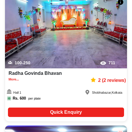
100-250
711
Radha Govinda Bhavan
More...
2
(
2
reviews)
Hall 1
Shobhabazar
,
Kolkata
Rs.
600
per plate
Quick Enquiry