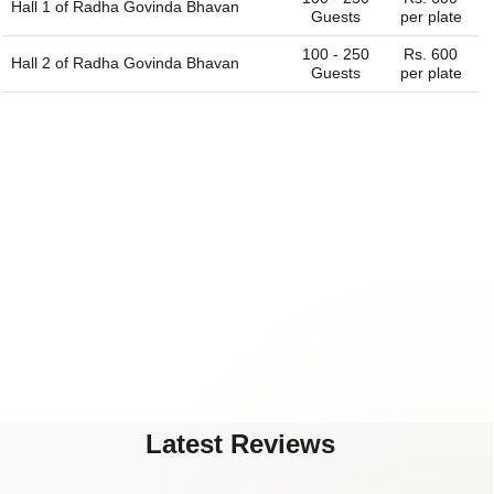
Hall 1 of
Radha Govinda Bhavan
Guests
per plate
100 - 250
Rs. 600
Hall 2 of
Radha Govinda Bhavan
Guests
per plate
Latest Reviews