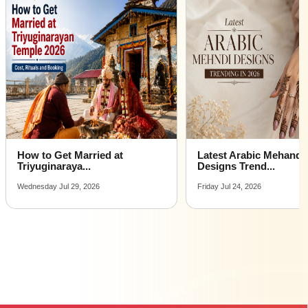
How to Get Married at
Latest Arabic Mehandi
Triyuginaraya...
Designs Trend...
Wednesday Jul 29, 2026
Friday Jul 24, 2026