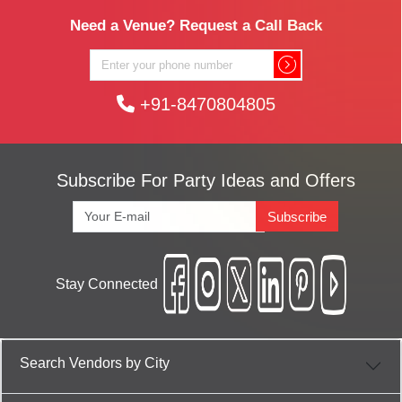
Need a Venue? Request a Call Back
+91-8470804805
Subscribe For Party Ideas and Offers
Subscribe
Stay Connected
Search Vendors by City