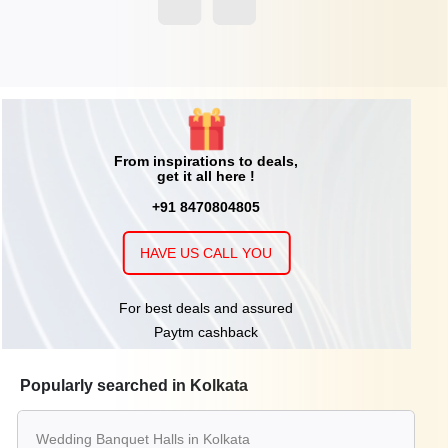
From inspirations to deals,
get it all here !
+91 8470804805
HAVE US CALL YOU
For best deals and assured
Paytm cashback
Popularly searched in Kolkata
Wedding Banquet Halls in Kolkata