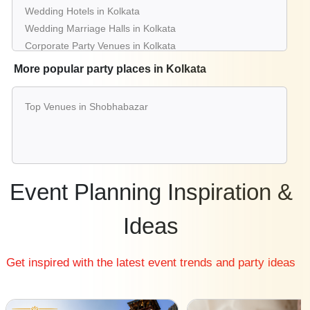
Wedding Hotels in Kolkata
Wedding Marriage Halls in Kolkata
Corporate Party Venues in Kolkata
Best Restaurants in Kolkata
More popular party places in Kolkata
Best Bars & Pubs in Kolkata
Birthday Party Places in Kolkata
Top Venues in Shobhabazar
Kids Birthday Party Places in Kolkata
Best Restaurants for Birthday Party in Kolkata
Pool Party Venues in Kolkata
Event Planning Inspiration &
Ideas
Get inspired with the latest event trends and party ideas