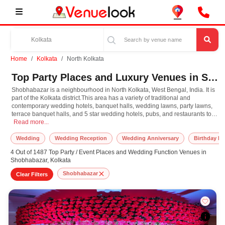
Home
Kolkata
North Kolkata
Top Party Places and Luxury Venues in Shobhabazar, North Kolkata for Every Occasion
Shobhabazar is a neighbourhood in North Kolkata, West Bengal, India. It is
part of the Kolkata district.This area has a variety of traditional and
contemporary wedding hotels, banquet halls, wedding lawns, party lawns,
terrace banquet halls, and 5 star wedding hotels, pubs, and restaurants to
Shobhabazar is a neighbourhood in North Kolkata, West Bengal, India. It is part
celebrate happy occasions.
Read more...
Wedding
Wedding Reception
Wedding Anniversary
Birthday Pa
4 Out of 1487 Top Party / Event Places and Wedding Function Venues in
Shobhabazar, Kolkata
Shobhabazar
Clear Filters