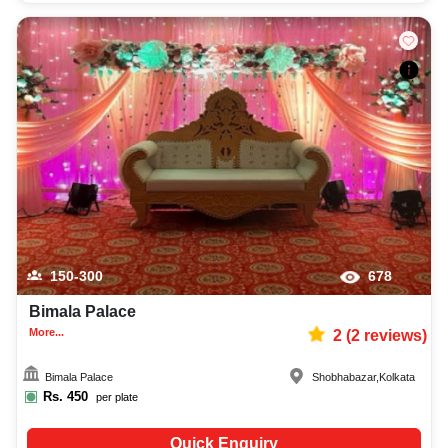
150-300
678
Bimala Palace
More...
2
(
2
reviews)
Bimala Palace
Shobhabazar
,
Kolkata
Rs.
450
per plate
Quick Enquiry