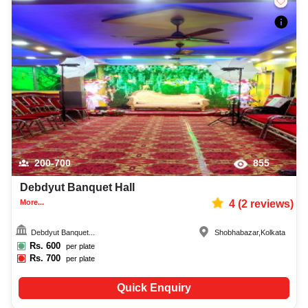
200-700
855
Debdyut Banquet Hall
More...
4
(
2
reviews)
Debdyut Banquet...
Shobhabazar
,
Kolkata
Rs.
600
per plate
Rs.
700
per plate
Quick Enquiry