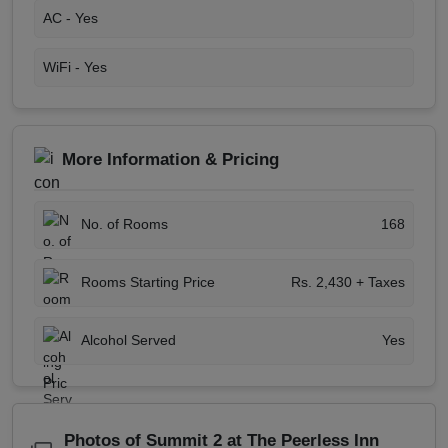
AC -
Yes
WiFi -
Yes
More Information & Pricing
No. of Rooms
168
Rooms Starting Price
Rs. 2,430 + Taxes
Alcohol Served
Yes
Photos of Summit 2 at The Peerless Inn