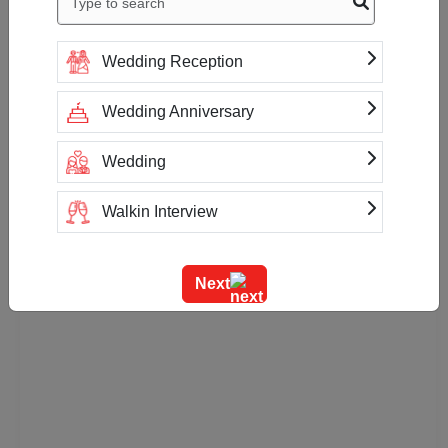
Wedding Reception
Wedding Anniversary
Wedding
Walkin Interview
Training
Next
Team Outing
Stage Event
Sangeet Ceremony