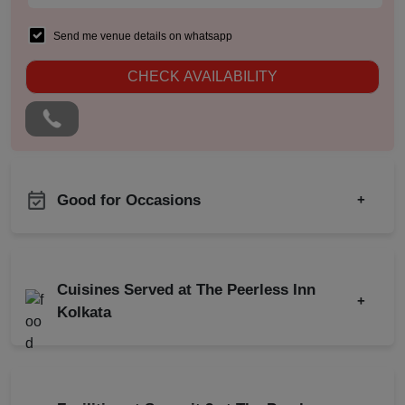
Send me venue details on whatsapp
CHECK AVAILABILITY
Good for Occasions
+
Team Building
Product Launch
Team Outing
Class Reunion
Cuisines Served at The Peerless Inn
Walkin Interview
+
Meeting
Kolkata
MICE
Training
Indian
Chinese
Conference
Continental
Brand Promotion