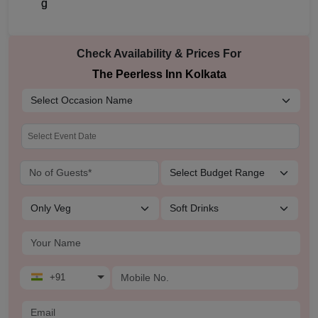
Check Availability & Prices For
The Peerless Inn Kolkata
+91