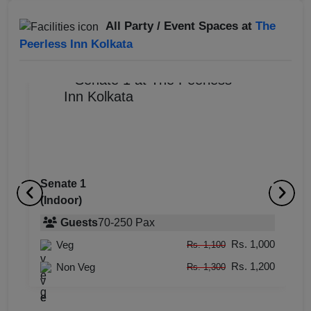
All Party / Event Spaces at
The
Peerless Inn Kolkata
Senate 1
(Indoor)
Ego Retro Lounge
O
(Indoor)
Guests
70
-
250
Pax
(
Rs. 1,000
Veg
Guests
upto
-
50
Pax
Rs. 1,100
Rs. 1,200
Rs. 1,000
Non Veg
Veg
Rs. 1,300
Rs. 1,100