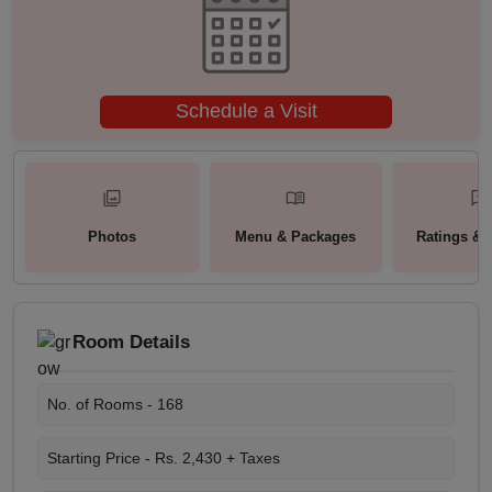
Schedule a Visit
Photos
Menu & Packages
Ratings & 
Room Details
No. of Rooms -
168
Starting Price -
Rs. 2,430 + Taxes