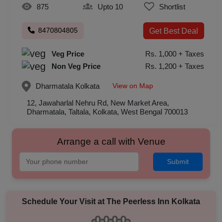
875
Upto 10
Shortlist
8470804805
Get Best Deal
Veg Price
Rs. 1,000 + Taxes
Non Veg Price
Rs. 1,200 + Taxes
View on Map
Dharmatala
Kolkata
12, Jawaharlal Nehru Rd, New Market Area,
Dharmatala, Taltala, Kolkata, West Bengal 700013
Arrange a call with Venue
Submit
Schedule Your Visit at
The Peerless Inn Kolkata