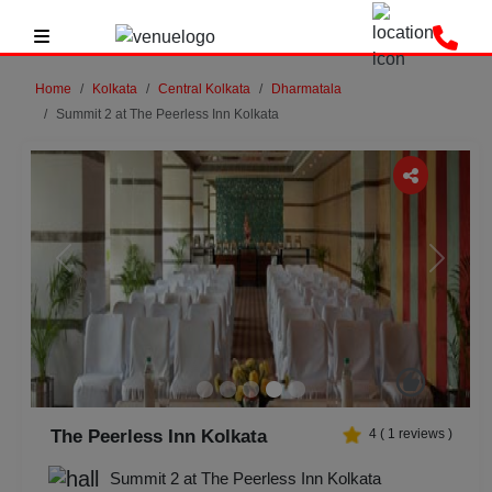
Home
Kolkata
Central Kolkata
Dharmatala
Summit 2 at The Peerless Inn Kolkata
Previous
Next
The Peerless Inn Kolkata
4
(
1
reviews )
Summit 2 at The Peerless Inn Kolkata