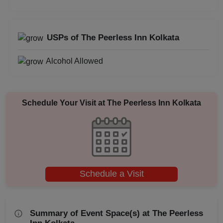
Baby Shower
Aqueeqa Ceremony
USPs of The Peerless Inn Kolkata
Annual Fest
Alcohol Allowed
Adventure Party
Schedule Your Visit at
The Peerless Inn Kolkata
Schedule a Visit
Summary of Event Space(s) at The Peerless