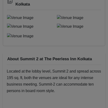
Kolkata
About Summit 2 at The Peerless Inn Kolkata
Located at the lobby level, Summit 2 and spread across
195 sq. ft, both the venues are ideal for any intense
business meeting. Summit-2 can accommodate ten
persons in board room style.