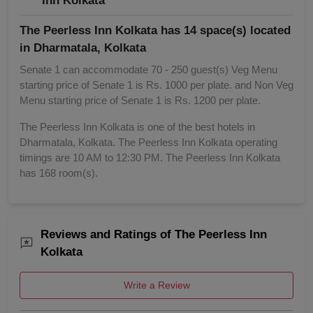
Inn Kolkata
The Peerless Inn Kolkata has 14 space(s) located
in Dharmatala, Kolkata
Senate 1 can accommodate 70 - 250 guest(s) Veg Menu
starting price of Senate 1 is Rs. 1000 per plate. and Non Veg
Menu starting price of Senate 1 is Rs. 1200 per plate.
The Peerless Inn Kolkata is one of the best hotels in
Dharmatala, Kolkata. The Peerless Inn Kolkata operating
timings are 10 AM to 12:30 PM. The Peerless Inn Kolkata
has 168 room(s).
Reviews and Ratings of The Peerless Inn
Kolkata
Write a Review