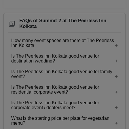
FAQs of Summit 2 at The Peerless Inn
Kolkata
How many event spaces are there at The Peerless
Inn Kolkata
Is The Peerless Inn Kolkata good venue for
14 Event spaces are there at The Peerless Inn
destination wedding?
Kolkata.
Is The Peerless Inn Kolkata good venue for family
No
event?
Is The Peerless Inn Kolkata good venue for
No
residential corporate event?
Is The Peerless Inn Kolkata good venue for
No
corporate event / dealers meet?
What is the starting price per plate for vegetarian
No
menu?