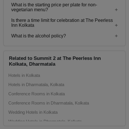
What is the starting price per plate for non-
Starting price per plate for vegetarian menu is Rs.
vegetarian menu?
1000
Is there a time limit for celebration at The Peerless
Starting price per plate for non-vegetarian menu is
Inn Kolkata
Rs. 1200
What is the alcohol policy?
10 AM to 12:30 PM
Alcohol Served
Related to Summit 2 at The Peerless Inn
Kolkata, Dharmatala
Hotels in Kolkata
Hotels in Dharmatala, Kolkata
Conference Rooms in Kolkata
Conference Rooms in Dharmatala, Kolkata
Wedding Hotels in Kolkata
Wedding Hotels in Dharmatala, Kolkata