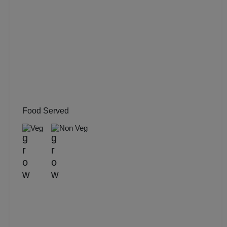
Meeting
Kitty Party
Kids Birthday Party
Group Dining
Get Together
Food Served
Veg
Non Veg
Game Watch
Freshers Party
First Birthday Party
Fashion Show