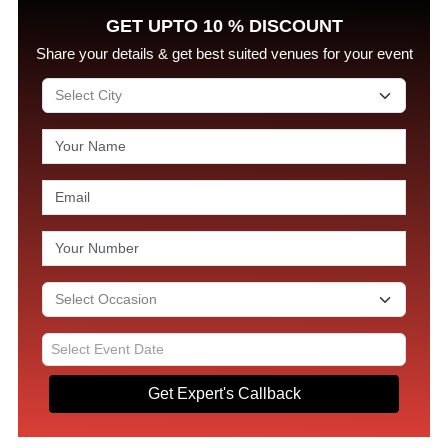
GET UPTO 10 % DISCOUNT
Share your details & get best suited venues for your event
Get Expert's Callback