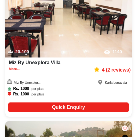
catering services, and complete entertainment setup. While booking the
best villas in Lonavala, you can also compare and review details such as
capacity, facilities, price per plate, service inclusions, and booking policies
to make an informed decision.
20-100
1140
Miz By Unexplora Villa
More...
4
(
2
reviews)
Miz By Unexplor...
Karla
,
Lonavala
Rs.
1000
per plate
Rs.
1000
per plate
Quick Enquiry