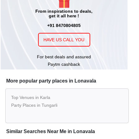
From inspirations to deals,
get it all here !
+91 8470804805
HAVE US CALL YOU
For best deals and assured
Paytm cashback
More popular party places in Lonavala
Top Venues in Karla
Party Places in Tungarli
Similar Searches Near Me in Lonavala