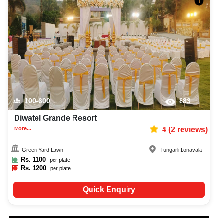
100-600
883
Diwatel Grande Resort
More...
4
(
2
reviews)
Green Yard Lawn
Tungarli
,
Lonavala
Rs.
1100
per plate
Rs.
1200
per plate
Quick Enquiry