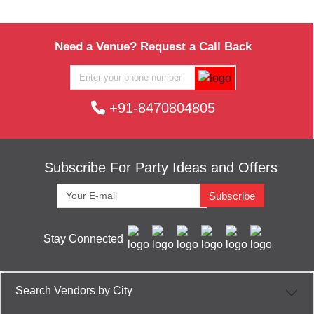
Need a Venue? Request a Call Back
+91-8470804805
Subscribe For Party Ideas and Offers
Subscribe
Stay Connected
Search Vendors by City