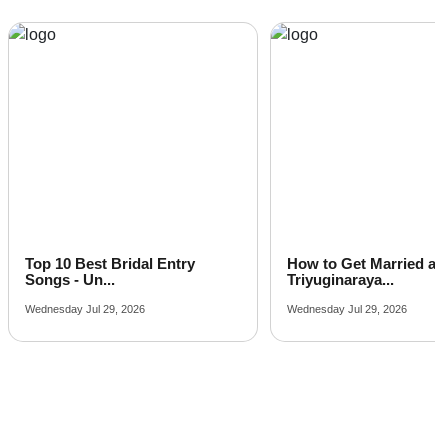
Top 10 Best Bridal Entry
How to Get Married at
Songs - Un...
Triyuginaraya...
Wednesday Jul 29, 2026
Wednesday Jul 29, 2026