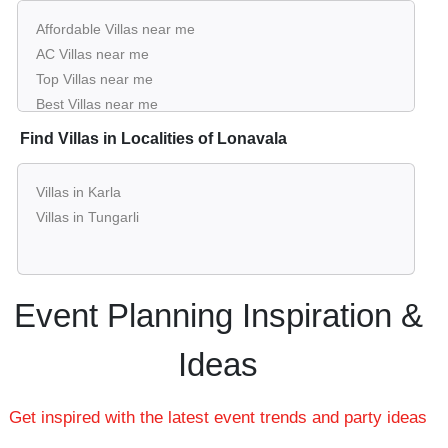
Affordable Villas near me
AC Villas near me
Top Villas near me
Best Villas near me
Luxury Villas near me
Find Villas in Localities of Lonavala
List of Villas near me
Cheap Villas near me
Villas in Karla
Small Villas near me
Villas in Tungarli
Big Villas near me
Affordable Luxury Villas near me
Villas near me with price
Villas for hire near me
Event Planning Inspiration &
Villas on rent near me
Ideas
Get inspired with the latest event trends and party ideas