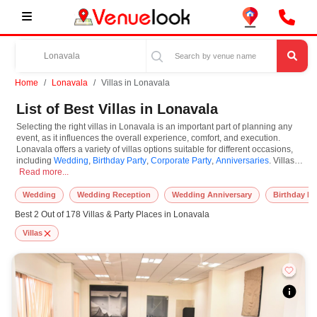
Home
Lonavala
Villas in Lonavala
List of Best Villas in Lonavala
Selecting the right villas in Lonavala is an important part of planning any
event, as it influences the overall experience, comfort, and execution.
Lonavala offers a variety of villas options suitable for different occasions,
including
Wedding
,
Birthday Party
,
Corporate Party
,
Anniversaries
. Villas
Selecting the right villas in Lonavala is an important part of planning any eve
are known for their unique features and specifications, and you can book
Read more...
them based on guest capacity, setups, layouts, and accommodation for
small to large-scale gatherings. However, while you plan to reserve villas in
Wedding
Wedding Reception
Wedding Anniversary
Birthday Pa
Lonavala, you must consider important things like location accessibility,
Best 2 Out of 178 Villas & Party Places in Lonavala
connectivity, parking availability, seating arrangements, and overall
infrastructure. Additionally, you can also equip other essential features such
Villas
as stage setup, lighting systems, sound arrangements, power backup, and
basic decor support while booking villas.
At VenueLook, we help in finding and booking the top-rated villas in
Lonavala with other essential services compatible with a specific event and
preferences. So, you can also hire the best occasion photographer,
decoration facilities, best occasion makeup artist, event coordinators,