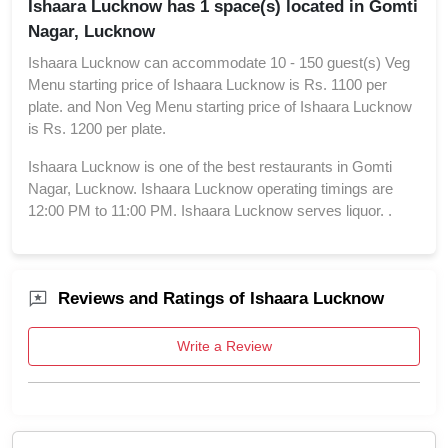
Ishaara Lucknow has 1 space(s) located in Gomti
Nagar, Lucknow
Ishaara Lucknow can accommodate 10 - 150 guest(s) Veg
Menu starting price of Ishaara Lucknow is Rs. 1100 per
plate. and Non Veg Menu starting price of Ishaara Lucknow
is Rs. 1200 per plate.
Ishaara Lucknow is one of the best restaurants in Gomti
Nagar, Lucknow. Ishaara Lucknow operating timings are
12:00 PM to 11:00 PM. Ishaara Lucknow serves liquor. .
Reviews and Ratings of Ishaara Lucknow
Write a Review