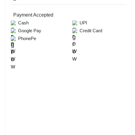
Payment Accepted
Cash
UPI
Google Pay
Credit Card
PhonePe