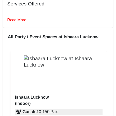
Services Offered
Read More
All Party / Event Spaces at
Ishaara Lucknow
Ishaara Lucknow
(Indoor)
Guests
10
-
150
Pax