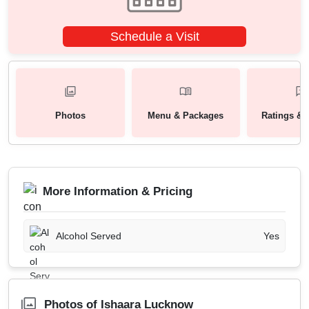
Schedule a Visit
Photos
Menu & Packages
Ratings & 
More Information & Pricing
Alcohol Served
Yes
Photos of Ishaara Lucknow