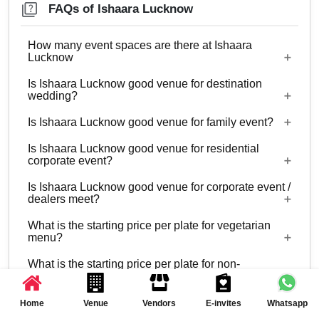
FAQs of Ishaara Lucknow
How many event spaces are there at Ishaara
Lucknow
Is Ishaara Lucknow good venue for destination
Only 1 event space Ishaara Lucknow
wedding?
Is Ishaara Lucknow good venue for family event?
No
Is Ishaara Lucknow good venue for residential
Yes, Family functions with guests ranging from 10
corporate event?
to 150 can be hosted at Ishaara Lucknow.
Is Ishaara Lucknow good venue for corporate event /
No
dealers meet?
What is the starting price per plate for vegetarian
Yes, corporate events, parties and other functions
menu?
with guests ranging from 10 to 150 can be hosted
What is the starting price per plate for non-
at Ishaara Lucknow.
Starting price per plate for vegetarian menu is Rs.
vegetarian menu?
1100
Is there a time limit for celebration at Ishaara
Home
Venue
Vendors
E-invites
Whatsapp
Starting price per plate for non-vegetarian menu is
Lucknow