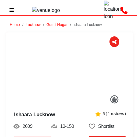
Home
Lucknow
Gomti Nagar
Ishaara Lucknow
Previous
Next
Ishaara Lucknow
5
(
1
reviews )
2699
10-150
Shortlist