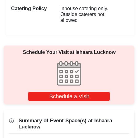
Catering Policy
Inhouse catering only.
Outside caterers not
allowed
Schedule Your Visit at
Ishaara Lucknow
Schedule a Visit
Summary of Event Space(s) at Ishaara
Lucknow