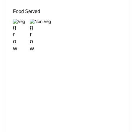
Food Served
Veg
Non Veg