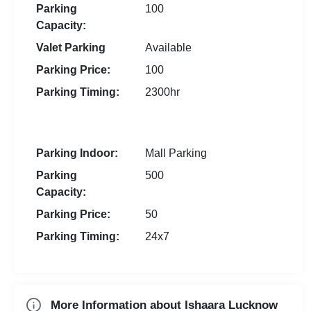
Parking
100
Capacity:
Valet Parking
Available
Parking Price:
100
Parking Timing:
2300hr
Parking Indoor:
Mall Parking
Parking
500
Capacity:
Parking Price:
50
Parking Timing:
24x7
More Information about Ishaara Lucknow