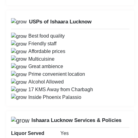
USPs of Ishaara Lucknow
Best food quality
Friendly staff
Affordable prices
Multicuisine
Great ambience
Prime convenient location
Alcohol Allowed
17 KMS Away from Charbagh
Inside Phoenix Palassio
Ishaara Lucknow Services & Policies
Liquor Served
Yes