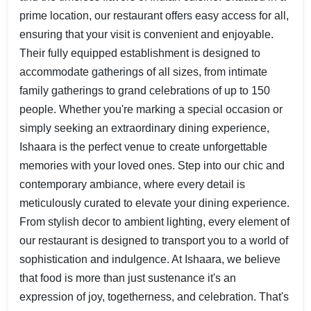
prime location, our restaurant offers easy access for all,
ensuring that your visit is convenient and enjoyable.
Their fully equipped establishment is designed to
accommodate gatherings of all sizes, from intimate
family gatherings to grand celebrations of up to 150
people. Whether you're marking a special occasion or
simply seeking an extraordinary dining experience,
Ishaara is the perfect venue to create unforgettable
memories with your loved ones. Step into our chic and
contemporary ambiance, where every detail is
meticulously curated to elevate your dining experience.
From stylish decor to ambient lighting, every element of
our restaurant is designed to transport you to a world of
sophistication and indulgence. At Ishaara, we believe
that food is more than just sustenance it's an
expression of joy, togetherness, and celebration. That's