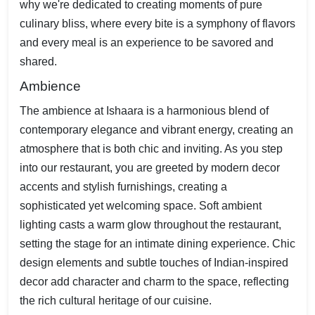
why we're dedicated to creating moments of pure
culinary bliss, where every bite is a symphony of flavors
and every meal is an experience to be savored and
shared.
Ambience
The ambience at Ishaara is a harmonious blend of
contemporary elegance and vibrant energy, creating an
atmosphere that is both chic and inviting. As you step
into our restaurant, you are greeted by modern decor
accents and stylish furnishings, creating a
sophisticated yet welcoming space. Soft ambient
lighting casts a warm glow throughout the restaurant,
setting the stage for an intimate dining experience. Chic
design elements and subtle touches of Indian-inspired
decor add character and charm to the space, reflecting
the rich cultural heritage of our cuisine.