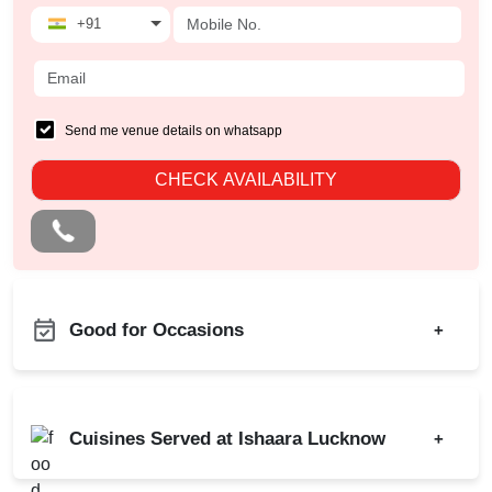
+91
Send me venue details on whatsapp
CHECK AVAILABILITY
Good for Occasions
+
Birthday Party
Corporate Party
Cuisines Served at Ishaara Lucknow
+
Kitty Party