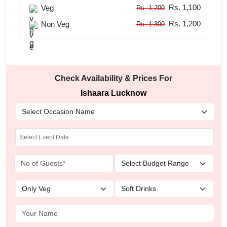
Rs. 1,100
Veg
Rs. 1,200
Rs. 1,200
Non Veg
Rs. 1,300
Check Availability & Prices For
Ishaara Lucknow