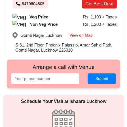
8470804805
Get Best Deal
Veg Price
Rs. 1,100 + Taxes
Non Veg Price
Rs. 1,200 + Taxes
View on Map
Gomti Nagar
Lucknow
S-61, 2nd Floor, Phoenix Palassio, Amar Sahid Path,
Gomti Nagar, Lucknow 226010
Arrange a call with Venue
Submit
Schedule Your Visit at
Ishaara Lucknow