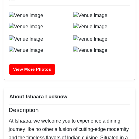
View More Photos
About Ishaara Lucknow
Description
At Ishaara, we welcome you to experience a dining
journey like no other a fusion of cutting-edge modernity
and the timeless flavors of Indian cuisine. Situated in a