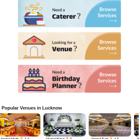
Popular Venues in
Lucknow