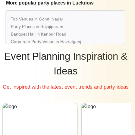
Best Restaurants in Lucknow
More popular party places in Lucknow
Best Bars & Pubs in Lucknow
Birthday Party Places in Lucknow
Top Venues in Gomti Nagar
Kids Birthday Party Places in Lucknow
Party Places in Rajajipuram
Best Restaurants for Birthday Party in Lucknow
Banquet Hall in Kanpur Road
Pool Party Venues in Lucknow
Corporate Party Venue in Hazratganj
Best Party Places in Indira Nagar
Event Planning Inspiration &
Best Venues in Sitapur Road
Farmhouse in Jankipuram
Ideas
Best Place For Party in Alambagh
Top Venues in Aliganj
Get inspired with the latest event trends and party ideas
Party Places in Ashiyana
Banquet Hall in Kursi Road
Corporate Party Venue in Faizabad Road
Best Party Places in Chinhat
Best Venues in Vikas Nagar
Farmhouse in Husainganj
Best Place For Party in Charbagh