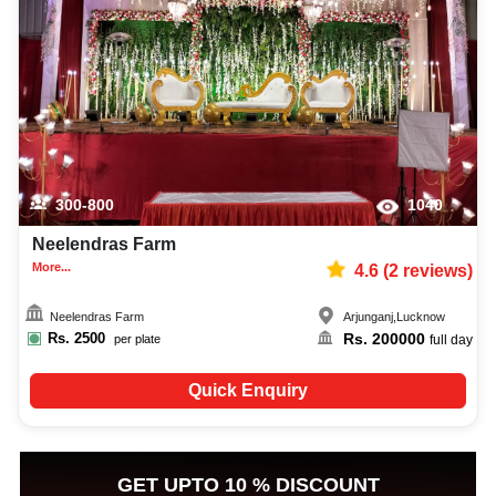
300-800
1040
Neelendras Farm
More...
4.6
(
2
reviews)
Neelendras Farm
Arjunganj
,
Lucknow
Rs.
2500
Rs.
200000
per plate
full day
Quick Enquiry
GET UPTO 10 % DISCOUNT