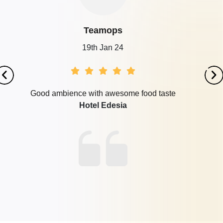
Teamops
19th Jan 24
Good ambience with awesome food taste
Hotel Edesia