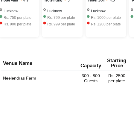
Hotel Vaib
4.9
Hotel King
5
Hotel Soli
4.5
A
Lucknow
Lucknow
Lucknow
Rs.
750
per plate
Rs.
799
per plate
Rs.
1000
per plate
Rs.
900
per plate
Rs.
999
per plate
Rs.
1200
per plate
Starting
Venue Name
Capacity
Price
300 - 800
Rs. 2500
Neelendras Farm
Guests
per plate