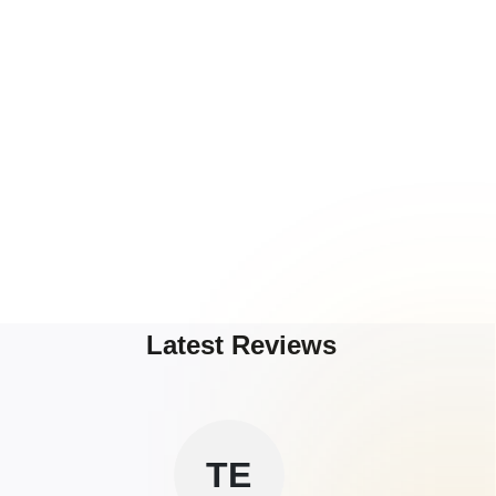
Latest Reviews
TE