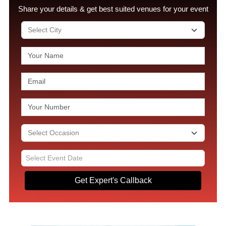
Share your details & get best suited venues for your event
Get Expert's Callback