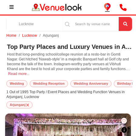
Home
Lucknow
Arjunganj
Top Party Places and Luxury Venues in Arjunganj, Lucknow for Every Occasion
Host that long-pending school/college reunion at a resto-bar in Gomti
Nagar. Get hitched 'Nawab-style' in a majestic Banquet hall at Golf city and
become the talk of the town. Instagram-worthy party venues at Vibhuti
Khand are the best to host all your corporate parties and family functions.
Host that long-pending school/college reunion at a resto-bar in Gomti Nagar. Ge
Later, perhaps you can revel in a city tour with your colleagues that ends at
Read more...
the spectacular Victorian Husainabad Clock Tower. Lucknow with all its
perfect venue options is here to cater to every mood and occasion and we
Wedding
Wedding Reception
Wedding Anniversary
Birthday Pa
at Venuelook are here to make sure your celebration is unforgettable. Book
1 Out of 1995 Top Party / Event Places and Wedding Function Venues in
your next event in Lucknow with us, now!
Arjunganj, Lucknow
Arjunganj