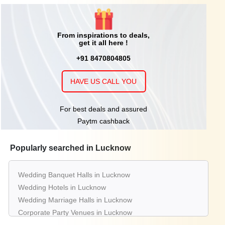
From inspirations to deals,
get it all here !
+91 8470804805
HAVE US CALL YOU
For best deals and assured
Paytm cashback
Popularly searched in Lucknow
Wedding Banquet Halls in Lucknow
Wedding Hotels in Lucknow
Wedding Marriage Halls in Lucknow
Corporate Party Venues in Lucknow