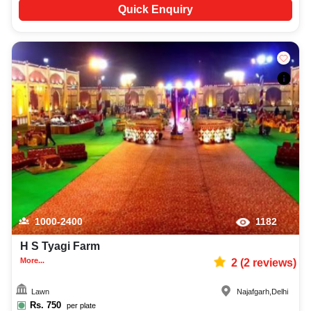
Quick Enquiry
1000-2400
1182
H S Tyagi Farm
More...
2
(
2
reviews)
Lawn
Najafgarh
,
Delhi
Rs.
750
per plate