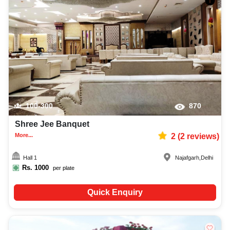
100-300
870
Shree Jee Banquet
More...
2
(
2
reviews)
Hall 1
Najafgarh
,
Delhi
Rs.
1000
per plate
Quick Enquiry