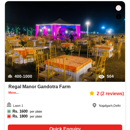
400-1000
504
Regal Manor Gandotra Farm
More...
2
(
2
reviews)
Lawn 1
Najafgarh
,
Delhi
Rs.
1600
per plate
Rs.
1800
per plate
Quick Enquiry