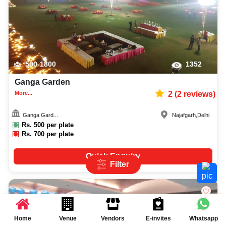
500-1800
1352
Ganga Garden
More...
2
(
2
reviews)
Ganga Gard...
Najafgarh
,
Delhi
Rs.
500
per plate
Rs.
700
per plate
Quick Enquiry
Filter
Home
Venue
Vendors
E-invites
Whatsapp