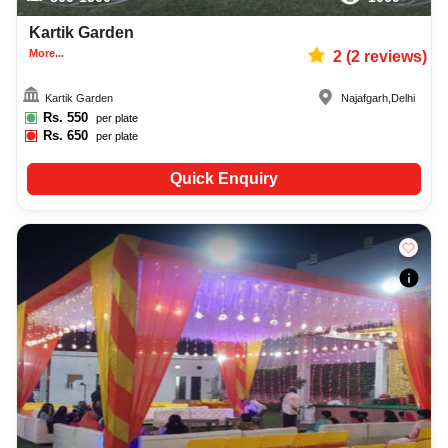
Kartik Garden
More...
2
(
2
reviews)
Kartik Garden
Najafgarh
,
Delhi
Rs.
550
per plate
Rs.
650
per plate
Quick Enquiry