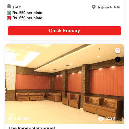
Hall 2
Najafgarh
,
Delhi
Rs.
550
per plate
Rs.
650
per plate
Quick Enquiry
150-500
1120
The Imperial Banquet