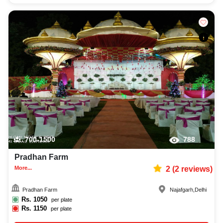
700-1500
788
Pradhan Farm
More...
2
(
2
reviews)
Pradhan Farm
Najafgarh
,
Delhi
Rs.
1050
per plate
Rs.
1150
per plate