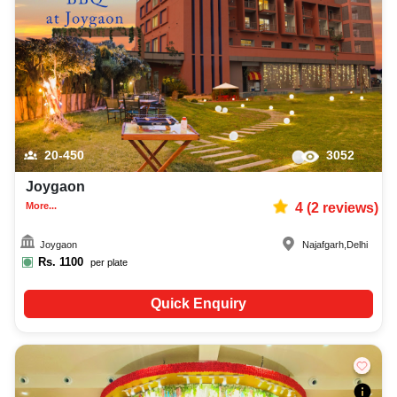
20-450
3052
Joygaon
More...
4
(
2
reviews)
Joygaon
Najafgarh
,
Delhi
Rs.
1100
per plate
Quick Enquiry