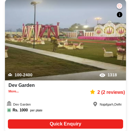
100-2400
1318
Dev Garden
More...
2
(
2
reviews)
Dev Garden
Najafgarh
,
Delhi
Rs.
1000
per plate
Quick Enquiry