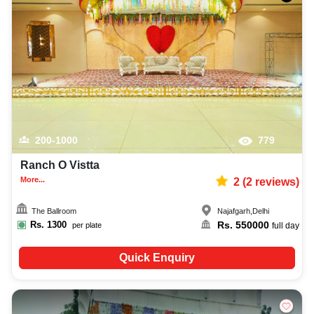
200-1000
779
Ranch O Vistta
More...
2
(
2
reviews)
The Ballroom
Najafgarh
,
Delhi
Rs.
1300
Rs.
550000
per plate
full day
Quick Enquiry