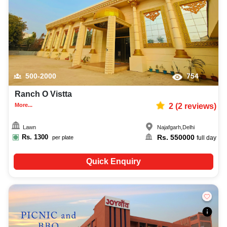
500-2000
754
Ranch O Vistta
More...
2
(
2
reviews)
Lawn
Najafgarh
,
Delhi
Rs.
1300
Rs.
550000
per plate
full day
Quick Enquiry