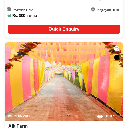
Invitation Gard...
Najafgarh
,
Delhi
Rs.
900
per plate
Quick Enquiry
500-2000
1002
Ajit Farm