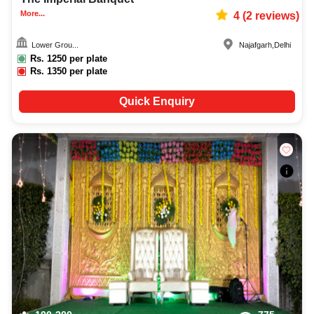
More...
4
(
2
reviews)
Lower Grou...
Najafgarh
,
Delhi
Rs.
1250
per plate
Rs.
1350
per plate
Quick Enquiry