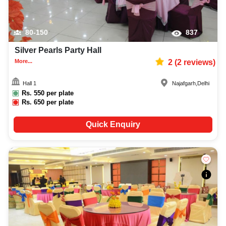
80-150
837
Silver Pearls Party Hall
More...
2
(
2
reviews)
Hall 1
Najafgarh
,
Delhi
Rs.
550
per plate
Rs.
650
per plate
Quick Enquiry