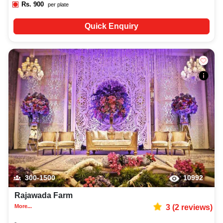
Rs.
900
per plate
Quick Enquiry
300-1500
10992
Rajawada Farm
More...
3
(
2
reviews)