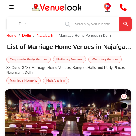
Home
Delhi
Najafgarh
Marriage Home Venues in Delhi
List of Marriage Home Venues in Najafgarh, Delhi
Corporate Party Venues
Birthday Venues
Wedding Venues
38 Out of 3437 Marriage Home Venues, Banquet Halls and Party Places in
Najafgarh, Delhi
Marriage Home
Najafgarh