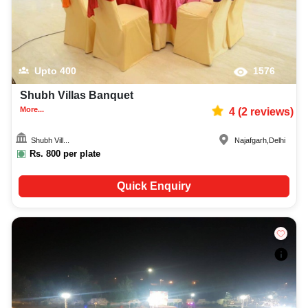
Upto
400
1576
Shubh Villas Banquet
More...
4
(
2
reviews)
Shubh Vill...
Najafgarh
,
Delhi
Rs.
800
per plate
Quick Enquiry