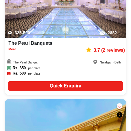
325-500
2882
The Pearl Banquets
More...
3.7
(
2
reviews)
The Pearl Banqu...
Najafgarh
,
Delhi
Rs.
350
per plate
Rs.
500
per plate
Quick Enquiry