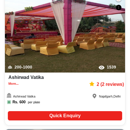
200-1000
1539
Ashirwad Vatika
More...
2
(
2
reviews)
Ashirwad Vatika
Najafgarh
,
Delhi
Rs.
600
per plate
Quick Enquiry