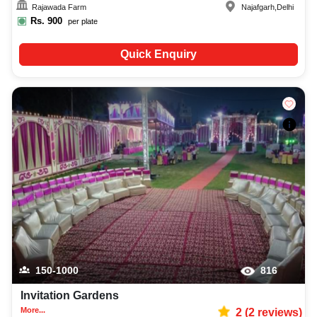
Rajawada Farm
Najafgarh
,
Delhi
Rs.
900
per plate
Quick Enquiry
150-1000
816
Invitation Gardens
More...
2
(
2
reviews)