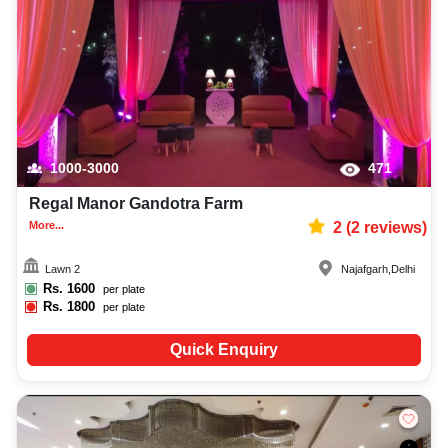
1000-3000
471
Regal Manor Gandotra Farm
More...
2
(
2
reviews)
Lawn 2
Najafgarh
,
Delhi
Rs.
1600
per plate
Rs.
1800
per plate
Quick Enquiry