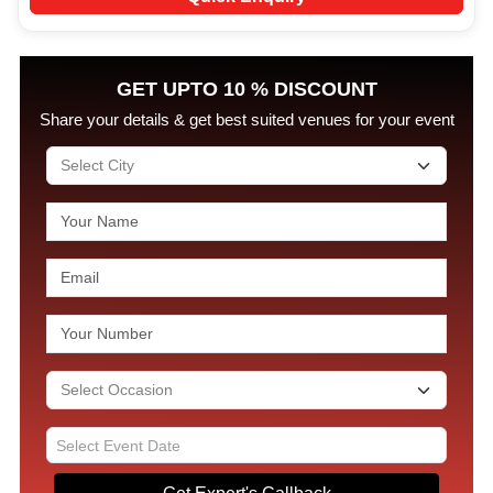
GET UPTO 10 % DISCOUNT
Share your details & get best suited venues for your event