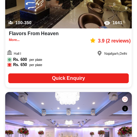
100-350
1641
Flavors From Heaven
More...
3.9
(
2
reviews)
Hall I
Najafgarh
,
Delhi
Rs.
600
per plate
Rs.
650
per plate
Quick Enquiry