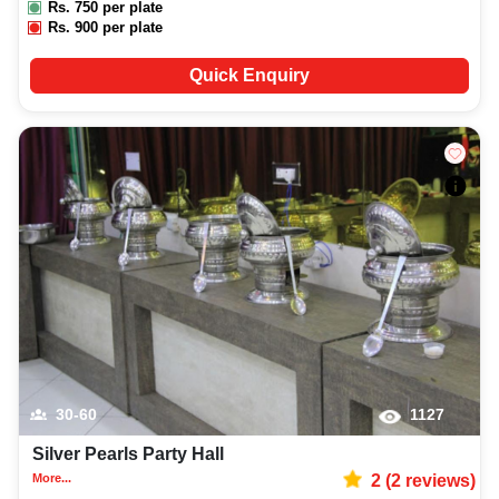
Rs.
750
per plate
Rs.
900
per plate
Quick Enquiry
30-60
1127
Silver Pearls Party Hall
More...
2
(
2
reviews)