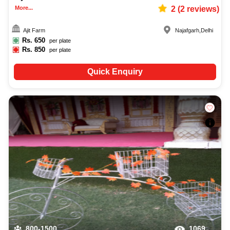
More...
2
(
2
reviews)
Ajit Farm
Najafgarh
,
Delhi
Rs.
650
per plate
Rs.
850
per plate
Quick Enquiry
800-1500
1069