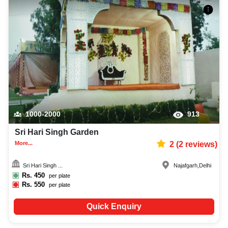
1000-2000
913
Sri Hari Singh Garden
More...
2
(
2
reviews)
Sri Hari Singh ...
Najafgarh
,
Delhi
Rs.
450
per plate
Rs.
550
per plate
Quick Enquiry