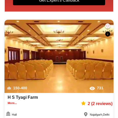
Get Expert's Callback
150-400
731
H S Tyagi Farm
More...
2
(
2
reviews)
Hall
Najafgarh
,
Delhi