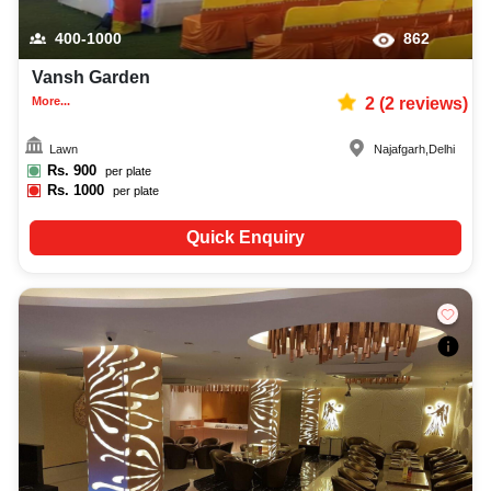
400-1000
862
Vansh Garden
More...
2
(
2
reviews)
Lawn
Najafgarh
,
Delhi
Rs.
900
per plate
Rs.
1000
per plate
Quick Enquiry