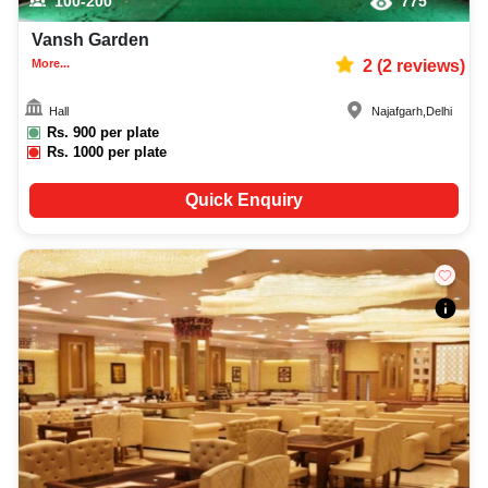
100-200
775
Vansh Garden
More...
2
(
2
reviews)
Hall
Najafgarh
,
Delhi
Rs.
900
per plate
Rs.
1000
per plate
Quick Enquiry