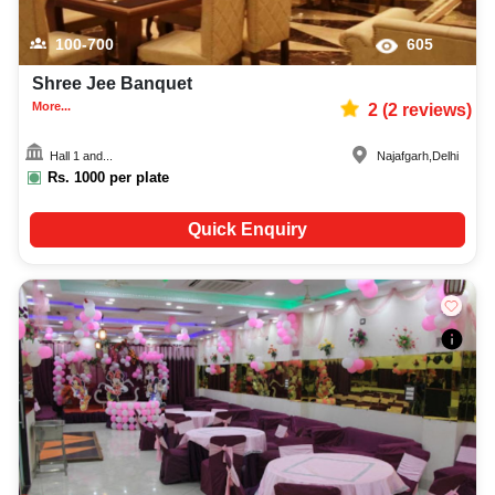
100-700
605
Shree Jee Banquet
More...
2
(
2
reviews)
Hall 1 and...
Najafgarh
,
Delhi
Rs.
1000
per plate
Quick Enquiry