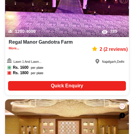
1200-4000
789
Regal Manor Gandotra Farm
More...
2
(
2
reviews)
Lawn 1 And Lawn...
Najafgarh
,
Delhi
Rs.
1600
per plate
Rs.
1800
per plate
Quick Enquiry