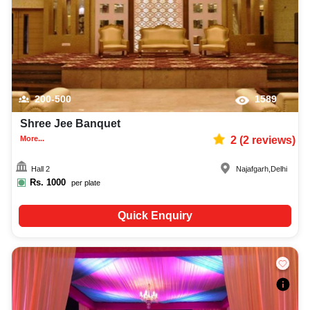
200-500
1589
Shree Jee Banquet
More...
2
(
2
reviews)
Hall 2
Najafgarh
,
Delhi
Rs.
1000
per plate
Quick Enquiry