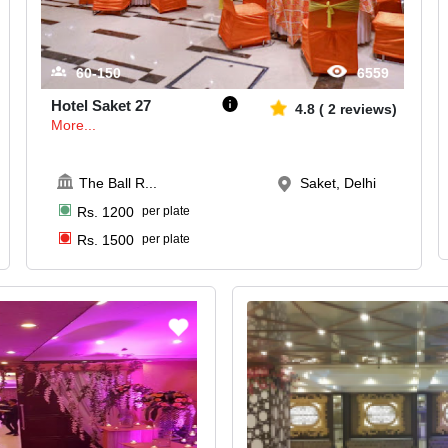
60-150
6559
Hotel Saket 27
4.8
(
2
reviews)
More...
The Ball R
...
Saket, Delhi
Rs.
1200
per plate
Rs.
1500
per plate