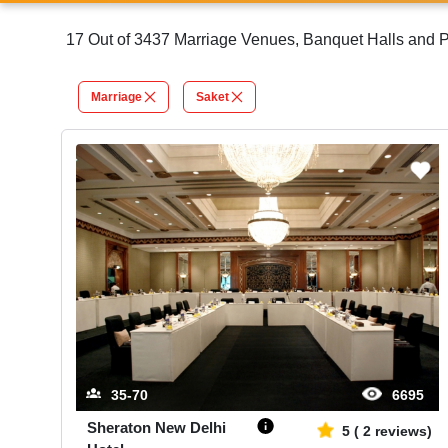
17 Out of 3437 Marriage Venues, Banquet Halls and Pa
Marriage
Saket
35-70
6695
Sheraton New Delhi
5
(
2
reviews)