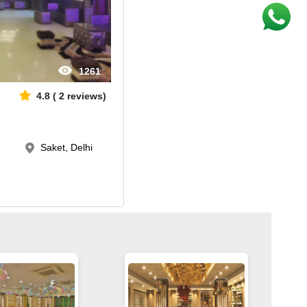
1261
4.8
(
2
reviews)
Saket, Delhi