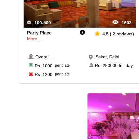
100-500
1602
Party Place
4.5
(
2
reviews)
More...
Overall
...
Saket, Delhi
Rs.
250000
full day
Rs.
1000
per plate
Rs.
1200
per plate