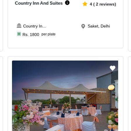
Country Inn And Suites
4
(
2
reviews)
Country In
...
Saket, Delhi
Rs.
1800
per plate