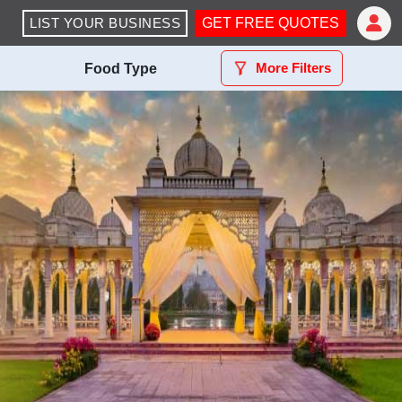
LIST YOUR BUSINESS
GET FREE QUOTES
More Filters
Food Type