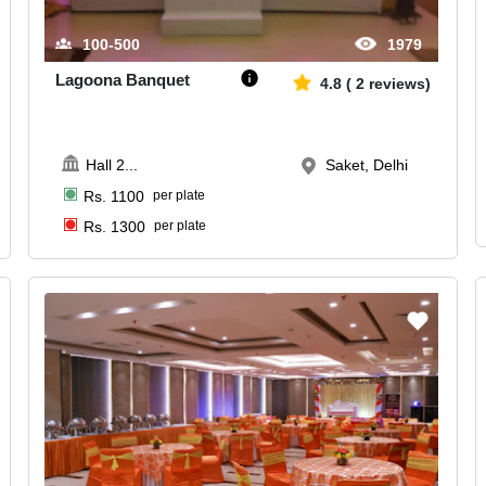
100-500
1979
Lagoona Banquet
4.8
(
2
reviews)
Hall 2
...
Saket, Delhi
Rs.
1100
per plate
Rs.
1300
per plate