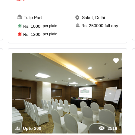
Tulip Part
...
Saket, Delhi
Rs.
250000
full day
Rs.
1000
per plate
Rs.
1200
per plate
Upto
200
2516