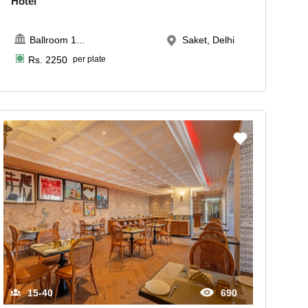
Hotel
Ballroom 1
...
Saket, Delhi
Rs.
2250
per plate
15-40
690