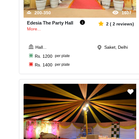
200-350
1607
Edesia The Party Hall
2
(
2
reviews)
More...
Hall
...
Saket, Delhi
Rs.
1200
per plate
Rs.
1400
per plate