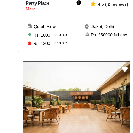
Party Place
4.5
(
2
reviews)
More...
Qutub View
...
Saket, Delhi
Rs.
250000
full day
Rs.
1000
per plate
Rs.
1200
per plate