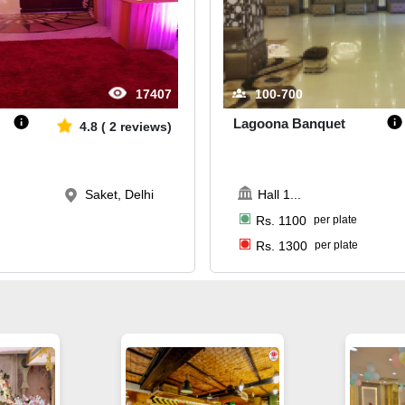
17407
100-700
Lagoona Banquet
4.8
(
2
reviews)
Saket, Delhi
Hall 1
...
Rs.
1100
per plate
Rs.
1300
per plate