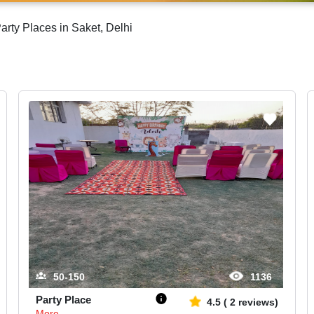
rty Places in Saket, Delhi
50-150
1136
Party Place
4.5
(
2
reviews)
More...