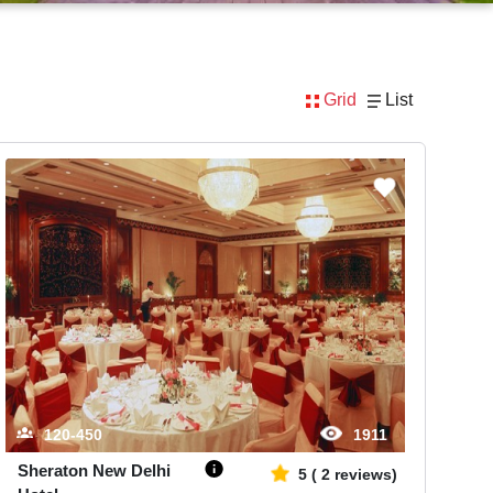
Grid
List
120-450
1911
Sheraton New Delhi
5
(
2
reviews)