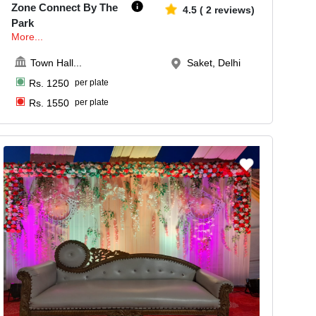
Zone Connect By The
4.5
(
2
reviews)
Park
More...
Town Hall
...
Saket, Delhi
Rs.
1250
per plate
Rs.
1550
per plate