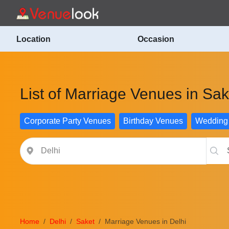
Location
Occasion
List of Marriage Venues in Sak
Corporate Party Venues
Birthday Venues
Wedding
Home
Delhi
Saket
Marriage Venues in Delhi