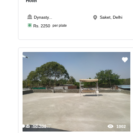
Hotel
Dynasty
...
Saket, Delhi
Rs.
2250
per plate
50-200
1002