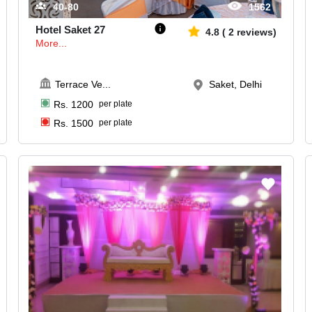
40-80
1562
Hotel Saket 27
4.8
(
2
reviews)
More...
Terrace Ve
...
Saket, Delhi
Rs.
1200
per plate
Rs.
1500
per plate