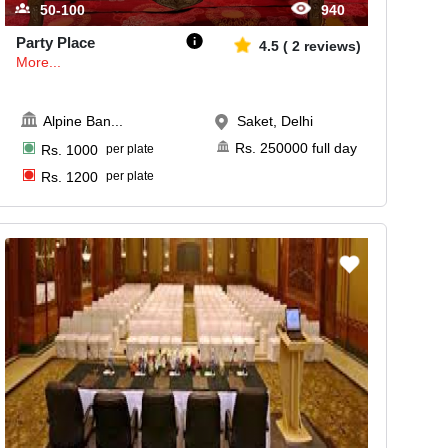
50-100
940
Party Place
4.5
(
2
reviews)
More...
Alpine Ban
...
Saket, Delhi
Rs.
250000
full day
Rs.
1000
per plate
Rs.
1200
per plate