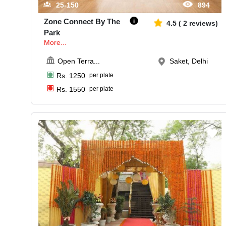
25-150
894
Zone Connect By The
4.5
(
2
reviews)
Park
More...
Open Terra
...
Saket, Delhi
Rs.
1250
per plate
Rs.
1550
per plate