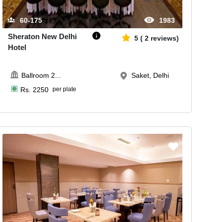
60-175
1983
Sheraton New Delhi
5
(
2
reviews)
Hotel
Ballroom 2
...
Saket, Delhi
Rs.
2250
per plate