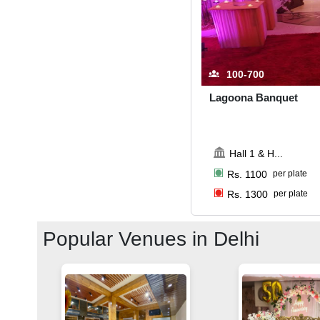
100-700
Lagoona Banquet
Hall 1 & H
...
Rs.
1100
per plate
Rs.
1300
per plate
Popular Venues in
Delhi