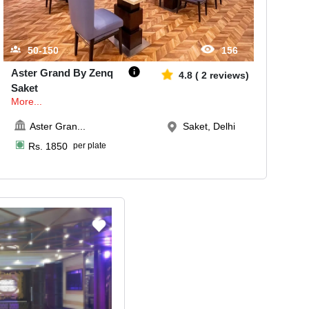
50-150
156
Aster Grand By Zenq
4.8
(
2
reviews)
Saket
More...
Aster Gran
...
Saket, Delhi
Rs.
1850
per plate