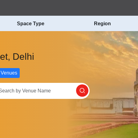
Space Type
Region
et, Delhi
 Venues