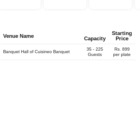
Starting
Venue Name
Capacity
Price
35 - 225
Rs. 899
Banquet Hall of
Cuisineo Banquet
Guests
per plate