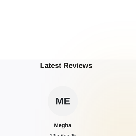
Latest Reviews
ME
Megha
19th Sep 25