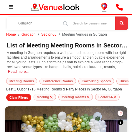
Home
Gurgaon
Sector 66
Meeting Venues in Gurgaon
List of Meeting Meeting Rooms in Sector 66, Gurgaon
A meeting in Gurgaon requires a well-planned meeting room, with the right
facilities and arrangements to ensure a smooth and enjoyable experience
for all your guests. Our platform helps you to explore a wide range of top-
reviewed venue types like banquet halls, hotels, restaurants, resorts,
A meeting in Gurgaon requires a well-planned meeting room, with the right faci
farmhouses, suitable for hosting various occasions like
Read more...
Wedding
,
Birthday
Party
,
Corporate Party
,
Wedding Anniversary
with different guest capacities
and budget preferences. Other important event services like decoration,
Meeting Rooms
Conference Rooms
Coworking Spaces
Busines
lighting, music systems, the best meeting makeup artists, top DJ
Best 1 Out of 1716 Meeting Rooms & Party Places in Sector 66, Gurgaon
arrangements, the best meeting photographer, and event management can
easily be availed at our online platform. In Gurgaon, you can experience the
Meeting
Meeting Rooms
Sector 66
Clear Filters
rich culture, diversity, and modern hospitality that adds extra enthusiasm
and keeps you engaged throughout the meeting. So, book the top-rated
meeting room for meeting in Gurgaon, known for spacious, elegant, and
indoor-to-outdoor function facilities to match the style, leading to grandeur
event.
At VenueLook, you can select the top meeting room based on your guest