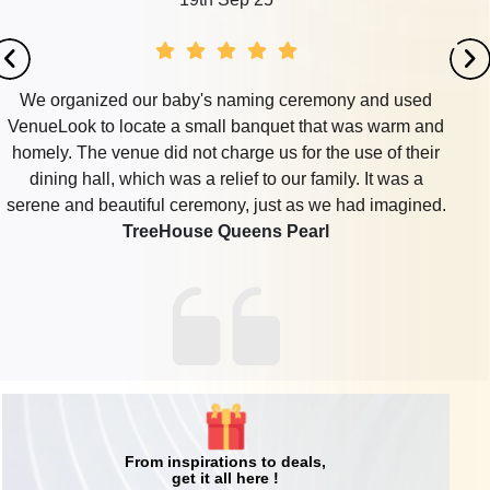
We organized our baby's naming ceremony and used
VenueLook to locate a small banquet that was warm and
homely. The venue did not charge us for the use of their
dining hall, which was a relief to our family. It was a
serene and beautiful ceremony, just as we had imagined.
TreeHouse Queens Pearl
From inspirations to deals,
get it all here !