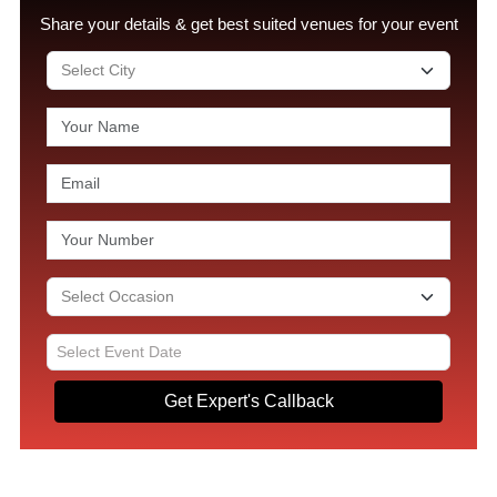
Share your details & get best suited venues for your event
Get Expert's Callback