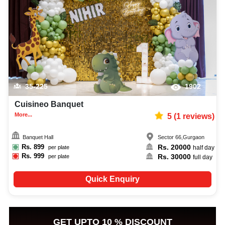
capacity, facilities, food options, per plate pricing, amenities, and booking
availability to make the planning process easier. You can also review venue
details and booking policies in advance, ensuring proper meeting planning
at Venuelook. Get suitable facilities that contribute to a successful and
memorable meeting in Gurgaon.
35-225
1902
Cuisineo Banquet
More...
5
(
1
reviews)
Banquet Hall
Sector 66
,
Gurgaon
Rs.
899
Rs.
20000
per plate
half day
Rs.
999
Rs.
30000
per plate
full day
Quick Enquiry
GET UPTO 10 % DISCOUNT