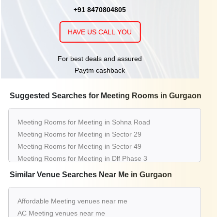
+91 8470804805
HAVE US CALL YOU
For best deals and assured
Paytm cashback
Suggested Searches for Meeting Rooms in Gurgaon
Meeting Rooms for Meeting in Sohna Road
Meeting Rooms for Meeting in Sector 29
Meeting Rooms for Meeting in Sector 49
Meeting Rooms for Meeting in Dlf Phase 3
Meeting Rooms for Meeting in Udyog Vihar
Similar Venue Searches Near Me in Gurgaon
Meeting Rooms for Meeting in Sector 38
Meeting Rooms for Meeting in Sector 15
Affordable Meeting venues near me
Meeting Rooms for Meeting in Sector 52
AC Meeting venues near me