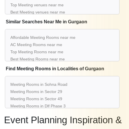
Meeting Rooms for Meeting in Sector 53
Top Meeting venues near me
Meeting Rooms for Meeting in Sector 14
Best Meeting venues near me
Luxury Meeting venues near me
Similar Searches Near Me in Gurgaon
List of Meeting venues near me
Cheap Meeting venues near me
Affordable Meeting Rooms near me
Small Meeting venues near me
AC Meeting Rooms near me
Big Meeting venues near me
Top Meeting Rooms near me
Affordable Luxury Meeting venues near me
Best Meeting Rooms near me
Meeting venues near me with price |
Luxury Meeting Rooms near me
Find Meeting Rooms in Localities of Gurgaon
Meeting venues for hire near me |
List of Meeting Rooms near me
Meeting venues on rent near me
Cheap Meeting Rooms near me
Meeting Rooms in Sohna Road
Small Meeting Rooms near me
Meeting Rooms in Sector 29
Big Meeting Rooms near me
Meeting Rooms in Sector 49
Affordable Luxury Meeting Rooms near me
Meeting Rooms in Dlf Phase 3
Meeting Rooms near me with price
Meeting Rooms in Udyog Vihar
Meeting Rooms for hire near me
Event Planning Inspiration &
Meeting Rooms in Sector 38
Meeting Rooms on rent near me
Meeting Rooms in Sector 15