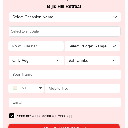
Bijis Hill Retreat
+91
Send me venue details on whatsapp