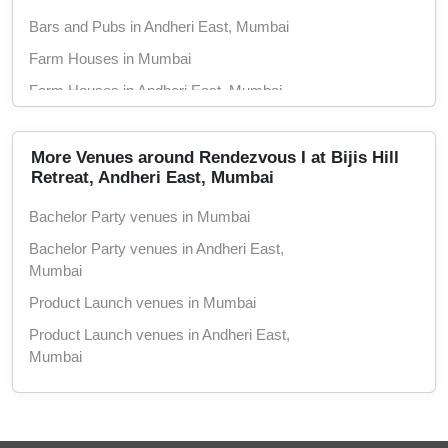
Bars and Pubs in Andheri East, Mumbai
Farm Houses in Mumbai
Farm Houses in Andheri East, Mumbai
Hotels in Mumbai
Hotels in Andheri East, Mumbai
More Venues around Rendezvous I at Bijis Hill
Retreat, Andheri East, Mumbai
Conference Rooms in Mumbai
Bachelor Party venues in Mumbai
Conference Rooms in Andheri East, Mumbai
Bachelor Party venues in Andheri East,
Seminar Halls in Mumbai
Mumbai
Seminar Halls in Andheri East, Mumbai
Product Launch venues in Mumbai
Theaters in Mumbai
Product Launch venues in Andheri East,
Theaters in Andheri East, Mumbai
Mumbai
Wedding Hotels in Mumbai
Birthday Party venues in Mumbai
Wedding Hotels in Andheri East, Mumbai
Birthday Party venues in Andheri East,
Marriage Lawns in Mumbai
Mumbai