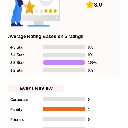
3.0
Average Rating Based on 5 ratings
4-5 Star
0
%
3-4 Star
0
%
2-3 Star
100
%
1-2 Star
0
%
Event Review
Corporate
0
Family
1
Friends
0