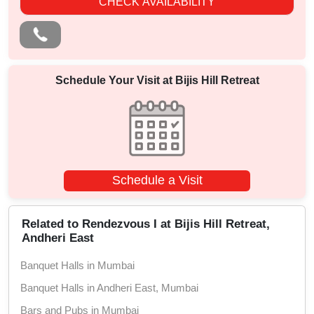
CHECK AVAILABILITY
Schedule Your Visit at
Bijis Hill Retreat
Schedule a Visit
Related to Rendezvous I at Bijis Hill Retreat,
Andheri East
Banquet Halls in Mumbai
Banquet Halls in Andheri East, Mumbai
Bars and Pubs in Mumbai