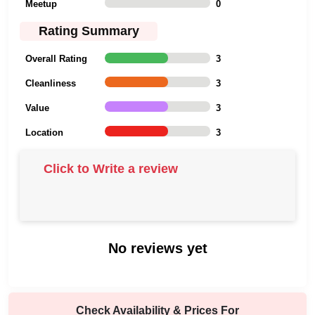
Meetup
0
Rating Summary
Overall Rating
3
Cleanliness
3
Value
3
Location
3
Click to Write a review
No reviews yet
Check Availability & Prices For