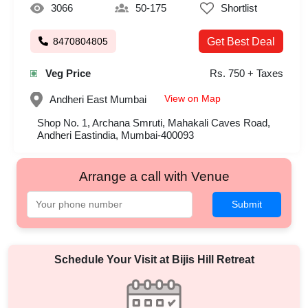
3066
50-175
Shortlist
8470804805
Get Best Deal
Veg Price
Rs. 750 + Taxes
View on Map
Andheri East
Mumbai
Shop No. 1, Archana Smruti, Mahakali Caves Road,
Andheri Eastindia, Mumbai-400093
Arrange a call with Venue
Submit
Schedule Your Visit at
Bijis Hill Retreat