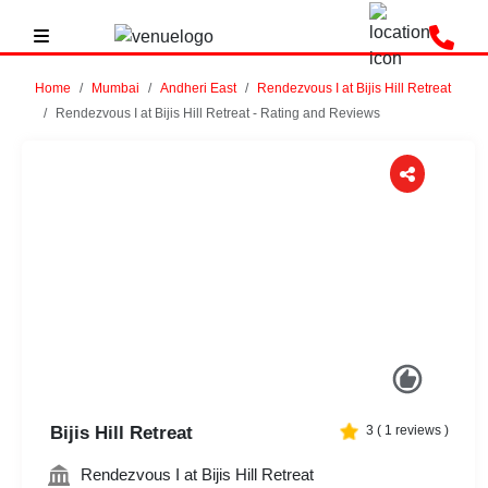
Home
Mumbai
Andheri East
Rendezvous I at Bijis Hill Retreat
Rendezvous I at Bijis Hill Retreat - Rating and Reviews
Previous
Next
Bijis Hill Retreat
3
(
1
reviews )
Rendezvous I at Bijis Hill Retreat