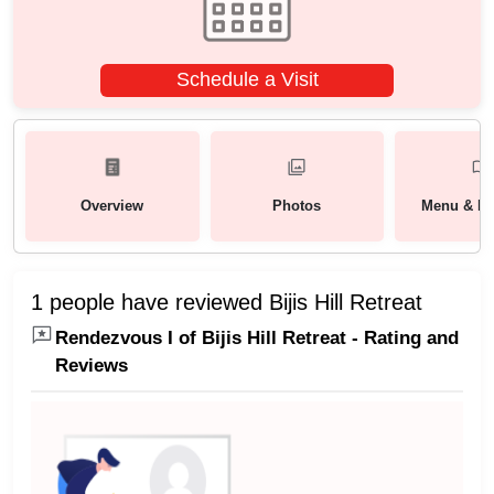
Schedule a Visit
Overview
Photos
Menu & Pa
1 people have reviewed Bijis Hill Retreat
Rendezvous I of Bijis Hill Retreat - Rating and
Reviews