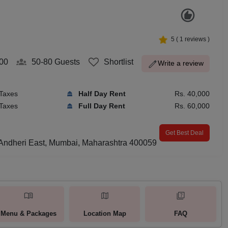
5
(
1
reviews )
00
50-80
Guests
Shortlist
Write a review
 Taxes
Half Day Rent
Rs. 40,000
 Taxes
Full Day Rent
Rs. 60,000
Get Best Deal
, Andheri East, Mumbai, Maharashtra 400059
Menu & Packages
Location Map
FAQ