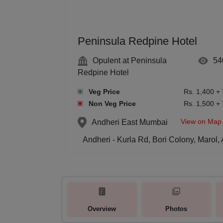
Peninsula Redpine Hotel
Opulent at Peninsula
54
Redpine Hotel
Veg Price
Rs. 1,400 +
Non Veg Price
Rs. 1,500 +
View on Map
Andheri East
Mumbai
Andheri - Kurla Rd, Bori Colony, Marol
Overview
Photos