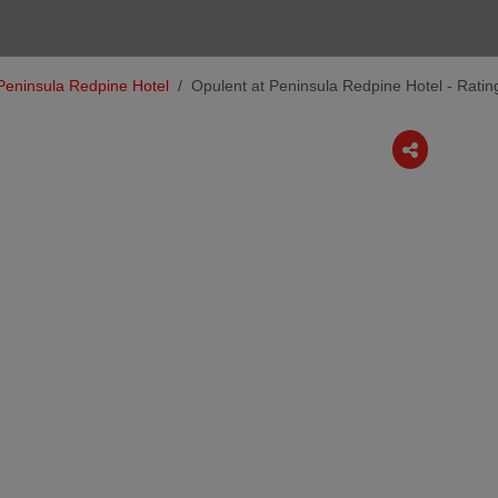
Peninsula Redpine Hotel
Opulent at Peninsula Redpine Hotel - Rati
Next