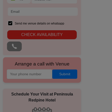
Send me venue details on whatsapp
CHECK AVAILABILITY
Arrange a call with Venue
Submit
Schedule Your Visit at
Peninsula
Redpine Hotel