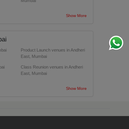
Mumbai
Wedding Hotels in Andheri East,
Show More
Mumbai
Party Halls in Andheri East, Mumbai
bai
mbai
Product Launch venues in Andheri
East, Mumbai
bai
Class Reunion venues in Andheri
East, Mumbai
ai
Fashion Show venues in Andheri
Show More
East, Mumbai
i
Engagement venues in Andheri
East, Mumbai
Training venues in Andheri East,
Mumbai