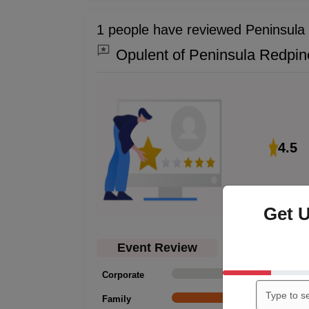
1 people have reviewed Peninsula
Opulent of Peninsula Redpin
4.5
Get 
Event Review
Corporate
0
Family
1