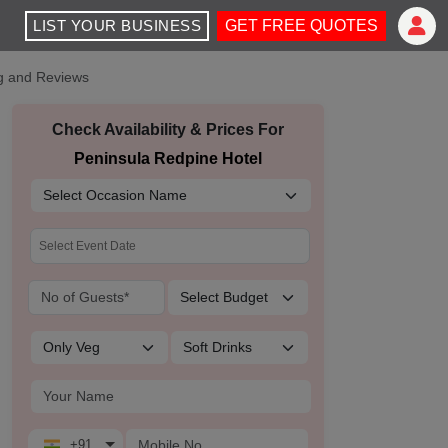
LIST YOUR BUSINESS
GET FREE QUOTES
ng and Reviews
Check Availability & Prices For
Peninsula Redpine Hotel
+91