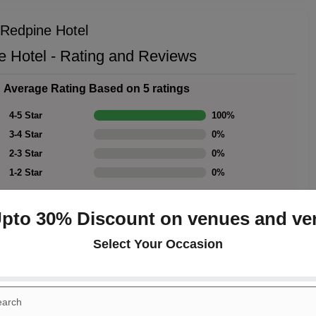
 Redpine Hotel
e Hotel - Rating and Reviews
Average Rating Based on 5 ratings
4-5 Star
100
%
3-4 Star
0
%
2-3 Star
0
%
1-2 Star
0
%
Upto 30% Discount on venues and ve
Select Your Occasion
Rating Summary
Overall Rating
4.5
Cleanliness
4.5