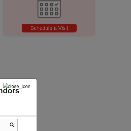
Schedule a Visit
ndors