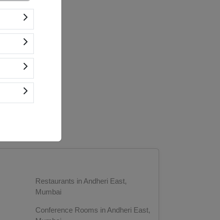
Restaurants in Andheri East,
Mumbai
Conference Rooms in Andheri East,