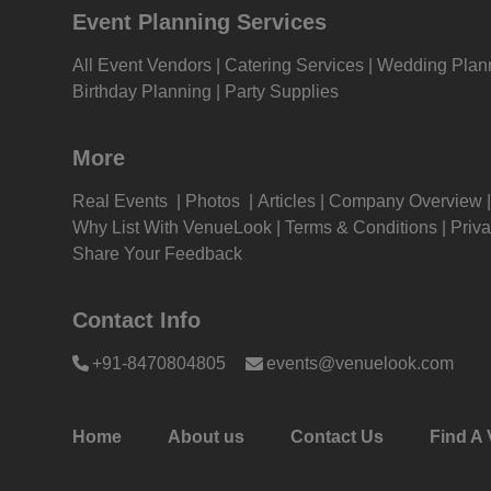
Event Planning Services
Wedding venues in Mumbai
Wedd
Kitt
Mum
All Event Vendors
Catering Services
Wedding Plan
Kitty Party venues in Mumbai
Kitt
Birthday Planning
Party Supplies
Kids
Mum
Wedding Reception venues in
Wedd
More
Grou
Mumbai
Andh
Real Events
Photos
Articles
Company Overview
Get 
Get Together venues in Mumbai
Get 
Why List With VenueLook
Terms & Conditions
Priva
East
Share Your Feedback
Gam
First Birthday Party venues in
Firs
Mumbai
Andh
Contact Info
Fres
Brand Promotion venues in Mumbai
Bran
+91-8470804805
events@venuelook.com
East
Firs
Farewell venues in Mumbai
Fare
Fas
Mum
Home
About us
Contact Us
Find A 
Sangeet Ceremony venues in
Sang
Fare