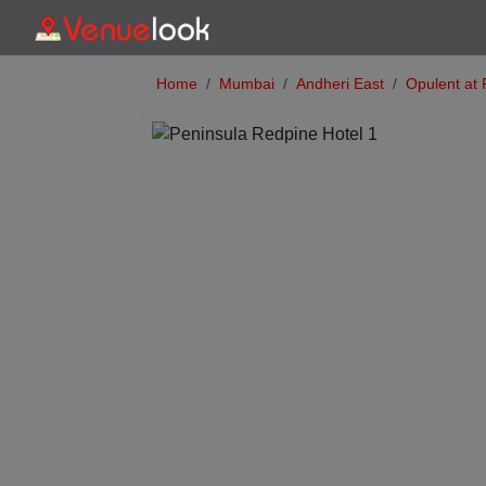
Home
Mumbai
Andheri East
Opulent at 
Previous