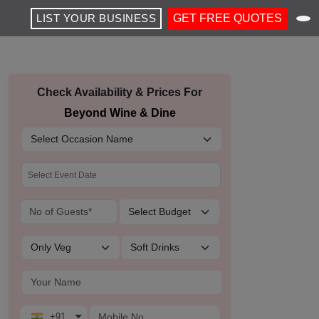
LIST YOUR BUSINESS
GET FREE QUOTES
Check Availability & Prices For
Beyond Wine & Dine
+91