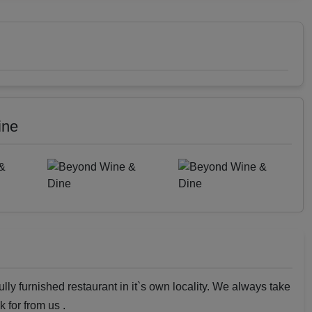
ine
ly furnished restaurant in it`s own locality. We always take
k for from us .