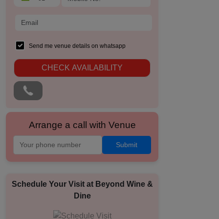
Send me venue details on whatsapp
CHECK AVAILABILITY
Arrange a call with Venue
Submit
Schedule Your Visit at
Beyond Wine &
Dine