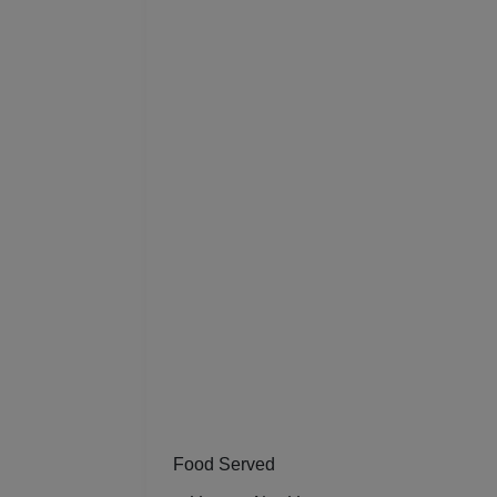
Food Served