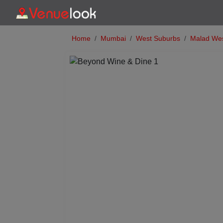
Home
Mumbai
West Suburbs
Malad We
Previous