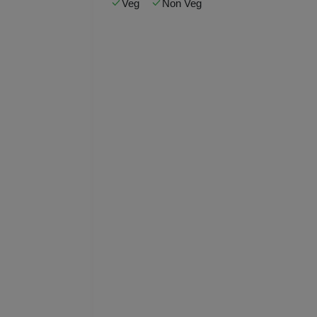
Veg
Non Veg