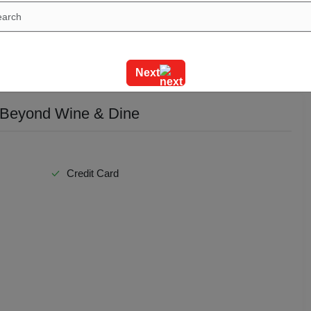
Next
 Beyond Wine & Dine
Credit Card