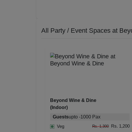
All Party / Event Spaces at
Bey
Beyond Wine & Dine
(Indoor)
Guests
upto
-
1000
Pax
Rs. 1,200
Veg
Rs. 1,300