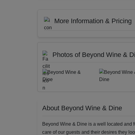
More Information & Pricing
Photos of Beyond Wine & D
About Beyond Wine & Dine
Beyond Wine & Dine is a well located and ful
care of our guests and their desires they loo