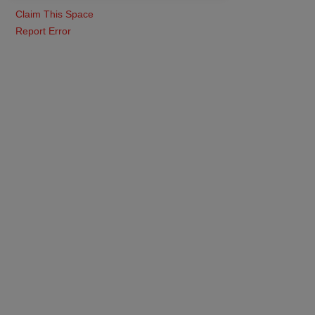
Claim This Space
Report Error