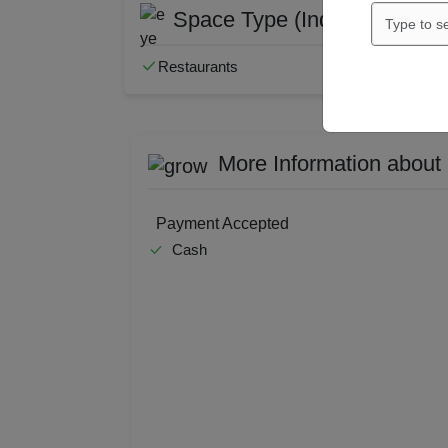
Space Type (Indoor Only)
Restaurants
More Information about
Payment Accepted
Cash