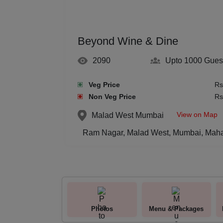
Beyond Wine & Dine
2090
Upto 1000
Gues
Veg Price
Rs
Non Veg Price
Rs
View on Map
Malad West
Mumbai
Ram Nagar, Malad West, Mumbai, Maha
Photos
Menu & Packages