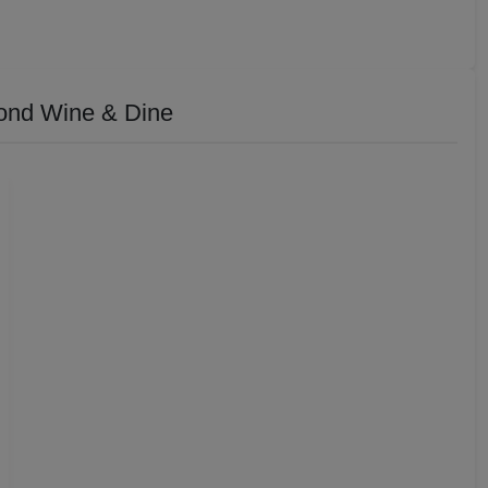
ond Wine & Dine