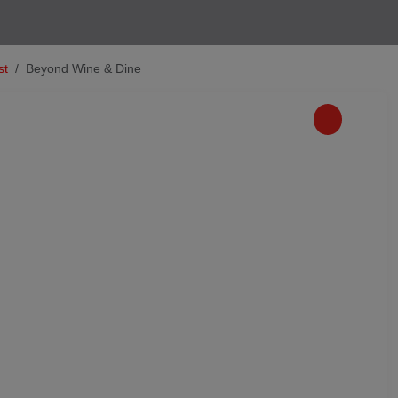
st
Beyond Wine & Dine
Next