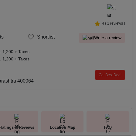
4
(
1
reviews )
ts
Shortlist
Write a review
. 1,200 + Taxes
. 1,200 + Taxes
Get Best Deal
rashtra 400064
Ratings & Reviews
Location Map
FAQ