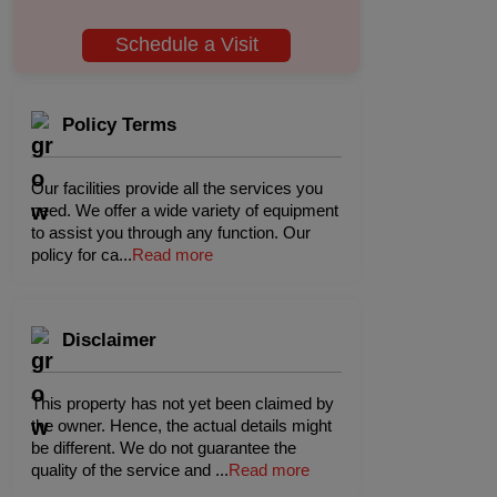
Schedule a Visit
Policy Terms
Our facilities provide all the services you
need. We offer a wide variety of equipment
to assist you through any function. Our
policy for ca
...
Read more
Disclaimer
This property has not yet been claimed by
the owner. Hence, the actual details might
be different. We do not guarantee the
quality of the service and
...
Read more