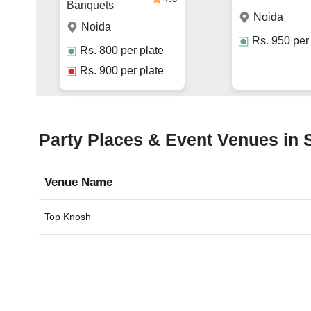
Banquets
Noida
Noida
Rs.
950
per 
Rs.
800
per plate
Rs.
900
per plate
Party Places & Event Venues in S
Venue Name
Top Knosh