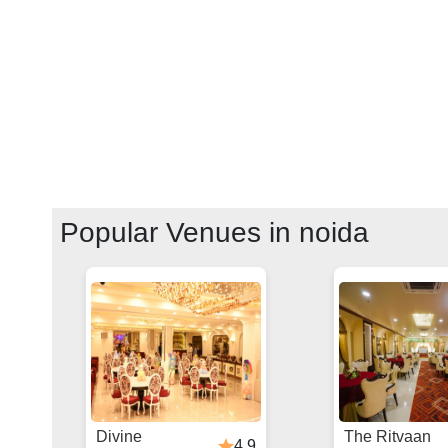
Popular Venues in
noida
Divine
The Ritvaan
4.9