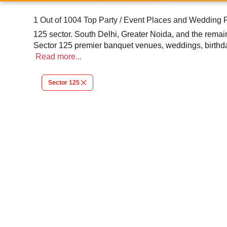
1 Out of 1004 Top Party / Event Places and Wedding 
125 sector. South Delhi, Greater Noida, and the remain
Sector 125 premier banquet venues, weddings, birthday
Read
more...
Sector 125