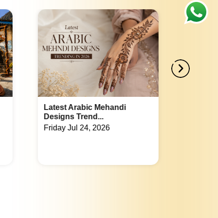
Best Place For Party in Omega 1
Corporate Party Venue in Sector 130
Best Place For Party in Sector 26
Corporate Party Venue in Sector 82
Noida Extension
Best Place For Party in Chi 4
Corporate Party Venue in Roza Jalalpur
andi
Indian Wedding Games List:
Fun Acti...
Best Place For Party in Sector 16
Tuesday Jul 21, 2026
Corporate Party Venue in Sector 53
Best Place For Party in Sector Phi 1