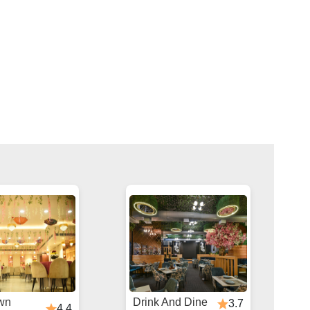
wn
Drink And Dine
3.7
4.4