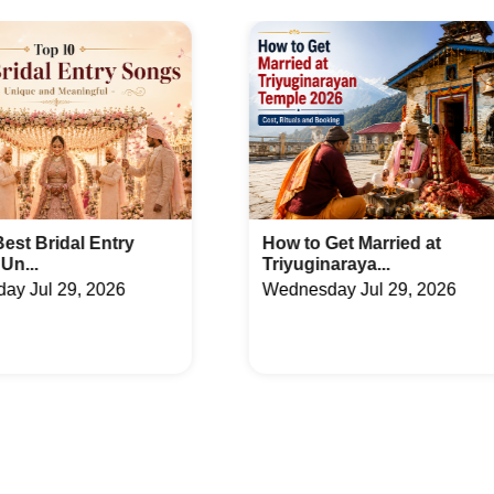
ues in Sector 56
Farmhouse in Swarn Nagari
aces in Roza Yakubpur
Banquet Hall in Sector 12
ues in Sector 15
Farmhouse in Sector 16B
aces in Sector 45
Banquet Hall in Sector 48
nues in Surajpur Kasna Road
Farmhouse in Achheja
aces in Delta 1
Banquet Hall in Omega 2
How to Get Married at
Latest Arabic Meh
Triyuginaraya...
Designs Trend...
ues in Sector 116
Farmhouse in Sector 125
Wednesday Jul 29, 2026
Friday Jul 24, 2026
aces in Sector 43
Banquet Hall in Sector 5
ues in Sector 78
Farmhouse in Sector Mu 2