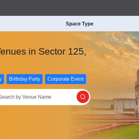
Space Type
enues in Sector 125,
y
Birthday Party
Corporate Event