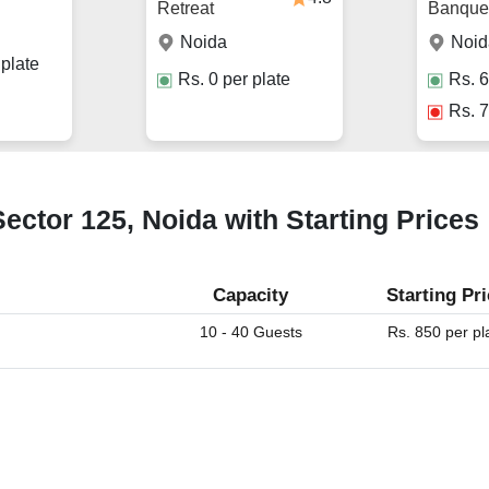
Retreat
Banquet
Noida
Noid
plate
Rs.
0
per plate
Rs.
6
Rs.
7
ector 125, Noida with Starting Prices
Capacity
Starting Pr
10 - 40 Guests
Rs. 850 per pl