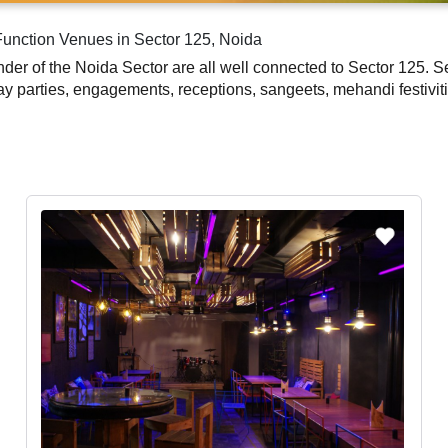
Function Venues in Sector 125, Noida
der of the Noida Sector are all well connected to Sector 125. Sec
 parties, engagements, receptions, sangeets, mehandi festiviti