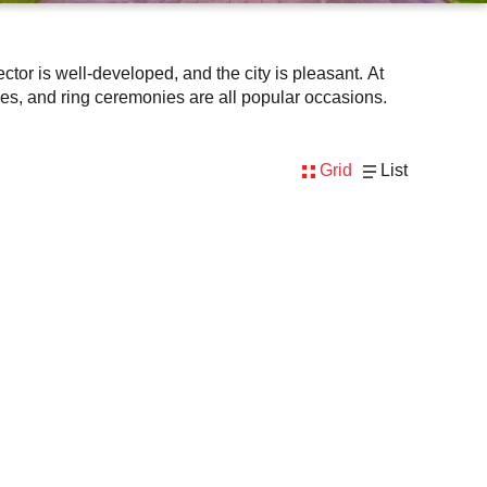
tor is well-developed, and the city is pleasant. At
es, and ring ceremonies are all popular occasions.
Grid
List