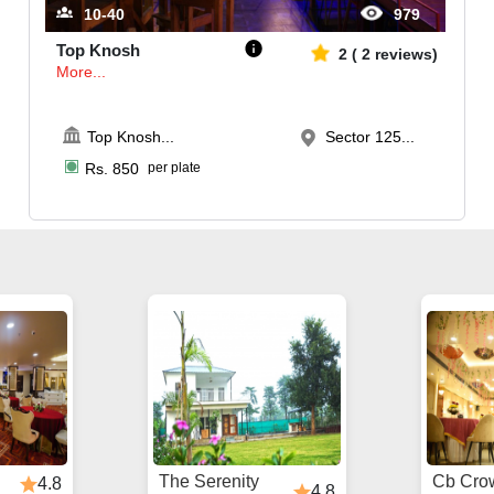
10-40
979
Top Knosh
2
(
2
reviews)
More...
Top Knosh
...
Sector 125...
Rs.
850
per plate
The Serenity
Cb Cro
4.8
4.8