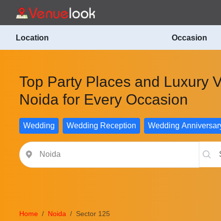
Location
Occasion
Top Party Places and Luxury V
Noida for Every Occasion
Wedding
Wedding Reception
Wedding Anniversar
Home
Noida
Sector 125