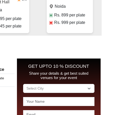
 Hall
Noida
a
Rs.
899
per plate
95
per plate
Rs.
999
per plate
45
per plate
GET UPTO 10 % DISCOUNT
ice
Share your details & get best suited
venues for your event
ate