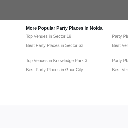
More Popular Party Places in Noida
Top Venues in Sector 18
Party Pl
Best Party Places in Sector 62
Best Ven
Top Venues in Knowledge Park 3
Party Pl
Best Party Places in Gaur City
Best Ven
Top Venues in Sector 49
Party Pl
Best Party Places in Knowledge Park 1
Best Ve
Top Venues in Sector 2
Party Pl
Best Party Places in Sector 1
Best Ven
Top Venues in Alpha 2
Party Pl