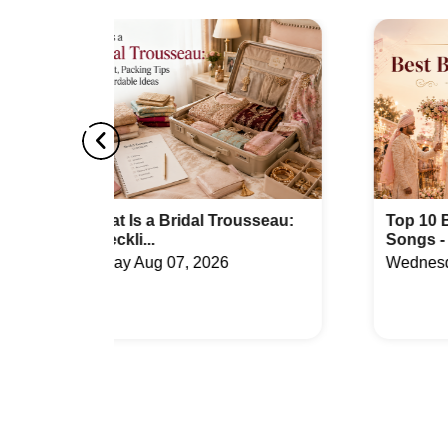
Best Party Places in Sector 149
Best Ven
Top Venues in Phase 2 Noida Extension
Party Pl
Best Party Places in Sector 133
Best Ven
Top Venues in Sector 30
Party Pl
Best Party Places in Sector Pi
Best Ve
Top Venues in Dankaur
Party Pl
ousseau:
Top 10 Best Bridal Entry
Songs - Un...
Best Party Places in Sakipur
Best Ven
Wednesday Jul 29, 2026
Top Venues in Sector 36
Party Pl
Best Party Places in Sector 57
Best Ven
Top Venues in Sigma 2