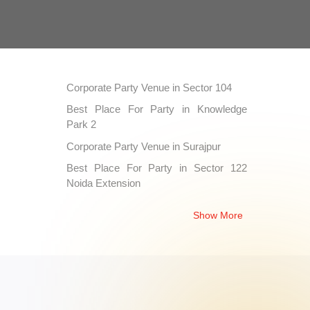
Corporate Party Venue in Sector 104
Best Place For Party in Knowledge
Park 2
Corporate Party Venue in Surajpur
Best Place For Party in Sector 122
Noida Extension
Corporate Party Venue in Gaur City 1
Show More
Best Place For Party in Sector 55
Corporate Party Venue in Sector 73
Best Place For Party in Suthiyana
Corporate Party Venue in Sector 121