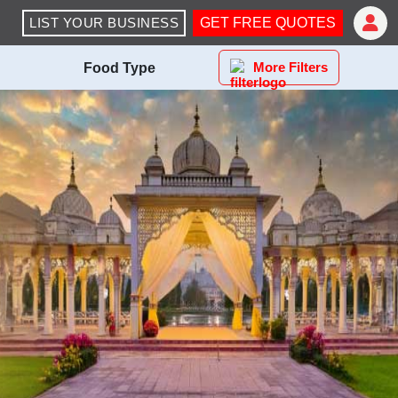
LIST YOUR BUSINESS
GET FREE QUOTES
More Filters
Food Type