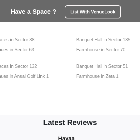
Have a Space ?
List With VenueLook
aces in Sector 38
Banquet Hall in Sector 135
ues in Sector 63
Farmhouse in Sector 70
aces in Sector 132
Banquet Hall in Sector 51
ues in Ansal Golf Link 1
Farmhouse in Zeta 1
aces in Greater Noida West
Banquet Hall in Dadri
nues in Pari Chowk
Farmhouse in Sector 20
aces in Sector 25
Banquet Hall in Sector 32
Latest Reviews
ues in Sector 150
Farmhouse in Sector 38a
aces in Sector 50
Banquet Hall in Sector 75
Naveen Kumar
Khushboo
Teamops
Teamops
Sneha
Hayaa
vineet
Hotel
Rina
C