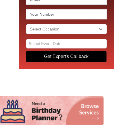
Get Expert's Callback