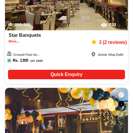
250-500
732
Star Banquets
More...
3
(
2
reviews)
Ground Floor An...
Ashok Vihar
,
Delhi
Rs.
1300
per plate
Quick Enquiry