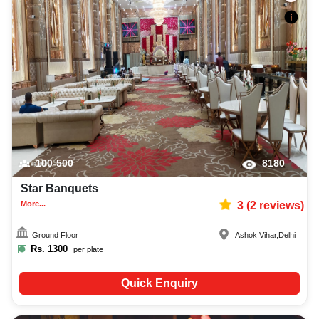
100-500
8180
Star Banquets
More...
3
(
2
reviews)
Ground Floor
Ashok Vihar
,
Delhi
Rs.
1300
per plate
Quick Enquiry