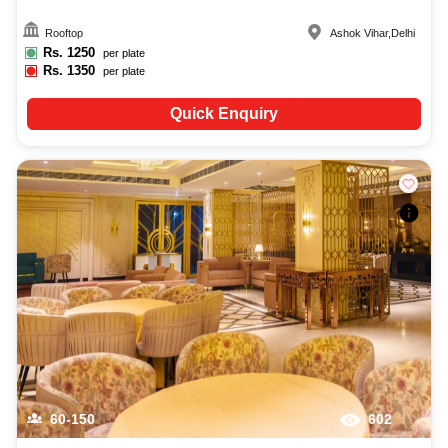
Rooftop
Ashok Vihar
,
Delhi
Rs.
1250
per plate
Rs.
1350
per plate
Quick Enquiry
60-150
602