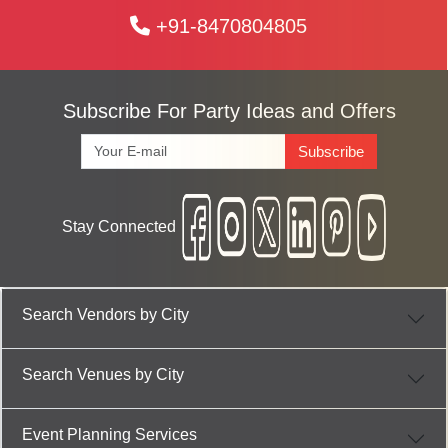
+91-8470804805
Subscribe For Party Ideas and Offers
Subscribe
Stay Connected
Search Vendors by City
Search Venues by City
Event Planning Services