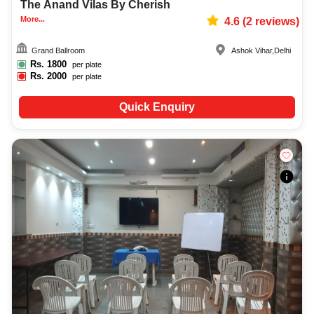
The Anand Vilas By Cherish
More...
4.6
(
2
reviews)
Grand Ballroom
Ashok Vihar
,
Delhi
Rs.
1800
per plate
Rs.
2000
per plate
Quick Enquiry