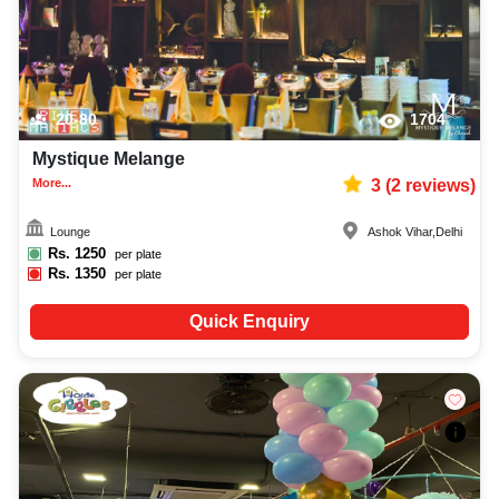
20-80
1704
Mystique Melange
More...
3
(
2
reviews)
Lounge
Ashok Vihar
,
Delhi
Rs.
1250
per plate
Rs.
1350
per plate
Quick Enquiry