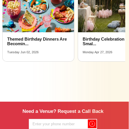
me
Affordable Luxury Party Places For Celebrating Birthday
venues near me
Party Places For Celebrating Birthday venues near me
with price |
Party Places For Celebrating Birthday venues for hire
Birthday Celebration Ideas for
Adorable First Birthd
near me |
Smal...
Ideas...
Party Places For Celebrating Birthday venues on rent
Monday Apr 27, 2026
Wednesday Jan 07, 2026
near me
Need a Venue? Request a Call Back