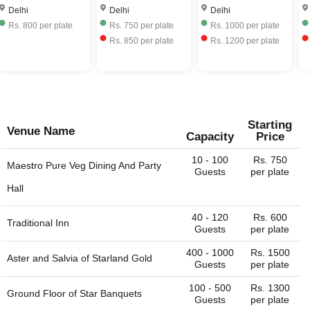
Delhi
Delhi
Delhi
Rs.
750
per plate
Rs.
1000
per plate
Rs.
1395
per plate
Rs.
850
per plate
Rs.
1200
per plate
Rs.
1395
per plate
Starting
Venue Name
Capacity
Price
10 - 100
Rs. 750
Maestro Pure Veg Dining And Party
Guests
per plate
Hall
40 - 120
Rs. 600
Traditional Inn
Guests
per plate
400 - 1000
Rs. 1500
Aster and Salvia of
Starland Gold
Guests
per plate
100 - 500
Rs. 1300
Ground Floor of
Star Banquets
Guests
per plate