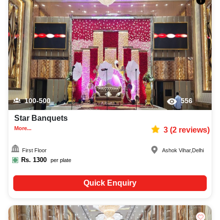
100-500
556
Star Banquets
More...
3
(
2
reviews)
First Floor
Ashok Vihar
,
Delhi
Rs.
1300
per plate
Quick Enquiry