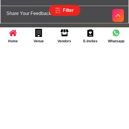
Filter
Share Your Feedback
Home
Venue
Vendors
E-invites
Whatsapp
Partner App for Android & iOS devices
© 2025 TenXT Solutions Pvt Ltd | All rights reserved