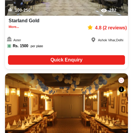
100-250
282
Starland Gold
More...
4.8
(
2
reviews)
Aster
Ashok Vihar
,
Delhi
Rs.
1500
per plate
Quick Enquiry