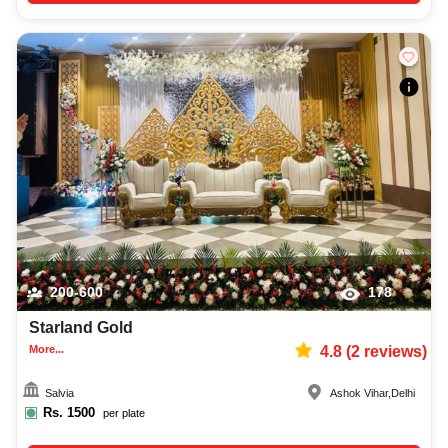
200-600
178
Starland Gold
More...
4.8
(
2
reviews)
Salvia
Ashok Vihar
,
Delhi
Rs.
1500
per plate