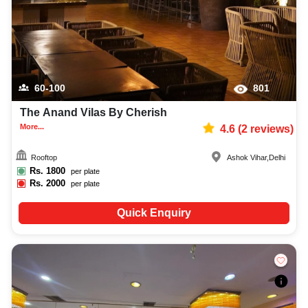
60-100
801
The Anand Vilas By Cherish
More...
4.6
(
2
reviews)
Rooftop
Ashok Vihar
,
Delhi
Rs.
1800
per plate
Rs.
2000
per plate
Quick Enquiry