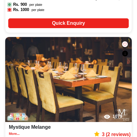
Rs.
900
per plate
Rs.
1000
per plate
Quick Enquiry
30-90
1079
Mystique Melange
More...
3
(
2
reviews)