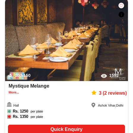
100-150
1592
Mystique Melange
More...
3
(
2
reviews)
Hall
Ashok Vihar
,
Delhi
Rs.
1250
per plate
Rs.
1350
per plate
Quick Enquiry