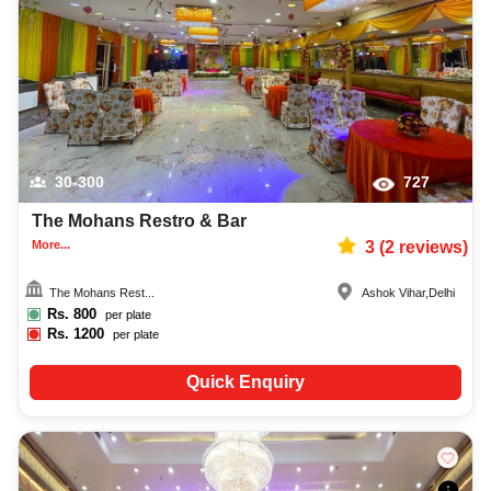
30-300
727
The Mohans Restro & Bar
More...
3
(
2
reviews)
The Mohans Rest...
Ashok Vihar
,
Delhi
Rs.
800
per plate
Rs.
1200
per plate
Quick Enquiry