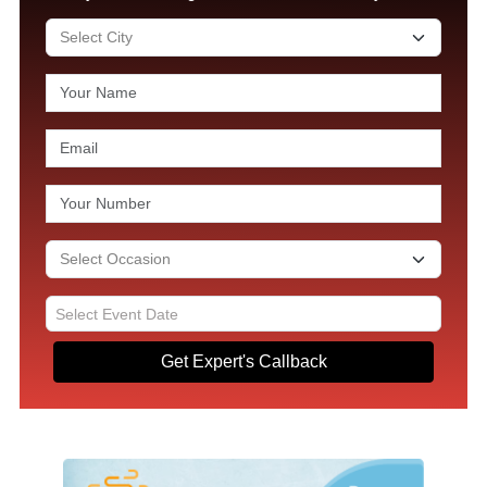
Get Expert's Callback