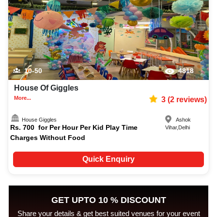
10-50
4818
House Of Giggles
More...
3
(
2
reviews)
House Giggles
Ashok
Rs.
700
for
Per Hour Per Kid Play Time
Vihar
,
Delhi
Charges Without Food
Quick Enquiry
GET UPTO 10 % DISCOUNT
Share your details & get best suited venues for your event