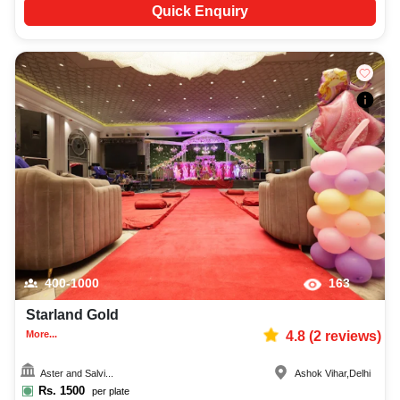
Quick Enquiry
400-1000
163
Starland Gold
More...
4.8
(
2
reviews)
Aster and Salvi...
Ashok Vihar
,
Delhi
Rs.
1500
per plate