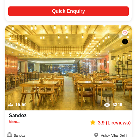
Quick Enquiry
15-50
6349
Sandoz
More...
3.9
(
1
reviews)
Sandoz
Ashok Vihar
,
Delhi