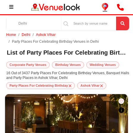
Home
Delhi
Ashok Vihar
Party Places For Celebrating Birthday Venues in Delhi
List of Party Places For Celebrating Birthday Venues in Ashok Vihar, Delhi
Corporate Party Venues
Birthday Venues
Wedding Venues
16 Out of 3437 Party Places For Celebrating Birthday Venues, Banquet Halls
and Party Places in Ashok Vihar, Delhi
Party Places For Celebrating Birthday
Ashok Vihar