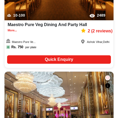
10-100
2489
Maestro Pure Veg Dining And Party Hall
More...
2
(
2
reviews)
Maestro Pure Ve...
Ashok Vihar
,
Delhi
Rs.
750
per plate
Quick Enquiry