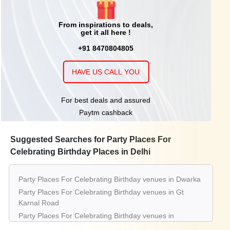
From inspirations to deals,
get it all here !
+91 8470804805
HAVE US CALL YOU
For best deals and assured
Paytm cashback
Suggested Searches for Party Places For
Celebrating Birthday Places in Delhi
Party Places For Celebrating Birthday venues in Dwarka
Party Places For Celebrating Birthday venues in Gt
Karnal Road
Party Places For Celebrating Birthday venues in
Connaught Place