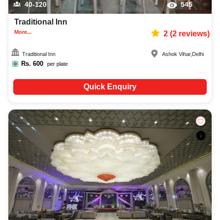
40-120
545
Traditional Inn
More...
2
(
2
reviews)
Traditional Inn
Ashok Vihar
,
Delhi
Rs.
600
per plate
Quick Enquiry