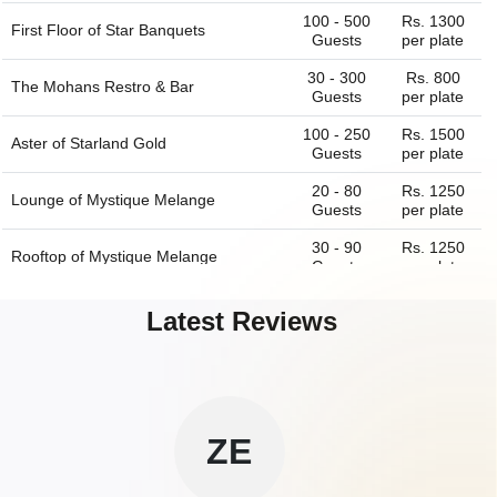
100 - 500
Rs. 1300
First Floor of
Star Banquets
Guests
per plate
30 - 300
Rs. 800
The Mohans Restro & Bar
Guests
per plate
100 - 250
Rs. 1500
Aster of
Starland Gold
Guests
per plate
20 - 80
Rs. 1250
Lounge of
Mystique Melange
Guests
per plate
30 - 90
Rs. 1250
Rooftop of
Mystique Melange
Guests
per plate
250 - 500
Rs. 1300
Ground Floor And First Floor of
Star
Latest Reviews
Guests
per plate
Banquets
60 - 150
Rs. 1800
Grand Ballroom of
The Anand Vilas By
Guests
per plate
SA
Cherish
60 - 100
Rs. 1800
Rooftop of
The Anand Vilas By