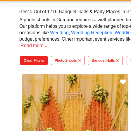
Best 5 Out of 1716 Banquet Halls & Party Places in 
A photo shoots in Gurgaon requires a well-planned banq
Our platform helps you to explore a wide range of top-r
occasions like
Wedding
,
Wedding Reception
,
Weddin
budget preferences. Other important event services lik
shoots photographer, and event management can easily 
Read
more...
that adds extra enthusiasm and keeps you engaged thr
elegant, and indoor-to-outdoor function facilities to ma
Clear Filters
Photo Shoots
Banquet Halls
At VenueLook, you can select the top banquet hall based
planning process easier. You can also review venue de
that contribute to a successful and memorable photo 