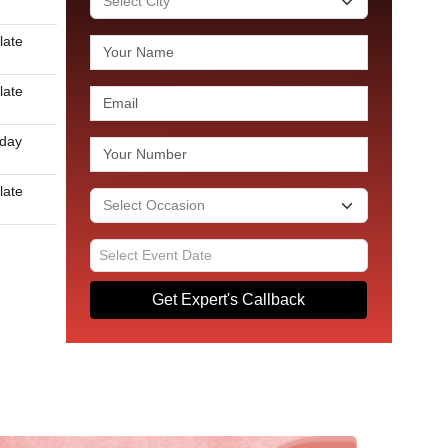
late
late
 day
late
Get Expert's Callback