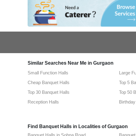
Similar Searches Near Me in Gurgaon
Small Function Halls
Large Fu
Cheap Banquet Halls
Top 5 Ba
Top 30 Banquet Halls
Top 50 B
Reception Halls
Birthday
Find Banquet Halls in Localities of Gurgaon
Banquet Halls in Sohna Road
Banquet 