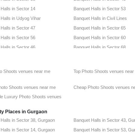
Halls in Sector 14
Banquet Halls in Sector 53
Halls in Udyog Vihar
Banquet Halls in Civil Lines
Halls in Sector 47
Banquet Halls in Sector 65
Halls in Sector 56
Banquet Halls in Sector 60
Halls in Sector 46
Banquet Halls in Sector 68
Halls in Sector 95a
Banquet Halls in South City 2
Halls in Dlf Phase 1
Banquet Halls in Dlf Phase 2
o Shoots venues near me
Top Photo Shoots venues near
Halls in Sector 12a
Banquet Halls in Sector 18
Halls in Sector 42
Banquet Halls in Sector 49
Photo Shoots venues near me
Cheap Photo Shoots venues n
Halls in Sector 52
Banquet Halls in Sector 67
le Luxury Photo Shoots venues
Halls in Golf Course Extension
Banquet Halls in Sector 102
ty Places in Gurgaon
Halls in Sector 48
Banquet Halls in Sector 95
Halls in Sector 38, Gurgaon
Banquet Halls in Sector 43, Gu
Halls in Chandu
Banquet Halls in Cyber City
Halls in Sector 14, Gurgaon
Banquet Halls in Sector 53, Gu
Halls in Sector 31
Banquet Halls in Sector 41