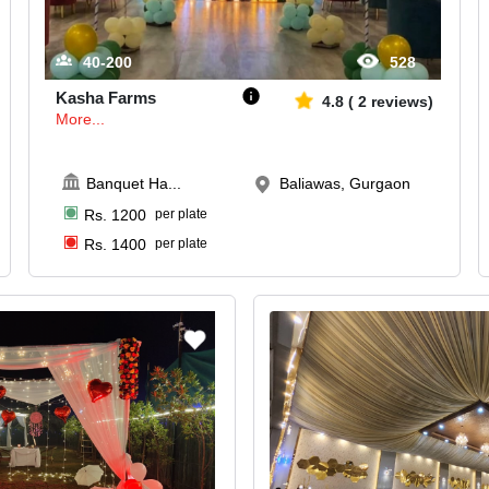
40-200
528
Kasha Farms
4.8
(
2
reviews)
More...
Banquet Ha
...
Baliawas, Gurgaon
Rs.
1200
per plate
Rs.
1400
per plate