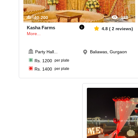
40-200
388
Kasha Farms
4.8
(
2
reviews)
More...
Party Hall
...
Baliawas, Gurgaon
Rs.
1200
per plate
Rs.
1400
per plate