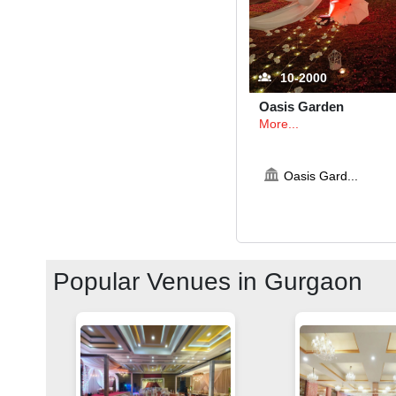
10-2000
Oasis Garden
More...
Oasis Gard
...
Popular Venues in
Gurgaon