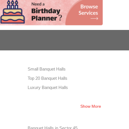
Small Banquet Halls
Top 20 Banquet Halls
Luxury Banquet Halls
Show More
Banquet Halls in Sector 45