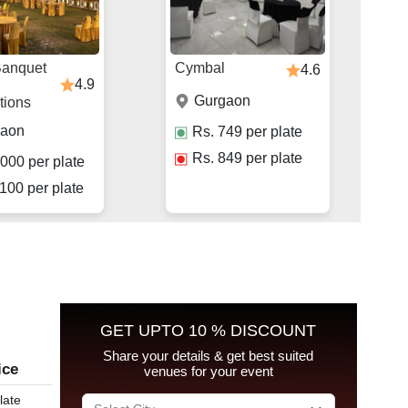
Banquet
Cymbal
4.6
4.9
Gurgaon
tions
gaon
Rs.
749
per plate
Rs.
849
per plate
000
per plate
100
per plate
GET UPTO 10 % DISCOUNT
Share your details & get best suited
ice
venues for your event
late