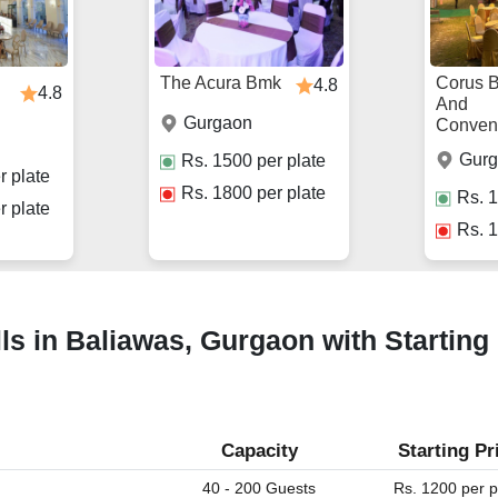
The Acura Bmk
Corus 
4.8
4.8
And
Gurgaon
Conven
Gur
Rs.
1500
per plate
r plate
Rs.
1800
per plate
Rs.
1
r plate
Rs.
1
ls in Baliawas, Gurgaon with Starting
Capacity
Starting Pr
40 - 200 Guests
Rs. 1200 per p