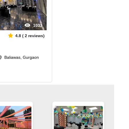
1033
4.8
(
2
reviews)
Baliawas, Gurgaon