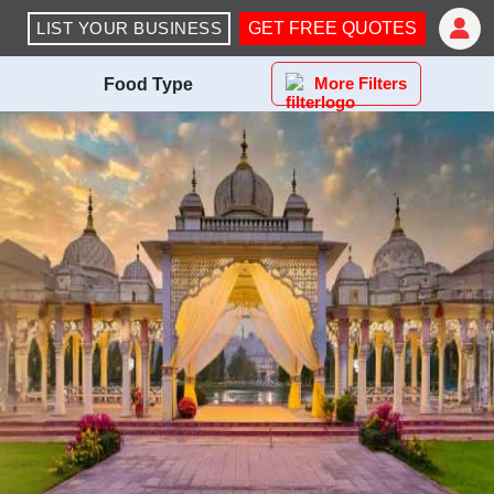
LIST YOUR BUSINESS
GET FREE QUOTES
More Filters
Food Type