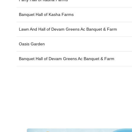
Banquet Hall of
Kasha Farms
Lawn And Hall of
Devam Greens Ac Banquet & Farm
Oasis Garden
Banquet Hall of
Devam Greens Ac Banquet & Farm