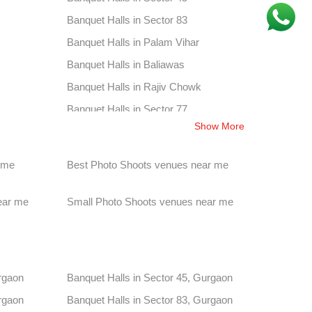
Banquet Halls in Sector 83
Banquet Halls in Palam Vihar
Banquet Halls in Baliawas
Banquet Halls in Rajiv Chowk
Banquet Halls in Sector 77
Show More
Banquet Halls in Sultanpur
Banquet Halls in Gwal Pahari
 me
Best Photo Shoots venues near me
Banquet Halls in Sector 25
Banquet Halls in Sector 50
ear me
Small Photo Shoots venues near me
Banquet Halls in Sector 70
Banquet Halls in Sector 17
Banquet Halls in Sidhrawali
rgaon
Banquet Halls in Sector 45, Gurgaon
Banquet Halls in Sector 27
rgaon
Banquet Halls in Sector 83, Gurgaon
Banquet Halls in Sector 54