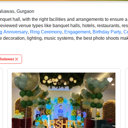
Baliawas, Gurgaon
uet hall, with the right facilities and arrangements to ensure 
eviewed venue types like banquet halls, hotels, restaurants, res
g Anniversary
,
Ring Ceremony
,
Engagement
,
Birthday Party
,
Co
e decoration, lighting, music systems, the best photo shoots ma
be availed at our online platform. In Gurgaon, you can experienc
oughout the photo shoots. So, book the top-rated banquet hall 
tch the style, leading to grandeur event.
Baliawas
 on your guest capacity, facilities, food options, per plate pric
tails and booking policies in advance, ensuring proper photo sho
shoots in Gurgaon.