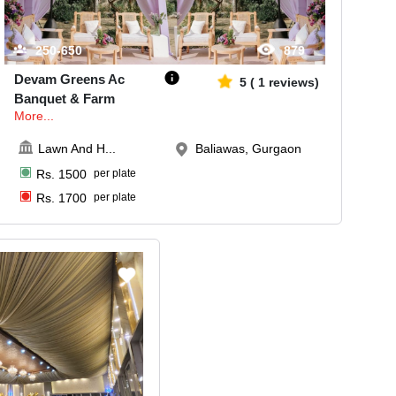
250-650
879
Devam Greens Ac
5
(
1
reviews)
Banquet & Farm
More...
Lawn And H
...
Baliawas, Gurgaon
Rs.
1500
per plate
Rs.
1700
per plate