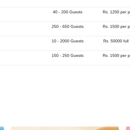
40 - 200 Guests
Rs. 1200 per p
250 - 650 Guests
Rs. 1500 per p
10 - 2000 Guests
Rs. 50000 full
150 - 250 Guests
Rs. 1500 per p