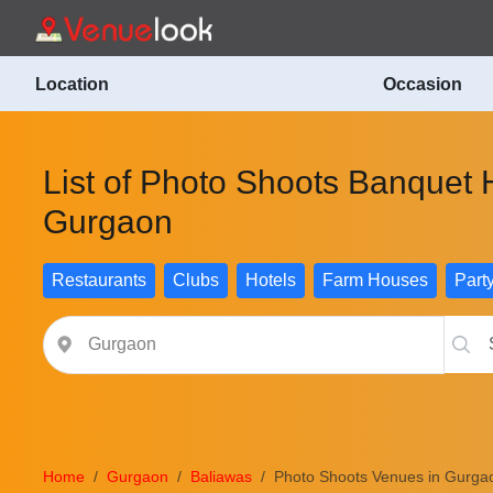
Location
Occasion
List of Photo Shoots Banquet H
Gurgaon
Restaurants
Clubs
Hotels
Farm Houses
Part
Home
Gurgaon
Baliawas
Photo Shoots Venues in Gurga