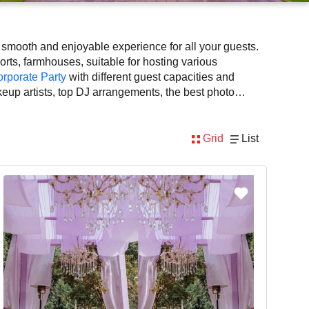
a smooth and enjoyable experience for all your guests.
orts, farmhouses, suitable for hosting various
rporate Party
with different guest capacities and
keup artists, top DJ arrangements, the best photo
e the rich culture, diversity, and modern hospitality
for photo shoots in Gurgaon, known for spacious,
Grid
List
ing, amenities, and booking availability to make the
ots planning at Venuelook. Get suitable facilities