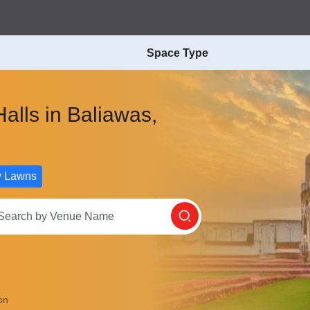
Space Type
alls in Baliawas,
y Lawns
on