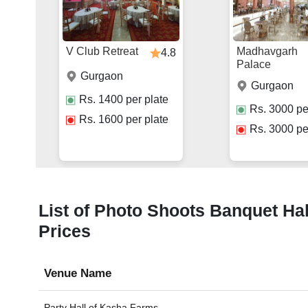
V Club Retreat
Madhavgarh
4.8
Palace
Gurgaon
Gurgaon
Rs.
1400
per plate
Rs.
3000
pe
Rs.
1600
per plate
Rs.
3000
pe
List of Photo Shoots Banquet Hal
Prices
Venue Name
Party Hall of
Kasha Farms