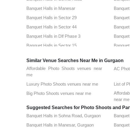
Banquet Halls in Manesar
Banquet 
Banquet Halls in Sector 29
Banquet 
Banquet Halls in Sector 44
Banquet 
Banquet Halls in Dlf Phase 3
Banquet 
Banquet Halls in Sector 15
Banquet 
Banquet Halls in Sector 78
Banquet 
Similar Venue Searches Near Me in Gurgaon
Banquet Halls in Sushant Lok 1
Banquet 
Affordable Photo Shoots venues near
AC Phot
Banquet Halls in Khandsa
Banquet 
me
Banquet Halls in Sector 39
Banquet 
Luxury Photo Shoots venues near me
List of 
Banquet Halls in Sector 51
Banquet 
Affordab
Big Photo Shoots venues near me
near me
Banquet Halls in Tikli Village
Banquet 
Suggested Searches for Photo Shoots and Par
Banquet Halls in Sector 33
Banquet 
Banquet Halls in Sohna Road, Gurgaon
Banquet 
Banquet Halls in Badshahpur
Banquet 
Banquet Halls in Manesar, Gurgaon
Banquet 
Banquet Halls in Sector 30
Banquet 