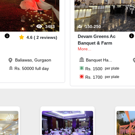
3483
150-250
Devam Greens Ac
4.6
(
2
reviews)
Banquet & Farm
More...
Baliawas, Gurgaon
Banquet Ha
...
Rs.
50000
full day
Rs.
1500
per plate
Rs.
1700
per plate