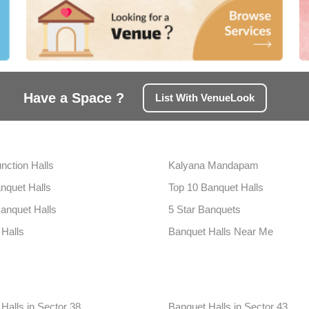
Have a Space ?
List With VenueLook
nction Halls
Kalyana Mandapam
nquet Halls
Top 10 Banquet Halls
anquet Halls
5 Star Banquets
 Halls
Banquet Halls Near Me
Halls in Sector 38
Banquet Halls in Sector 43