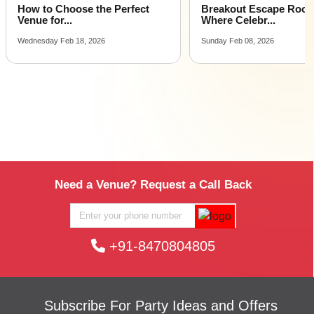
How to Choose the Perfect
Breakout Escape Roo
Venue for...
Where Celebr...
Wednesday Feb 18, 2026
Sunday Feb 08, 2026
Need a Venue? Request a Call Back
+91-8470804805
Subscribe For Party Ideas and Offers