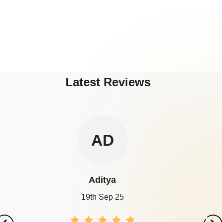
Latest Reviews
AD
Aditya
19th Sep 25