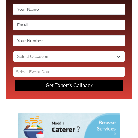
Get Expert's Callback