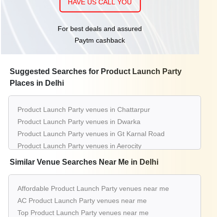
HAVE US CALL YOU
For best deals and assured
Paytm cashback
Suggested Searches for Product Launch Party
Places in Delhi
Product Launch Party venues in Chattarpur
Product Launch Party venues in Dwarka
Product Launch Party venues in Gt Karnal Road
Product Launch Party venues in Aerocity
Product Launch Party venues in Pitampura
Similar Venue Searches Near Me in Delhi
Product Launch Party venues in Greater Kailash
Product Launch Party venues in Connaught Place
Affordable Product Launch Party venues near me
Product Launch Party venues in Saket
AC Product Launch Party venues near me
Product Launch Party venues in Janak Puri
Top Product Launch Party venues near me