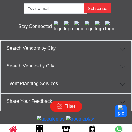
Subscribe
Stay Connected
Search Vendors by City
Search Venues by City
Event Planning Services
Share Your Feedback
Filter
Partner App for Android & iOS devices