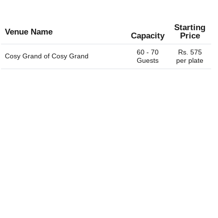
Starting
Venue Name
Capacity
Price
60 - 70
Rs. 575
Cosy Grand of
Cosy Grand
Guests
per plate