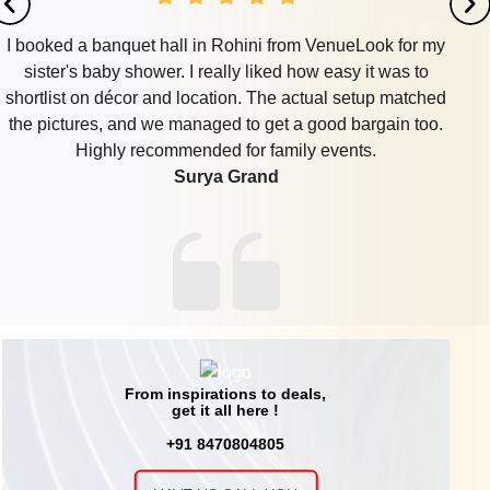
I booked a banquet hall in Rohini from VenueLook for my
sister's baby shower. I really liked how easy it was to
shortlist on décor and location. The actual setup matched
the pictures, and we managed to get a good bargain too.
Highly recommended for family events.
Surya Grand
From inspirations to deals,
get it all here !
+91 8470804805