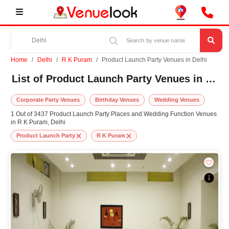
Home
Delhi
R K Puram
Product Launch Party Venues in Delhi
List of Product Launch Party Venues in R K Puram, Delhi
Corporate Party Venues
Birthday Venues
Wedding Venues
1 Out of 3437 Product Launch Party Places and Wedding Function Venues
in R K Puram, Delhi
Product Launch Party
R K Puram