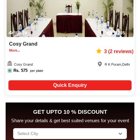
60-70
3205
Cosy Grand
More...
3
(
2
reviews)
Cosy Grand
R K Puram
,
Delhi
Rs.
575
per plate
Quick Enquiry
GET UPTO 10 % DISCOUNT
Share your details & get best suited venues for your event