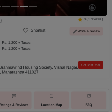
r
3
(
1
reviews )
Shortlist
Write a review
Rs. 1,200 + Taxes
Rs. 1,200 + Taxes
Get Best Deal
 Brahmavrind Housing Society, Vishal Nagar,
d, Maharashtra 411027
Ratings & Reviews
Location Map
FAQ