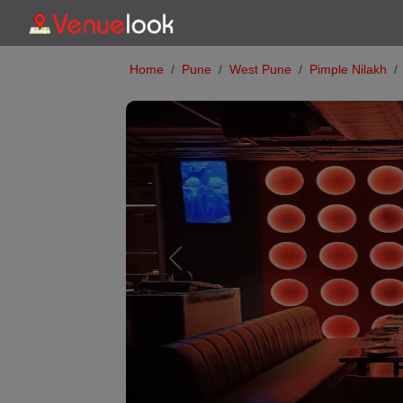
Home
Pune
West Pune
Pimple Nilakh
Previous