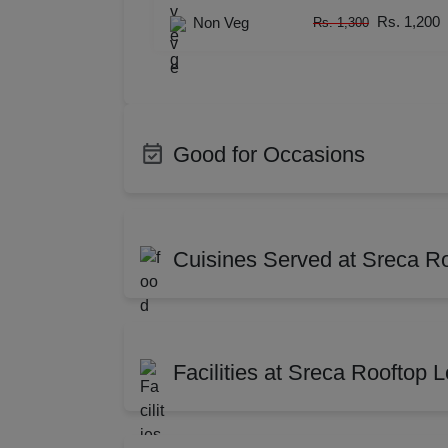
Resi
Rs. 1,200
Non Veg
Rs. 1,300
Prod
Pre 
Good for Occasions
Pool
Bachelor Party
Birth
Phot
Corporate Party
Photo
Cuisines Served at Sreca R
Nam
Meeting
Confe
Cocktail Dinner
Weddi
Indian
Chin
Musi
Get Together
Weddi
Mughlai
Orie
MIC
Facilities at Sreca Rooftop
Exhibition
Brand
Mexican
Medi
Farewell
Famil
Mee
South Indian
Maha
AV Equipment
Full 
Dealers Meet
Chris