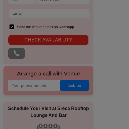
Send me venue details on whatsapp
CHECK AVAILABILITY
Arrange a call with Venue
Submit
Schedule Your Visit at
Sreca Rooftop
Lounge And Bar