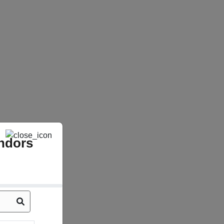
ndors