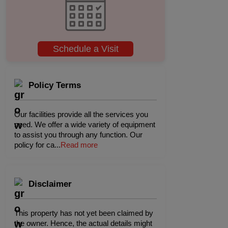
Schedule a Visit
Policy Terms
Our facilities provide all the services you
need. We offer a wide variety of equipment
to assist you through any function. Our
policy for ca
...
Read more
Disclaimer
This property has not yet been claimed by
the owner. Hence, the actual details might