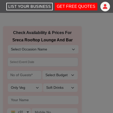
LIST YOUR BUSINESS
GET FREE QUOTES
Check Availability & Prices For
Sreca Rooftop Lounge And Bar
+91