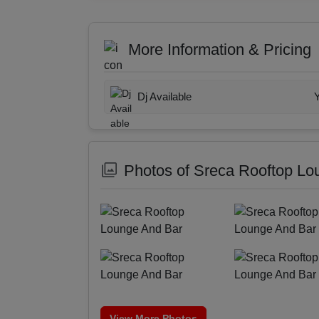
More Information & Pricing
Dj Available
Photos of Sreca Rooftop Lo
View More Photos