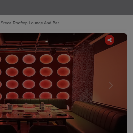
Sreca Rooftop Lounge And Bar
Next