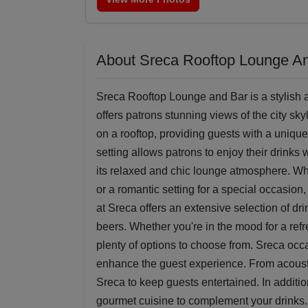
About Sreca Rooftop Lounge A
Sreca Rooftop Lounge and Bar is a stylish a
offers patrons stunning views of the city sk
on a rooftop, providing guests with a uniqu
setting allows patrons to enjoy their drinks
its relaxed and chic lounge atmosphere. Whe
or a romantic setting for a special occasion
at Sreca offers an extensive selection of dri
beers. Whether you're in the mood for a refres
plenty of options to choose from. Sreca occ
enhance the guest experience. From acousti
Sreca to keep guests entertained. In additio
gourmet cuisine to complement your drinks.