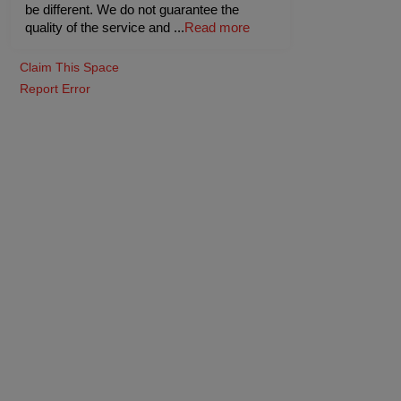
be different. We do not guarantee the
quality of the service and
...
Read more
Claim This Space
Report Error