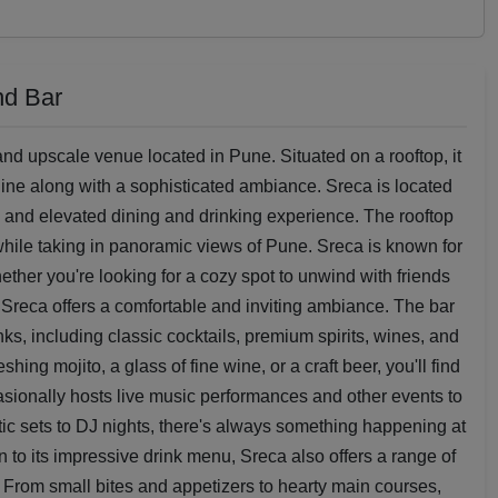
nd Bar
nd upscale venue located in Pune. Situated on a rooftop, it
yline along with a sophisticated ambiance. Sreca is located
e and elevated dining and drinking experience. The rooftop
 while taking in panoramic views of Pune. Sreca is known for
ther you're looking for a cozy spot to unwind with friends
, Sreca offers a comfortable and inviting ambiance. The bar
nks, including classic cocktails, premium spirits, wines, and
hing mojito, a glass of fine wine, or a craft beer, you'll find
asionally hosts live music performances and other events to
c sets to DJ nights, there's always something happening at
n to its impressive drink menu, Sreca also offers a range of
 From small bites and appetizers to hearty main courses,