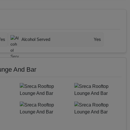
Yes
Alcohol Served
Yes
unge And Bar