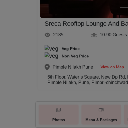
Sreca Rooftop Lounge And Ba
2185
10-90
Guests
Veg Price
Non Veg Price
View on Map
Pimple Nilakh
Pune
6th Floor, Water’s Square, New Dp Rd,
Pimple Nilakh, Pune, Pimpri-chinchwa
Photos
Menu & Packages