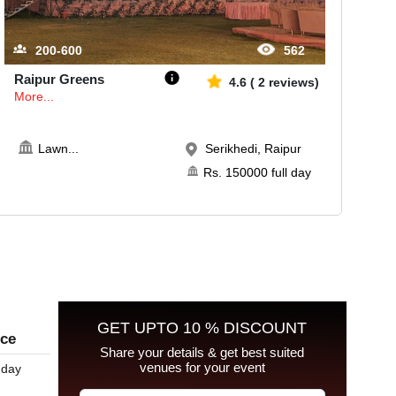
200-600
562
Raipur Greens
4.6
(
2
reviews)
More...
Lawn
...
Serikhedi, Raipur
Rs.
150000
full day
GET UPTO 10 % DISCOUNT
ice
Share your details & get best suited
venues for your event
 day