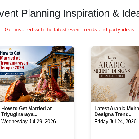
vent Planning Inspiration & Ide
Get inspired with the latest event trends and party ideas
Latest Arabic Mehandi
Indian Wedding Ga
Designs Trend...
Fun Acti...
Friday Jul 24, 2026
Tuesday Jul 21, 20