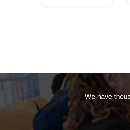
We have thousa