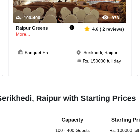
100-400
973
Raipur Greens
4.6
(
2
reviews)
More...
Banquet Ha
...
Serikhedi, Raipur
Rs.
150000
full day
erikhedi, Raipur with Starting Prices
Capacity
Starting Pr
100 - 400 Guests
Rs. 100000 full