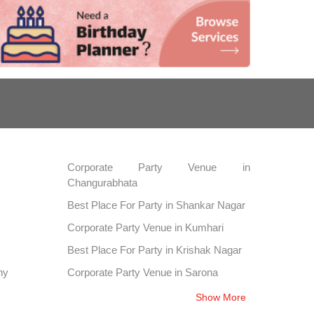
Corporate Party Venue in
Changurabhata
Best Place For Party in Shankar Nagar
Corporate Party Venue in Kumhari
Best Place For Party in Krishak Nagar
ny
Corporate Party Venue in Sarona
Show More