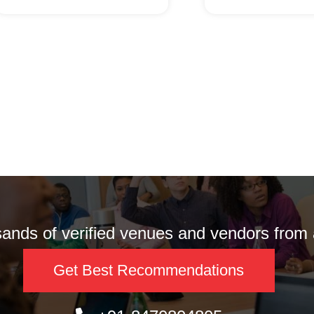
nds of verified venues and vendors from a
Get Best Recommendations