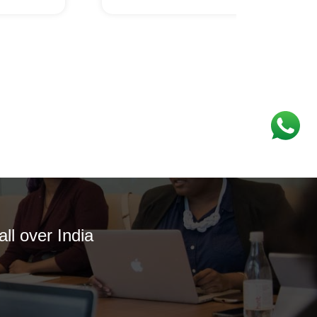
ll over India