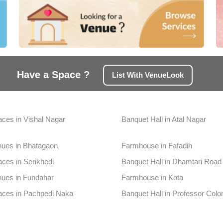
Have a Space ?
List With VenueLook
aces in Vishal Nagar
Banquet Hall in Atal Nagar
nues in Bhatagaon
Farmhouse in Fafadih
aces in Serikhedi
Banquet Hall in Dhamtari Road
nues in Fundahar
Farmhouse in Kota
aces in Pachpedi Naka
Banquet Hall in Professor Colo
ues in Telibandha