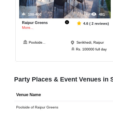
100-400
481
Raipur Greens
4.6
(
2
reviews)
More...
Poolside
...
Serikhedi, Raipur
Rs.
100000
full day
Party Places & Event Venues in S
Venue Name
Poolside of
Raipur Greens