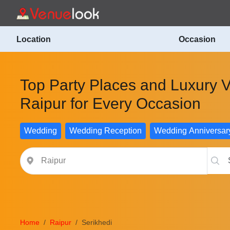
Location
Occasion
Top Party Places and Luxury V
Raipur for Every Occasion
Wedding
Wedding Reception
Wedding Anniversar
Home
Raipur
Serikhedi