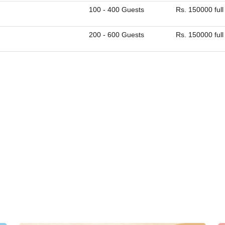
100 - 400 Guests
Rs. 150000 full
200 - 600 Guests
Rs. 150000 full