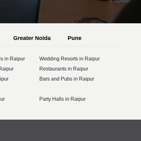
Greater Noida
Pune
s in Raipur
Wedding Resorts in Raipur
Raipur
Restaurants in Raipur
ipur
Bars and Pubs in Raipur
pur
Party Halls in Raipur