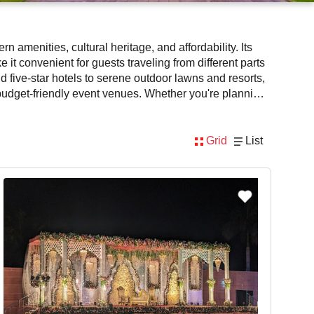
n amenities, cultural heritage, and affordability. Its
t convenient for guests traveling from different parts
d five-star hotels to serene outdoor lawns and resorts,
t budget-friendly event venues. Whether you're planning
modern facilities, spacious interiors, and top-tier
ience for hosts and guests alike.
Grid
List