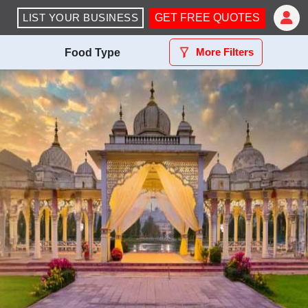
LIST YOUR BUSINESS
GET FREE QUOTES
More Filters
Food Type