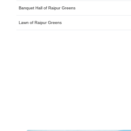
Banquet Hall of
Raipur Greens
Lawn of
Raipur Greens