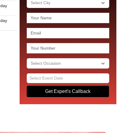
 day
 day
Get Expert's Callback