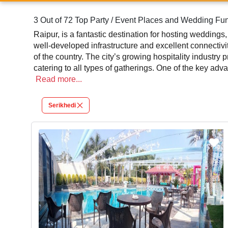
3 Out of 72 Top Party / Event Places and Wedding Fun
Raipur, is a fantastic destination for hosting weddings,
well-developed infrastructure and excellent connectivi
of the country. The city’s growing hospitality industry
catering to all types of gatherings. One of the key adv
an extravagant wedding, an intimate birthday celebration
Read
more...
services. Many venues provide in-house catering, dec
Serikhedi