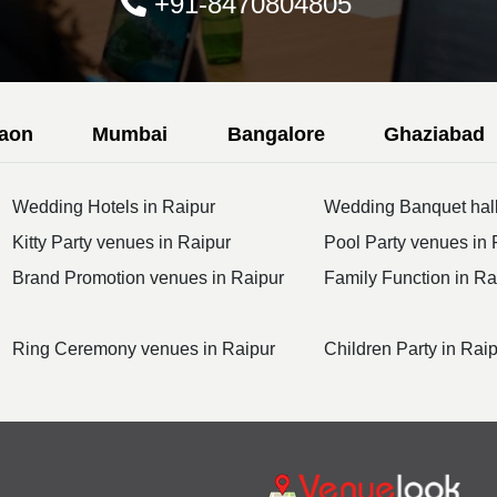
+91-8470804805
aon
Mumbai
Bangalore
Ghaziabad
Wedding Hotels in Raipur
Wedding Banquet hall
Kitty Party venues in Raipur
Pool Party venues in 
Brand Promotion venues in Raipur
Family Function in Ra
Ring Ceremony venues in Raipur
Children Party in Rai