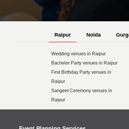
Raipur
Noida
Gurg
Wedding venues in Raipur
Bachelor Party venues in Raipur
First Birthday Party venues in
Raipur
Sangeet Ceremony venues in
Raipur
Event Planning Services