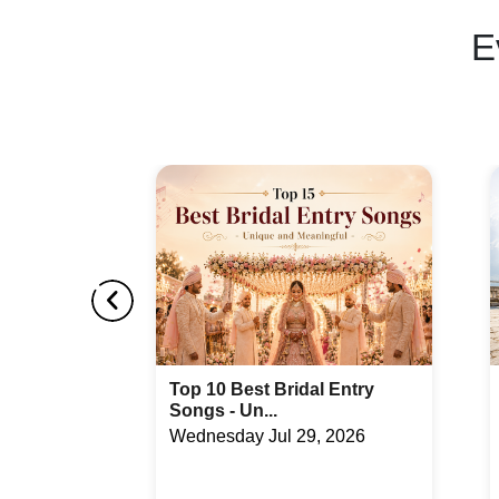
E
Entry
How to Get Married at
Triyuginaraya...
2026
Wednesday Jul 29, 2026