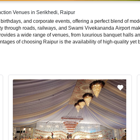
ction Venues in Serikhedi, Raipur
 birthdays, and corporate events, offering a perfect blend of moder
ty through roads, railways, and Swami Vivekananda Airport make i
 provides a wide range of venues, from luxurious banquet halls an
antages of choosing Raipur is the availability of high-quality ye
, or a professional corporate event, the city offers venues with 
or, and event management services, ensuring a hassle-free exper