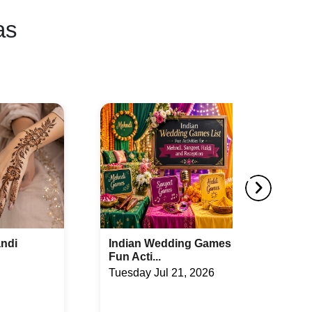
as
mes List:
How to Compare Wedding
Packages Bef...
26
Monday Jul 20, 2026