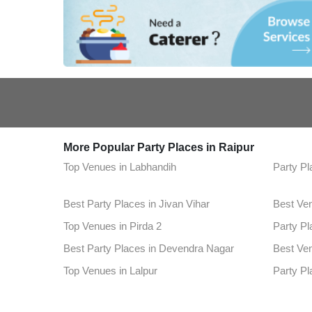
More Popular Party Places in Raipur
Top Venues in Labhandih
Party Pl
Best Party Places in Jivan Vihar
Best Ve
Top Venues in Pirda 2
Party Pl
Best Party Places in Devendra Nagar
Best Ve
Top Venues in Lalpur
Party Pl
Best Party Places in Tatibandh
Best Ven