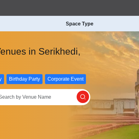
Space Type
enues in Serikhedi,
y
Birthday Party
Corporate Event