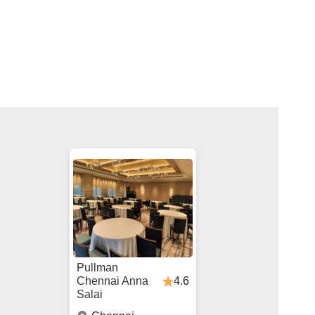
Pullman
4.6
Chennai Anna
Salai