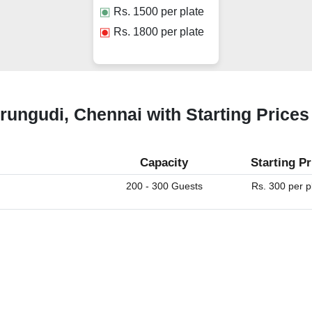
Rs.
1500
per plate
Rs.
1800
per plate
erungudi, Chennai with Starting Prices
Capacity
Starting Pr
200 - 300 Guests
Rs. 300 per p