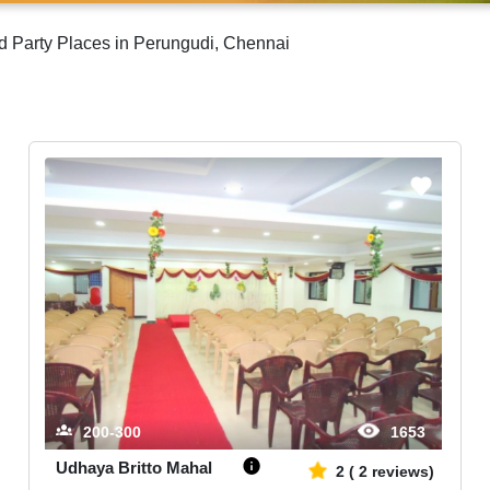
d Party Places in Perungudi, Chennai
200-300
1653
Udhaya Britto Mahal
2
(
2
reviews)