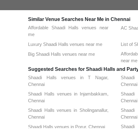
Similar Venue Searches Near Me in Chennai
Affordable Shaadi Halls venues near
AC Shaa
me
Luxury Shaadi Halls venues near me
List of 
Affordab
Big Shaadi Halls venues near me
near me
Suggested Searches for Shaadi Halls and Part
Shaadi Halls venues in T Nagar,
Shaadi
Chennai
Chennai
Shaadi Halls venues in Injambakkam,
Shaadi 
Chennai
Chennai
Shaadi Halls venues in Sholinganallur,
Shaadi 
Chennai
Chennai
Shaadi
Shaadi Halls venues in Porur, Chennai
Chennai