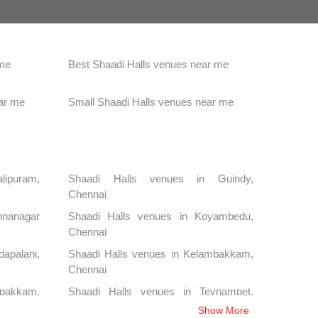
 me
Best Shaadi Halls venues near me
ar me
Small Shaadi Halls venues near me
alipuram,
Shaadi Halls venues in Guindy,
Chennai
nanagar
Shaadi Halls venues in Koyambedu,
Chennai
apalani,
Shaadi Halls venues in Kelambakkam,
Chennai
ipakkam,
Shaadi Halls venues in Teynampet,
Chennai
Show More