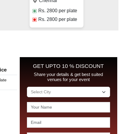
Chennai
Rs.
2800
per plate
Rs.
2800
per plate
GET UPTO 10 % DISCOUNT
ice
Share your details & get best suited
venues for your event
late