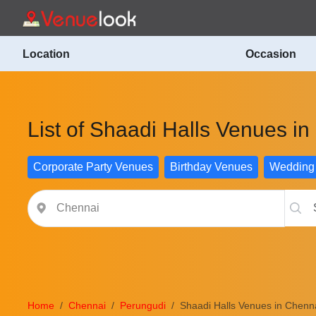
Location
Occasion
List of Shaadi Halls Venues i
Corporate Party Venues
Birthday Venues
Wedding
Home
Chennai
Perungudi
Shaadi Halls Venues in Chenn