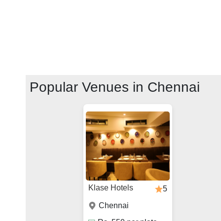
Popular Venues in
Chennai
Klase Hotels
5
Chennai