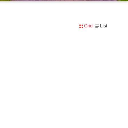
Grid
List