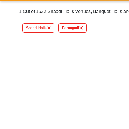
1 Out of 1522 Shaadi Halls Venues, Banquet Halls an
Shaadi Halls
Perungudi