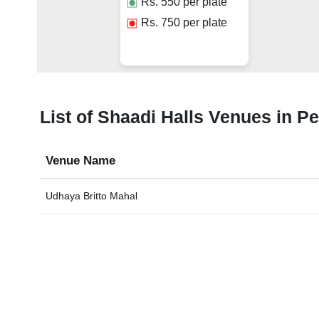
Rs.
550
per plate
Rs.
750
per plate
List of Shaadi Halls Venues in P
Venue Name
Udhaya Britto Mahal