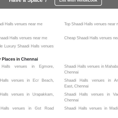
Have a Space ?
List With VenueLook
di Halls venues near me
Top Shaadi Halls venues near
Shaadi Halls venues near me
Cheap Shaadi Halls venues ne
le Luxury Shaadi Halls venues
y Places in Chennai
 Halls venues in Egmore,
Shaadi Halls venues in Mahab
Chennai
Halls venues in Ecr Beach,
Shaadi Halls venues in An
East, Chennai
Halls venues in Urapakkam,
Shaadi Halls venues in Vad
Chennai
 Halls venues in Gst Road
Shaadi Halls venues in Mad
, Chennai
Chennai