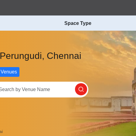
Space Type
n Perungudi, Chennai
 Venues
ai