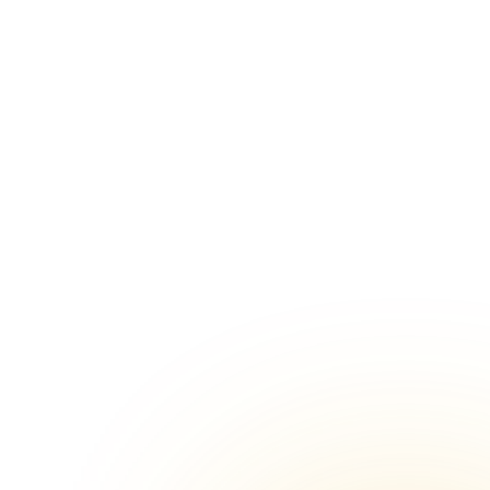
warpet,
Shaadi Halls venues in Anna Salai,
Chennai
lapore,
Shaadi Halls venues in Ambattur,
Chennai
ruporur,
Shaadi Halls venues in
Kovilambakkam, Chennai
in Old
Shaadi Halls venues in Padappai,
Chennai
thandi,
Shaadi Halls venues in Arumbakkam,
Chennai
air East,
Shaadi Halls venues in
Nungambakkam, Chennai
amallee,
Shaadi Halls venues in Selaiyur,
Chennai
alpattu,
Shaadi Halls venues in Kodambakkam,
Chennai
idapet,
Shaadi Halls venues in