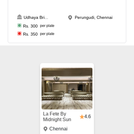
Udhaya Bri
...
Perungudi, Chennai
Rs.
300
per plate
Rs.
350
per plate
La Fete By
4.6
Midnight Sun
Chennai