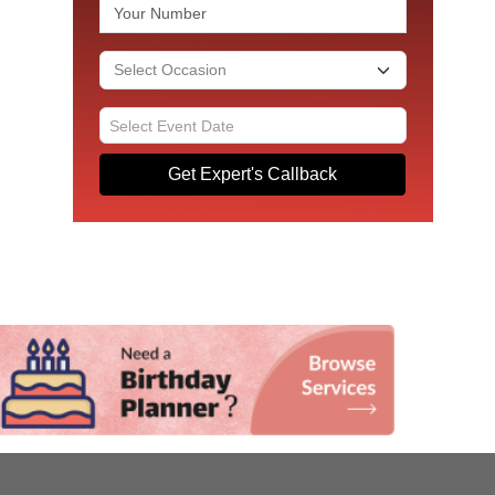
Get Expert's Callback