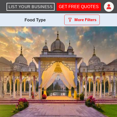
LIST YOUR BUSINESS
GET FREE QUOTES
More Filters
Food Type