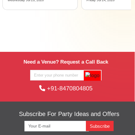
Need a Venue? Request a Call Back
+91-8470804805
Subscribe For Party Ideas and Offers
Subscribe