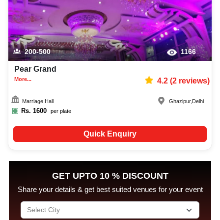
200-500
1166
Pear Grand
More...
4.2
(
2
reviews)
Marriage Hall
Ghazipur
,
Delhi
Rs.
1600
per plate
Quick Enquiry
GET UPTO 10 % DISCOUNT
Share your details & get best suited venues for your event