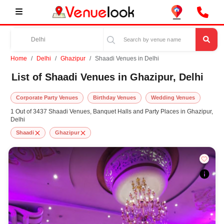
Home
Delhi
Ghazipur
Shaadi Venues in Delhi
List of Shaadi Venues in Ghazipur, Delhi
Corporate Party Venues
Birthday Venues
Wedding Venues
1 Out of 3437 Shaadi Venues, Banquet Halls and Party Places in Ghazipur,
Delhi
Shaadi
Ghazipur