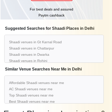
For best deals and assured
Paytm cashback
Suggested Searches for Shaadi Places in Delhi
Shaadi venues in Gt Karnal Road
Shaadi venues in Chattarpur
Shaadi venues in Dwarka
Shaadi venues in Rohini
Shaadi venues in Pitampura
Similar Venue Searches Near Me in Delhi
Shaadi venues in Shahdara
Shaadi venues in Kapashera
Affordable Shaadi venues near me
Shaadi venues in Moti Nagar
AC Shaadi venues near me
Shaadi venues in Najafgarh
Top Shaadi venues near me
Shaadi venues in Nh 8
Best Shaadi venues near me
Luxury Shaadi venues near me