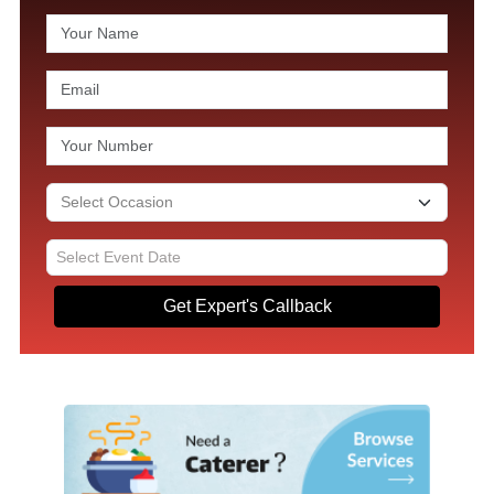
Get Expert's Callback