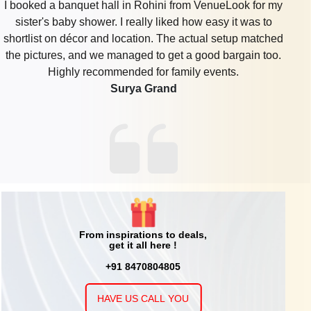
I booked a banquet hall in Rohini from VenueLook for my
sister's baby shower. I really liked how easy it was to
shortlist on décor and location. The actual setup matched
the pictures, and we managed to get a good bargain too.
Highly recommended for family events.
Surya Grand
From inspirations to deals,
get it all here !
+91 8470804805
HAVE US CALL YOU