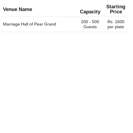
Starting
Venue Name
Capacity
Price
200 - 500
Rs. 1600
Marriage Hall of
Pear Grand
Guests
per plate