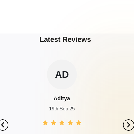
Latest Reviews
AD
Aditya
19th Sep 25