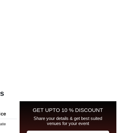
es
GET UPTO 10 % DISCOUNT
ice
Share your details & get best suited
venues for your event
late