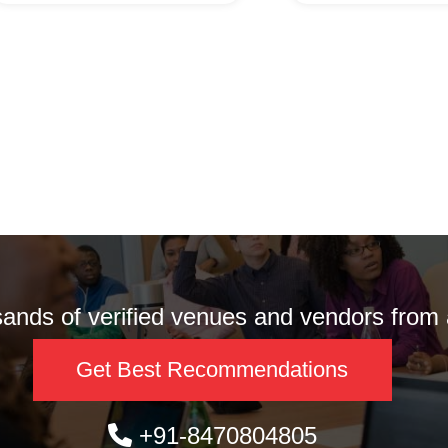
nds of verified venues and vendors from a
Get Best Recommendations
+91-8470804805