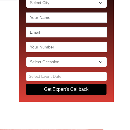
Get Expert's Callback