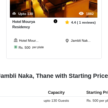
Upto
130
1882
Hotel Mourya
4.4
(
1
reviews)
Residency
Hotel Mour
...
Jambli Nak...
Rs.
500
per plate
ambli Naka, Thane with Starting Pric
Capacity
Starting Pr
upto 130 Guests
Rs. 500 per p