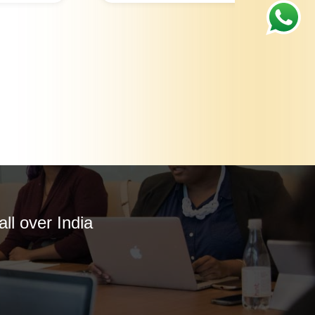
ll over India