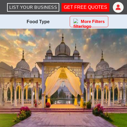
LIST YOUR BUSINESS
GET FREE QUOTES
More Filters
Food Type