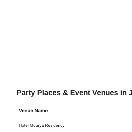
Party Places & Event Venues in J
Venue Name
Hotel Mourya Residency