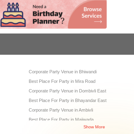
Corporate Party Venue in Bhiwandi
Best Place For Party in Mira Road
Corporate Party Venue in Dombivli East
Best Place For Party in Bhayandar East
Corporate Party Venue in Ambivli
Best Place For Party in Majiwada
Show More