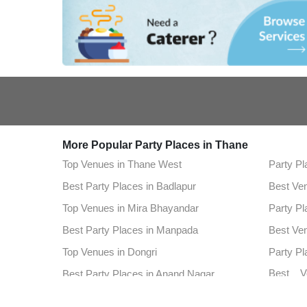
More Popular Party Places in Thane
Top Venues in Thane West
Party Pl
Best Party Places in Badlapur
Best Ve
Top Venues in Mira Bhayandar
Party Pl
Best Party Places in Manpada
Best Ve
Top Venues in Dongri
Party Pl
Best V
Best Party Places in Anand Nagar
Highwa