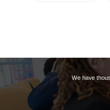
We have thousa