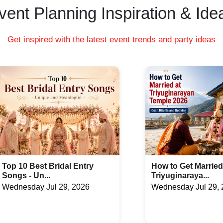
vent Planning Inspiration & Ide
Get inspired with the latest event trends and party ideas
How to Get Married at
Latest Arabic Meh
Triyuginaraya...
Designs Trend...
Wednesday Jul 29, 2026
Friday Jul 24, 2026