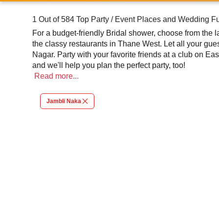
1 Out of 584 Top Party / Event Places and Wedding F
For a budget-friendly Bridal shower, choose from the largest collection of Banquet halls and party lawns in Anand Nagar, Thane. Host your kid's first birthd
the classy restaurants in Thane West. Let all your gues
Nagar. Party with your favorite friends at a club on Eastern Express Highway and head to Upvan Lake for a relaxing picnic. We've got a venue in Thane for all your moods
and we'll help you plan the perfect party, too!
Read
more...
Jambli Naka