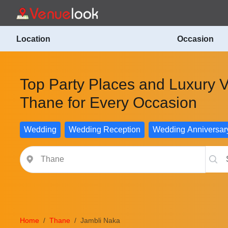
Location
Occasion
Top Party Places and Luxury 
Thane for Every Occasion
Wedding
Wedding Reception
Wedding Anniversar
Home
Thane
Jambli Naka