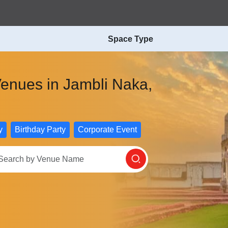
Space Type
Venues in Jambli Naka,
y
Birthday Party
Corporate Event