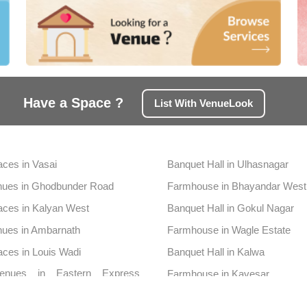
Have a Space ?
List With VenueLook
aces in Vasai
Banquet Hall in Ulhasnagar
nues in Ghodbunder Road
Farmhouse in Bhayandar West
aces in Kalyan West
Banquet Hall in Gokul Nagar
nues in Ambarnath
Farmhouse in Wagle Estate
aces in Louis Wadi
Banquet Hall in Kalwa
enues in Eastern Express
Farmhouse in Kavesar
y