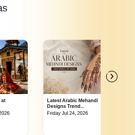
as
andi
Indian Wedding Games List:
Fun Acti...
Tuesday Jul 21, 2026