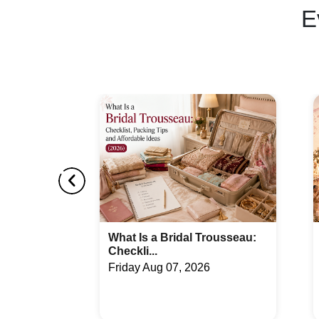
E
ousseau:
Top 10 Best Bridal Entry
Songs - Un...
Wednesday Jul 29, 2026