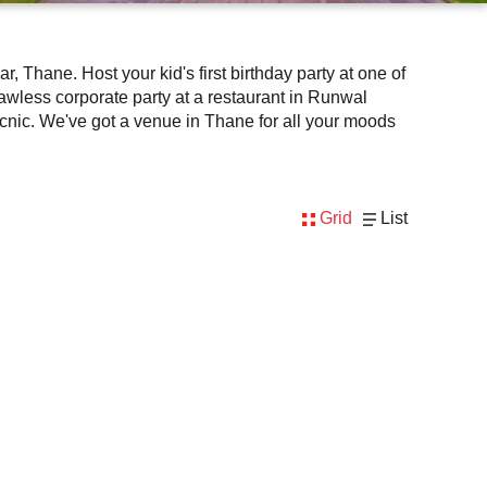
lawless corporate party at a restaurant in Runwal
Grid
List