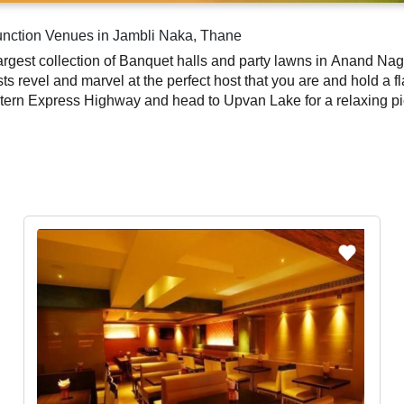
unction Venues in Jambli Naka, Thane
ay party at one of
ts revel and marvel at the perfect host that you are and hold a f