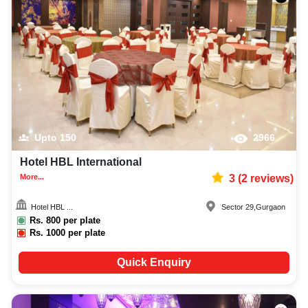
Upto
150
2966
Hotel HBL International
More...
3
(
2
reviews)
Hotel HBL ...
Sector 29
,
Gurgaon
Rs.
800
per plate
Rs.
1000
per plate
Quick Enquiry