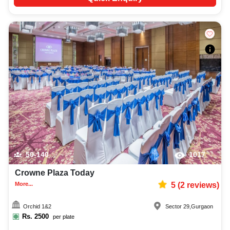
50-140
1017
Crowne Plaza Today
More...
5
(
2
reviews)
Orchid 1&2
Sector 29
,
Gurgaon
Rs.
2500
per plate