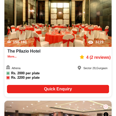
150-180
3229
The Pllazio Hotel
More...
4
(
2
reviews)
Athena
Sector 29
,
Gurgaon
Rs.
2000
per plate
Rs.
2200
per plate
Quick Enquiry