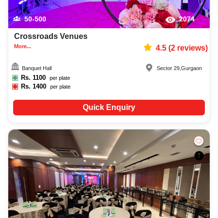
50-500
2074
Crossroads Venues
More...
4.5
(
2
reviews)
Banquet Hall
Sector 29
,
Gurgaon
Rs.
1100
per plate
Rs.
1400
per plate
Quick Enquiry