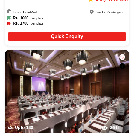
Limon Hotel And...
Sector 29
,
Gurgaon
Rs.
1600
per plate
Rs.
1700
per plate
Quick Enquiry
Upto
130
2648