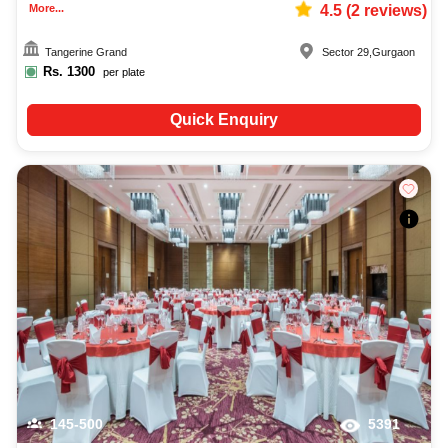
More...
4.5
(
2
reviews)
Tangerine Grand
Sector 29
,
Gurgaon
Rs.
1300
per plate
Quick Enquiry
145-500
5391