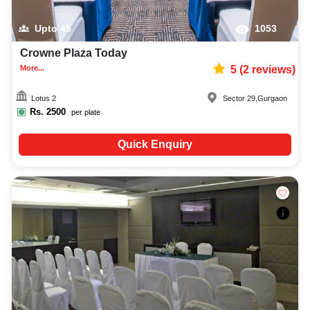
Upto
45
1053
Crowne Plaza Today
More...
5
(
2
reviews)
Lotus 2
Sector 29
,
Gurgaon
Rs.
2500
per plate
Quick Enquiry