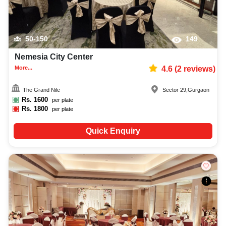
50-150
149
Nemesia City Center
More...
4.6
(
2
reviews)
The Grand Nile
Sector 29
,
Gurgaon
Rs.
1600
per plate
Rs.
1800
per plate
Quick Enquiry