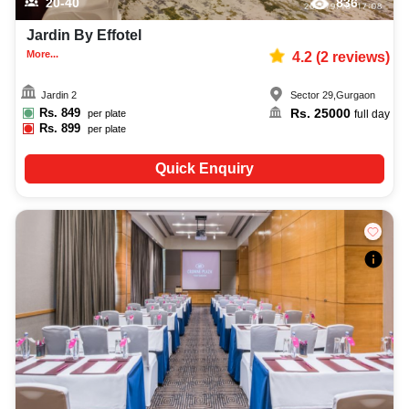
20-40
836
Jardin By Effotel
More...
4.2
(
2
reviews)
Jardin 2
Sector 29
,
Gurgaon
Rs.
849
Rs.
25000
per plate
full day
Rs.
899
per plate
Quick Enquiry