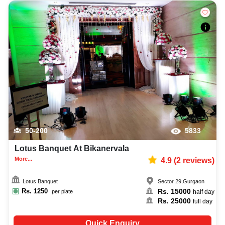
50-200
5833
Lotus Banquet At Bikanervala
More...
4.9
(
2
reviews)
Lotus Banquet
Sector 29
,
Gurgaon
Rs.
1250
Rs.
15000
per plate
half day
Rs.
25000
full day
Quick Enquiry