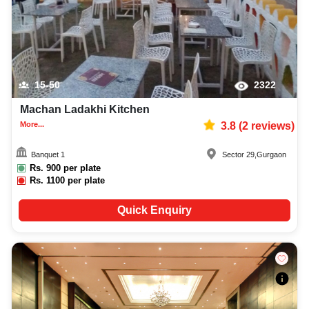
15-50
2322
Machan Ladakhi Kitchen
More...
3.8
(
2
reviews)
Banquet 1
Sector 29
,
Gurgaon
Rs.
900
per plate
Rs.
1100
per plate
Quick Enquiry