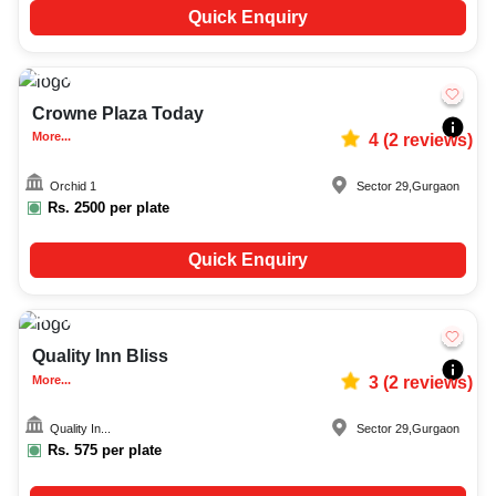
Quick Enquiry
Upto
70
2664
Crowne Plaza Today
More...
4
(
2
reviews)
Orchid 1
Sector 29
,
Gurgaon
Rs.
2500
per plate
Quick Enquiry
Upto
50
3736
Quality Inn Bliss
More...
3
(
2
reviews)
Quality In...
Sector 29
,
Gurgaon
Rs.
575
per plate