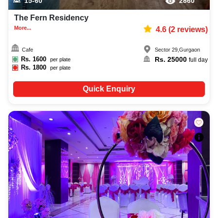
15-60
2860
The Fern Residency
More...
4.6
(
2
reviews)
Cafe
Sector 29
,
Gurgaon
Rs.
1600
Rs.
25000
per plate
full day
Rs.
1800
per plate
Quick Enquiry