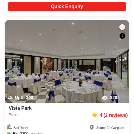
Quick Enquiry
Upto
200
3288
Vista Park
More...
4
(
2
reviews)
Ball Room
Sector 29
,
Gurgaon
Rs.
1300
per plate