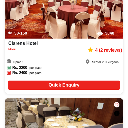
30-150
3048
Clarens Hotel
More...
4
(
2
reviews)
Opale 1
Sector 29
,
Gurgaon
Rs.
2200
per plate
Rs.
2400
per plate
Quick Enquiry