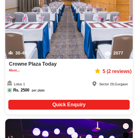
availability to make the planning process easier. You can also review venue
details and booking policies in advance, ensuring proper training planning
at Venuelook. Get suitable facilities that contribute to a successful and
memorable training in Gurgaon.
30-45
2077
Crowne Plaza Today
More...
5
(
2
reviews)
Lotus 1
Sector 29
,
Gurgaon
Rs.
2500
per plate
Quick Enquiry