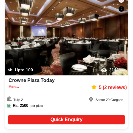
Upto
100
2142
Crowne Plaza Today
More...
5
(
2
reviews)
Tulip 2
Sector 29
,
Gurgaon
Rs.
2500
per plate
Quick Enquiry