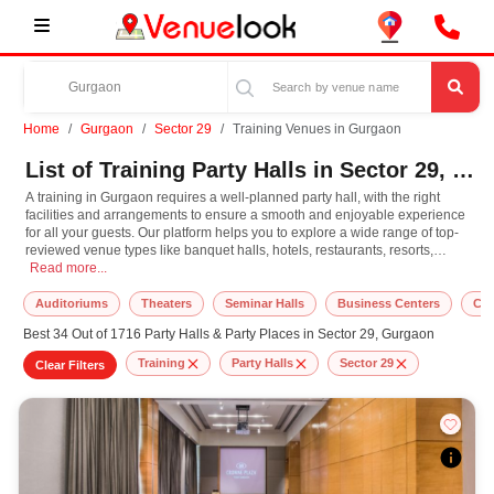
Home
Gurgaon
Sector 29
Training Venues in Gurgaon
List of Training Party Halls in Sector 29, Gurgaon
A training in Gurgaon requires a well-planned party hall, with the right
facilities and arrangements to ensure a smooth and enjoyable experience
for all your guests. Our platform helps you to explore a wide range of top-
reviewed venue types like banquet halls, hotels, restaurants, resorts,
A training in Gurgaon requires a well-planned party hall, with the right facil
farmhouses, suitable for hosting various occasions like
Read more...
Wedding
,
Birthday
Party
,
Corporate Party
,
Wedding Anniversary
with different guest capacities
and budget preferences. Other important event services like decoration,
Auditoriums
Theaters
Seminar Halls
Business Centers
Cow
lighting, music systems, the best training makeup artists, top DJ
Best 34 Out of 1716 Party Halls & Party Places in Sector 29, Gurgaon
arrangements, the best training photographer, and event management can
easily be availed at our online platform. In Gurgaon, you can experience the
Training
Party Halls
Sector 29
Clear Filters
rich culture, diversity, and modern hospitality that adds extra enthusiasm
and keeps you engaged throughout the training. So, book the top-rated
party hall for training in Gurgaon, known for spacious, elegant, and indoor-
to-outdoor function facilities to match the style, leading to grandeur event.
At VenueLook, you can select the top party hall based on your guest
capacity, facilities, food options, per plate pricing, amenities, and booking