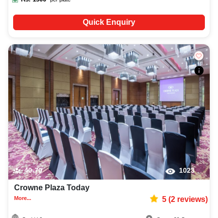
Quick Enquiry
40-70
1023
Crowne Plaza Today
More...
5
(
2
reviews)