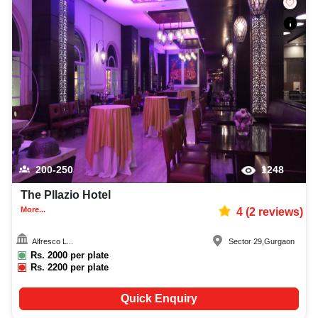
200-250
1248
The Pllazio Hotel
More...
4
(
2
reviews)
Alfresco L...
Sector 29
,
Gurgaon
Rs.
2000
per plate
Rs.
2200
per plate
Quick Enquiry