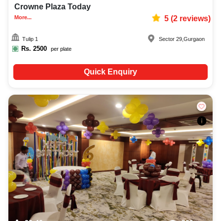
Crowne Plaza Today
More...
5
(
2
reviews)
Tulip 1
Sector 29
,
Gurgaon
Rs.
2500
per plate
Quick Enquiry