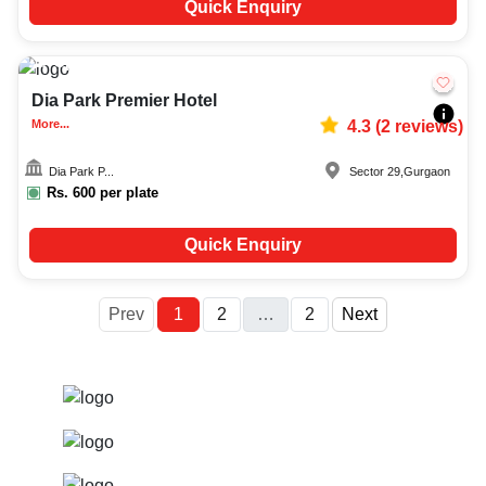
Quick Enquiry
Upto
150
3440
Dia Park Premier Hotel
More...
4.3
(
2
reviews)
Dia Park P...
Sector 29
,
Gurgaon
Rs.
600
per plate
Quick Enquiry
More
Prev
1
2
…
2
Next