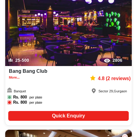
25-500
2806
Bang Bang Club
More...
4.8
(
2
reviews)
Banquet
Sector 29
,
Gurgaon
Rs.
800
per plate
Rs.
800
per plate
Quick Enquiry