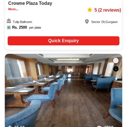
Crowne Plaza Today
More...
5
(
2
reviews)
Tulip Ballroom
Sector 29
,
Gurgaon
Rs.
2500
per plate
Quick Enquiry