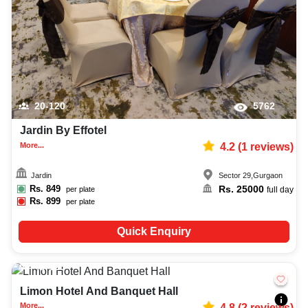
20-120
5762
Jardin By Effotel
More...
4.2
(
1
reviews)
Jardin
Sector 29
,
Gurgaon
Rs.
849
Rs.
25000
per plate
full day
Rs.
899
per plate
Quick Enquiry
40-120
151
Limon Hotel And Banquet Hall
More...
4.8
(
2
reviews)