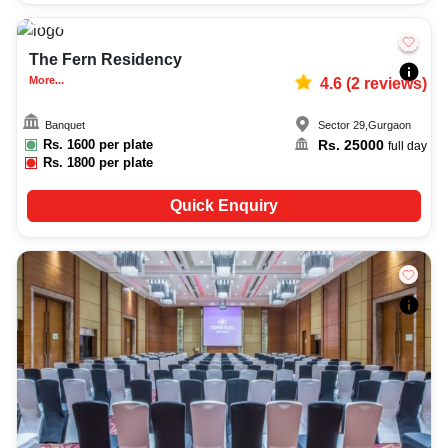
50-120
2638
The Fern Residency
More...
4.6
(
2
reviews)
Banquet
Sector 29
,
Gurgaon
Rs.
1600
per plate
Rs.
25000
full day
Rs.
1800
per plate
Quick Enquiry