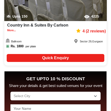
Upto
150
4225
Country Inn & Suites By Carlson
More...
4
(
2
reviews)
Ballroom
Sector 29
,
Gurgaon
Rs.
1800
per plate
Quick Enquiry
GET UPTO 10 % DISCOUNT
Share your details & get best suited venues for your event