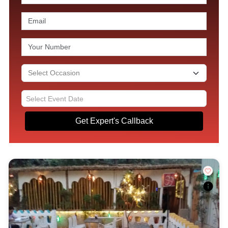
Get Expert's Callback