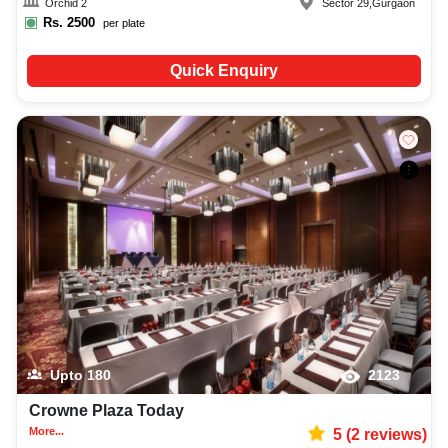
Orchid 2
Sector 29
,
Gurgaon
Rs.
2500
per plate
Quick Enquiry
Upto
180
2123
Crowne Plaza Today
More...
5
(
2
reviews)