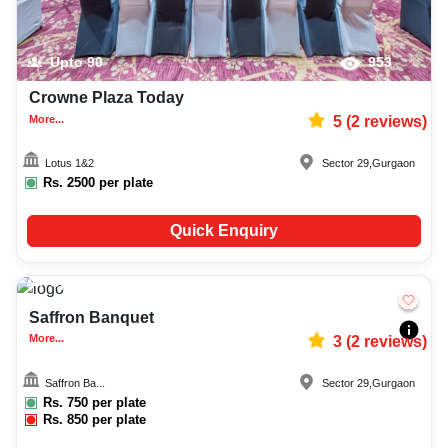
Upto
90
953
Crowne Plaza Today
More...
5
(
2
reviews)
Lotus 1&2
Sector 29
,
Gurgaon
Rs.
2500
per plate
Quick Enquiry
Upto
150
2570
Saffron Banquet
More...
3
(
2
reviews)
Saffron Ba...
Sector 29
,
Gurgaon
Rs.
750
per plate
Rs.
850
per plate