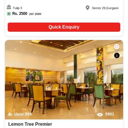
Tulip 3
Sector 29
,
Gurgaon
Rs.
2500
per plate
Quick Enquiry
Upto
200
5901
Lemon Tree Premier