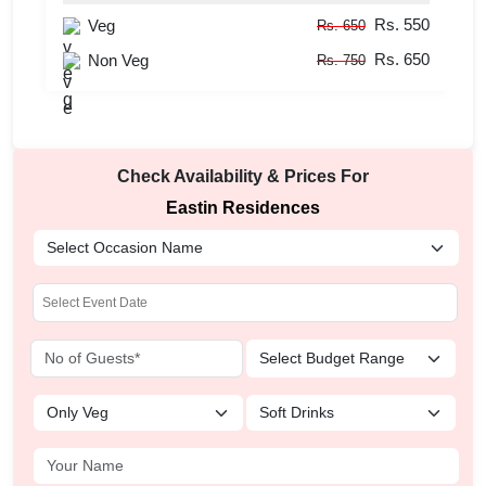
Rs. 550
Veg
Rs. 650
Rs. 650
Non Veg
Rs. 750
Check Availability & Prices For
Eastin Residences