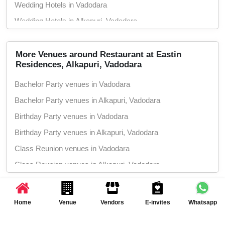
Wedding Hotels in Vadodara
Wedding Hotels in Alkapuri, Vadodara
More Venues around Restaurant at Eastin
Residences, Alkapuri, Vadodara
Bachelor Party venues in Vadodara
Bachelor Party venues in Alkapuri, Vadodara
Birthday Party venues in Vadodara
Birthday Party venues in Alkapuri, Vadodara
Class Reunion venues in Vadodara
Class Reunion venues in Alkapuri, Vadodara
Corporate Party venues in Vadodara
Event Planning Inspiration
Corporate Party venues in Alkapuri,
Home
Venue
Vendors
E-invites
Whatsapp
Vadodara
& Ideas
Engagement venues in Vadodara