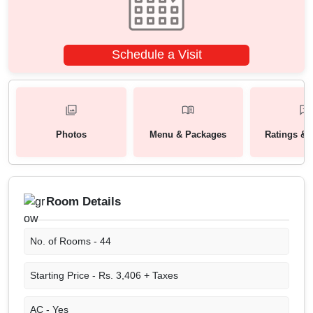
Schedule a Visit
Photos
Menu & Packages
Ratings & 
Room Details
No. of Rooms -
44
Starting Price -
Rs. 3,406 + Taxes
AC -
Yes