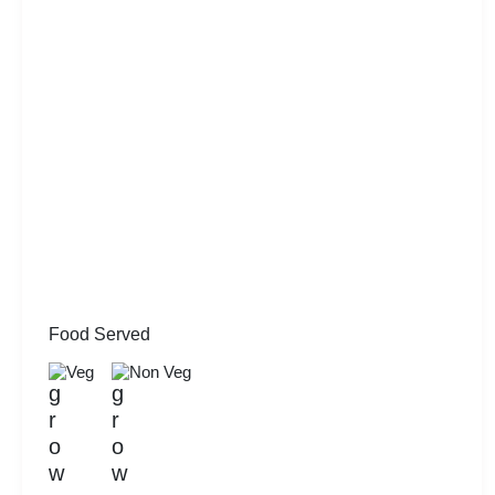
Food Served
Veg
Non Veg