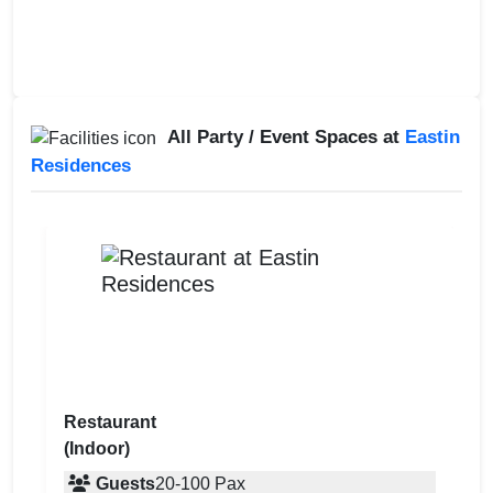
All Party / Event Spaces at
Eastin
Residences
Restaurant
(Indoor)
Guests
20
-
100
Pax