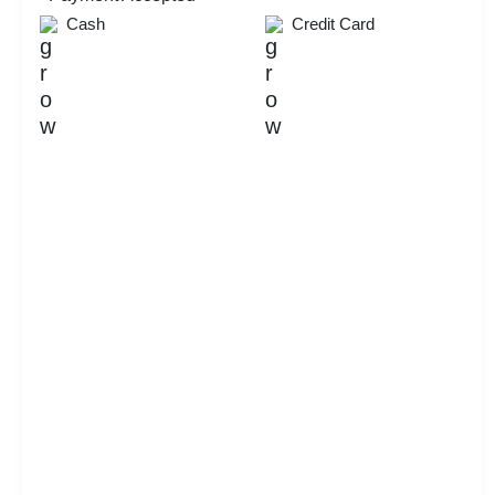
Dealers Meet
Cash
Credit Card
Ring Ceremony
Check
Availability