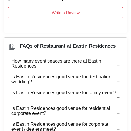
Write a Review
FAQs of Restaurant at Eastin Residences
How many event spaces are there at Eastin
Residences
Is Eastin Residences good venue for destination
Only 1 event space Restaurant
wedding?
Is Eastin Residences good venue for family event?
Yes, weddings and other functions with guests
ranging from 20 to 100 can be hosted at Eastin
Is Eastin Residences good venue for residential
Residences. 44 rooms are available at the venue
Yes, Family functions with guests ranging from 20
corporate event?
with a provision to arrange more at nearby
to 100 can be hosted at Eastin Residences.
properties.
Is Eastin Residences good venue for corporate
Yes, corporate events, parties and other functions
event / dealers meet?