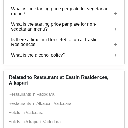
with guests ranging from 20 to 100 can be hosted
What is the starting price per plate for vegetarian
at Eastin Residences. 44 rooms are available at
Yes, corporate events, parties and other functions
menu?
the venue with a provision to arrange more at
with guests ranging from 20 to 100 can be hosted
nearby properties.
What is the starting price per plate for non-
at Eastin Residences.
Starting price per plate for vegetarian menu is Rs.
vegetarian menu?
550
Is there a time limit for celebration at Eastin
Starting price per plate for non-vegetarian menu is
Residences
Rs. 650
What is the alcohol policy?
12 Noon - 12 Midnight
Alcohol Served
Related to Restaurant at Eastin Residences,
Alkapuri
Restaurants in Vadodara
Restaurants in Alkapuri, Vadodara
Hotels in Vadodara
Hotels in Alkapuri, Vadodara