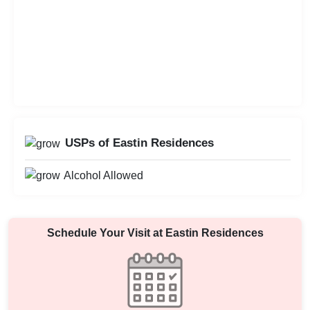
USPs of Eastin Residences
Alcohol Allowed
Schedule Your Visit at
Eastin Residences