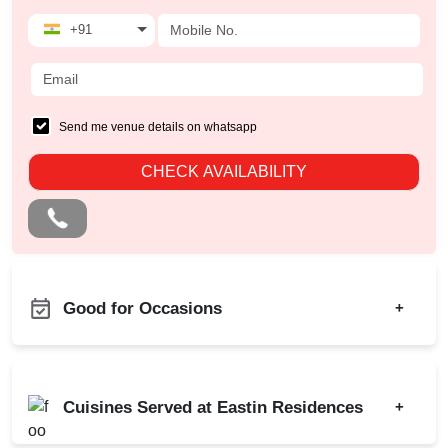
+91
Send me venue details on whatsapp
CHECK AVAILABILITY
Good for Occasions
+
Bridal Shower
Bachelor Party
Business Dinner
Birthday Party
Cuisines Served at Eastin Residences
+
Childrens Party
Class Reunion
Corporate Offsite