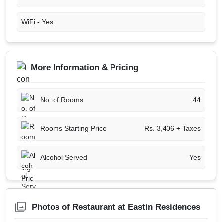
WiFi -
Yes
More Information & Pricing
No. of Rooms
44
Rooms Starting Price
Rs. 3,406 + Taxes
Alcohol Served
Yes
Photos of Restaurant at Eastin Residences