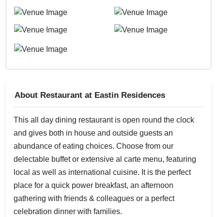
About Restaurant at Eastin Residences
This all day dining restaurant is open round the clock
and gives both in house and outside guests an
abundance of eating choices. Choose from our
delectable buffet or extensive al carte menu, featuring
local as well as international cuisine. It is the perfect
place for a quick power breakfast, an afternoon
gathering with friends & colleagues or a perfect
celebration dinner with families.