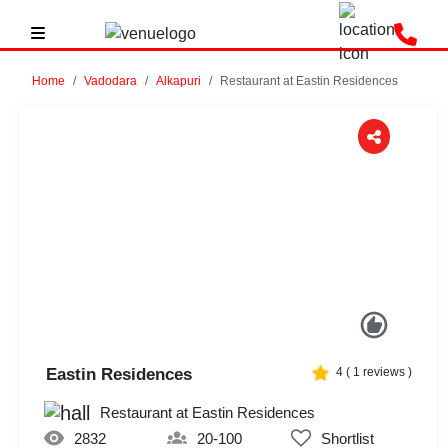
Home
Vadodara
Alkapuri
Restaurant at Eastin Residences
Previous
Next
Eastin Residences
4
(
1
reviews )
Restaurant at Eastin Residences
2832
20-100
Shortlist