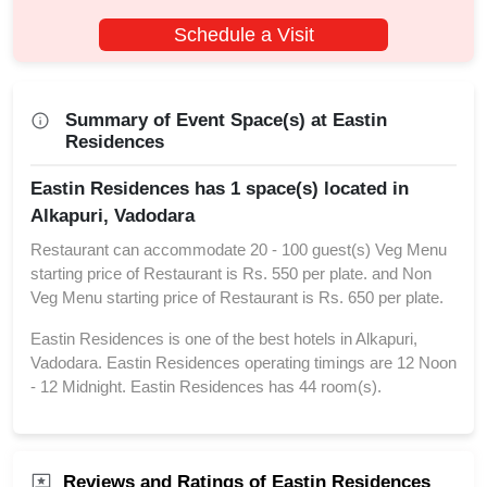
Schedule a Visit
Summary of Event Space(s) at Eastin
Residences
Eastin Residences has 1 space(s) located in
Alkapuri, Vadodara
Restaurant can accommodate 20 - 100 guest(s) Veg Menu
starting price of Restaurant is Rs. 550 per plate. and Non
Veg Menu starting price of Restaurant is Rs. 650 per plate.
Eastin Residences is one of the best hotels in Alkapuri,
Vadodara. Eastin Residences operating timings are 12 Noon
- 12 Midnight. Eastin Residences has 44 room(s).
Reviews and Ratings of Eastin Residences