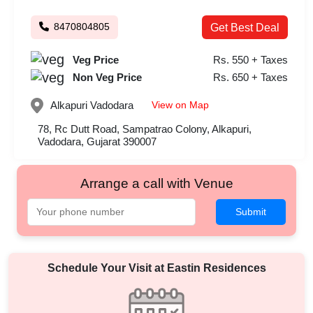
8470804805
Get Best Deal
Veg Price
Rs. 550 + Taxes
Non Veg Price
Rs. 650 + Taxes
View on Map
Alkapuri
Vadodara
78, Rc Dutt Road, Sampatrao Colony, Alkapuri,
Vadodara, Gujarat 390007
Arrange a call with Venue
Submit
Schedule Your Visit at
Eastin Residences