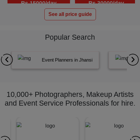
Rs.15000/day
Rs.30000/day
See all price guide
Popular Search
Event Planners in Jhansi
10,000+ Photographers, Makeup Artists
and Event Service Professionals for hire.