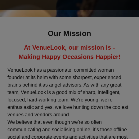
Deoghar
Dharamshala
Our Mission
Faridabad
At VenueLook, our mission is -
Fatehpur
Making Happy Occasions Happier!
Ghaziabad
VenueLook has a passionate, committed woman
founder at its helm with some sharpest, experienced
brains behind it as angel advisors. As with any great
Goa
team, VenueLook is a good mix of sharp, intelligent,
focused, hard-working team. We're young, we're
Greater Noida
enthusiastic and yes, we love hunting down the coolest
venues and vendors around.
Gurgaon
We believe that even though we're so often
communicating and socialising online, it’s those offline
Gwalior
social and corporate events and activities that are most