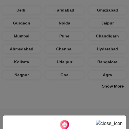
Delhi
Faridabad
Ghaziabad
Gurgaon
Noida
Jaipur
Mumbai
Pune
Chandigarh
Ahmedabad
Chennai
Hyderabad
Kolkata
Udaipur
Bangalore
Nagpur
Goa
Agra
Show More
How VenueLook Works