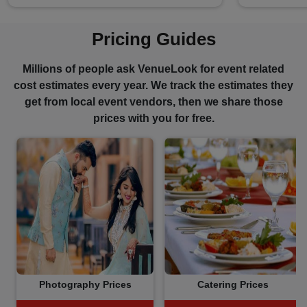
Pricing Guides
Millions of people ask VenueLook for event related
cost estimates every year. We track the estimates they
get from local event vendors, then we share those
prices with you for free.
Photography Prices
Catering Prices