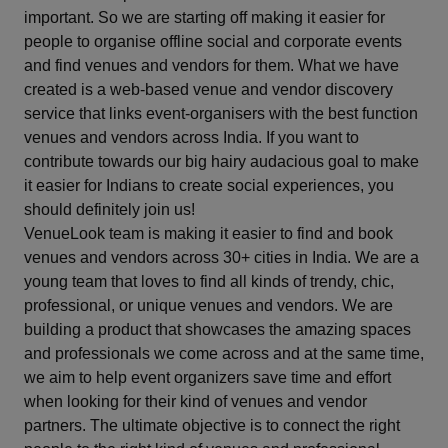
important. So we are starting off making it easier for
Haldwani
people to organise offline social and corporate events
and find venues and vendors for them. What we have
Hapur
created is a web-based venue and vendor discovery
service that links event-organisers with the best function
Haridwar
venues and vendors across India. If you want to
contribute towards our big hairy audacious goal to make
Howrah
it easier for Indians to create social experiences, you
should definitely join us!
Hyderabad
VenueLook team is making it easier to find and book
venues and vendors across 30+ cities in India. We are a
Igatpuri
young team that loves to find all kinds of trendy, chic,
professional, or unique venues and vendors. We are
Indore
building a product that showcases the amazing spaces
and professionals we come across and at the same time,
Jaipur
we aim to help event organizers save time and effort
when looking for their kind of venues and vendor
partners. The ultimate objective is to connect the right
Jaisalmer