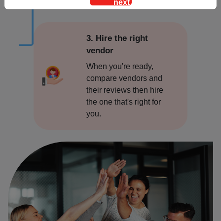
Alwar
Ambala
3. Hire the right
vendor
Amritsar
When you're ready,
compare vendors and
Asansol
their reviews then hire
the one that's right for
Bangalore
you.
Bareilly
Bhopal
Bhubaneswar
Bidar