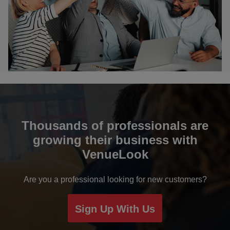
Bikaner
Bulandshahr
Chail
Chandigarh
Chennai
Thousands of professionals are
growing their business with
Coimbatore
VenueLook
Davanagere
Are you a professional looking for new customers?
Dehradun
Sign Up With Us
Delhi