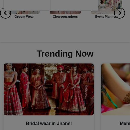
Choreographers
Event Planners
Dj
Trending Now
Bridal wear in Jhansi
Mehn