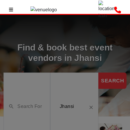
Find & book best event
vendors in Jhansi
SEARCH