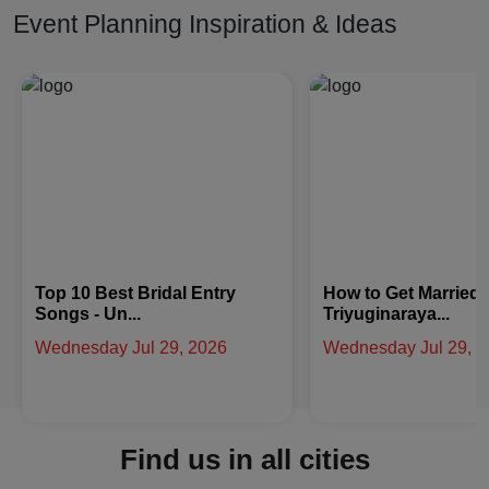
Event Planning Inspiration & Ideas
How to Get Married at
Latest Arabic Meha
Triyuginaraya...
Designs Trend...
Wednesday Jul 29, 2026
Friday Jul 24, 2026
Find us in all cities