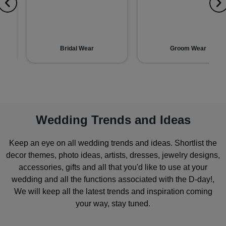
Bridal Wear
Groom Wear
Wedding Trends and Ideas
Keep an eye on all wedding trends and ideas. Shortlist the
decor themes, photo ideas, artists, dresses, jewelry designs,
accessories, gifts and all that you'd like to use at your
wedding and all the functions associated with the D-day!,
We will keep all the latest trends and inspiration coming
your way, stay tuned.