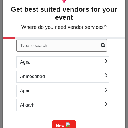
Get best suited vendors for your
event
1. Tell us what you
need
Where do you need vendor services?
Answer a few questions
about what services
you’re looking for.
Agra
Ahmedabad
2. Get free quotes
Within hours, you'll
Ajmer
receive up to 5
introductions to vendors
Aligarh
based on your specific
needs.
Allahabad
Next