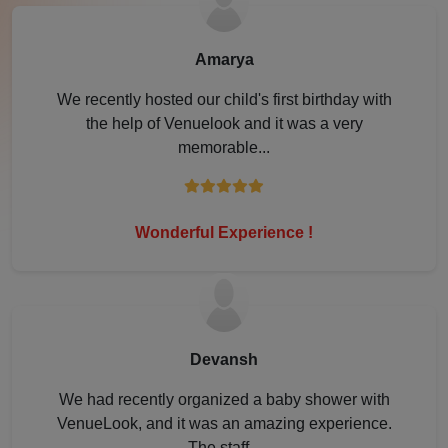
Lonavala
Amarya
Lucknow
We recently hosted our child's first birthday with
the help of Venuelook and it was a very
Ludhiana
memorable...
Mahabaleshwar
Mathura
Wonderful Experience !
Meerut
Modinagar
Devansh
Mohali
We had recently organized a baby shower with
VenueLook, and it was an amazing experience.
Moradabad
The staff...