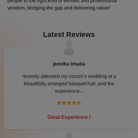
people to the right kind of venues and professional
vendors, bridging the gap and delivering value!
Jamshedpur
Jhansi
Latest Reviews
Jim Corbett
Jodhpur
jeevika bhatia
Kanpur
recently attended my cousin’s wedding at a
beautifully arranged banquet hall, and the
Karjat
experience...
Karnal
Kochi
Great Experience !
Kolkata