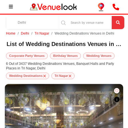
Home
Delhi
Tri Nagar
Wedding Destinations Venues in Delhi
List of Wedding Destinations Venues in Tri Nagar, Delhi
Corporate Party Venues
Birthday Venues
Wedding Venues
6 Out of 3437 Wedding Destinations Venues, Banquet Halls and Party
Places in Tri Nagar, Delhi
Wedding Destinations
Tri Nagar