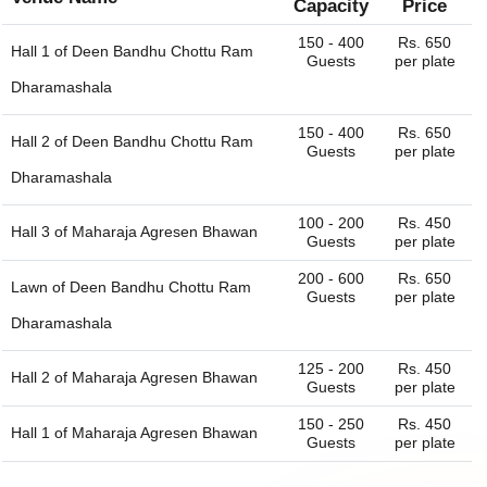
Capacity
Price
150 - 400
Rs. 650
Hall 1 of
Deen Bandhu Chottu Ram
Guests
per plate
Dharamashala
150 - 400
Rs. 650
Hall 2 of
Deen Bandhu Chottu Ram
Guests
per plate
Dharamashala
100 - 200
Rs. 450
Hall 3 of
Maharaja Agresen Bhawan
Guests
per plate
200 - 600
Rs. 650
Lawn of
Deen Bandhu Chottu Ram
Guests
per plate
Dharamashala
125 - 200
Rs. 450
Hall 2 of
Maharaja Agresen Bhawan
Guests
per plate
150 - 250
Rs. 450
Hall 1 of
Maharaja Agresen Bhawan
Guests
per plate