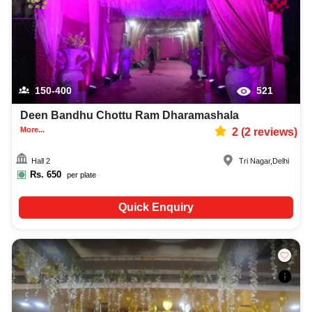
150-400
521
Deen Bandhu Chottu Ram Dharamashala
More...
2
(
2
reviews)
Hall 2
Tri Nagar
,
Delhi
Rs.
650
per plate
Quick Enquiry