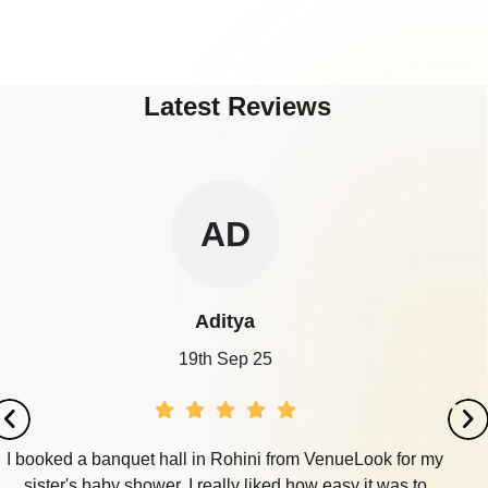
Latest Reviews
AD
Aditya
19th Sep 25
I booked a banquet hall in Rohini from VenueLook for my
sister's baby shower. I really liked how easy it was to