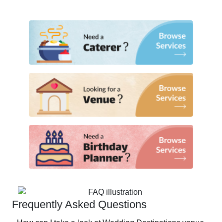
Frequently Asked Questions