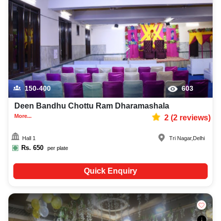
150-400
603
Deen Bandhu Chottu Ram Dharamashala
More...
2
(
2
reviews)
Hall 1
Tri Nagar
,
Delhi
Rs.
650
per plate
Quick Enquiry