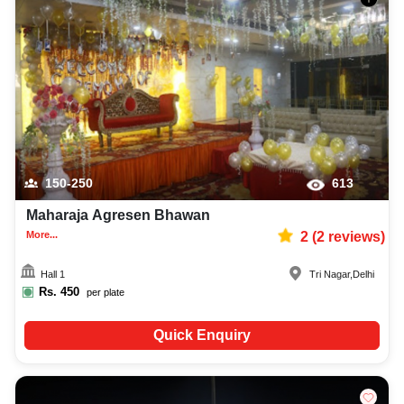
150-250
613
Maharaja Agresen Bhawan
More...
2
(
2
reviews)
Hall 1
Tri Nagar
,
Delhi
Rs.
450
per plate
Quick Enquiry