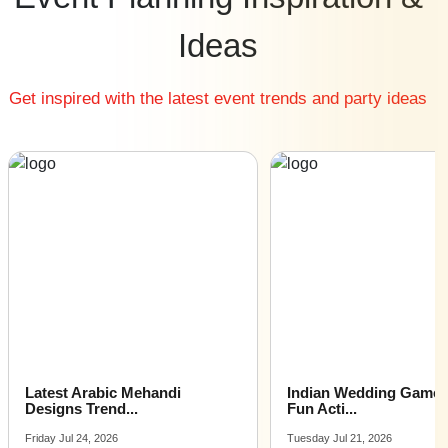
Cheap Wedding Destinations venues near me
Ideas
Small Wedding Destinations venues near me
Big Wedding Destinations venues near me
Get inspired with the latest event trends and party ideas
Affordable Luxury Wedding Destinations venues near
me
Wedding Destinations venues near me with price |
Wedding Destinations venues for hire near me |
Wedding Destinations venues on rent near me
Latest Arabic Mehandi
Indian Wedding Games 
Designs Trend...
Fun Acti...
Friday Jul 24, 2026
Tuesday Jul 21, 2026