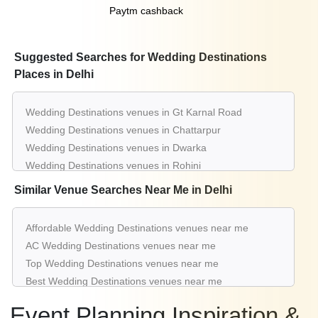
Paytm cashback
Suggested Searches for Wedding Destinations
Places in Delhi
Wedding Destinations venues in Gt Karnal Road
Wedding Destinations venues in Chattarpur
Wedding Destinations venues in Dwarka
Wedding Destinations venues in Rohini
Wedding Destinations venues in Pitampura
Similar Venue Searches Near Me in Delhi
Wedding Destinations venues in Shahdara
Wedding Destinations venues in Kapashera
Affordable Wedding Destinations venues near me
Wedding Destinations venues in Moti Nagar
AC Wedding Destinations venues near me
Wedding Destinations venues in Najafgarh
Top Wedding Destinations venues near me
Wedding Destinations venues in Nh 8
Best Wedding Destinations venues near me
Luxury Wedding Destinations venues near me
Event Planning Inspiration &
List of Wedding Destinations venues near me