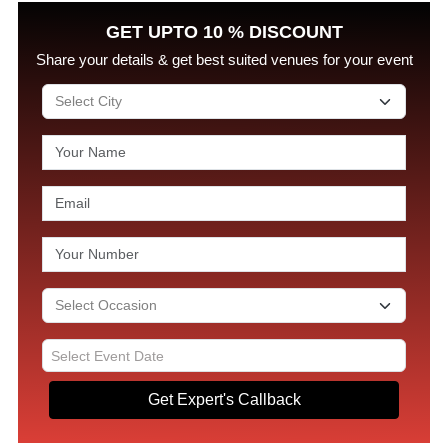
GET UPTO 10 % DISCOUNT
Share your details & get best suited venues for your event
Get Expert's Callback