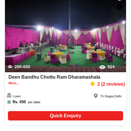
200-600
524
Deen Bandhu Chottu Ram Dharamashala
More...
2
(
2
reviews)
Lawn
Tri Nagar
,
Delhi
Rs.
650
per plate
Quick Enquiry