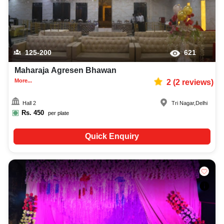
125-200
621
Maharaja Agresen Bhawan
More...
2
(
2
reviews)
Hall 2
Tri Nagar
,
Delhi
Rs.
450
per plate
Quick Enquiry