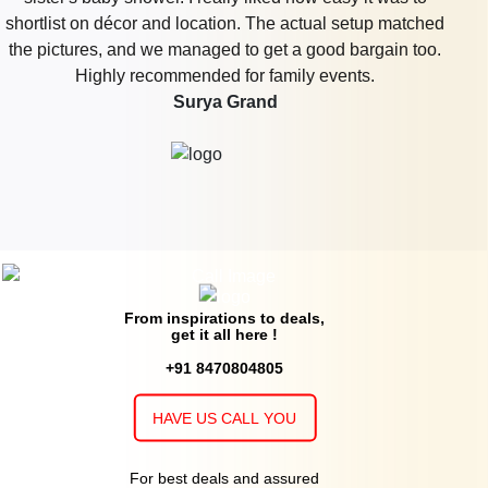
shortlist on décor and location. The actual setup matched
the pictures, and we managed to get a good bargain too.
Highly recommended for family events.
Surya Grand
From inspirations to deals,
get it all here !
+91 8470804805
HAVE US CALL YOU
For best deals and assured