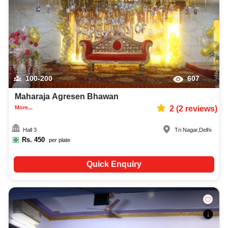
100-200
607
Maharaja Agresen Bhawan
More...
2
(
2
reviews)
Hall 3
Tri Nagar
,
Delhi
Rs.
450
per plate
Quick Enquiry