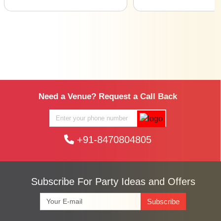
Need a Venue? Request a Call Back
+91-8470804805
Subscribe For Party Ideas and Offers
Subscribe