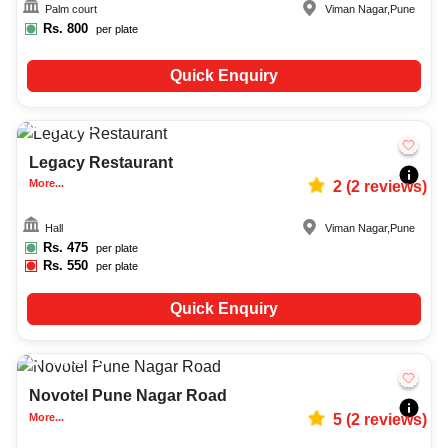
Palm court
Viman Nagar
,
Pune
Rs.
800
per plate
Quick Enquiry
50-350
1477
Legacy Restaurant
More...
2
(
2
reviews)
Hall
Viman Nagar
,
Pune
Rs.
475
per plate
Rs.
550
per plate
Quick Enquiry
Upto
120
1613
Novotel Pune Nagar Road
More...
5
(
2
reviews)