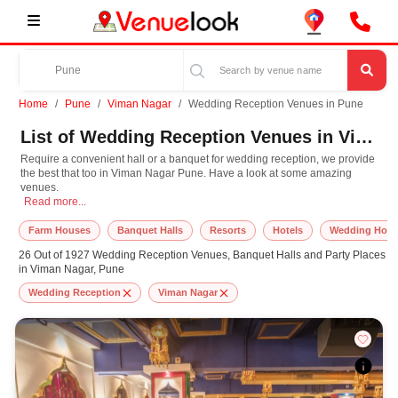
Home
Pune
Viman Nagar
Wedding Reception Venues in Pune
List of Wedding Reception Venues in Viman Nagar, Pune
Require a convenient hall or a banquet for wedding reception, we provide
the best that too in Viman Nagar Pune. Have a look at some amazing
venues.
Require a convenient hall or a banquet for wedding reception, we provide the
Read more...
Farm Houses
Banquet Halls
Resorts
Hotels
Wedding Hote
26 Out of 1927 Wedding Reception Venues, Banquet Halls and Party Places
in Viman Nagar, Pune
Wedding Reception
Viman Nagar