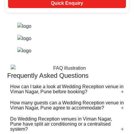
Quick Enquiry
Frequently Asked Questions
How can I take a look at Wedding Reception venue in
Viman Nagar, Pune before booking?
How many guests can a Wedding Reception venue in
For a lot of Wedding Reception venues in Viman Nagar,
Viman Nagar, Pune agree to accommodate?
Pune, there's a virtual tour (360 degree view/video)
available on VenueLook that you can watch before you
Do Wedding Reception venues in Viman Nagar,
Wedding Reception venues in Viman Nagar, Pune are
Pune have split air conditioning or a centralised
proceed with the booking. Photos are available for all
available in different sizes ranging from the ones that can
system?
Wedding Reception venues profiled on the platform.
accommodate 40-50 guests for an event to the ones that