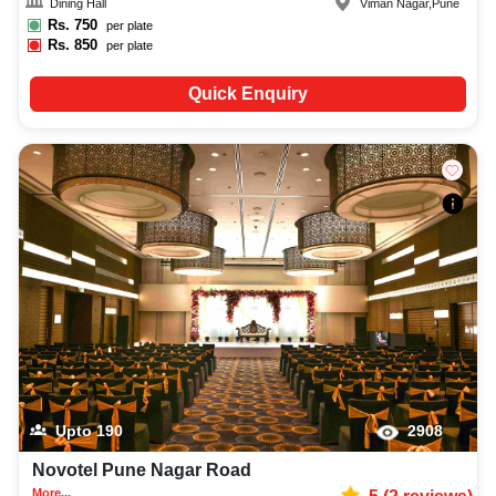
Dining Hall
Viman Nagar
,
Pune
Rs.
750
per plate
Rs.
850
per plate
Quick Enquiry
Upto
190
2908
Novotel Pune Nagar Road
More...