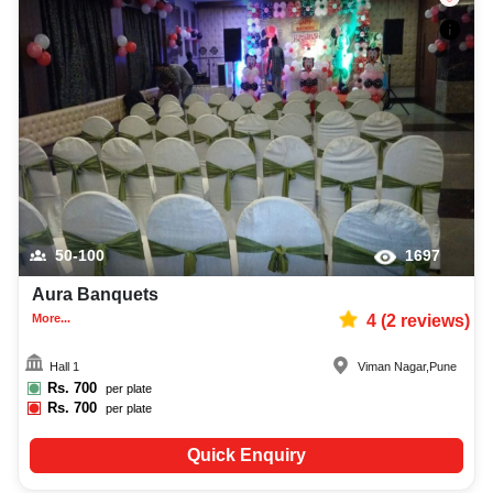
50-100
1697
Aura Banquets
More...
4
(
2
reviews)
Hall 1
Viman Nagar
,
Pune
Rs.
700
per plate
Rs.
700
per plate
Quick Enquiry