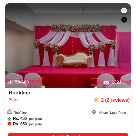
50-600
1321
Roofdine
More...
2
(
2
reviews)
Roofdine
Viman Nagar
,
Pune
Rs.
450
per plate
Rs.
650
per plate