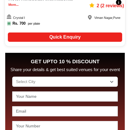
More...
2
(
2
reviews)
Crystal I
Viman Nagar
,
Pune
Rs.
700
per plate
Quick Enquiry
GET UPTO 10 % DISCOUNT
Share your details & get best suited venues for your event