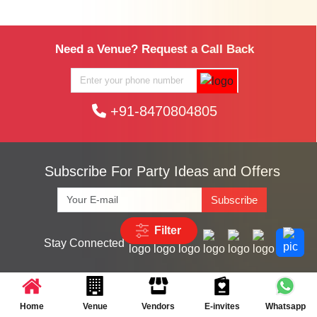
Need a Venue? Request a Call Back
+91-8470804805
Subscribe For Party Ideas and Offers
Subscribe
Filter
Stay Connected
Search Vendors by City
Home
Venue
Vendors
E-invites
Whatsapp