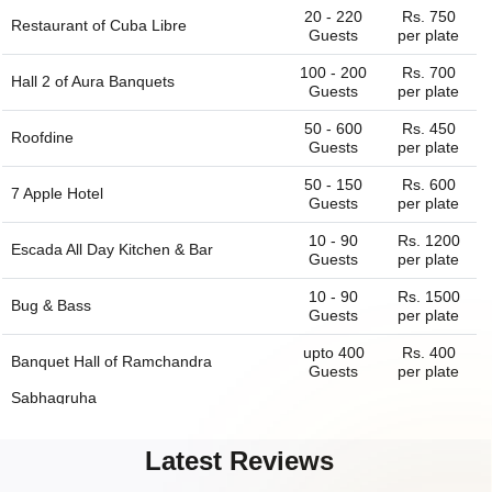
20 - 220
Rs. 750
Restaurant of
Cuba Libre
Guests
per plate
100 - 200
Rs. 700
Hall 2 of
Aura Banquets
Guests
per plate
50 - 600
Rs. 450
Roofdine
Guests
per plate
50 - 150
Rs. 600
7 Apple Hotel
Guests
per plate
10 - 90
Rs. 1200
Escada All Day Kitchen & Bar
Guests
per plate
10 - 90
Rs. 1500
Bug & Bass
Guests
per plate
upto 400
Rs. 400
Banquet Hall of
Ramchandra
Guests
per plate
Sabhagruha
75 - 200
Rs. 700
Her Highness Banquets
Latest Reviews
Guests
per plate