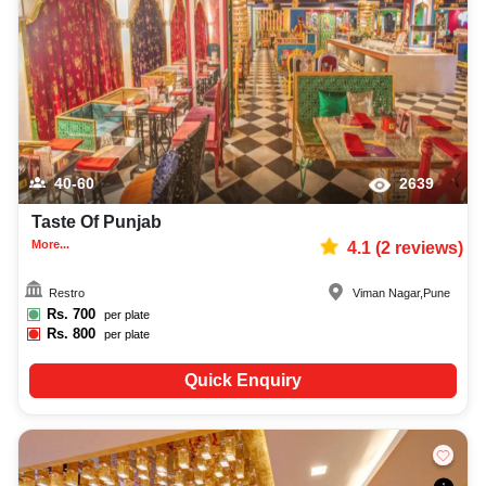
40-60
2639
Taste Of Punjab
More...
4.1
(
2
reviews)
Restro
Viman Nagar
,
Pune
Rs.
700
per plate
Rs.
800
per plate
Quick Enquiry