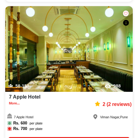
50-150
988
7 Apple Hotel
More...
2
(
2
reviews)
7 Apple Hotel
Viman Nagar
,
Pune
Rs.
600
per plate
Rs.
700
per plate