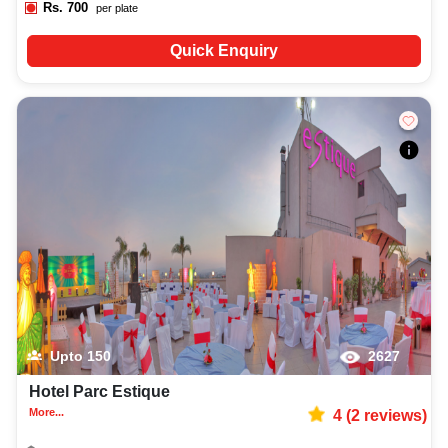
Rs.
700
per plate
Quick Enquiry
Upto
150
2627
Hotel Parc Estique
More...
4
(
2
reviews)