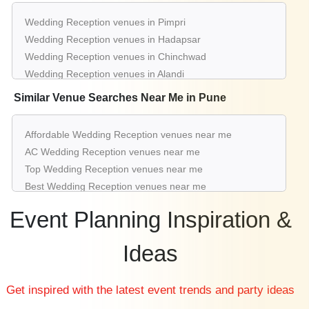
Wedding Reception venues in Pimpri
upto 200
Rs. 700
Crystal I of
Hotel Hindustan
Guests
per plate
Wedding Reception venues in Hadapsar
International
Wedding Reception venues in Chinchwad
Wedding Reception venues in Alandi
Wedding Reception venues in Hinjewadi
Similar Venue Searches Near Me in Pune
Wedding Reception venues in Baner Road
Wedding Reception venues in Sinhagad Road
Affordable Wedding Reception venues near me
Wedding Reception venues in Kondhwa
AC Wedding Reception venues near me
Wedding Reception venues in Shivaji Nagar
Top Wedding Reception venues near me
Wedding Reception venues in Wagholi
Best Wedding Reception venues near me
Luxury Wedding Reception venues near me
Event Planning Inspiration &
List of Wedding Reception venues near me
Cheap Wedding Reception venues near me
Ideas
Small Wedding Reception venues near me
Big Wedding Reception venues near me
Get inspired with the latest event trends and party ideas
Affordable Luxury Wedding Reception venues near me
Wedding Reception venues near me with price |