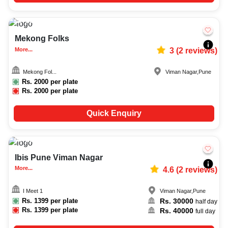
10-90
600
Mekong Folks
More...
3
(
2
reviews)
Mekong Fol...
Viman Nagar
,
Pune
Rs.
2000
per plate
Rs.
2000
per plate
Quick Enquiry
20-60
4343
Ibis Pune Viman Nagar
More...
4.6
(
2
reviews)
I Meet 1
Viman Nagar
,
Pune
Rs.
1399
per plate
Rs.
30000
half day
Rs.
1399
per plate
Rs.
40000
full day