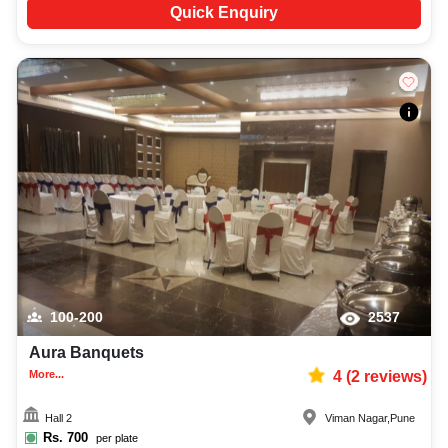
Quick Enquiry
100-200
2537
Aura Banquets
More...
4
(
2
reviews)
Hall 2
Viman Nagar
,
Pune
Rs.
700
per plate