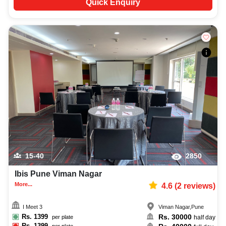
Quick Enquiry
15-40
2850
Ibis Pune Viman Nagar
More...
4.6
(
2
reviews)
I Meet 3
Viman Nagar
,
Pune
Rs.
1399
Rs.
30000
per plate
half day
Rs.
1399
per plate