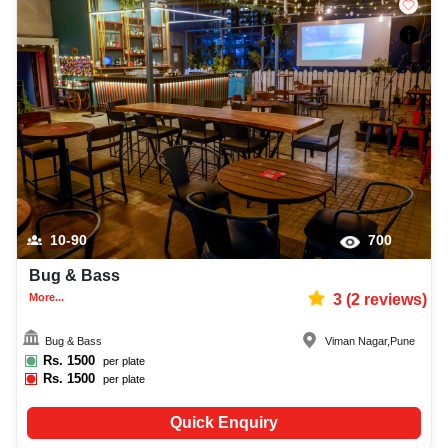
10-90
700
Bug & Bass
More...
3
(
2
reviews)
Bug & Bass
Viman Nagar
,
Pune
Rs.
1500
per plate
Rs.
1500
per plate
Quick Enquiry