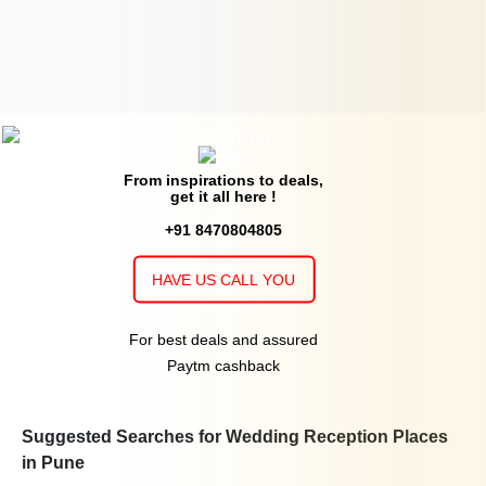
International
upto 448
Rs. 700
Crystal II of
Hotel Hindustan
Guests
per plate
International
upto 150
Rs. 800
Palm court of
Hotel Parc Estique
Guests
per plate
From inspirations to deals,
get it all here !
upto 120
Rs. 1200
Crimson 2 of
Novotel Pune Nagar
Guests
per plate
+91 8470804805
Road
HAVE US CALL YOU
upto 350
Rs. 1200
Crimson 1 & 2 of
Novotel Pune Nagar
Guests
per plate
Road
For best deals and assured
Paytm cashback
upto 50
Rs. 1200
Eureka of
Novotel Pune Nagar Road
Guests
per plate
upto 190
Rs. 1200
Suggested Searches for Wedding Reception Places
Crimson 1 of
Novotel Pune Nagar
Guests
per plate
in Pune
Road