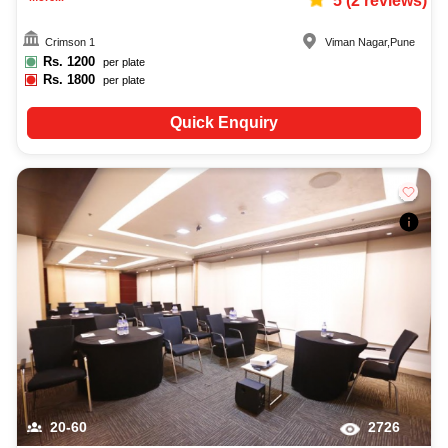
5
(
2
reviews)
Crimson 1
Viman Nagar
,
Pune
Rs.
1200
per plate
Rs.
1800
per plate
Quick Enquiry
20-60
2726