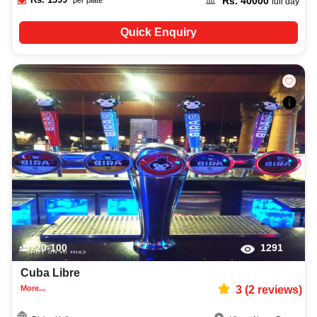
Rs.
40000
full day
Quick Enquiry
20-100
1291
Cuba Libre
More...
3
(
2
reviews)