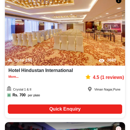
Upto
250
3680
Hotel Hindustan International
More...
4.5
(
1
reviews)
Crystal 1 & II
Viman Nagar
,
Pune
Rs.
700
per plate
Quick Enquiry