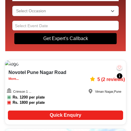
Get Expert's Callback
Upto
350
4718
Novotel Pune Nagar Road
More...
5
(
2
reviews)
Crimson 1 ...
Viman Nagar
,
Pune
Rs.
1200
per plate
Rs.
1800
per plate
Quick Enquiry