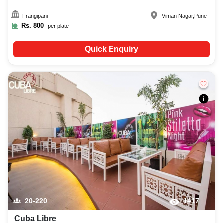
Frangipani
Viman Nagar
,
Pune
Rs.
800
per plate
Quick Enquiry
20-220
1417
Cuba Libre