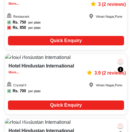
More...
3
(
2
reviews)
Restaurant
Viman Nagar
,
Pune
Rs.
750
per plate
Rs.
850
per plate
Quick Enquiry
Upto
448
2585
Hotel Hindustan International
More...
3.9
(
2
reviews)
Crystal II
Viman Nagar
,
Pune
Rs.
700
per plate
Quick Enquiry
Upto
200
1712
Hotel Hindustan International