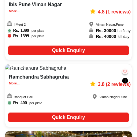
Ibis Pune Viman Nagar
More...
4.8
(
1
reviews)
I Meet 2
Viman Nagar
,
Pune
Rs.
1399
Rs.
30000
per plate
half day
Rs.
1399
Rs.
40000
per plate
full day
Quick Enquiry
Upto
400
2168
Ramchandra Sabhagruha
More...
3.8
(
2
reviews)
Banquet Hall
Viman Nagar
,
Pune
Rs.
400
per plate
Quick Enquiry