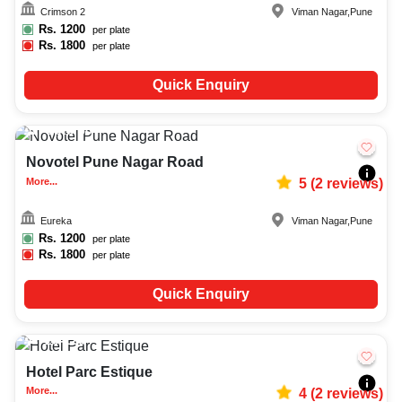
Crimson 2
Viman Nagar
,
Pune
Rs.
1200
per plate
Rs.
1800
per plate
Quick Enquiry
Upto
50
2109
Novotel Pune Nagar Road
More...
5
(
2
reviews)
Eureka
Viman Nagar
,
Pune
Rs.
1200
per plate
Rs.
1800
per plate
Quick Enquiry
20-120
3005
Hotel Parc Estique
More...
4
(
2
reviews)