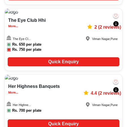
20-250
2053
The Eye Club Hhi
More...
2
(
2
reviews)
The Eye Cl...
Viman Nagar
,
Pune
Rs.
650
per plate
Rs.
750
per plate
Quick Enquiry
75-200
286
Her Highness Banquets
More...
4.4
(
2
reviews)
Her Highne...
Viman Nagar
,
Pune
Rs.
700
per plate
Quick Enquiry