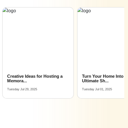
Wedding Reception venues for hire near me |
Wedding Reception venues on rent near me
Turn Your Home Into the
Marathi Wedding Tradi
Ultimate Sh...
All You...
Tuesday Jul 01, 2025
Monday Mar 17, 2025