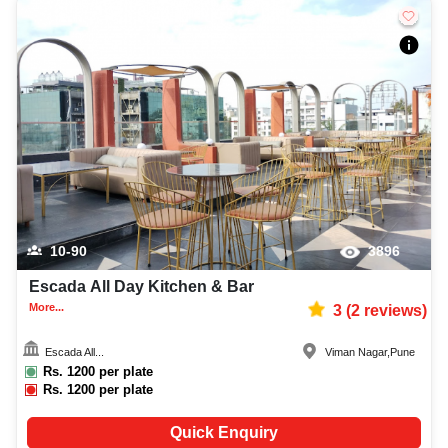
10-90
3896
Escada All Day Kitchen & Bar
More...
3
(
2
reviews)
Escada All...
Viman Nagar
,
Pune
Rs.
1200
per plate
Rs.
1200
per plate
Quick Enquiry