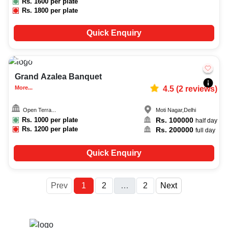
Rs.
1600
per plate
Rs.
1800
per plate
Quick Enquiry
100-300
2302
Grand Azalea Banquet
More...
4.5
(
2
reviews)
Open Terra...
Moti Nagar
,
Delhi
Rs.
1000
per plate
Rs.
100000
half day
Rs.
1200
per plate
Rs.
200000
full day
Quick Enquiry
More
Prev
1
2
…
2
Next