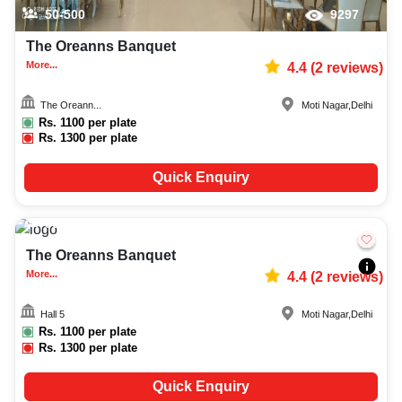
50-500
9297
The Oreanns Banquet
More...
4.4
(
2
reviews)
The Oreann...
Moti Nagar
,
Delhi
Rs.
1100
per plate
Rs.
1300
per plate
Quick Enquiry
30-100
827
The Oreanns Banquet
More...
4.4
(
2
reviews)
Hall 5
Moti Nagar
,
Delhi
Rs.
1100
per plate
Rs.
1300
per plate
Quick Enquiry