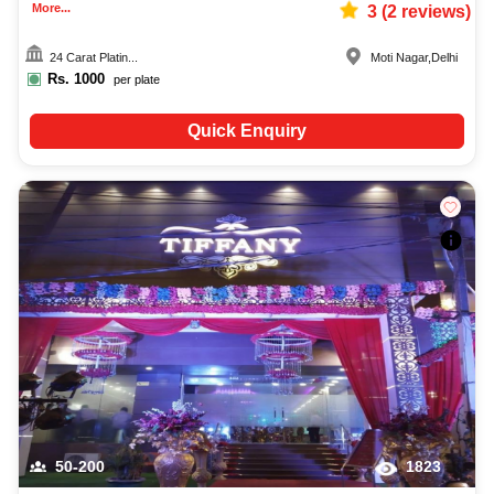
More...
3
(
2
reviews)
24 Carat Platin...
Moti Nagar
,
Delhi
Rs.
1000
per plate
Quick Enquiry
50-200
1823