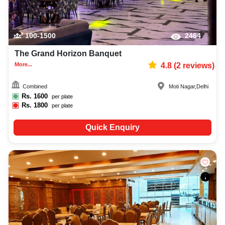
100-1500
2464
The Grand Horizon Banquet
More...
4.8
(
2
reviews)
Combined
Moti Nagar
,
Delhi
Rs.
1600
per plate
Rs.
1800
per plate
Quick Enquiry