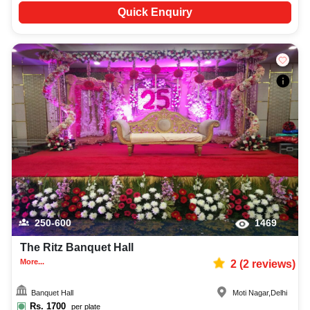
Quick Enquiry
250-600
1469
The Ritz Banquet Hall
More...
2
(
2
reviews)
Banquet Hall
Moti Nagar
,
Delhi
Rs.
1700
per plate