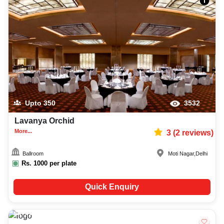
Upto
350
3532
Lavanya Orchid
More...
3
(
2
reviews)
Ballroom
Moti Nagar
,
Delhi
Rs.
1000
per plate
Quick Enquiry
50-200
2775