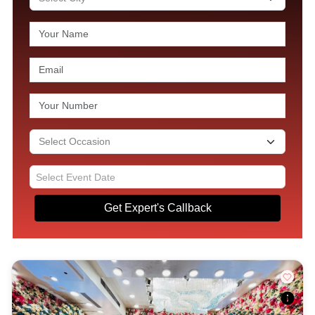
Get Expert's Callback