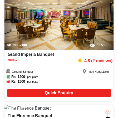
200-300
1151
Grand Imperia Banquet
More...
4.8
(
2
reviews)
Ground Banquet
Moti Nagar
,
Delhi
Rs.
1200
per plate
Rs.
1300
per plate
Quick Enquiry
150-1500
3867
The Florence Banquet