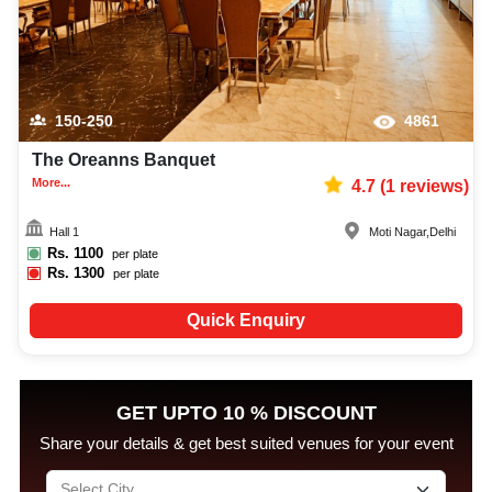
150-250
4861
The Oreanns Banquet
More...
4.7
(
1
reviews)
Hall 1
Moti Nagar
,
Delhi
Rs.
1100
per plate
Rs.
1300
per plate
Quick Enquiry
GET UPTO 10 % DISCOUNT
Share your details & get best suited venues for your event