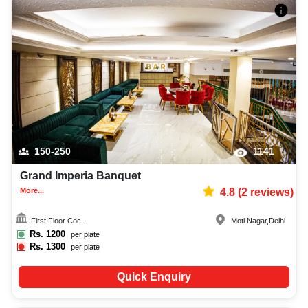
150-250
1141
Grand Imperia Banquet
More...
4.8
(
2
reviews)
First Floor Coc...
Moti Nagar
,
Delhi
Rs.
1200
per plate
Rs.
1300
per plate
Quick Enquiry