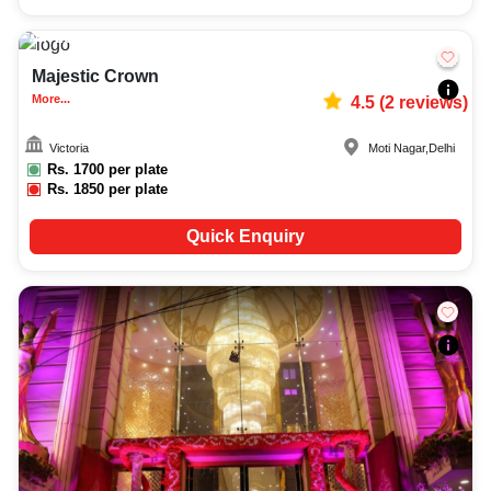
200-650
10152
Majestic Crown
More...
4.5
(
2
reviews)
Victoria
Moti Nagar
,
Delhi
Rs.
1700
per plate
Rs.
1850
per plate
Quick Enquiry