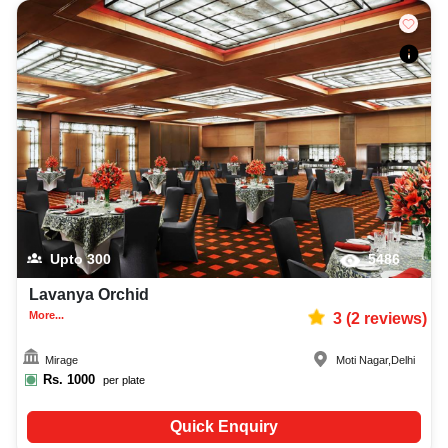
Upto
300
5486
Lavanya Orchid
More...
3
(
2
reviews)
Mirage
Moti Nagar
,
Delhi
Rs.
1000
per plate
Quick Enquiry