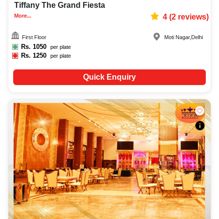
Tiffany The Grand Fiesta
More...
4
(
2
reviews)
First Floor
Moti Nagar
,
Delhi
Rs.
1050
per plate
Rs.
1250
per plate
Quick Enquiry