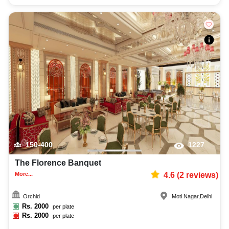
150-400
1227
The Florence Banquet
More...
4.6
(
2
reviews)
Orchid
Moti Nagar
,
Delhi
Rs.
2000
per plate
Rs.
2000
per plate