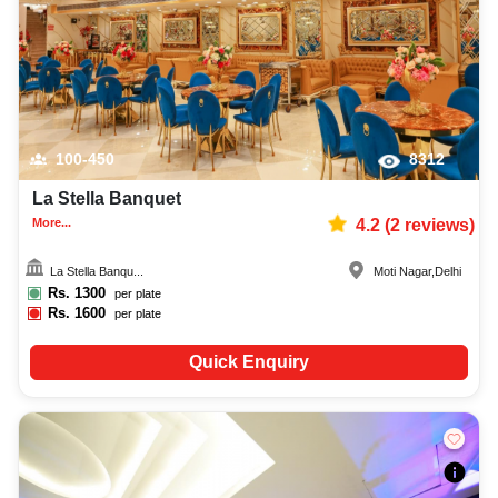
100-450
8312
La Stella Banquet
More...
4.2
(
2
reviews)
La Stella Banqu...
Moti Nagar
,
Delhi
Rs.
1300
per plate
Rs.
1600
per plate
Quick Enquiry