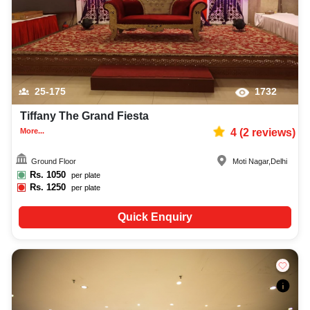
25-175
1732
Tiffany The Grand Fiesta
More...
4
(
2
reviews)
Ground Floor
Moti Nagar
,
Delhi
Rs.
1050
per plate
Rs.
1250
per plate
Quick Enquiry