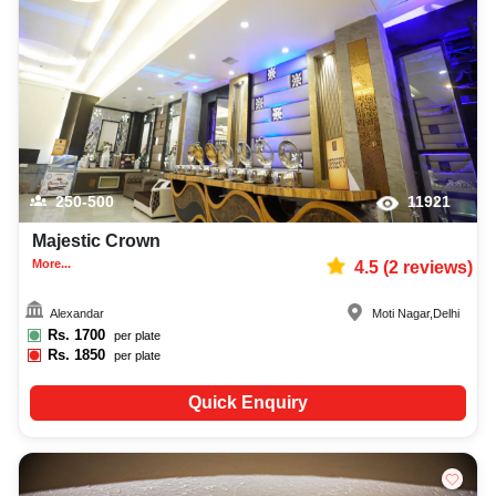
250-500
11921
Majestic Crown
More...
4.5
(
2
reviews)
Alexandar
Moti Nagar
,
Delhi
Rs.
1700
per plate
Rs.
1850
per plate
Quick Enquiry