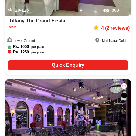
20-125
968
Tiffany The Grand Fiesta
More...
4
(
2
reviews)
Lower Ground
Moti Nagar
,
Delhi
Rs.
1050
per plate
Rs.
1250
per plate
Quick Enquiry