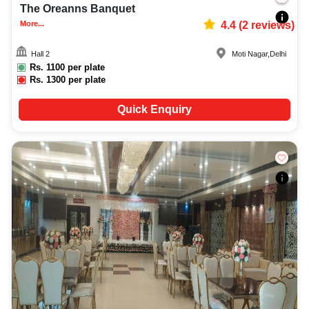
The Oreanns Banquet
More...
4.4
(
2
reviews)
Hall 2
Moti Nagar
,
Delhi
Rs.
1100
per plate
Rs.
1300
per plate
Quick Enquiry