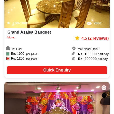
100-1000
2061
Grand Azalea Banquet
More...
4.5
(
2
reviews)
1st Floor
Moti Nagar
,
Delhi
Rs.
1000
Rs.
100000
per plate
half day
Rs.
1200
Rs.
200000
per plate
full day
Quick Enquiry