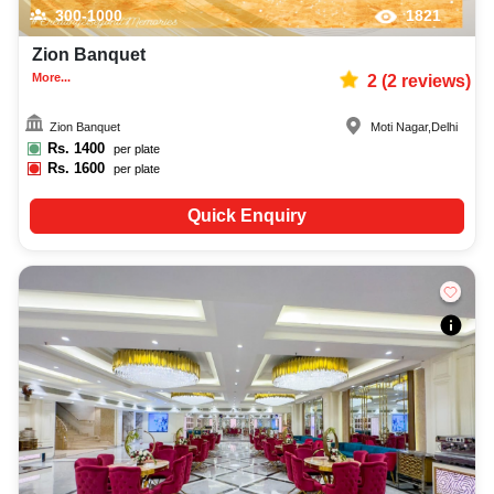
300-1000
1821
Zion Banquet
More...
2
(
2
reviews)
Zion Banquet
Moti Nagar
,
Delhi
Rs.
1400
per plate
Rs.
1600
per plate
Quick Enquiry