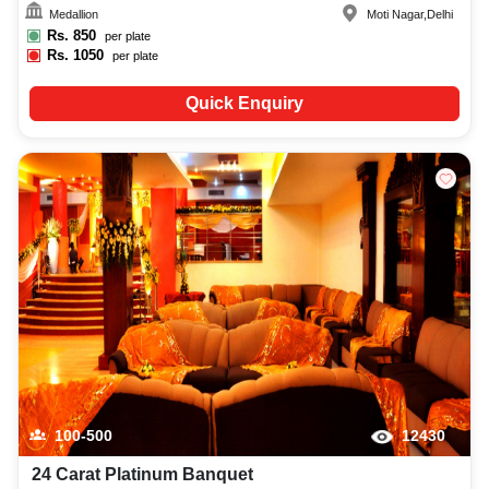
Medallion
Moti Nagar
,
Delhi
Rs.
850
per plate
Rs.
1050
per plate
Quick Enquiry
100-500
12430
24 Carat Platinum Banquet