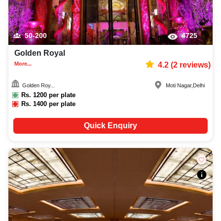
50-200
4725
Golden Royal
More...
4.2
(
2
reviews)
Golden Roy...
Moti Nagar
,
Delhi
Rs.
1200
per plate
Rs.
1400
per plate
Quick Enquiry