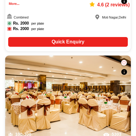
More...
4.6
(
2
reviews)
Combined
Moti Nagar
,
Delhi
Rs.
2000
per plate
Rs.
2000
per plate
Quick Enquiry
100-300
5303