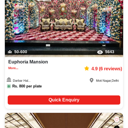
50-600
5643
Euphoria Mansion
More...
4.9
(
6
reviews)
Darbar Hal...
Moti Nagar
,
Delhi
Rs.
800
per plate
Quick Enquiry