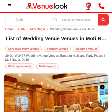
Home
Delhi
Moti Nagar
Wedding Venue Venues in Delhi
List of Wedding Venue Venues in Moti Nagar, Delhi
Corporate Party Venues
Birthday Venues
Wedding Venues
39 Out of 3437 Wedding Venue Venues, Banquet Halls and Party Places in
Moti Nagar, Delhi
Wedding Venue
Moti Nagar