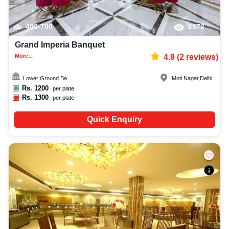
400-700
2972
Grand Imperia Banquet
More...
4.9
(
2
reviews)
Lower Ground Ba...
Moti Nagar
,
Delhi
Rs.
1200
per plate
Rs.
1300
per plate
Quick Enquiry