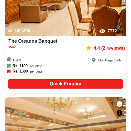
100-300
7772
The Oreanns Banquet
More...
4.4
(
2
reviews)
Hall 3
Moti Nagar
,
Delhi
Rs.
1100
per plate
Rs.
1300
per plate
Quick Enquiry