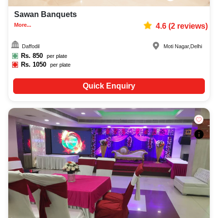
Sawan Banquets
More...
4.6
(
2
reviews)
Daffodil
Moti Nagar
,
Delhi
Rs.
850
per plate
Rs.
1050
per plate
Quick Enquiry