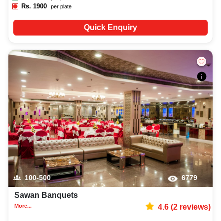
Rs.
1900
per plate
Quick Enquiry
100-500
6779
Sawan Banquets
More...
4.6
(
2
reviews)