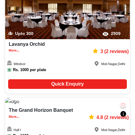
Upto
300
2909
Lavanya Orchid
More...
3
(
2
reviews)
Windsor
Moti Nagar
,
Delhi
Rs.
1000
per plate
Quick Enquiry
100-400
3171
The Grand Horizon Banquet
More...
4.8
(
2
reviews)
Hall I
Moti Nagar
,
Delhi