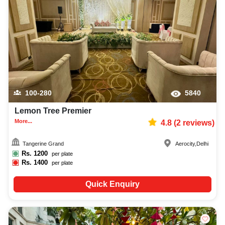
100-280
5840
Lemon Tree Premier
More...
4.8
(
2
reviews)
Tangerine Grand
Aerocity
,
Delhi
Rs.
1200
per plate
Rs.
1400
per plate
Quick Enquiry