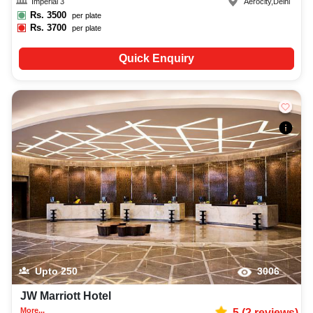
Imperial 3
Aerocity
,
Delhi
Rs.
3500
per plate
Rs.
3700
per plate
Quick Enquiry
Upto
250
3006
JW Marriott Hotel
More...
5
(
2
reviews)