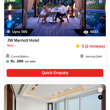
Upto
500
6633
JW Marriott Hotel
More...
5
(
2
reviews)
Crystal Ballroo...
Aerocity
,
Delhi
Rs.
1800
per plate
Quick Enquiry