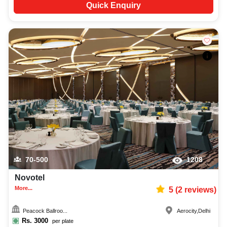
Quick Enquiry
70-500
1208
Novotel
More...
5
(
2
reviews)
Peacock Ballroo...
Aerocity
,
Delhi
Rs.
3000
per plate