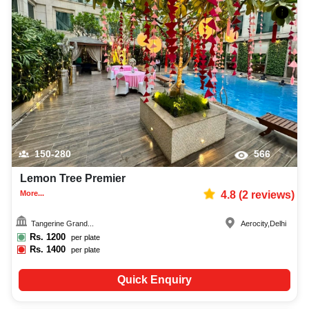
150-280
566
Lemon Tree Premier
More...
4.8
(
2
reviews)
Tangerine Grand...
Aerocity
,
Delhi
Rs.
1200
per plate
Rs.
1400
per plate
Quick Enquiry