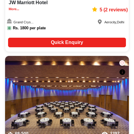
JW Marriott Hotel
More...
5
(
2
reviews)
Grand Crys...
Aerocity
,
Delhi
Rs.
1800
per plate
Quick Enquiry
68-500
1297