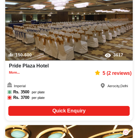
150-600
3617
Pride Plaza Hotel
More...
5
(
2
reviews)
Imperial
Aerocity
,
Delhi
Rs.
3500
per plate
Rs.
3700
per plate
Quick Enquiry