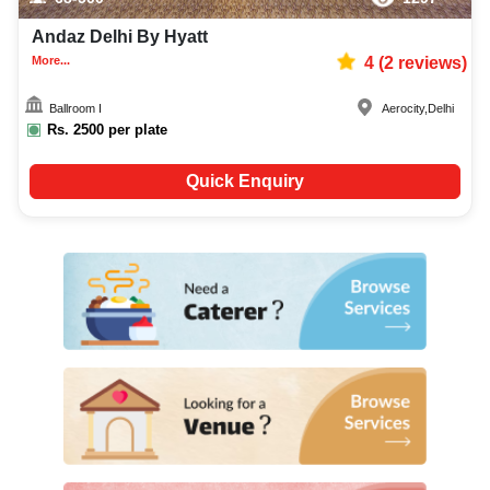
Andaz Delhi By Hyatt
More...
4
(
2
reviews)
Ballroom I
Aerocity
,
Delhi
Rs.
2500
per plate
Quick Enquiry