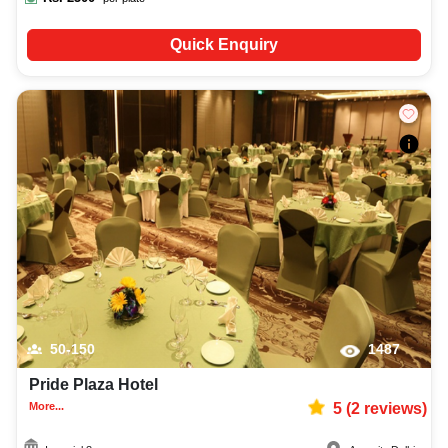
Quick Enquiry
50-150
1487
Pride Plaza Hotel
More...
5
(
2
reviews)