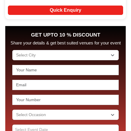
Quick Enquiry
GET UPTO 10 % DISCOUNT
Share your details & get best suited venues for your event