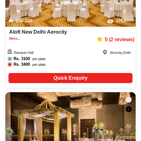
100-200
1751
Aloft New Delhi Aerocity
More...
5
(
2
reviews)
Banquet Hall
Aerocity
,
Delhi
Rs.
3100
per plate
Rs.
3400
per plate
Quick Enquiry