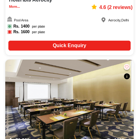
More...
4.6
(
2
reviews)
Pool Area
Aerocity
,
Delhi
Rs.
1400
per plate
Rs.
1600
per plate
Quick Enquiry