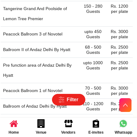
150 - 280
Rs. 1200
Tangerine Grand And Poolside of
Guests
per plate
Lemon Tree Premier
upto 450
Rs. 3000
Peacock Ballroom 3 of
Novotel
Guests
per plate
68 - 500
Rs. 2500
Ballroom II of
Andaz Delhi By Hyatt
Guests
per plate
upto 1000
Rs. 2500
Pre function area of
Andaz Delhi By
Guests
per plate
Hyatt
70 - 500
Rs. 3000
Peacock Ballroom 1 of
Novotel
Guests
per plate
Filter
110 - 1200
Rs. 2500
Ballroom of
Andaz Delhi By Hyatt
Guests
per plate
100 - 200
Rs. 3100
Banquet Hall of
Aloft New Delhi
Guests
per plate
Aerocity
Home
Venue
Vendors
E-invites
Whatsapp
Latest Reviews