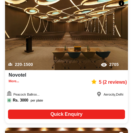
220-1500
2705
Novotel
More...
5
(
2
reviews)
Peacock Ballroo...
Aerocity
,
Delhi
Rs.
3000
per plate
Quick Enquiry