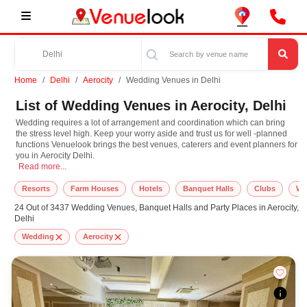
Home
Delhi
Aerocity
Wedding Venues in Delhi
List of Wedding Venues in Aerocity, Delhi
Wedding requires a lot of arrangement and coordination which can bring
the stress level high. Keep your worry aside and trust us for well -planned
functions Venuelook brings the best venues, caterers and event planners for
you in Aerocity Delhi.
Wedding requires a lot of arrangement and coordination which can bring the str
Read more...
Resorts
Farm Houses
Hotels
Banquet Halls
Clubs
We
24 Out of 3437 Wedding Venues, Banquet Halls and Party Places in Aerocity,
Delhi
Wedding
Aerocity