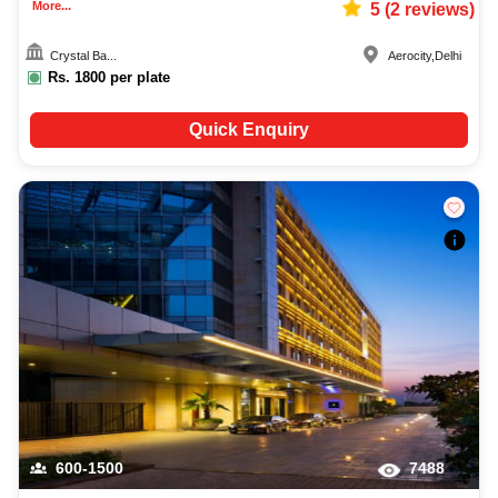
More...
5
(
2
reviews)
Crystal Ba...
Aerocity
,
Delhi
Rs.
1800
per plate
Quick Enquiry
600-1500
7488