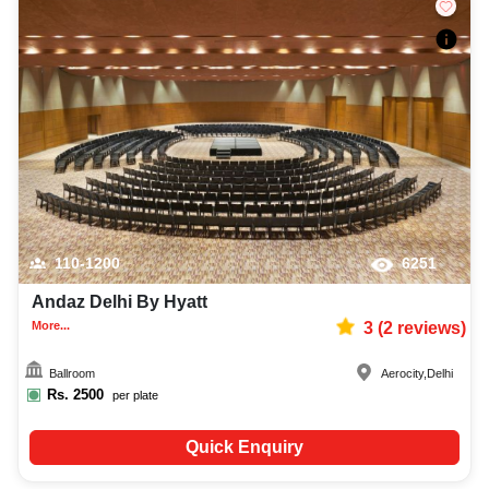
110-1200
6251
Andaz Delhi By Hyatt
More...
3
(
2
reviews)
Ballroom
Aerocity
,
Delhi
Rs.
2500
per plate
Quick Enquiry