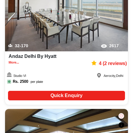
32-170
2617
Andaz Delhi By Hyatt
More...
4
(
2
reviews)
Studio VI
Aerocity
,
Delhi
Rs.
2500
per plate
Quick Enquiry