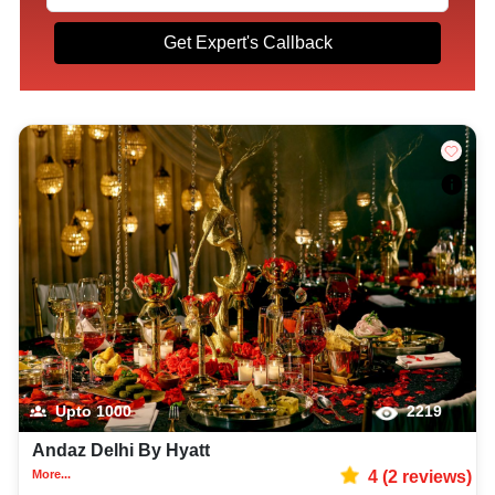
Get Expert's Callback
Upto
1000
2219
Andaz Delhi By Hyatt
More...
4
(
2
reviews)