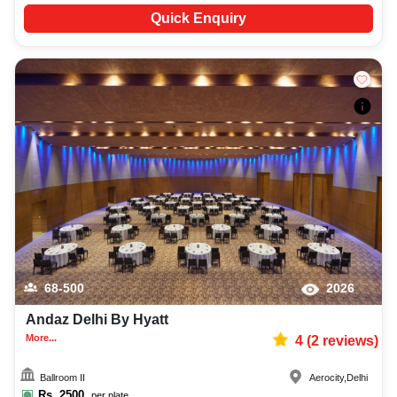
Quick Enquiry
68-500
2026
Andaz Delhi By Hyatt
More...
4
(
2
reviews)
Ballroom II
Aerocity
,
Delhi
Rs.
2500
per plate