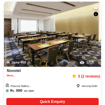
Upto
450
1715
Novotel
More...
5
(
2
reviews)
Peacock Ballroo...
Aerocity
,
Delhi
Rs.
3000
per plate
Quick Enquiry