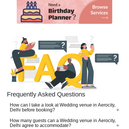
Frequently Asked Questions
How can I take a look at Wedding venue in Aerocity,
Delhi before booking?
How many guests can a Wedding venue in Aerocity,
For a lot of Wedding venues in Aerocity, Delhi, there's a
Delhi agree to accommodate?
virtual tour (360 degree view/video) available on