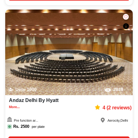
Upto
1000
2038
Andaz Delhi By Hyatt
More...
4
(
2
reviews)
Pre function ar...
Aerocity
,
Delhi
Rs.
2500
per plate