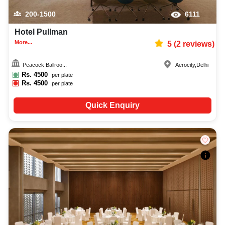
200-1500
6111
Hotel Pullman
More...
5
(
2
reviews)
Peacock Ballroo...
Aerocity
,
Delhi
Rs.
4500
per plate
Rs.
4500
per plate
Quick Enquiry