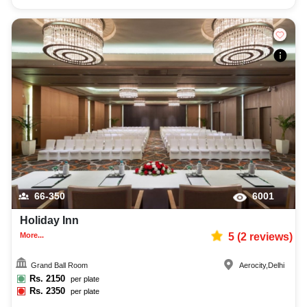
66-350
6001
Holiday Inn
More...
5
(
2
reviews)
Grand Ball Room
Aerocity
,
Delhi
Rs.
2150
per plate
Rs.
2350
per plate