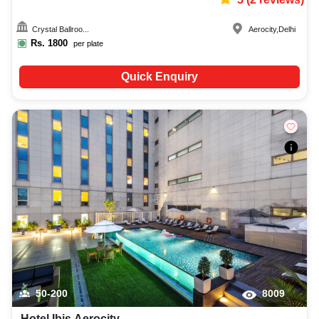
Crystal Ballroo...
Aerocity
,
Delhi
Rs.
1800
per plate
Quick Enquiry
50-200
8009
Hotel Ibis Aerocity