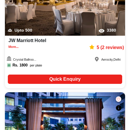
Upto
500
3380
JW Marriott Hotel
More...
5
(
2
reviews)
Crystal Ballroo...
Aerocity
,
Delhi
Rs.
1800
per plate
Quick Enquiry