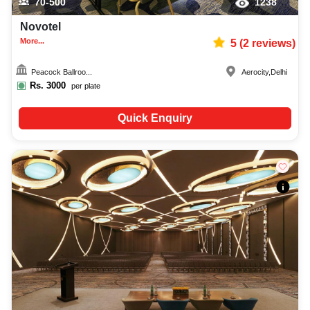
70-500
1238
Novotel
More...
5
(
2
reviews)
Peacock Ballroo...
Aerocity
,
Delhi
Rs.
3000
per plate
Quick Enquiry