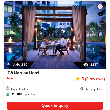
Upto
230
2297
JW Marriott Hotel
More...
5
(
2
reviews)
Crystal Ballroo...
Aerocity
,
Delhi
Rs.
1800
per plate
Quick Enquiry