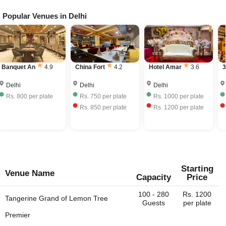
bar service at their venue. The license fees is further
Popular Venues in
Delhi
The price range of Wedding venues in Aerocity, Delhi
charged to the event host. Very few Wedding venus have
depends on the seasonality, ac / non-ac, number of
their own liquor license and can provide the full bar
guests, services provided, etc. The Wedding venues in
service. Some venues would allow you to bring your own
Aerocity, Delhi charge approximately Rs. 550 to Rs. 2500
liquor with license and charge corkage charges to serve
per plate including hall rental, food and beverages.
the same.
China Fort
4.2
Hotel Amar
3.6
38 Barrack
4.5
K
Delhi
Delhi
Delhi
Rs.
750
per plate
Rs.
1000
per plate
Rs.
1395
per plate
Rs.
850
per plate
Rs.
1200
per plate
Rs.
1395
per plate
Starting
Venue Name
Capacity
Price
100 - 280
Rs. 1200
Tangerine Grand of
Lemon Tree
Guests
per plate
Premier