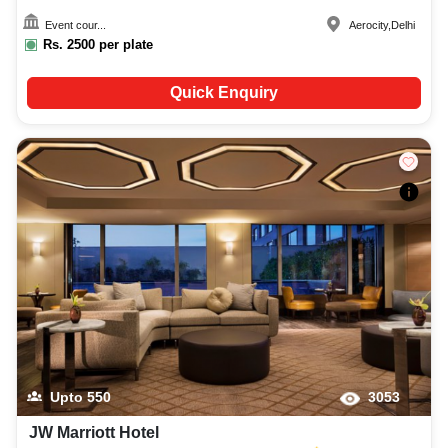
Event cour...
Aerocity
,
Delhi
Rs.
2500
per plate
Quick Enquiry
Upto
550
3053
JW Marriott Hotel