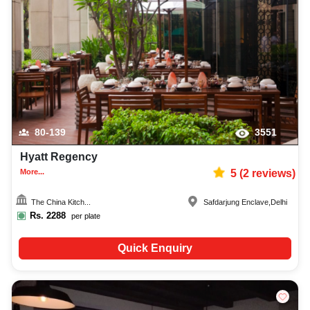
80-139
3551
Hyatt Regency
More...
5
(
2
reviews)
The China Kitch...
Safdarjung Enclave
,
Delhi
Rs.
2288
per plate
Quick Enquiry