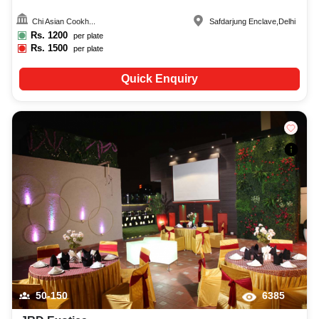
Chi Asian Cookh...
Safdarjung Enclave
,
Delhi
Rs.
1200
per plate
Rs.
1500
per plate
Quick Enquiry
50-150
6385