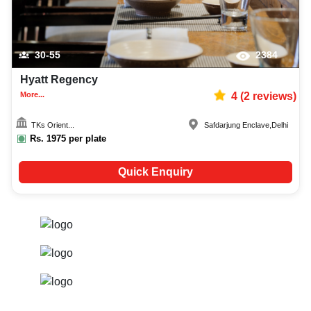
30-55
2384
Hyatt Regency
More...
4
(
2
reviews)
TKs Orient...
Safdarjung Enclave
,
Delhi
Rs.
1975
per plate
Quick Enquiry