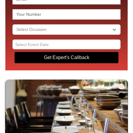
Get Expert's Callback