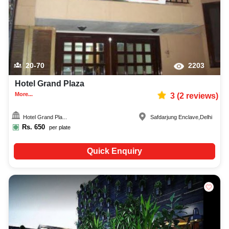
20-70
2203
Hotel Grand Plaza
More...
3
(
2
reviews)
Hotel Grand Pla...
Safdarjung Enclave
,
Delhi
Rs.
650
per plate
Quick Enquiry