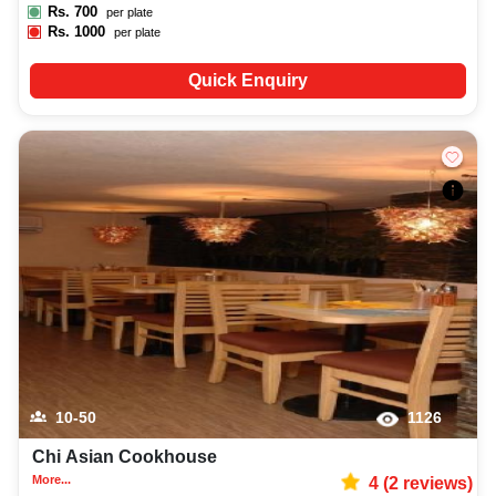
Rs.
700
per plate
Rs.
1000
per plate
Quick Enquiry
10-50
1126
Chi Asian Cookhouse
More...
4
(
2
reviews)