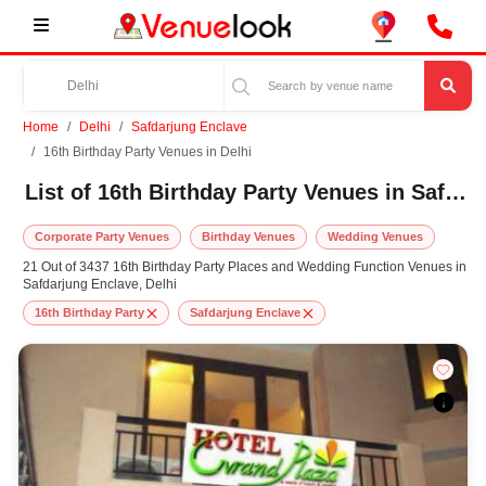
Home
Delhi
Safdarjung Enclave
16th Birthday Party Venues in Delhi
List of 16th Birthday Party Venues in Safdarjung Enclave, Delhi
Corporate Party Venues
Birthday Venues
Wedding Venues
21 Out of 3437 16th Birthday Party Places and Wedding Function Venues in
Safdarjung Enclave, Delhi
16th Birthday Party
Safdarjung Enclave