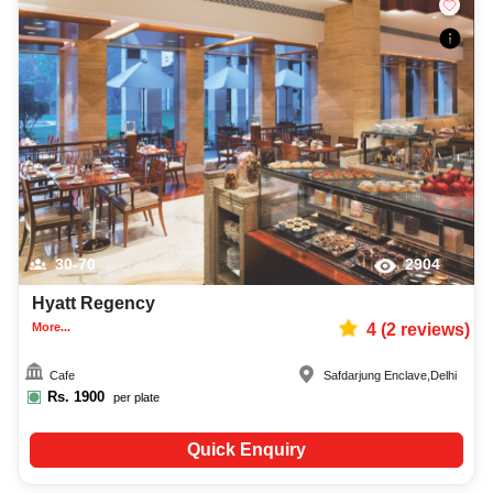
30-70
2904
Hyatt Regency
More...
4
(
2
reviews)
Cafe
Safdarjung Enclave
,
Delhi
Rs.
1900
per plate
Quick Enquiry