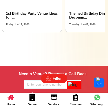
Themed Birthday Dinners Are
Birthday Celebration Id
Becomin...
Smal...
Tuesday Jun 02, 2026
Monday Apr 27, 2026
Need a Venue? Request a Call Back
Filter
+91-8470804805
Home
Venue
Vendors
E-invites
Whatsapp