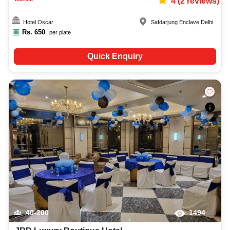
4
(
2
reviews)
Hotel Oscar
Safdarjung Enclave
,
Delhi
Rs.
650
per plate
Quick Enquiry
40-200
1494