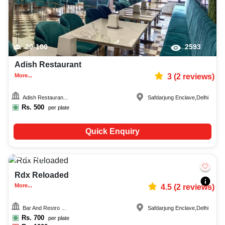
20-100
2593
Adish Restaurant
More...
3
(
2
reviews)
Adish Restauran...
Safdarjung Enclave
,
Delhi
Rs.
500
per plate
Quick Enquiry
50-80
916
Rdx Reloaded
More...
4.5
(
2
reviews)
Bar And Restro ...
Safdarjung Enclave
,
Delhi
Rs.
700
per plate