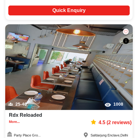
Quick Enquiry
25-40
1008
Rdx Reloaded
More...
4.5
(
2
reviews)
Party Place Gro...
Safdarjung Enclave
,
Delhi