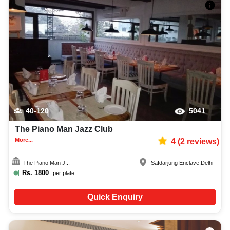
40-120
5041
The Piano Man Jazz Club
More...
4
(
2
reviews)
The Piano Man J...
Safdarjung Enclave
,
Delhi
Rs.
1800
per plate
Quick Enquiry