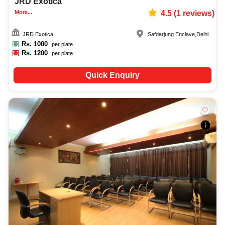
JRD Exotica
More...
4.5
(
1
reviews)
JRD Exotica
Safdarjung Enclave
,
Delhi
Rs.
1000
per plate
Rs.
1200
per plate
Quick Enquiry