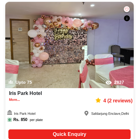
Upto
75
2837
Iris Park Hotel
More...
4
(
2
reviews)
Iris Park Hotel
Safdarjung Enclave
,
Delhi
Rs.
850
per plate
Quick Enquiry