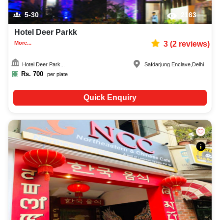
5-30
2163
Hotel Deer Parkk
More...
3
(
2
reviews)
Hotel Deer Park...
Safdarjung Enclave
,
Delhi
Rs.
700
per plate
Quick Enquiry