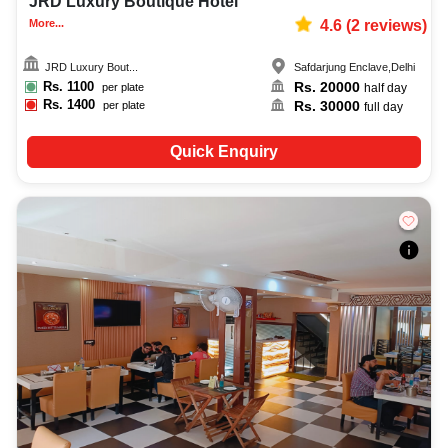
JRD Luxury Boutique Hotel
More...
4.6
(
2
reviews)
JRD Luxury Bout...
Safdarjung Enclave
,
Delhi
Rs.
1100
Rs.
20000
per plate
half day
Rs.
1400
Rs.
30000
per plate
full day
Quick Enquiry