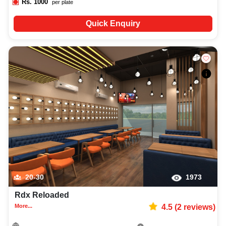
Rs.
1000
per plate
Quick Enquiry
20-30
1973
Rdx Reloaded
More...
4.5
(
2
reviews)