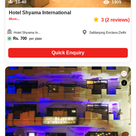
10-40
1905
Hotel Shyama International
More...
3
(
2
reviews)
Hotel Shyama In...
Safdarjung Enclave
,
Delhi
Rs.
700
per plate
Quick Enquiry