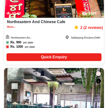
15-60
1024
Northeastern And Chinese Cafe
More...
2
(
2
reviews)
Northeastern An...
Safdarjung Enclave
,
Delhi
Rs.
900
per plate
Rs.
1000
per plate
Quick Enquiry