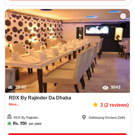
15-80
9043
RDX By Rajinder Da Dhaba
More...
2
(
2
reviews)
RDX By Rajinder...
Safdarjung Enclave
,
Delhi
Rs.
550
per plate