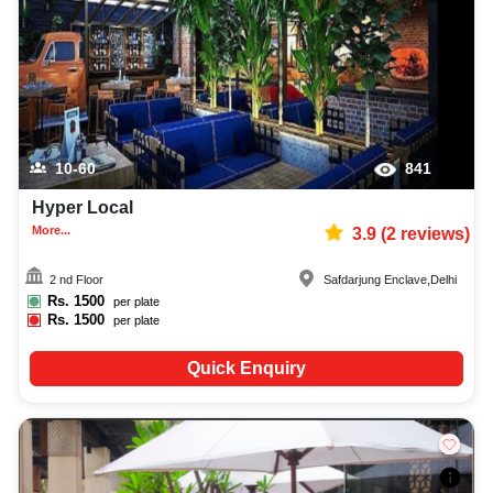
10-60
841
Hyper Local
More...
3.9
(
2
reviews)
2 nd Floor
Safdarjung Enclave
,
Delhi
Rs.
1500
per plate
Rs.
1500
per plate
Quick Enquiry