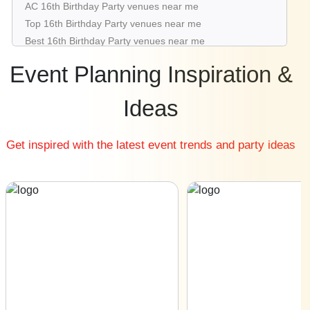
AC 16th Birthday Party venues near me
16th Birthday Party venues in Aerocity
Top 16th Birthday Party venues near me
16th Birthday Party venues in Mahipalpur
Best 16th Birthday Party venues near me
Luxury 16th Birthday Party venues near me
Event Planning Inspiration &
List of 16th Birthday Party venues near me
Cheap 16th Birthday Party venues near me
Ideas
Small 16th Birthday Party venues near me
Big 16th Birthday Party venues near me
Get inspired with the latest event trends and party ideas
Affordable Luxury 16th Birthday Party venues near me
16th Birthday Party venues near me with price |
16th Birthday Party venues for hire near me |
16th Birthday Party venues on rent near me