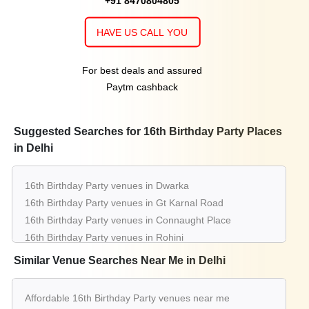
+91 8470804805
HAVE US CALL YOU
For best deals and assured
Paytm cashback
Suggested Searches for 16th Birthday Party Places
in Delhi
16th Birthday Party venues in Dwarka
16th Birthday Party venues in Gt Karnal Road
16th Birthday Party venues in Connaught Place
16th Birthday Party venues in Rohini
16th Birthday Party venues in Chattarpur
Similar Venue Searches Near Me in Delhi
16th Birthday Party venues in Pitampura
16th Birthday Party venues in Greater Kailash
Affordable 16th Birthday Party venues near me
16th Birthday Party venues in Saket