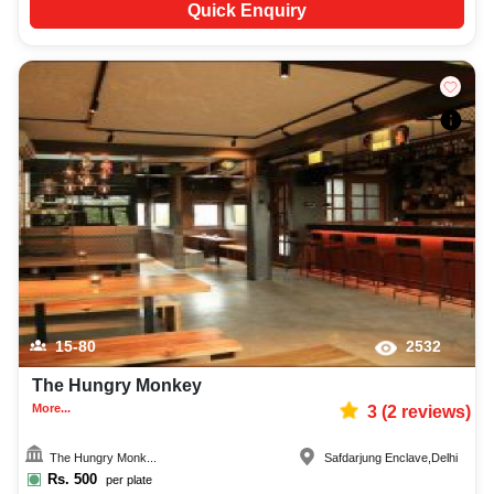
Quick Enquiry
15-80
2532
The Hungry Monkey
More...
3
(
2
reviews)
The Hungry Monk...
Safdarjung Enclave
,
Delhi
Rs.
500
per plate