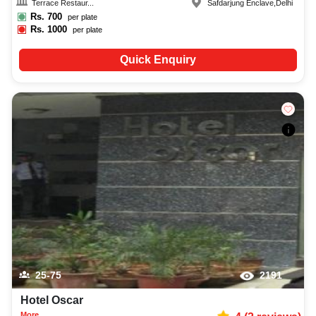
Terrace Restaur...
Safdarjung Enclave
,
Delhi
Rs.
700
per plate
Rs.
1000
per plate
Quick Enquiry
25-75
2191
Hotel Oscar
More...