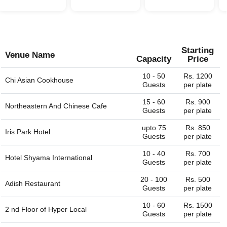
Starting
Venue Name
Capacity
Price
10 - 50
Rs. 1200
Chi Asian Cookhouse
Guests
per plate
15 - 60
Rs. 900
Northeastern And Chinese Cafe
Guests
per plate
upto 75
Rs. 850
Iris Park Hotel
Guests
per plate
10 - 40
Rs. 700
Hotel Shyama International
Guests
per plate
20 - 100
Rs. 500
Adish Restaurant
Guests
per plate
10 - 60
Rs. 1500
2 nd Floor of
Hyper Local
Guests
per plate