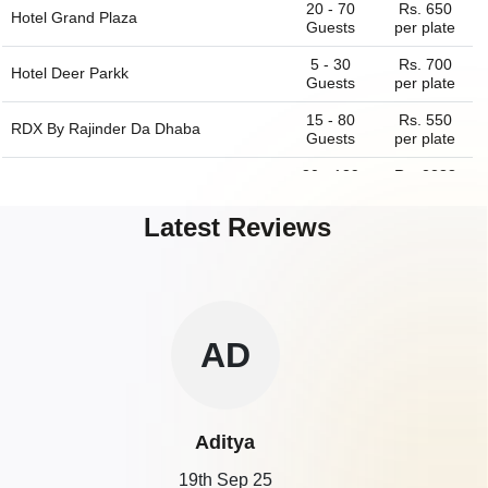
20 - 70
Rs. 650
Hotel Grand Plaza
Guests
per plate
5 - 30
Rs. 700
Hotel Deer Parkk
Guests
per plate
15 - 80
Rs. 550
RDX By Rajinder Da Dhaba
Guests
per plate
80 - 139
Rs. 2288
The China Kitchen of
Hyatt Regency
Guests
per plate
Latest Reviews
30 - 55
Rs. 1975
TKs Oriental Grill of
Hyatt Regency
Guests
per plate
40 - 120
Rs. 1800
The Piano Man Jazz Club
Guests
per plate
30 - 70
Rs. 1900
ZE
Cafe of
Hyatt Regency
Guests
per plate
25 - 75
Rs. 650
Hotel Oscar
Guests
per plate
Zeeshan
15 - 80
Rs. 500
The Hungry Monkey
Guests
per plate
19th Sep 25