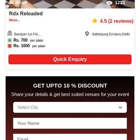
50-80
1223
Rdx Reloaded
More...
4.5
(
2
reviews)
Banquet 1st Flo...
Safdarjung Enclave
,
Delhi
Rs.
700
per plate
Rs.
1000
per plate
Quick Enquiry
GET UPTO 10 % DISCOUNT
Share your details & get best suited venues for your event