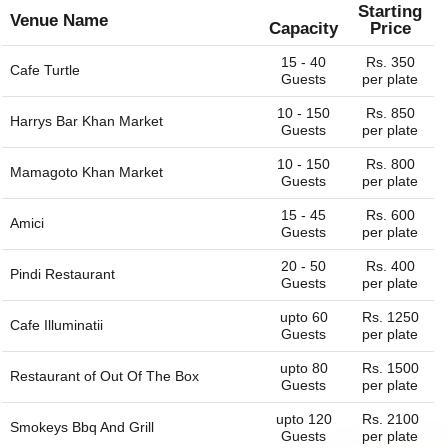
Starting
Venue Name
Capacity
Price
15 - 40
Rs. 350
Cafe Turtle
Guests
per plate
10 - 150
Rs. 850
Harrys Bar Khan Market
Guests
per plate
10 - 150
Rs. 800
Mamagoto Khan Market
Guests
per plate
15 - 45
Rs. 600
Amici
Guests
per plate
20 - 50
Rs. 400
Pindi Restaurant
Guests
per plate
upto 60
Rs. 1250
Cafe Illuminatii
Guests
per plate
upto 80
Rs. 1500
Restaurant of
Out Of The Box
Guests
per plate
upto 120
Rs. 2100
Smokeys Bbq And Grill
Guests
per plate