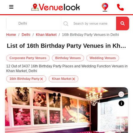
Home
Delhi
Khan Market
16th Birthday Party Venues in Delhi
List of 16th Birthday Party Venues in Khan Market, Delhi
Corporate Party Venues
Birthday Venues
Wedding Venues
12 Out of 3437 16th Birthday Party Places and Wedding Function Venues in
Khan Market, Delhi
16th Birthday Party
Khan Market