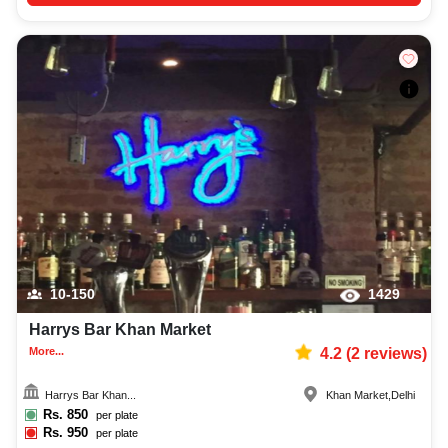
10-150
1429
Harrys Bar Khan Market
More...
4.2
(
2
reviews)
Harrys Bar Khan...
Khan Market
,
Delhi
Rs.
850
per plate
Rs.
950
per plate