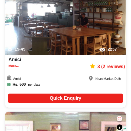
15-45
2257
Amici
More...
3
(
2
reviews)
Amici
Khan Market
,
Delhi
Rs.
600
per plate
Quick Enquiry