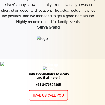
VenueLook, and truly, it was a lifesaver. We were both
busy with work and other plans, so not having to chase up
individuals for quotes by comparing in one location was a
big relief. Their team even followed up when one of the
venues didn't get back to us which we didn't expect. The
accommodation we had reserved was not too fancy, but it
had all our needs and felt appropriate for us. It was a very
cozy and memorable night.
Euphoria Mansion
From inspirations to deals,
get it all here !
+91 8470804805
HAVE US CALL YOU