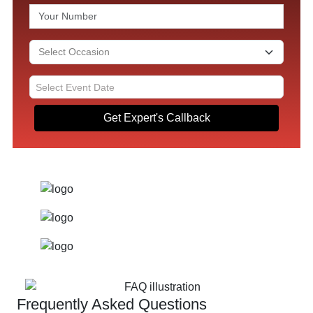
Get Expert's Callback
Frequently Asked Questions