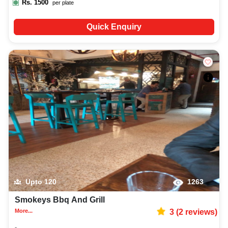
Rs.
1500
per plate
Quick Enquiry
Upto
120
1263
Smokeys Bbq And Grill
More...
3
(
2
reviews)