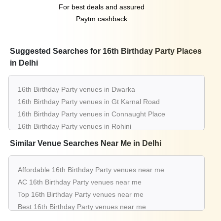
For best deals and assured
Paytm cashback
Suggested Searches for 16th Birthday Party Places
in Delhi
16th Birthday Party venues in Dwarka
16th Birthday Party venues in Gt Karnal Road
16th Birthday Party venues in Connaught Place
16th Birthday Party venues in Rohini
16th Birthday Party venues in Chattarpur
Similar Venue Searches Near Me in Delhi
16th Birthday Party venues in Pitampura
16th Birthday Party venues in Greater Kailash
Affordable 16th Birthday Party venues near me
16th Birthday Party venues in Saket
AC 16th Birthday Party venues near me
16th Birthday Party venues in Aerocity
Top 16th Birthday Party venues near me
16th Birthday Party venues in Mahipalpur
Best 16th Birthday Party venues near me
Luxury 16th Birthday Party venues near me