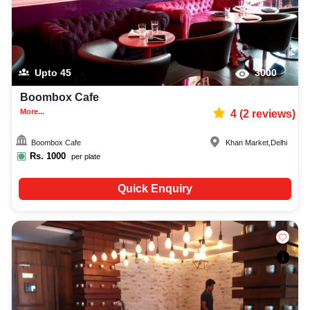
Upto
45
3000
Boombox Cafe
More...
4
(
2
reviews)
Boombox Cafe
Khan Market
,
Delhi
Rs.
1000
per plate
Quick Enquiry