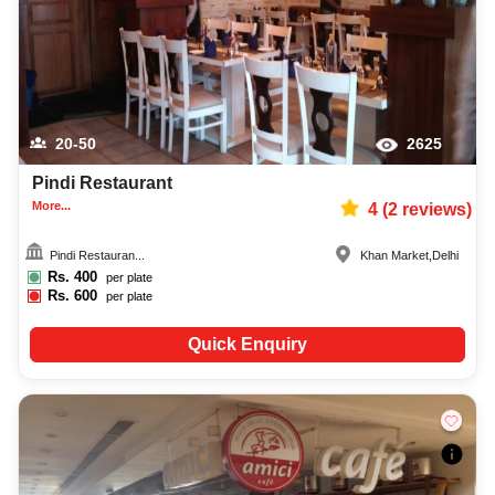
20-50
2625
Pindi Restaurant
More...
4
(
2
reviews)
Pindi Restauran...
Khan Market
,
Delhi
Rs.
400
per plate
Rs.
600
per plate
Quick Enquiry