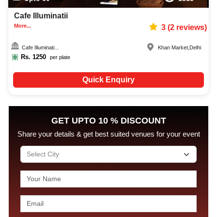
Cafe Illuminatii
More...
3
(
2
reviews)
Cafe Illuminati...
Khan Market
,
Delhi
Rs.
1250
per plate
Quick Enquiry
GET UPTO 10 % DISCOUNT
Share your details & get best suited venues for your event