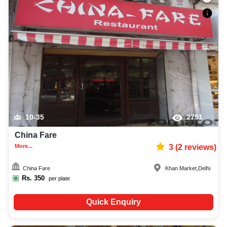
10-35
2751
China Fare
More...
3
(
2
reviews)
China Fare
Khan Market
,
Delhi
Rs.
350
per plate
Quick Enquiry