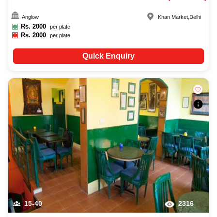
Anglow
Khan Market
,
Delhi
Rs.
2000
per plate
Rs.
2000
per plate
Quick Enquiry
15-40
2316