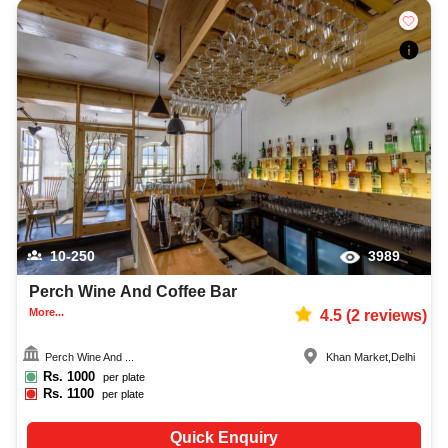
10-250
3989
Perch Wine And Coffee Bar
More...
4.5
(
2
reviews)
Perch Wine And ...
Khan Market
,
Delhi
Rs.
1000
per plate
Rs.
1100
per plate
Quick Enquiry