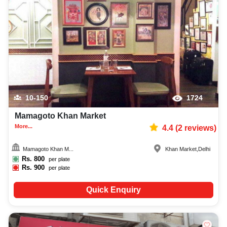
10-150
1724
Mamagoto Khan Market
More...
4.4
(
2
reviews)
Mamagoto Khan M...
Khan Market
,
Delhi
Rs.
800
per plate
Rs.
900
per plate
Quick Enquiry