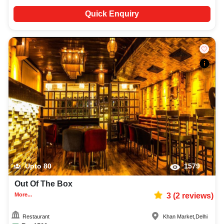
Quick Enquiry
Upto
80
1579
Out Of The Box
More...
3
(
2
reviews)
Restaurant
Khan Market
,
Delhi