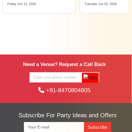
Tuesday Jun 02, 2026
Monday Apr 27, 2026
Need a Venue? Request a Call Back
+91-8470804805
Subscribe For Party Ideas and Offers
Subscribe