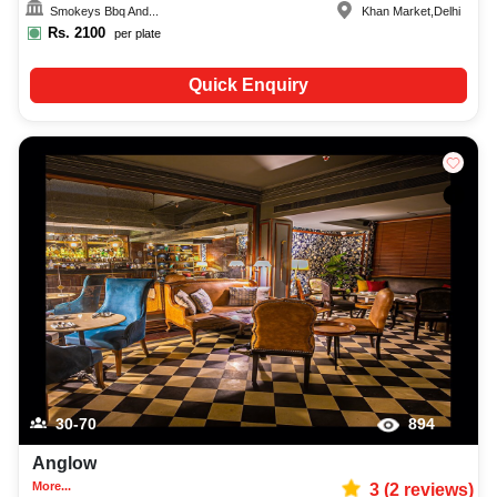
Smokeys Bbq And...
Khan Market
,
Delhi
Rs.
2100
per plate
Quick Enquiry
30-70
894
Anglow
More...
3
(
2
reviews)