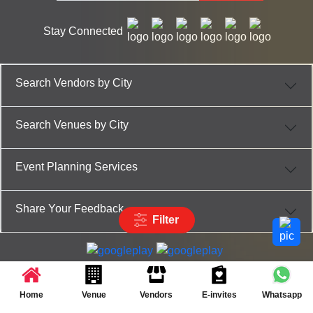
Stay Connected
Search Vendors by City
Search Venues by City
Event Planning Services
Share Your Feedback
Filter
Partner App for Android & iOS devices
© 2025 TenXT Solutions Pvt Ltd | All rights reserved
Home
Venue
Vendors
E-invites
Whatsapp