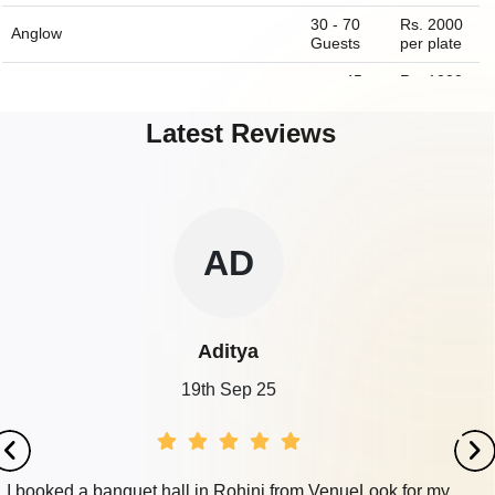
30 - 70
Rs. 2000
Anglow
Guests
per plate
upto 45
Rs. 1000
Boombox Cafe
Guests
per plate
Latest Reviews
10 - 35
Rs. 350
China Fare
Guests
per plate
10 - 250
Rs. 1000
Perch Wine And Coffee Bar
Guests
per plate
ZE
Zeeshan
19th Sep 25
My fiancé and I discovered our wedding venue via