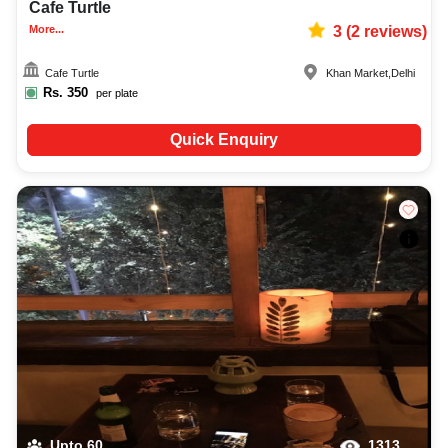
Cafe Turtle
More...
3
(
2
reviews)
Cafe Turtle
Khan Market
,
Delhi
Rs.
350
per plate
Quick Enquiry
Upto
60
1313