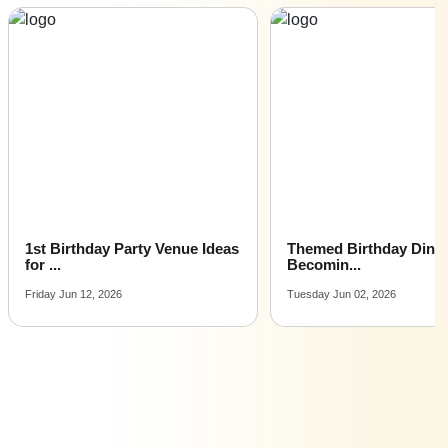
30th Birthday venues for hire near me |
30th Birthday venues on rent near me
y Venue Ideas
Themed Birthday Dinners Are
Birthda
Becomin...
Smal...
Tuesday Jun 02, 2026
Monday Ap