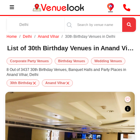
Home
Delhi
Anand Vihar
30th Birthday Venues in Delhi
List of 30th Birthday Venues in Anand Vihar, Delhi
Corporate Party Venues
Birthday Venues
Wedding Venues
8 Out of 3437 30th Birthday Venues, Banquet Halls and Party Places in
Anand Vihar, Delhi
30th Birthday
Anand Vihar