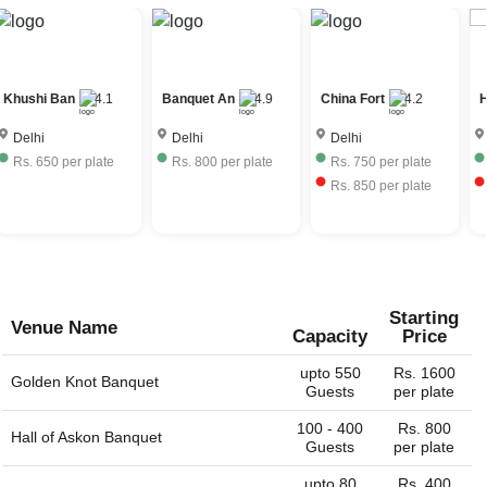
Delhi depends on the seasonality, ac / non-ac, number of
venus have their own liquor license and can provide the
guests, services provided, etc. The 30th Birthday venues
full bar service. Some venues would allow you to bring
in Anand Vihar, Delhi charge approximately Rs. 550 to Rs.
your own liquor with license and charge corkage charges
2500 per plate including hall rental, food and beverages.
to serve the same.
Khushi Ban
4.1
Banquet An
4.9
China Fort
4.2
H
Delhi
Delhi
Delhi
Rs.
650
per plate
Rs.
800
per plate
Rs.
750
per plate
Rs.
850
per plate
Starting
Venue Name
Capacity
Price
upto 550
Rs. 1600
Golden Knot Banquet
Guests
per plate
100 - 400
Rs. 800
Hall of
Askon Banquet
Guests
per plate
upto 80
Rs. 400