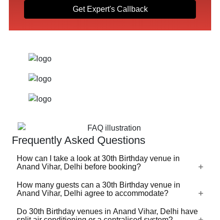
Get Expert's Callback
Frequently Asked Questions
How can I take a look at 30th Birthday venue in
Anand Vihar, Delhi before booking?
How many guests can a 30th Birthday venue in
For a lot of 30th Birthday venues in Anand Vihar, Delhi,
Anand Vihar, Delhi agree to accommodate?
there's a virtual tour (360 degree view/video) available on
VenueLook that you can watch before you proceed with
Do 30th Birthday venues in Anand Vihar, Delhi have
30th Birthday venues in Anand Vihar, Delhi are available
split air conditioning or a centralised system?
the booking. Photos are available for all 30th Birthday