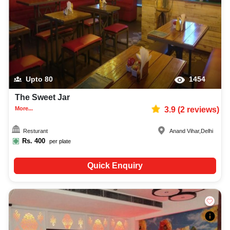
Upto
80
1454
The Sweet Jar
More...
3.9
(
2
reviews)
Resturant
Anand Vihar
,
Delhi
Rs.
400
per plate
Quick Enquiry