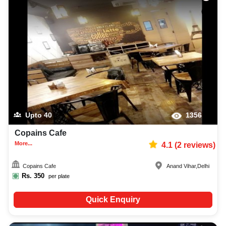
Upto
40
1356
Copains Cafe
More...
4.1
(
2
reviews)
Copains Cafe
Anand Vihar
,
Delhi
Rs.
350
per plate
Quick Enquiry