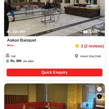
100-400
1388
Askon Banquet
More...
2
(
2
reviews)
Hall
Anand Vihar
,
Delhi
Rs.
800
per plate
Quick Enquiry