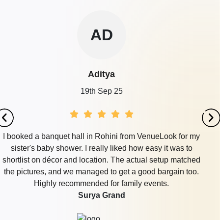
AD
Aditya
19th Sep 25
I booked a banquet hall in Rohini from VenueLook for my
sister's baby shower. I really liked how easy it was to
shortlist on décor and location. The actual setup matched
the pictures, and we managed to get a good bargain too.
Highly recommended for family events.
Surya Grand