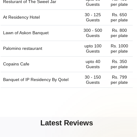
Resturant of
The Sweet Jar
Guests
per plate
30 - 125
Rs. 650
At Residency Hotel
Guests
per plate
300 - 500
Rs. 800
Lawn of
Askon Banquet
Guests
per plate
upto 100
Rs. 1000
Palomino restaurant
Guests
per plate
upto 40
Rs. 350
Copains Cafe
Guests
per plate
30 - 150
Rs. 799
Banquet of
IP Residency By Qotel
Guests
per plate
Latest Reviews