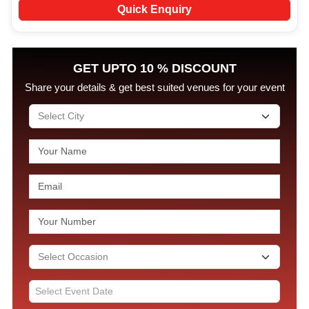
Quick Enquiry
GET UPTO 10 % DISCOUNT
Share your details & get best suited venues for your event