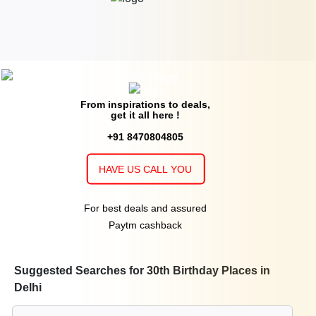
From inspirations to deals,
get it all here !
+91 8470804805
HAVE US CALL YOU
For best deals and assured
Paytm cashback
Suggested Searches for 30th Birthday Places in
Delhi