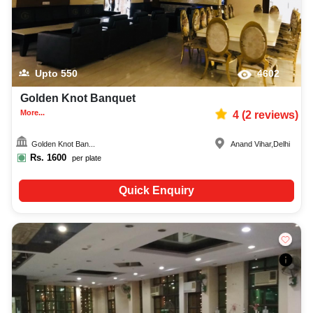
Upto
550
4602
Golden Knot Banquet
More...
4
(
2
reviews)
Golden Knot Ban...
Anand Vihar
,
Delhi
Rs.
1600
per plate
Quick Enquiry