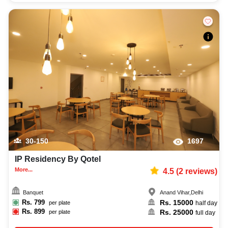
30-150
1697
IP Residency By Qotel
More...
4.5
(
2
reviews)
Banquet
Anand Vihar
,
Delhi
Rs.
799
Rs.
15000
per plate
half day
Rs.
899
Rs.
25000
per plate
full day