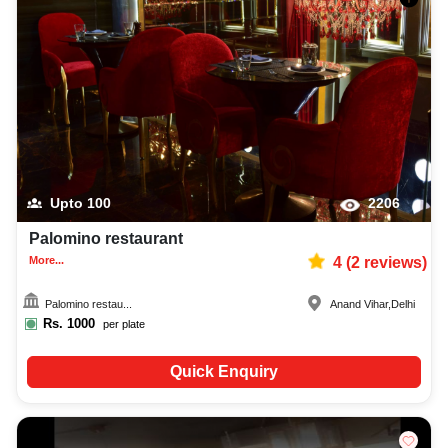
Upto
100
2206
Palomino restaurant
More...
4
(
2
reviews)
Palomino restau...
Anand Vihar
,
Delhi
Rs.
1000
per plate
Quick Enquiry