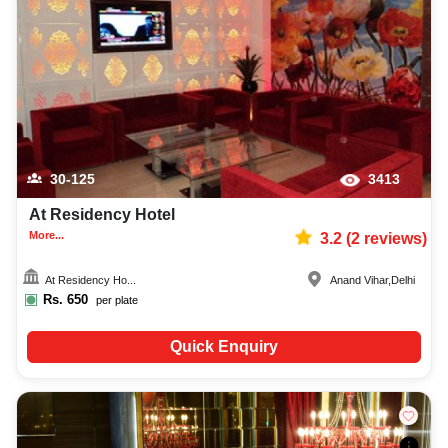
30-125
3413
At Residency Hotel
More...
3.2
(
2
reviews)
At Residency Ho...
Anand Vihar
,
Delhi
Rs.
650
per plate
Quick Enquiry