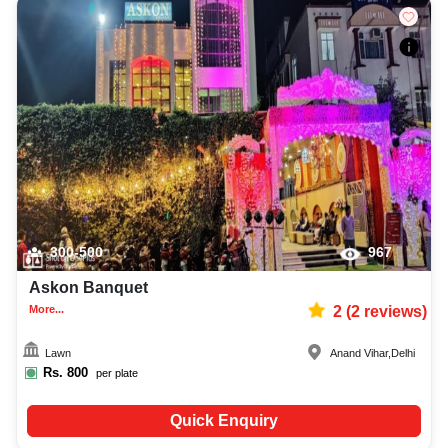
300-500
967
Askon Banquet
More...
2
(
2
reviews)
Lawn
Anand Vihar
,
Delhi
Rs.
800
per plate
Quick Enquiry