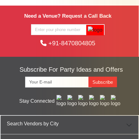
Need a Venue? Request a Call Back
+91-8470804805
Subscribe For Party Ideas and Offers
Subscribe
Stay Connected
Search Vendors by City