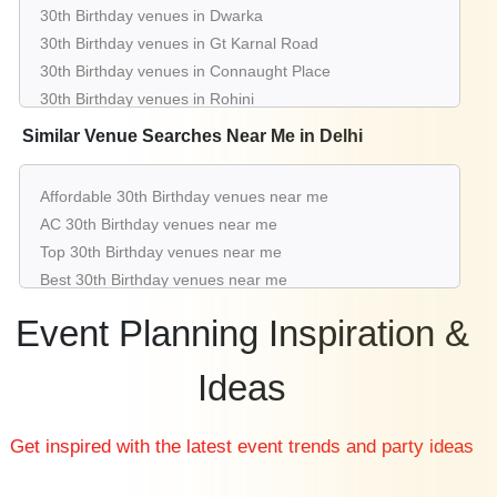
30th Birthday venues in Dwarka
30th Birthday venues in Gt Karnal Road
30th Birthday venues in Connaught Place
30th Birthday venues in Rohini
30th Birthday venues in Chattarpur
Similar Venue Searches Near Me in Delhi
30th Birthday venues in Pitampura
30th Birthday venues in Greater Kailash
Affordable 30th Birthday venues near me
30th Birthday venues in Saket
AC 30th Birthday venues near me
30th Birthday venues in Aerocity
Top 30th Birthday venues near me
30th Birthday venues in Mahipalpur
Best 30th Birthday venues near me
Luxury 30th Birthday venues near me
Event Planning Inspiration &
List of 30th Birthday venues near me
Cheap 30th Birthday venues near me
Ideas
Small 30th Birthday venues near me
Big 30th Birthday venues near me
Get inspired with the latest event trends and party ideas
Affordable Luxury 30th Birthday venues near me
30th Birthday venues near me with price |