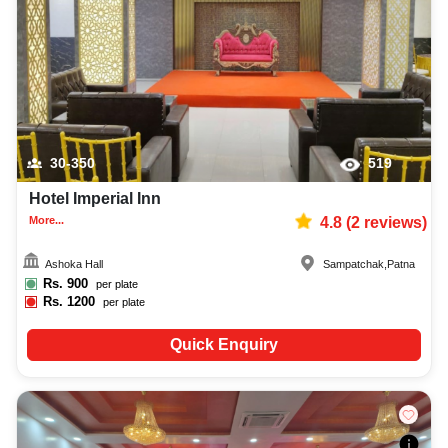
30-350
519
Hotel Imperial Inn
More...
4.8
(
2
reviews)
Ashoka Hall
Sampatchak
,
Patna
Rs.
900
per plate
Rs.
1200
per plate
Quick Enquiry