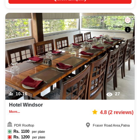
10-16
27
Hotel Windsor
More...
4.8
(
2
reviews)
PDR Rooftop
Fraser Road Area
,
Patna
Rs.
1100
per plate
Rs.
1200
per plate