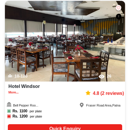
10-120
26
Hotel Windsor
More...
4.8
(
2
reviews)
Bell Pepper Roo...
Fraser Road Area
,
Patna
Rs.
1100
per plate
Rs.
1200
per plate
Quick Enquiry