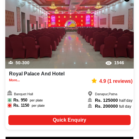
50-300
1546
Royal Palace And Hotel
More...
4.9
(
1
reviews)
Banquet Hall
Danapur
,
Patna
Rs.
950
Rs.
125000
per plate
half day
Rs.
1150
Rs.
200000
per plate
full day
Quick Enquiry