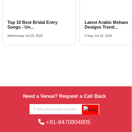
Latest Arabic Mehandi
Indian Wedding Gam
Designs Trend...
Fun Acti...
Friday Jul 24, 2026
Tuesday Jul 21, 2026
Need a Venue? Request a Call Back
+91-8470804805