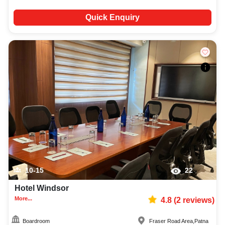
Quick Enquiry
10-15
22
Hotel Windsor
More...
4.8
(
2
reviews)
Boardroom
Fraser Road Area
,
Patna