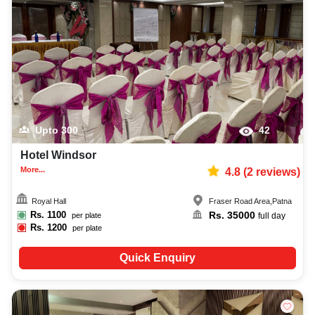
adventure party photographer, top adventure party makeup artist,
decoration, lighting, DJ, music system, and mouthwatering cuisine. This all
contributes significantly to the overall experience and smooth execution of
your event.
Upto
300
42
Hotel Windsor
More...
4.8
(
2
reviews)
Royal Hall
Fraser Road Area
,
Patna
Rs.
1100
Rs.
35000
per plate
full day
Rs.
1200
per plate
Quick Enquiry