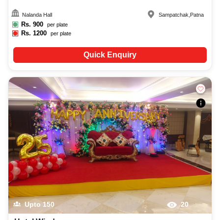
Nalanda Hall
Sampatchak
,
Patna
Rs.
900
per plate
Rs.
1200
per plate
Quick Enquiry
Upto
150
20