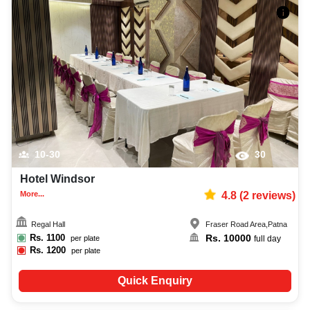
10-30
30
Hotel Windsor
More...
4.8
(
2
reviews)
Regal Hall
Fraser Road Area
,
Patna
Rs.
1100
Rs.
10000
per plate
full day
Rs.
1200
per plate
Quick Enquiry