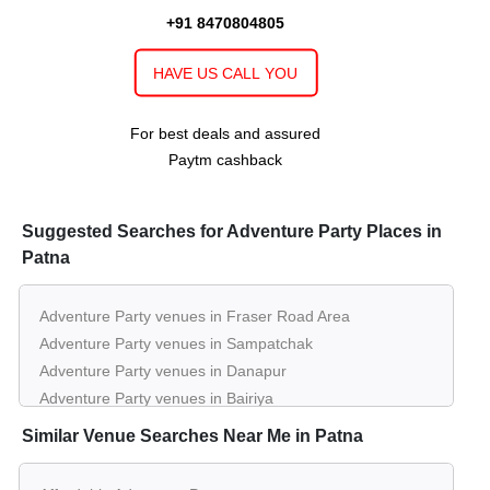
+91 8470804805
150 - 2000
Rs. 1400
The Milestone of
The Vishwanath
Guests
per plate
HAVE US CALL YOU
Farms
30 - 350
Rs. 900
For best deals and assured
Nalanda Hall of
Hotel Imperial Inn
Guests
per plate
Paytm cashback
30 - 350
Rs. 900
Ashoka Hall of
Hotel Imperial Inn
Guests
per plate
Suggested Searches for Adventure Party Places in
Patna
Adventure Party venues in Fraser Road Area
Adventure Party venues in Sampatchak
Adventure Party venues in Danapur
Adventure Party venues in Bairiya
Similar Venue Searches Near Me in Patna