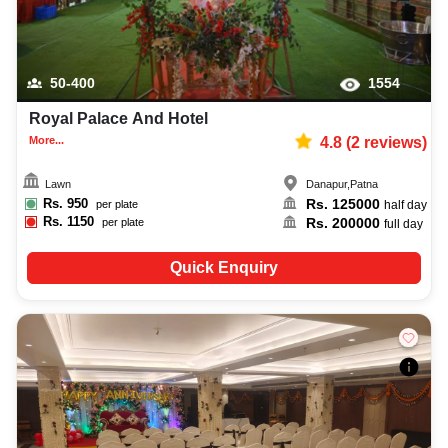
50-400
1554
Royal Palace And Hotel
More...
4.8
(
2
reviews)
Lawn
Danapur
,
Patna
Rs.
950
Rs.
125000
per plate
half day
Rs.
1150
Rs.
200000
per plate
full day
Quick Enquiry