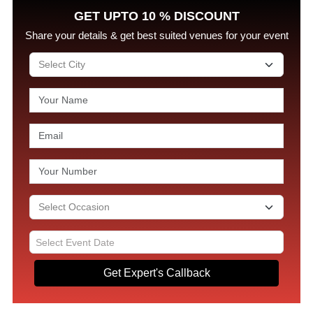
GET UPTO 10 % DISCOUNT
Share your details & get best suited venues for your event
Get Expert's Callback