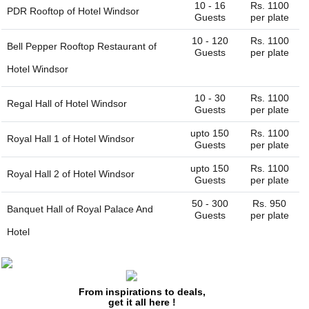
10 - 16
Rs. 1100
PDR Rooftop of
Hotel Windsor
Guests
per plate
10 - 120
Rs. 1100
Bell Pepper Rooftop Restaurant of
Guests
per plate
Hotel Windsor
10 - 30
Rs. 1100
Regal Hall of
Hotel Windsor
Guests
per plate
upto 150
Rs. 1100
Royal Hall 1 of
Hotel Windsor
Guests
per plate
upto 150
Rs. 1100
Royal Hall 2 of
Hotel Windsor
Guests
per plate
50 - 300
Rs. 950
Banquet Hall of
Royal Palace And
Guests
per plate
Hotel
50 - 400
Rs. 950
Lawn of
Royal Palace And Hotel
Guests
per plate
From inspirations to deals,
5 - 40
Rs. 900
Rasoi Restaurant of
Hotel Imperial Inn
get it all here !
Guests
per plate