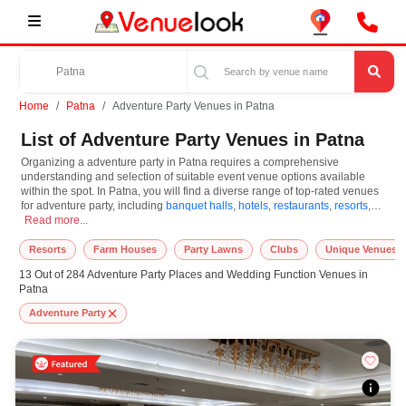
Home
Patna
Adventure Party Venues in Patna
List of Adventure Party Venues in Patna
Organizing a adventure party in Patna requires a comprehensive
understanding and selection of suitable event venue options available
within the spot. In Patna, you will find a diverse range of top-rated venues
for adventure party, including
banquet halls
,
hotels
,
restaurants
,
resorts
,
Organizing a adventure party in Patna requires a comprehensive understanding a
farm houses
Read more...
. Based on your guest capacities, themes, and budget ranges,
you can plan accordingly. However, while choosing the best venues for
adventure party in Patna, you can consider important aspects like
Resorts
Farm Houses
Party Lawns
Clubs
Unique Venues
connectivity, locality, ease of access for guests, and overall surrounding
13 Out of 284 Adventure Party Places and Wedding Function Venues in
infrastructure. Therefore, choosing Patna for adventure party is an amazing
Patna
and effective choice, leading to a convenient and successful function or
event.
Adventure Party
At venueLook, you can select multiple venues for adventure party based on
Patna’s season, demand, and space availability. However, before you
finalize, you should review different venues' specifications and space
layouts, which helps you make the right decision. Additionally, considering
Patna for adventure party via VenueLook will assist you in finding the best