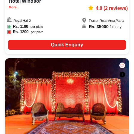
Hotel Windsor
More...
4.8
(
2
reviews)
Royal Hall 2
Fraser Road Area
,
Patna
Rs.
1100
Rs.
35000
per plate
full day
Rs.
1200
per plate
Quick Enquiry