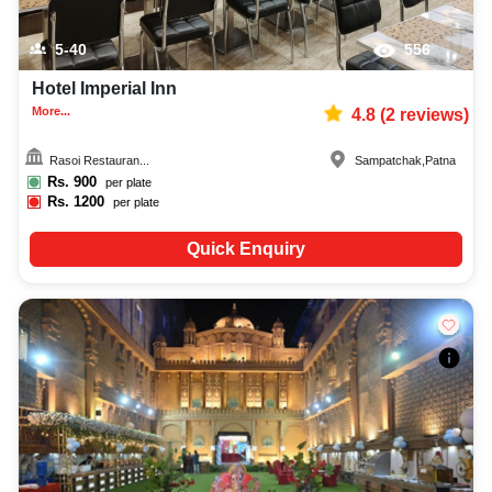
5-40
556
Hotel Imperial Inn
More...
4.8
(
2
reviews)
Rasoi Restauran...
Sampatchak
,
Patna
Rs.
900
per plate
Rs.
1200
per plate
Quick Enquiry