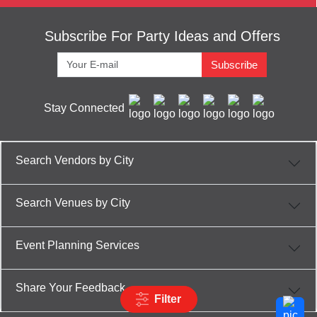
Subscribe For Party Ideas and Offers
Subscribe
Stay Connected
Search Vendors by City
Search Venues by City
Event Planning Services
Share Your Feedback
Filter