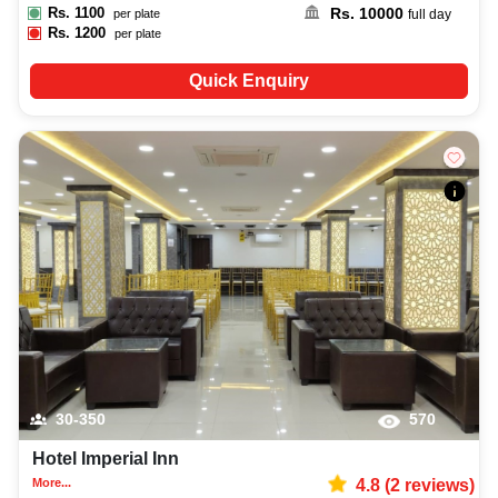
Rs.
1100
Rs.
10000
per plate
full day
Rs.
1200
per plate
Quick Enquiry
30-350
570
Hotel Imperial Inn
More...
4.8
(
2
reviews)