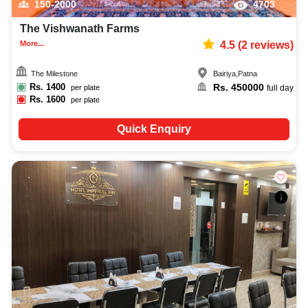
150-2000
4703
The Vishwanath Farms
More...
4.5
(
2
reviews)
The Milestone
Bairiya
,
Patna
Rs.
1400
Rs.
450000
per plate
full day
Rs.
1600
per plate
Quick Enquiry