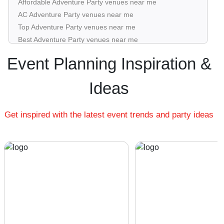
Affordable Adventure Party venues near me
AC Adventure Party venues near me
Top Adventure Party venues near me
Best Adventure Party venues near me
Luxury Adventure Party venues near me
Event Planning Inspiration &
List of Adventure Party venues near me
Cheap Adventure Party venues near me
Ideas
Small Adventure Party venues near me
Big Adventure Party venues near me
Get inspired with the latest event trends and party ideas
Affordable Luxury Adventure Party venues near me
Adventure Party venues near me with price |
Adventure Party venues for hire near me |
Adventure Party venues on rent near me