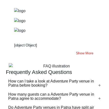
[object Object]
Show More
Frequently Asked Questions
How can I take a look at Adventure Party venue in
Patna before booking?
How many guests can a Adventure Party venue in
For a lot of Adventure Party venues in Patna, there's a
Patna agree to accommodate?
virtual tour (360 degree view/video) available on
VenueLook that you can watch before you proceed with
Do Adventure Party venues in Patna have split air