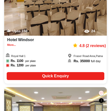
Upto
150
24
Hotel Windsor
More...
4.8
(
2
reviews)
Royal Hall 1
Fraser Road Area
,
Patna
Rs.
1100
Rs.
35000
per plate
full day
Rs.
1200
per plate
Quick Enquiry