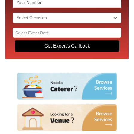
Get Expert's Callback