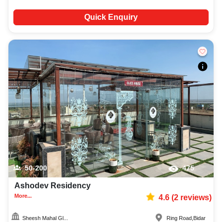
Quick Enquiry
50-200
475
Ashodev Residency
More...
4.6
(
2
reviews)
Sheesh Mahal Gl...
Ring Road
,
Bidar