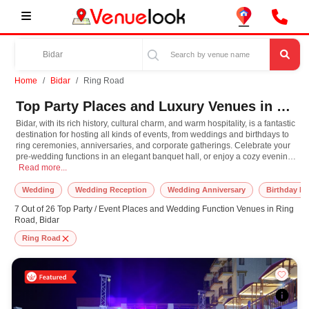
Home
Bidar
Ring Road
Top Party Places and Luxury Venues in Ring Road, Bidar for Every Occasion
Bidar, with its rich history, cultural charm, and warm hospitality, is a fantastic
destination for hosting all kinds of events, from weddings and birthdays to
ring ceremonies, anniversaries, and corporate gatherings. Celebrate your
pre-wedding functions in an elegant banquet hall, or enjoy a cozy evening
Bidar, with its rich history, cultural charm, and warm hospitality, is a fantast
with loved ones at one of the city's charming restaurants and cafes. Explore
Read more...
the majestic Bidar Fort, the serene Nanak Jhira Sahib, or the beautiful
Bahmani tombs with your guests, adding a touch of heritage and grandeur
Wedding
Wedding Reception
Wedding Anniversary
Birthday Pa
to your celebrations.
7 Out of 26 Top Party / Event Places and Wedding Function Venues in Ring
Road, Bidar
Ring Road