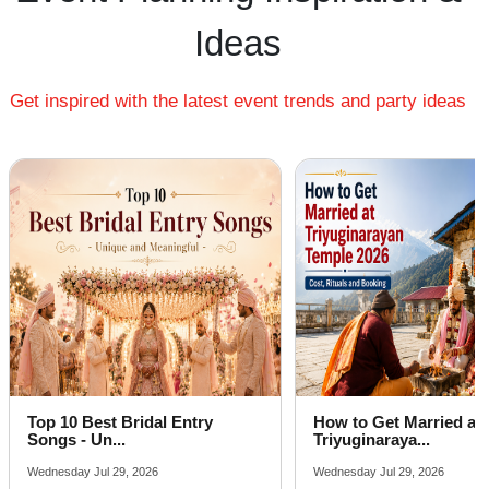
Farmhouse in Lalwadi
Ideas
Best Place For Party in Shah Ganj
Get inspired with the latest event trends and party ideas
Top 10 Best Bridal Entry
How to Get Married at
Songs - Un...
Triyuginaraya...
Wednesday Jul 29, 2026
Wednesday Jul 29, 2026