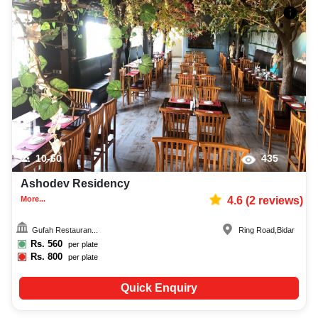
10-60
435
Ashodev Residency
More...
4.6
(
2
reviews)
Gufah Restauran...
Ring Road
,
Bidar
Rs.
560
per plate
Rs.
800
per plate
Quick Enquiry