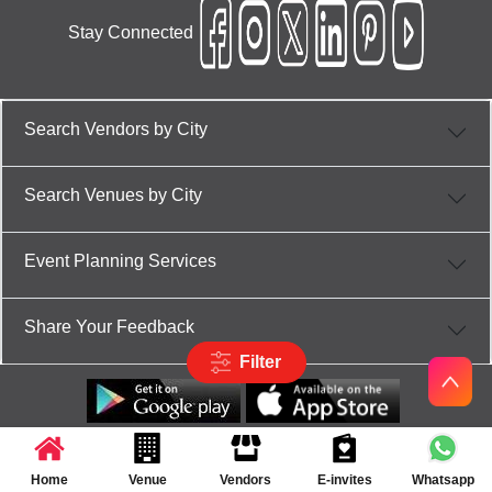
Stay Connected
Search Vendors by City
Search Venues by City
Event Planning Services
Share Your Feedback
Filter
Partner App for Android & iOS devices
© 2025 TenXT Solutions Pvt Ltd | All rights reserved
Home
Venue
Vendors
E-invites
Whatsapp