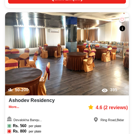
50-200
395
Ashodev Residency
More...
4.6
(
2
reviews)
Devalokha Banqu...
Ring Road
,
Bidar
Rs.
560
per plate
Rs.
800
per plate