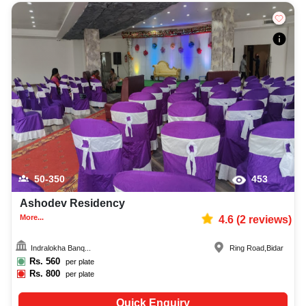
50-350
453
Ashodev Residency
More...
4.6
(
2
reviews)
Indralokha Banq...
Ring Road
,
Bidar
Rs.
560
per plate
Rs.
800
per plate
Quick Enquiry