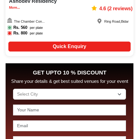
Ashodev Residency
More...
4.6
(
2
reviews)
The Chamber Con...
Ring Road
,
Bidar
Rs.
560
per plate
Rs.
800
per plate
Quick Enquiry
GET UPTO 10 % DISCOUNT
Share your details & get best suited venues for your event