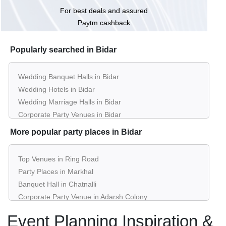
For best deals and assured
Paytm cashback
Popularly searched in Bidar
Wedding Banquet Halls in Bidar
Wedding Hotels in Bidar
Wedding Marriage Halls in Bidar
Corporate Party Venues in Bidar
Best Restaurants in Bidar
More popular party places in Bidar
Best Bars & Pubs in Bidar
Birthday Party Places in Bidar
Top Venues in Ring Road
Kids Birthday Party Places in Bidar
Party Places in Markhal
Best Restaurants for Birthday Party in Bidar
Banquet Hall in Chatnalli
Pool Party Venues in Bidar
Corporate Party Venue in Adarsh Colony
Best Party Places in Prathap Nagar
Event Planning Inspiration &
Best Venues in Haladkeri