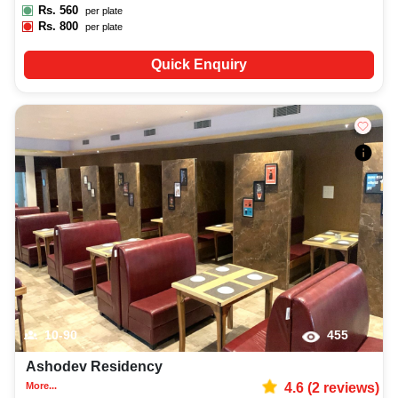
Rs.
560
per plate
Rs.
800
per plate
Quick Enquiry
10-90
455
Ashodev Residency
More...
4.6
(
2
reviews)