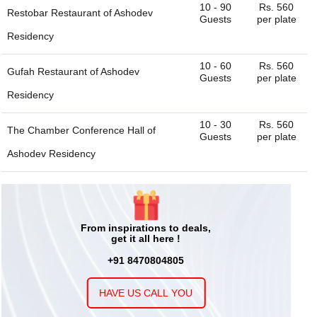
10 - 90
Rs. 560
Restobar Restaurant of
Ashodev
Guests
per plate
Residency
10 - 60
Rs. 560
Gufah Restaurant of
Ashodev
Guests
per plate
Residency
10 - 30
Rs. 560
The Chamber Conference Hall of
Guests
per plate
Ashodev Residency
50 - 200
Rs. 560
Sheesh Mahal Glass House of
Guests
per plate
Ashodev Residency
From inspirations to deals,
get it all here !
+91 8470804805
HAVE US CALL YOU