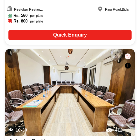
Restobar Restau...
Ring Road
,
Bidar
Rs.
560
per plate
Rs.
800
per plate
Quick Enquiry
10-30
412