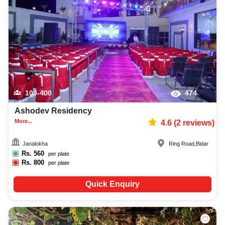
100-400
474
Ashodev Residency
More...
4.6
(
2
reviews)
Janalokha
Ring Road
,
Bidar
Rs.
560
per plate
Rs.
800
per plate
Quick Enquiry