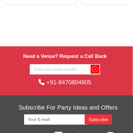
Need a Venue? Request a Call Back
+91-8470804805
Subscribe For Party Ideas and Offers
Subscribe