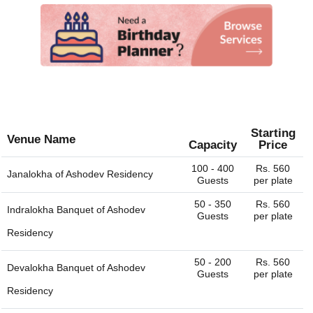
Starting
Venue Name
Capacity
Price
100 - 400
Rs. 560
Janalokha of
Ashodev Residency
Guests
per plate
50 - 350
Rs. 560
Indralokha Banquet of
Ashodev
Guests
per plate
Residency
50 - 200
Rs. 560
Devalokha Banquet of
Ashodev
Guests
per plate
Residency