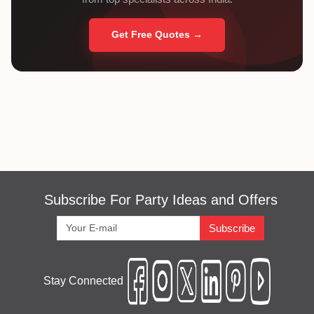
Get Free Quotes →
Subscribe For Party Ideas and Offers
Subscribe
Stay Connected