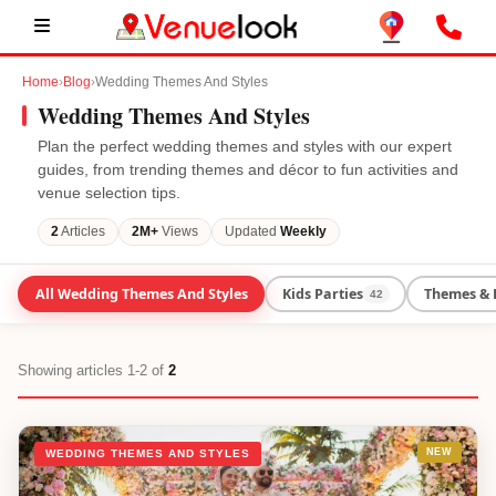
Home
›
Blog
›
Wedding Themes And Styles
Wedding Themes And Styles
Plan the perfect
wedding themes and styles
with our expert
guides, from trending themes and décor to fun activities and
venue selection tips.
2
Articles
2M+
Views
Updated
Weekly
All
Wedding Themes And Styles
Kids Parties
Themes & 
42
Showing
articles 1-2
of
2
NEW
WEDDING THEMES AND STYLES