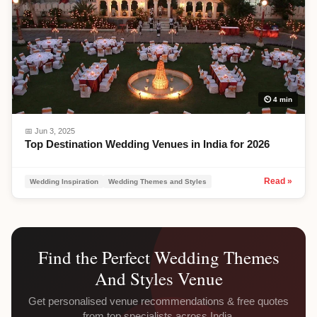
⏲ 4 min
📅
Jun 3, 2025
Top Destination Wedding Venues in India for 2026
Read »
Wedding Inspiration
Wedding Themes and Styles
Find the Perfect
Wedding Themes
And Styles
Venue
Get personalised venue recommendations & free quotes
from top specialists across India.