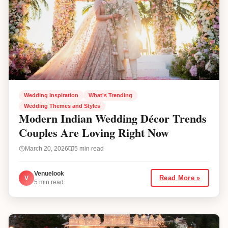
Wedding Inspiration
What's Trending
Wedding Themes and Styles
Modern Indian Wedding Décor Trends
Couples Are Loving Right Now
March 20, 2026
5
min read
Venuelook
V
Read More »
5
min read