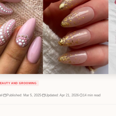
EAUTY AND GROOMING
el
Published: Mar 5, 2025
Updated: Apr 21, 2026
14
min read