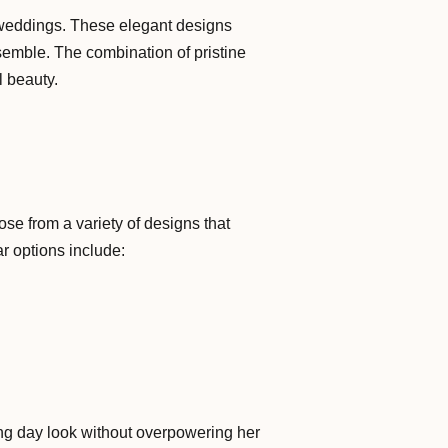
 weddings. These elegant designs
nsemble. The combination of pristine
l beauty.
oose from a variety of designs that
ar options include:
ing day look without overpowering her