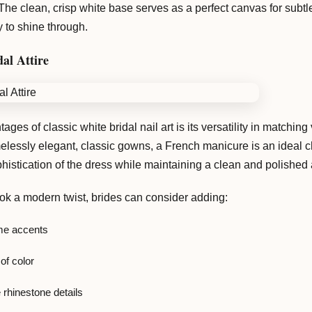
The clean, crisp white base serves as a perfect canvas for subt
y to shine through.
al Attire
ages of classic white bridal nail art is its versatility in matchi
elessly elegant, classic gowns, a French manicure is an ideal ch
istication of the dress while maintaining a clean and polished
ook a modern twist, brides can consider adding:
e accents
of color
 rhinestone details