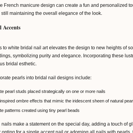
he French manicure design can create a fun and personalized touc
 still maintaining the overall elegance of the look.
l Accents
s to white bridal nail art elevates the design to new heights of 
ings, symbolizing purity and elegance. Incorporating these lustr
s bridal esthetic.
ate pearls into bridal nail designs include:
te pearl studs placed strategically on one or more nails
inspired ombre effects that mimic the iridescent sheen of natural pear
ate patterns created using tiny pearl beads
nails make a statement on the special day, adding a touch of gla
 opting for a single accent nail or adorning all nails with pearls,