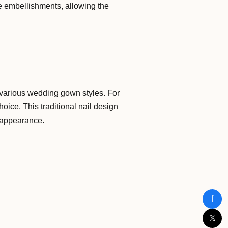
le embellishments, allowing the
ng various wedding gown styles. For
oice. This traditional nail design
 appearance.
f
𝕏