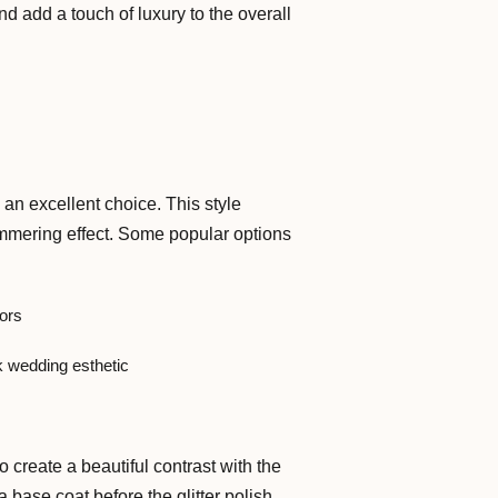
d add a touch of luxury to the overall
e an excellent choice. This style
shimmering effect. Some popular options
lors
ek wedding esthetic
 create a beautiful contrast with the
 base coat before the glitter polish