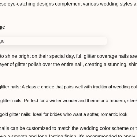
These eye-catching designs complement various wedding styles an
age
 shine bright on their special day, full glitter coverage nails ar
ayer of glitter polish over the entire nail, creating a stunning, 
litter nails: A classic choice that pairs well with traditional wedding co
 glitter nails: Perfect for a winter wonderland theme or a modern, sle
old glitter nails: Ideal for brides who want a softer, romantic look
 nails can be customized to match the wedding color scheme or to
ve a smooth and long-lasting finish, it's recommended to apply a