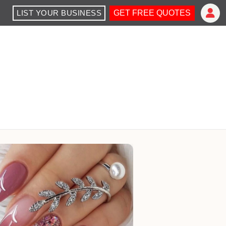
LIST YOUR BUSINESS
GET FREE QUOTES