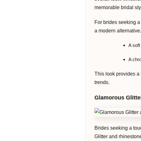
memorable bridal sty
For brides seeking a 
a modern alternative.
A soft
A chro
This look provides a 
trends.
Glamorous Glitte
Brides seeking a touc
Glitter and rhinesto