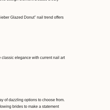
ieber Glazed Donut" nail trend offers
classic elegance with current nail art
ay of dazzling options to choose from.
llowing brides to make a statement