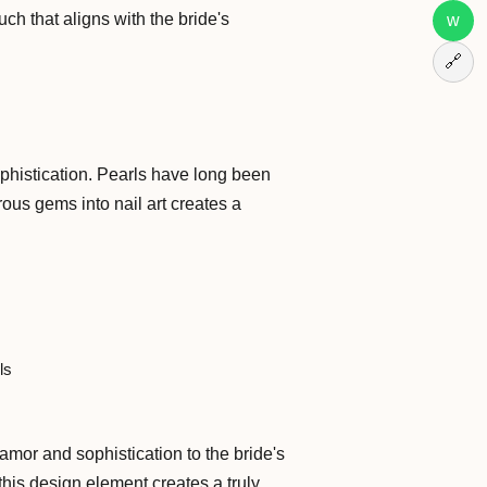
h that aligns with the bride's
w
🔗
sophistication. Pearls have long been
ous gems into nail art creates a
ls
mor and sophistication to the bride's
 this design element creates a truly