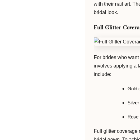
with their nail art. 
bridal look.
Full Glitter Cover
For brides who want to
involves applying a l
include:
Gold g
Silver
Rose g
Full glitter coverage
bridal gown. To achie