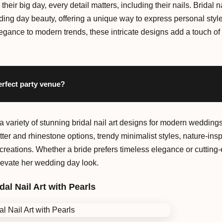
 their big day, every detail matters, including their nails. Brida
dding day beauty, offering a unique way to express personal styl
egance to modern trends, these intricate designs add a touch of 
erfect party venue?
 a variety of stunning bridal nail art designs for modern weddings
tter and rhinestone options, trendy minimalist styles, nature-insp
reations. Whether a bride prefers timeless elegance or cutting-e
elevate her wedding day look.
dal Nail Art with Pearls