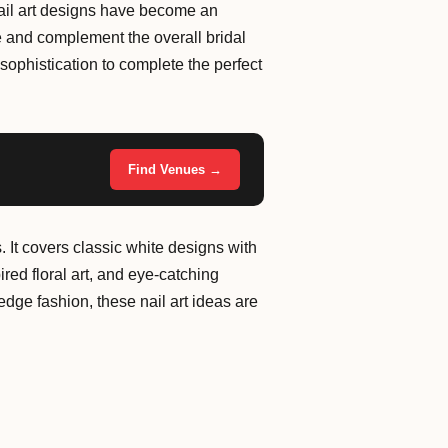
l nail art designs have become an
e and complement the overall bridal
sophistication to complete the perfect
Find Venues →
. It covers classic white designs with
ired floral art, and eye-catching
dge fashion, these nail art ideas are