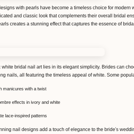
t designs with pearls have become a timeless choice for modern
ticated and classic look that complements their overall bridal e
arls creates a stunning effect that captures the essence of brida
white bridal nail art lies in its elegant simplicity. Brides can ch
ong nails, all featuring the timeless appeal of white. Some popul
h manicures with a twist
mbre effects in ivory and white
te lace-inspired patterns
nning nail designs add a touch of elegance to the bride's wedd