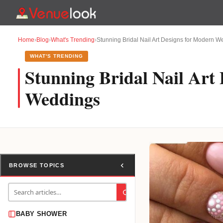
Home
›
Blog
›
What's Trending
›
Stunning Bridal Nail Art Designs for Modern 
WHAT'S TRENDING
Stunning Bridal Nail Art
Weddings
BROWSE TOPICS
BABY SHOWER