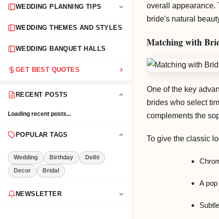
overall appearance. 
WEDDING PLANNING TIPS
bride's natural beaut
WEDDING THEMES AND STYLES
Matching with Brid
WEDDING BANQUET HALLS
GET BEST QUOTES
One of the key advant
RECENT POSTS
brides who select tim
Loading recent posts...
complements the soph
POPULAR TAGS
To give the classic l
Wedding
Birthday
Delhi
Chrom
Decor
Bridal
A pop 
NEWSLETTER
Subtle
Get the latest event tips & ideas