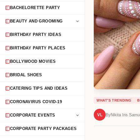
BACHELORETTE PARTY
BEAUTY AND GROOMING
BIRTHDAY PARTY IDEAS
BIRTHDAY PARTY PLACES
BOLLYWOOD MOVIES
BRIDAL SHOES
CATERING TIPS AND IDEAS
WHAT'S TRENDING
B
CORONAVIRUS COVID-19
VL
By
Nikita Iris Samu
CORPORATE EVENTS
CORPORATE PARTY PACKAGES