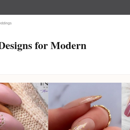
Weddings
 Designs for Modern