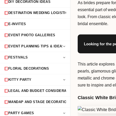
DIY DECORATION IDEAS
As brides prepare for
essential part of we
DESTINATION WEDDING LOGISTICS
look. From classic el
bridal ensemble.
E-INVITES
EVENT PHOTO GALLERIES
Looking for the p
EVENT PLANNING TIPS & IDEAS
FESTIVALS
This article explores
FLORAL DECORATIONS
pearls, glamorous gli
metallic and chrome c
KITTY PARTY
sure to inspire and 
LEGAL AND BUDGET CONSIDERATIONS
Classic White Bri
MANDAP AND STAGE DECORATION
PARTY GAMES