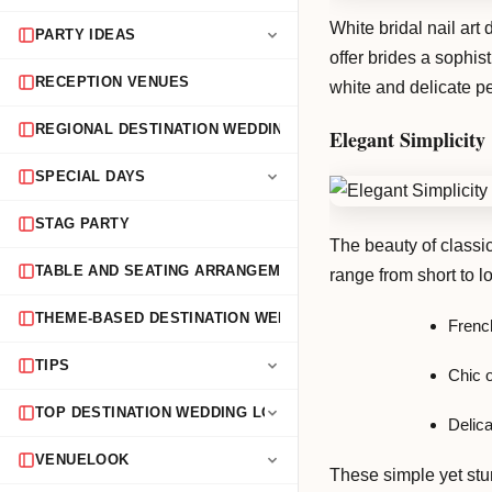
White bridal nail ar
PARTY IDEAS
offer brides a sophis
RECEPTION VENUES
white and delicate pe
REGIONAL DESTINATION WEDDING GUIDES
Elegant Simplicity
SPECIAL DAYS
STAG PARTY
The beauty of classic 
TABLE AND SEATING ARRANGEMENTS
range from short to l
THEME-BASED DESTINATION WEDDINGS
Frenc
TIPS
Chic o
TOP DESTINATION WEDDING LOCATIONS
Delica
VENUELOOK
These simple yet stu