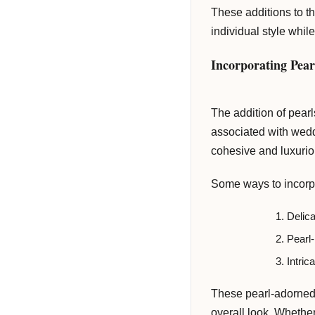
delivered to your inbox weekly.
These additions to t
individual style while
Incorporating Pear
Subscribe Now
The addition of pearl
associated with wedd
cohesive and luxuriou
Some ways to incorpor
Delica
Pearl-
Intric
These pearl-adorned 
overall look. Whether