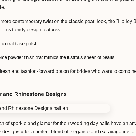
le.
more contemporary twist on the classic pearl look, the "Hailey B
 This trendy design features:
 neutral base polish
me powder finish that mimics the lustrous sheen of pearls
fresh and fashion-forward option for brides who want to combine 
r and Rhinestone Designs
h of sparkle and glamor for their wedding day nails have an arr
ne designs offer a perfect blend of elegance and extravagance, a