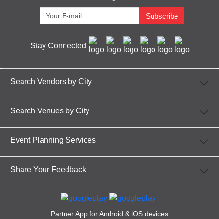
Subscribe
Stay Connected
Search Vendors by City
Search Venues by City
Event Planning Services
Share Your Feedback
Partner App for Android & iOS devices