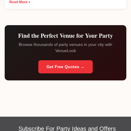
Read More »
Find the Perfect Venue for Your Party
Browse thousands of party venues in your city with
VenueLook
Get Free Quotes →
Subscribe For Party Ideas and Offers