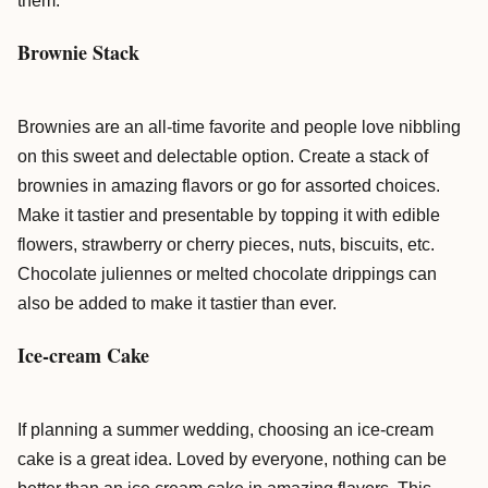
them.
Brownie Stack
Brownies are an all-time favorite and people love nibbling
on this sweet and delectable option. Create a stack of
brownies in amazing flavors or go for assorted choices.
Make it tastier and presentable by topping it with edible
flowers, strawberry or cherry pieces, nuts, biscuits, etc.
Chocolate juliennes or melted chocolate drippings can
also be added to make it tastier than ever.
Ice-cream Cake
If planning a summer wedding, choosing an ice-cream
cake is a great idea. Loved by everyone, nothing can be