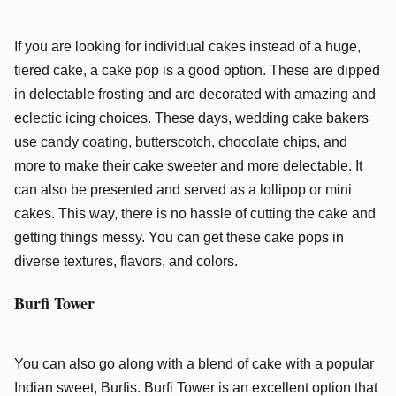
If you are looking for individual cakes instead of a huge,
tiered cake, a cake pop is a good option. These are dipped
in delectable frosting and are decorated with amazing and
eclectic icing choices. These days, wedding cake bakers
use candy coating, butterscotch, chocolate chips, and
more to make their cake sweeter and more delectable. It
can also be presented and served as a lollipop or mini
cakes. This way, there is no hassle of cutting the cake and
getting things messy. You can get these cake pops in
diverse textures, flavors, and colors.
Burfi Tower
You can also go along with a blend of cake with a popular
Indian sweet, Burfis. Burfi Tower is an excellent option that