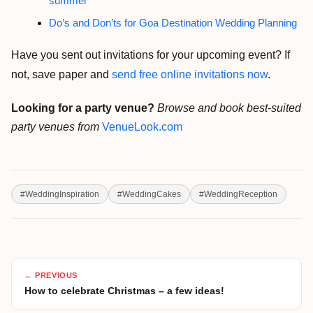
summer
Do’s and Don’ts for Goa Destination Wedding Planning
Have you sent out invitations for your upcoming event? If
not, save paper and
send free online invitations now
.
Looking for a party venue?
Browse and book best-suited
party venues from
VenueLook.com
#
WeddingInspiration
#
WeddingCakes
#
WeddingReception
← PREVIOUS
How to celebrate Christmas – a few ideas!