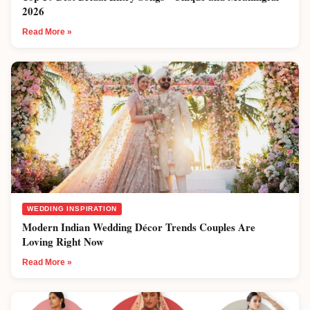
2026
Read More »
WEDDING INSPIRATION
Modern Indian Wedding Décor Trends Couples Are
Loving Right Now
Read More »