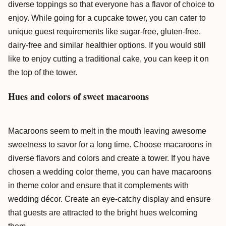
diverse toppings so that everyone has a flavor of choice to
enjoy. While going for a cupcake tower, you can cater to
unique guest requirements like sugar-free, gluten-free,
dairy-free and similar healthier options. If you would still
like to enjoy cutting a traditional cake, you can keep it on
the top of the tower.
Hues and colors of sweet macaroons
Macaroons seem to melt in the mouth leaving awesome
sweetness to savor for a long time. Choose macaroons in
diverse flavors and colors and create a tower. If you have
chosen a wedding color theme, you can have macaroons
in theme color and ensure that it complements with
wedding décor. Create an eye-catchy display and ensure
that guests are attracted to the bright hues welcoming