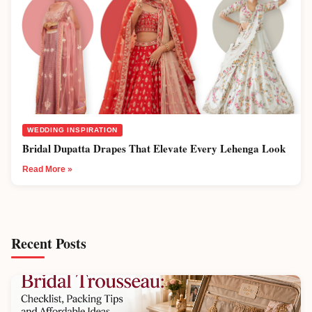
WEDDING INSPIRATION
Bridal Dupatta Drapes That Elevate Every Lehenga Look
Read More »
Recent Posts