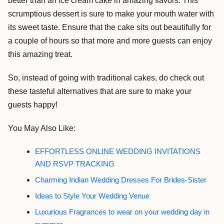
better than an ice cream cake in amazing flavors. This
scrumptious dessert is sure to make your mouth water with
its sweet taste. Ensure that the cake sits out beautifully for
a couple of hours so that more and more guests can enjoy
this amazing treat.
So, instead of going with traditional cakes, do check out
these tasteful alternatives that are sure to make your
guests happy!
You May Also Like:
EFFORTLESS ONLINE WEDDING INVITATIONS
AND RSVP TRACKING
Charming Indian Wedding Dresses For Brides-Sister
Ideas to Style Your Wedding Venue
Luxurious Fragrances to wear on your wedding day in