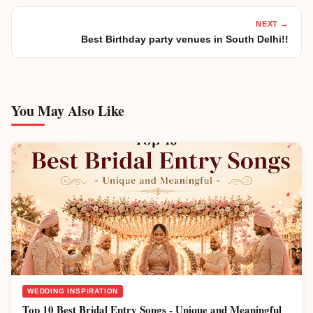
NEXT →
Best Birthday party venues in South Delhi!!
You May Also Like
WEDDING INSPIRATION
Top 10 Best Bridal Entry Songs - Unique and Meaningful