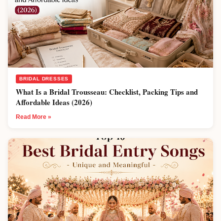
BRIDAL DRESSES
What Is a Bridal Trousseau: Checklist, Packing Tips and
Affordable Ideas (2026)
Read More »