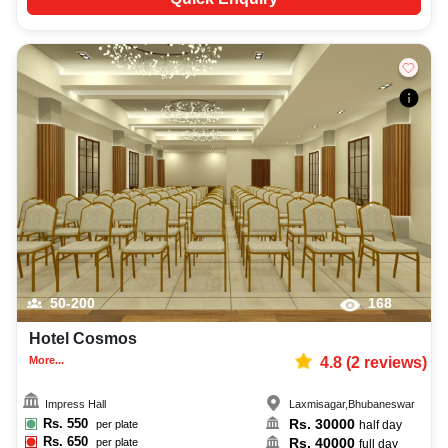
50-200
168
Hotel Cosmos
More...
4.8
(
2
reviews)
Impress Hall
Laxmisagar
,
Bhubaneswar
Rs.
550
Rs.
30000
per plate
half day
Rs.
650
Rs.
40000
per plate
full day