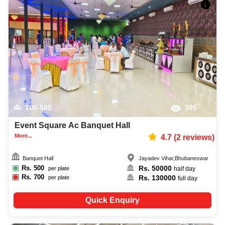
100-500
395
Event Square Ac Banquet Hall
More...
4.7
(
2
reviews)
Banquet Hall
Jayadev Vihar
,
Bhubaneswar
Rs.
500
Rs.
50000
per plate
half day
Rs.
700
Rs.
130000
per plate
full day
Quick Enquiry