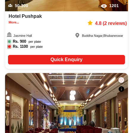
50-300
1201
Hotel Pushpak
More...
4.8
(
2
reviews)
Jasmine Hall
Buddha Nagar
,
Bhubaneswar
Rs.
900
per plate
Rs.
1100
per plate
Quick Enquiry