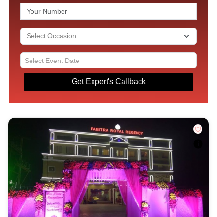
Get Expert's Callback