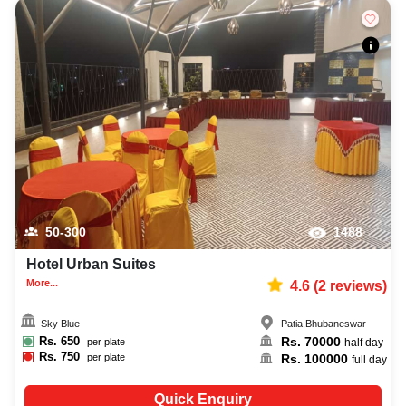
50-300
1488
Hotel Urban Suites
More...
4.6
(
2
reviews)
Sky Blue
Patia
,
Bhubaneswar
Rs.
650
Rs.
70000
per plate
half day
Rs.
750
Rs.
100000
per plate
full day
Quick Enquiry