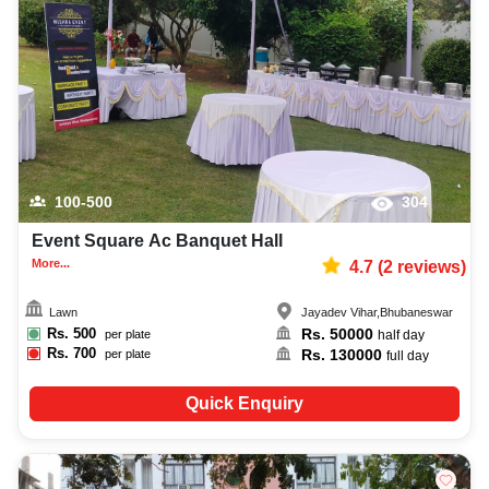
best bridal shower photographer, top bridal shower makeup artist,
decoration, lighting, DJ, music system, and mouthwatering cuisine. This all
contributes significantly to the overall experience and smooth execution of
your event.
100-500
304
Event Square Ac Banquet Hall
More...
4.7
(
2
reviews)
Lawn
Jayadev Vihar
,
Bhubaneswar
Rs.
500
Rs.
50000
per plate
half day
Rs.
700
Rs.
130000
per plate
full day
Quick Enquiry