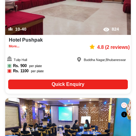
10-40
824
Hotel Pushpak
More...
4.8
(
2
reviews)
Tulip Hall
Buddha Nagar
,
Bhubaneswar
Rs.
900
per plate
Rs.
1100
per plate
Quick Enquiry