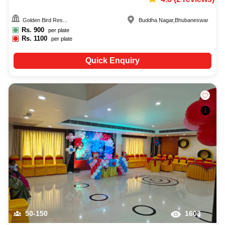
Golden Bird Res...
Buddha Nagar
,
Bhubaneswar
Rs.
900
per plate
Rs.
1100
per plate
Quick Enquiry
50-150
1603