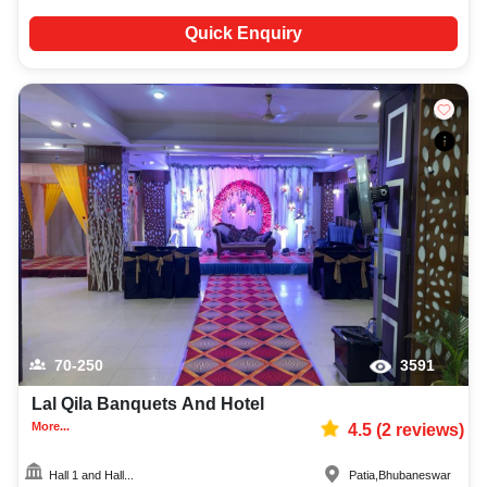
Quick Enquiry
70-250
3591
Lal Qila Banquets And Hotel
More...
4.5
(
2
reviews)
Hall 1 and Hall...
Patia
,
Bhubaneswar