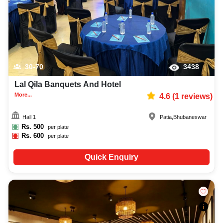
30-70
3438
Lal Qila Banquets And Hotel
More...
4.6
(
1
reviews)
Hall 1
Patia
,
Bhubaneswar
Rs.
500
per plate
Rs.
600
per plate
Quick Enquiry