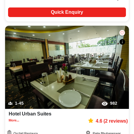
Quick Enquiry
1-45
982
Hotel Urban Suites
More...
4.6
(
2
reviews)
Orchid Restaura...
Patia
,
Bhubaneswar