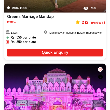
500-1000
769
Greens Marriage Mandap
More...
2
(
2
reviews)
Lawn
Mancheswar Industrial Estate
,
Bhubaneswar
Rs.
550
per plate
Rs.
850
per plate
Quick Enquiry