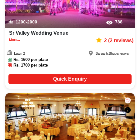
1200-2000
788
Sr Valley Wedding Venue
More...
2
(
2
reviews)
Lawn 2
Bargarh
,
Bhubaneswar
Rs.
1600
per plate
Rs.
1700
per plate
Quick Enquiry