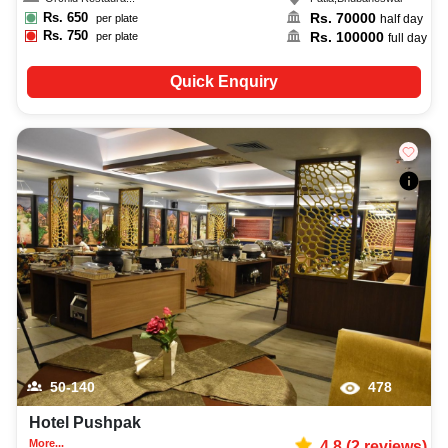
Rs.
650
Rs.
70000
per plate
half day
Rs.
750
Rs.
100000
per plate
full day
Quick Enquiry
50-140
478
Hotel Pushpak
More...
4.8
(
2
reviews)