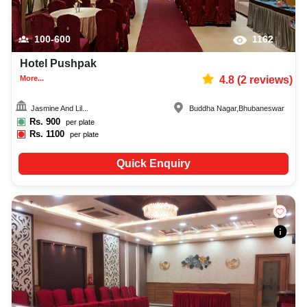
100-600
1162
Hotel Pushpak
More...
4.8
(
2
reviews)
Jasmine And Lil...
Buddha Nagar
,
Bhubaneswar
Rs.
900
per plate
Rs.
1100
per plate
Quick Enquiry