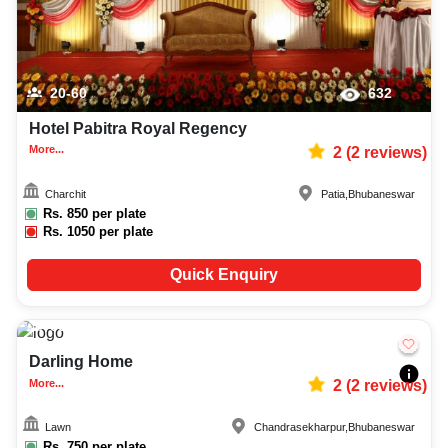
20-60
632
Hotel Pabitra Royal Regency
More...
2
(
2
reviews)
Charchit
Patia
,
Bhubaneswar
Rs.
850
per plate
Rs.
1050
per plate
Quick Enquiry
600-1200
673
Darling Home
More...
2
(
2
reviews)
Lawn
Chandrasekharpur
,
Bhubaneswar
Rs.
750
per plate