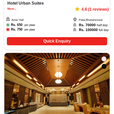
Hotel Urban Suites
More...
4.6
(
1
reviews)
Astar Hall
Patia
,
Bhubaneswar
Rs.
650
Rs.
70000
per plate
half day
Rs.
750
Rs.
100000
per plate
full day
Quick Enquiry