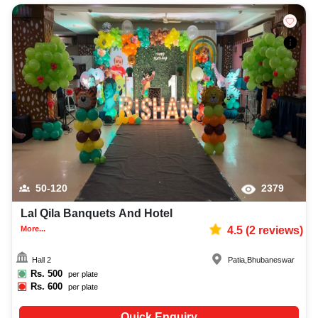
50-120
2379
Lal Qila Banquets And Hotel
More...
4.5
(
2
reviews)
Hall 2
Patia
,
Bhubaneswar
Rs.
500
per plate
Rs.
600
per plate
Quick Enquiry