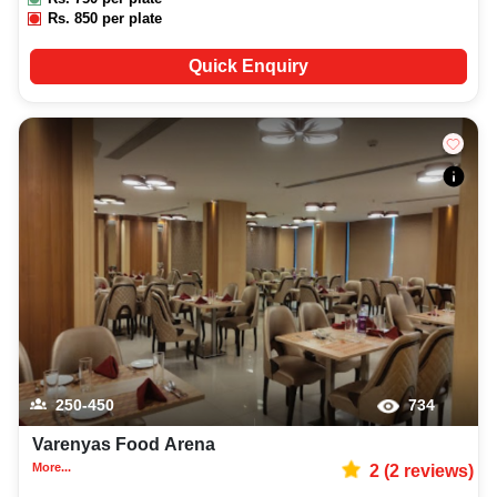
Rs.
850
per plate
Quick Enquiry
250-450
734
Varenyas Food Arena
More...
2
(
2
reviews)