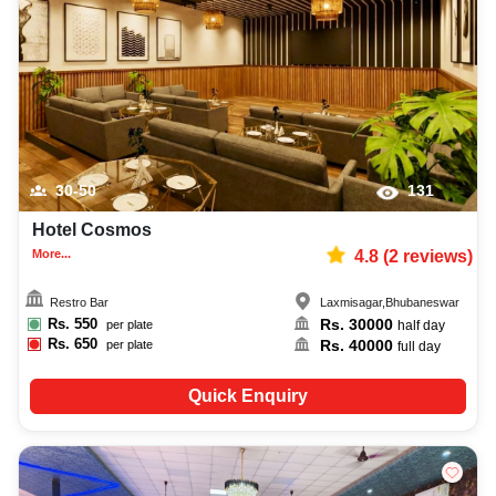
30-50
131
Hotel Cosmos
More...
4.8
(
2
reviews)
Restro Bar
Laxmisagar
,
Bhubaneswar
Rs.
550
Rs.
30000
per plate
half day
Rs.
650
Rs.
40000
per plate
full day
Quick Enquiry