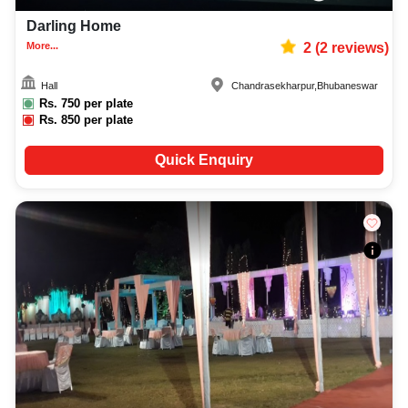
Darling Home
More...
2
(
2
reviews)
Hall
Chandrasekharpur
,
Bhubaneswar
Rs.
750
per plate
Rs.
850
per plate
Quick Enquiry