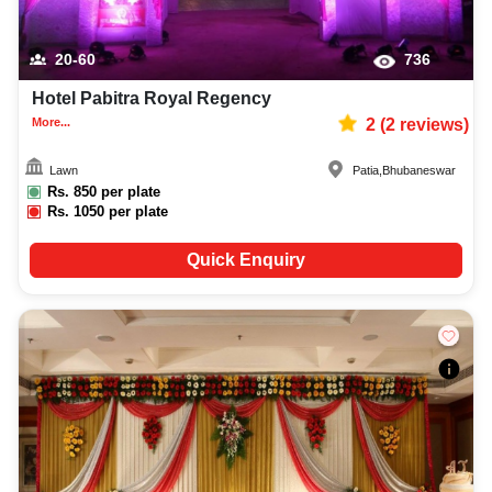
20-60
736
Hotel Pabitra Royal Regency
More...
2
(
2
reviews)
Lawn
Patia
,
Bhubaneswar
Rs.
850
per plate
Rs.
1050
per plate
Quick Enquiry