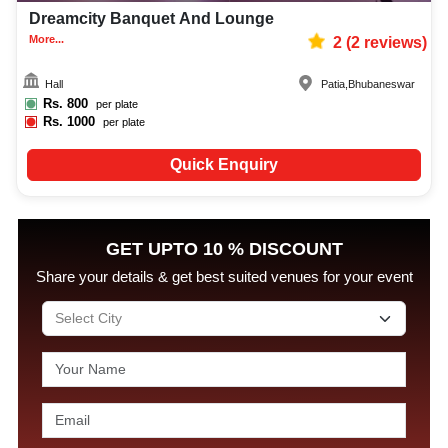
Dreamcity Banquet And Lounge
More...
2
(
2
reviews)
Hall
Patia
,
Bhubaneswar
Rs.
800
per plate
Rs.
1000
per plate
Quick Enquiry
GET UPTO 10 % DISCOUNT
Share your details & get best suited venues for your event