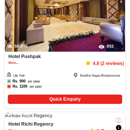
50-200
832
Hotel Pushpak
More...
4.8
(
2
reviews)
Lilly Hall
Buddha Nagar
,
Bhubaneswar
Rs.
900
per plate
Rs.
1100
per plate
Quick Enquiry
250-400
483
Hotel Richi Regency