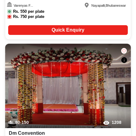
Varenyas F...
Nayapalli
,
Bhubaneswar
Rs.
550
per plate
Rs.
750
per plate
Quick Enquiry
80-150
1208
Dm Convention