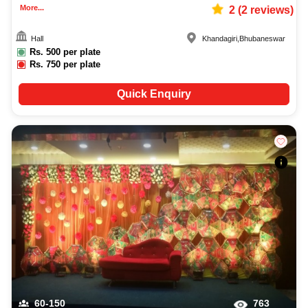
More...
2
(
2
reviews)
Hall
Khandagiri
,
Bhubaneswar
Rs.
500
per plate
Rs.
750
per plate
Quick Enquiry
60-150
763