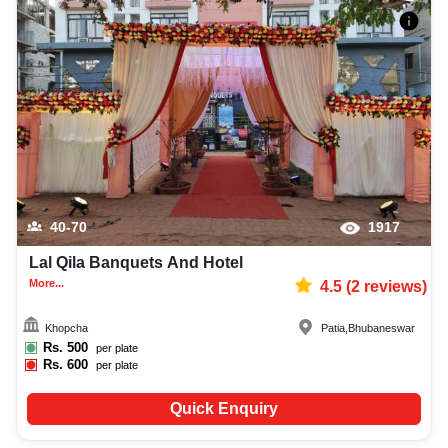
40-70
1917
Lal Qila Banquets And Hotel
More...
4.5
(
2
reviews)
Khopcha
Patia
,
Bhubaneswar
Rs.
500
per plate
Rs.
600
per plate
Quick Enquiry