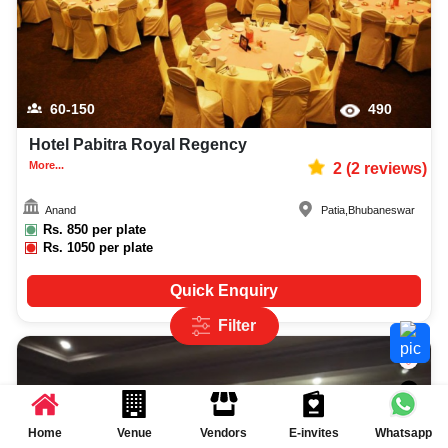
60-150
490
Hotel Pabitra Royal Regency
More...
2
(
2
reviews)
Anand
Patia
,
Bhubaneswar
Rs.
850
per plate
Rs.
1050
per plate
Quick Enquiry
Filter
Home
Venue
Vendors
E-invites
Whatsapp