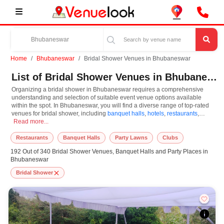
Home
Bhubaneswar
Bridal Shower Venues in Bhubaneswar
List of Bridal Shower Venues in Bhubaneswar
Organizing a bridal shower in Bhubaneswar requires a comprehensive
understanding and selection of suitable event venue options available
within the spot. In Bhubaneswar, you will find a diverse range of top-rated
venues for bridal shower, including
banquet halls
,
hotels
,
restaurants
,
Organizing a bridal shower in Bhubaneswar requires a comprehensive understand
resorts
Read more...
,
farm houses
. Based on your guest capacities, themes, and budget
ranges, you can plan accordingly. However, while choosing the best venues
for bridal shower in Bhubaneswar, you can consider important aspects like
Restaurants
Banquet Halls
Party Lawns
Clubs
connectivity, locality, ease of access for guests, and overall surrounding
192 Out of 340 Bridal Shower Venues, Banquet Halls and Party Places in
infrastructure. Therefore, choosing Bhubaneswar for bridal shower is an
Bhubaneswar
amazing and effective choice, leading to a convenient and successful
function or event.
Bridal Shower
At venueLook, you can select multiple venues for bridal shower based on
Bhubaneswar’s season, demand, and space availability. However, before
you finalize, you should review different venues' specifications and space
layouts, which helps you make the right decision. Additionally, considering
Bhubaneswar for bridal shower via VenueLook will assist you in finding the