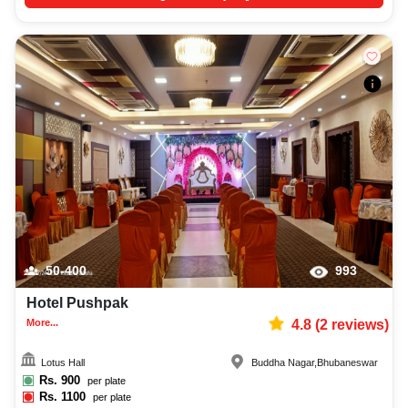
50-400
993
Hotel Pushpak
More...
4.8
(
2
reviews)
Lotus Hall
Buddha Nagar
,
Bhubaneswar
Rs.
900
per plate
Rs.
1100
per plate