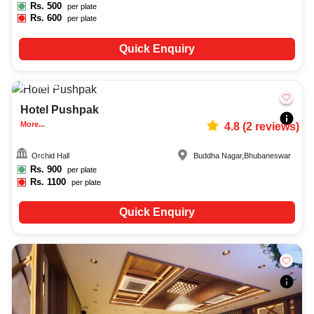
Rs.
500
per plate
Rs.
600
per plate
Quick Enquiry
30-50
510
Hotel Pushpak
More...
4.8
(
2
reviews)
Orchid Hall
Buddha Nagar
,
Bhubaneswar
Rs.
900
per plate
Rs.
1100
per plate
Quick Enquiry