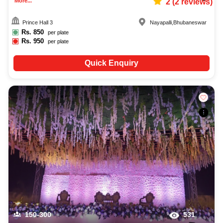
More...
2
(
2
reviews)
Prince Hall 3
Nayapalli
,
Bhubaneswar
Rs.
850
per plate
Rs.
950
per plate
Quick Enquiry
150-300
531