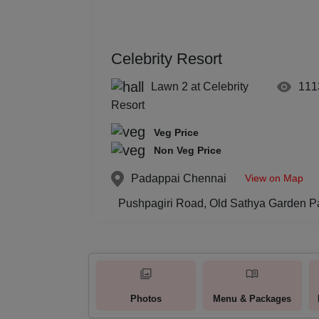
Celebrity Resort
Lawn 2 at Celebrity
111
Resort
Veg Price
Non Veg Price
View on Map
Padappai
Chennai
Pushpagiri Road, Old Sathya Garden P
Photos
Menu & Packages