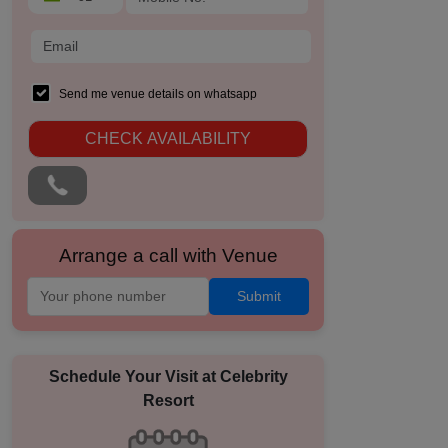
Send me venue details on whatsapp
CHECK AVAILABILITY
Arrange a call with Venue
Submit
Schedule Your Visit at
Celebrity
Resort