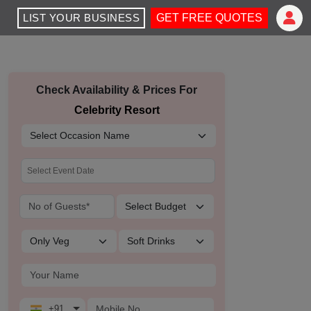
LIST YOUR BUSINESS
GET FREE QUOTES
Check Availability & Prices For
Celebrity Resort
+91