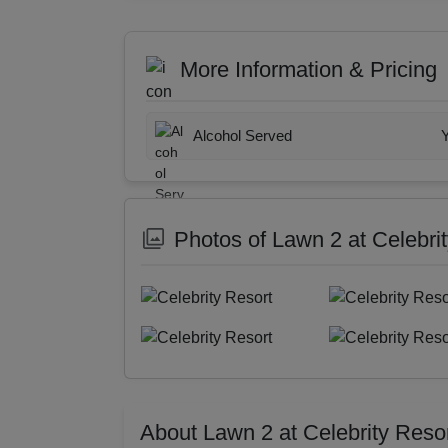
More Information & Pricing
Alcohol Served
Photos of Lawn 2 at Celebri
About Lawn 2 at Celebrity Reso