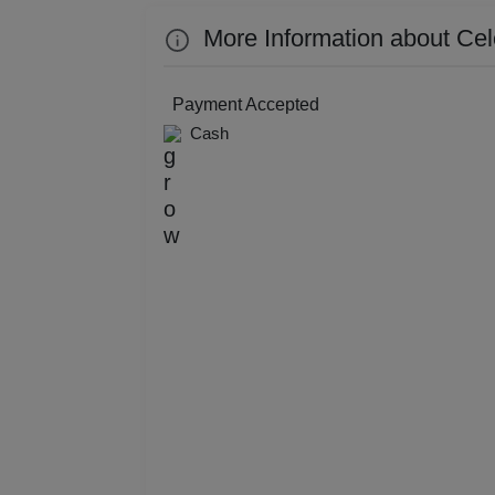
Resi
More Information about Cel
Prod
Payment Accepted
Pre 
Cash
Pool
Phot
Nam
Musi
MIC
Mee