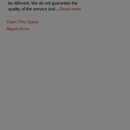
be different. We do not guarantee the
quality of the service and
...
Read more
Claim This Space
Report Error
Lawn 2
(Outdoor)