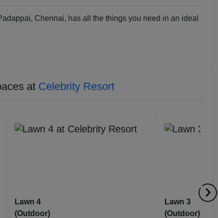
Padappai, Chennai, has all the things you need in an ideal
paces at
Celebrity Resort
Lawn 4
Lawn 3
(Outdoor)
(Outdoor)