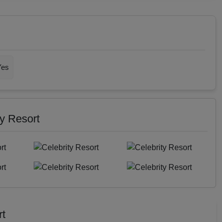
Yes
ty Resort
rt