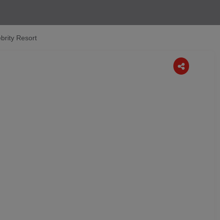
brity Resort
Next