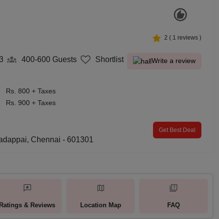
2
(
1
reviews )
3
400-600
Guests
Shortlist
Write a review
Rs. 800 + Taxes
Rs. 900 + Taxes
Get Best Deal
adappai, Chennai - 601301
Ratings & Reviews
Location Map
FAQ