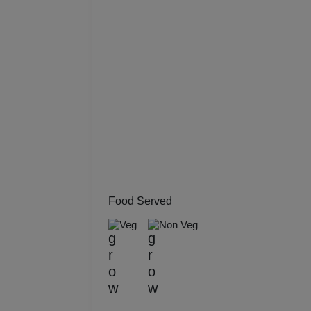
Kitt
Kids
Grou
Get 
Gam
Fres
Food Served
Firs
Veg
Non Veg
Fas
Fare