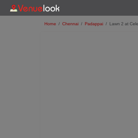
Home
Chennai
Padappai
Lawn 2 at Cele
Previous