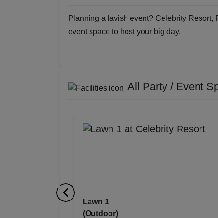
Planning a lavish event? Celebrity Resort, 
event space to host your big day.
All Party / Event S
Lawn 1
(Outdoor)