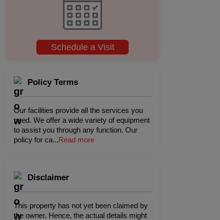
Schedule a Visit
Policy Terms
Our facilities provide all the services you
need. We offer a wide variety of equipment
to assist you through any function. Our
policy for ca
...
Read more
Disclaimer
This property has not yet been claimed by
the owner. Hence, the actual details might