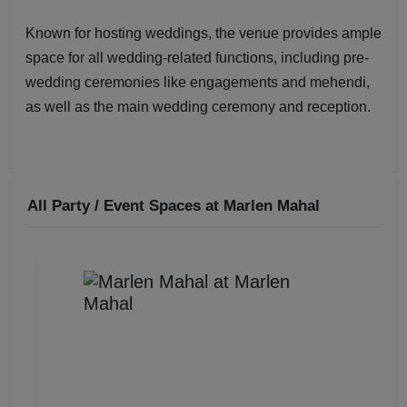
Known for hosting weddings, the venue provides ample
space for all wedding-related functions, including pre-
wedding ceremonies like engagements and mehendi,
as well as the main wedding ceremony and reception.
All Party / Event Spaces at
Marlen Mahal