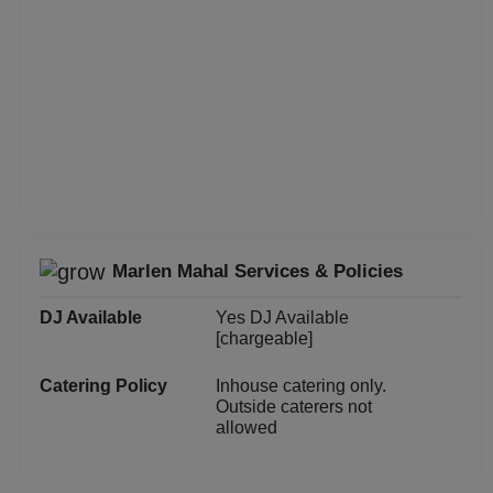
Group Dining
Get Together
Game Watch
Freshers Party
First Birthday Party
Marlen Mahal Services & Policies
DJ Available
Yes DJ Available
Fashion Show
[chargeable]
Farewell
Catering Policy
Inhouse catering only.
Outside caterers not
allowed
Family Function
Exhibition