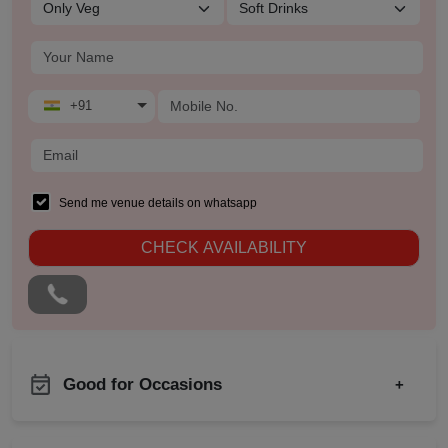
+91
Send me venue details on whatsapp
CHECK AVAILABILITY
Good for Occasions
+
First Birthday Party
Product Launch