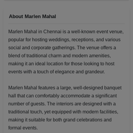
About Marlen Mahal
Marlen Mahal in Chennai is a well-known event venue,
popular for hosting weddings, receptions, and various
social and corporate gatherings. The venue offers a
blend of traditional charm and modern amenities,
making it an ideal location for those looking to host
events with a touch of elegance and grandeur.
Marlen Mahal features a large, well-designed banquet
hall that can comfortably accommodate a significant
number of guests. The interiors are designed with a
traditional touch, yet equipped with modern facilities,
making it suitable for both grand celebrations and
formal events.