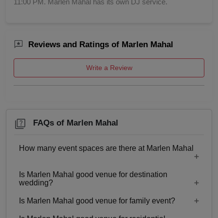
11:00 PM. Marlen Mahal has its own DJ service.
Childrens Party
Reviews and Ratings of Marlen Mahal
Business Dinner
Write a Review
Bridal Shower
Brand Promotion
Birthday Party
FAQs of Marlen Mahal
Bachelor Party
How many event spaces are there at Marlen Mahal
Baby Shower
Is Marlen Mahal good venue for destination
Only 1 event space Marlen Mahal
wedding?
Aqueeqa Ceremony
Is Marlen Mahal good venue for family event?
No
Annual Fest