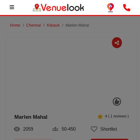
Home
Chennai
Kilpauk
Marlen Mahal
Previous
Next
Marlen Mahal
4
(
1
reviews )
2059
50-450
Shortlist