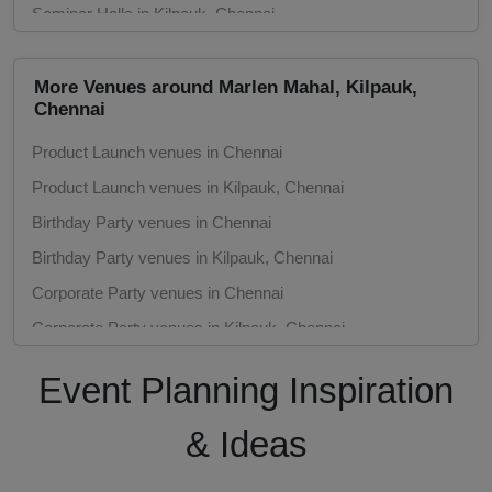
Seminar Halls in Kilpauk, Chennai
Meeting Rooms in Chennai
Meeting Rooms in Kilpauk, Chennai
More Venues around Marlen Mahal, Kilpauk,
Chennai
Marriage Halls in Chennai
Product Launch venues in Chennai
Marriage Halls in Kilpauk, Chennai
Product Launch venues in Kilpauk, Chennai
Party Halls in Chennai
Birthday Party venues in Chennai
Party Halls in Kilpauk, Chennai
Birthday Party venues in Kilpauk, Chennai
Corporate Party venues in Chennai
Corporate Party venues in Kilpauk, Chennai
Engagement venues in Chennai
Event Planning Inspiration
Engagement venues in Kilpauk, Chennai
Meeting venues in Chennai
& Ideas
Meeting venues in Kilpauk, Chennai