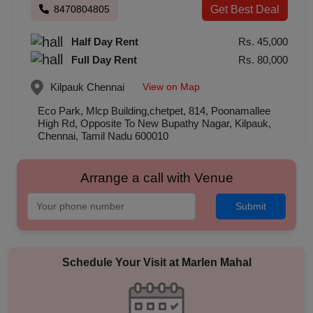
8470804805
Get Best Deal
Half Day Rent
Rs. 45,000
Full Day Rent
Rs. 80,000
View on Map
Kilpauk
Chennai
Eco Park, Mlcp Building,chetpet, 814, Poonamallee
High Rd, Opposite To New Bupathy Nagar, Kilpauk,
Chennai, Tamil Nadu 600010
Arrange a call with Venue
Submit
Schedule Your Visit at
Marlen Mahal