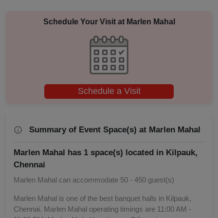
Engagement
Schedule Your Visit at
Marlen Mahal
Corporate Training
Corporate Party
Schedule a Visit
Corporate Offsite
Corporate Event
Summary of Event Space(s) at Marlen Mahal
Conference
Marlen Mahal has 1 space(s) located in Kilpauk,
Chennai
Cocktail Dinner
Marlen Mahal can accommodate 50 - 450 guest(s)
Class Reunion
Marlen Mahal is one of the best banquet halls in Kilpauk,
Chennai. Marlen Mahal operating timings are 11:00 AM -
Christian Communion