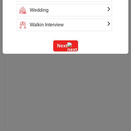
Cash
UPI
Wedding
Net Banking
Paytm
Google Pay
PhonePe
Walkin Interview
Training
Next
Team Outing
Stage Event
Sangeet Ceremony
Ring Ceremony
Residential Conference
Product Launch