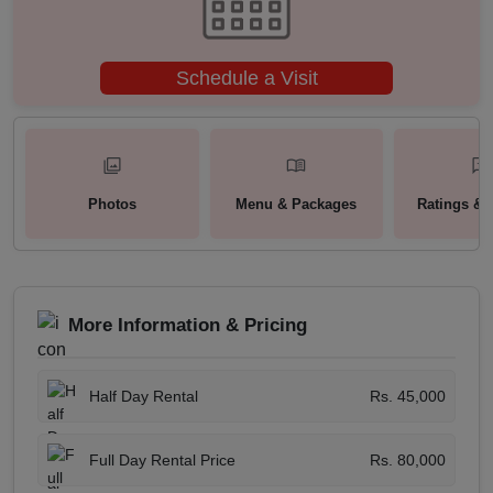
Schedule a Visit
Photos
Menu & Packages
Ratings & 
More Information & Pricing
Half Day Rental
Rs. 45,000
Full Day Rental Price
Rs. 80,000