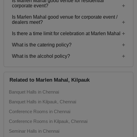
Is Marlen Mahal good venue for residential
Yes, Family functions with guests ranging from 50
corporate event?
to 450 can be hosted at Marlen Mahal.
Adventure Party
Is Marlen Mahal good venue for corporate event /
No
dealers meet?
Is there a time limit for celebration at Marlen Mahal
Yes, corporate events, parties and other functions
with guests ranging from 50 to 450 can be hosted
What is the catering policy?
11:00 AM - 11:00 PM
at Marlen Mahal.
What is the alcohol policy?
Inhouse catering only. Outside caterers not
allowed
Alcohol Not Served
Related to Marlen Mahal, Kilpauk
Banquet Halls in Chennai
Banquet Halls in Kilpauk, Chennai
Conference Rooms in Chennai
Conference Rooms in Kilpauk, Chennai
Seminar Halls in Chennai