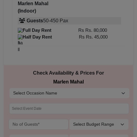
Marlen Mahal
(Indoor)
Guests
50
-
450
Pax
Full Day Rent
Rs
Rs. 80,000
Half Day Rent
Rs
Rs. 45,000
Check Availability & Prices For
Marlen Mahal