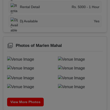
Rental Detail
Rs. 5000 - 1 Hour
Dj Available
Yes
Photos of Marlen Mahal
View More Photos