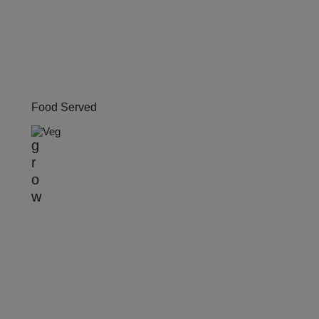
Kitty Party
Kids Birthday Party
Group Dining
Food Served
Get Together
Veg
Game Watch
Freshers Party
First Birthday Party
Fashion Show
Farewell