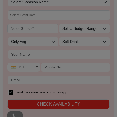
+91
Send me venue details on whatsapp
CHECK AVAILABILITY