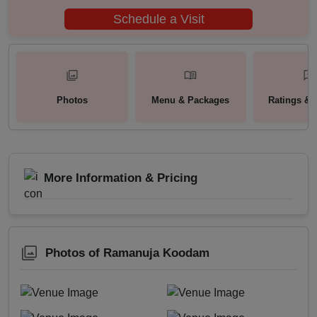
Schedule a Visit
Photos
Menu & Packages
Ratings & 
More Information & Pricing
Photos of Ramanuja Koodam