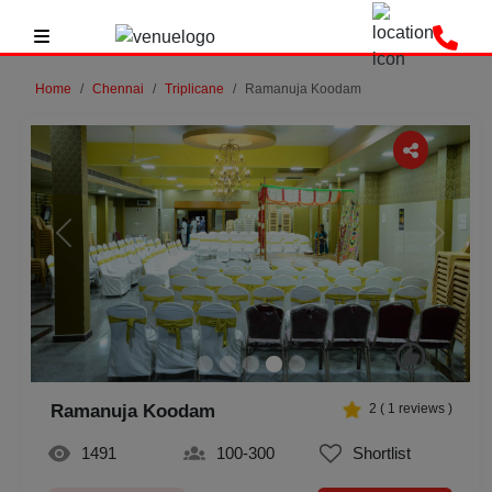
Home
Chennai
Triplicane
Ramanuja Koodam
Previous
Next
Ramanuja Koodam
2
(
1
reviews )
1491
100-300
Shortlist