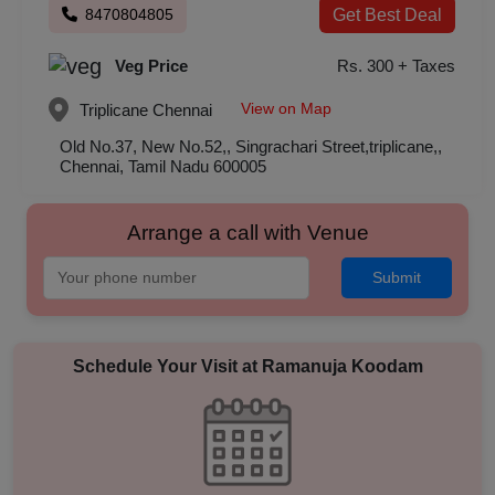
8470804805
Get Best Deal
Veg Price
Rs. 300 + Taxes
View on Map
Triplicane
Chennai
Old No.37, New No.52,, Singrachari Street,triplicane,,
Chennai, Tamil Nadu 600005
Arrange a call with Venue
Submit
Schedule Your Visit at
Ramanuja Koodam