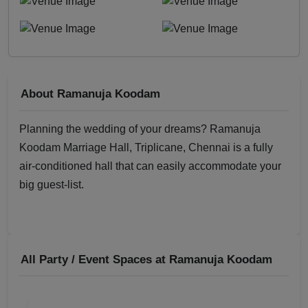
About Ramanuja Koodam
Planning the wedding of your dreams? Ramanuja
Koodam Marriage Hall, Triplicane, Chennai is a fully
air-conditioned hall that can easily accommodate your
big guest-list.
All Party / Event Spaces at
Ramanuja Koodam