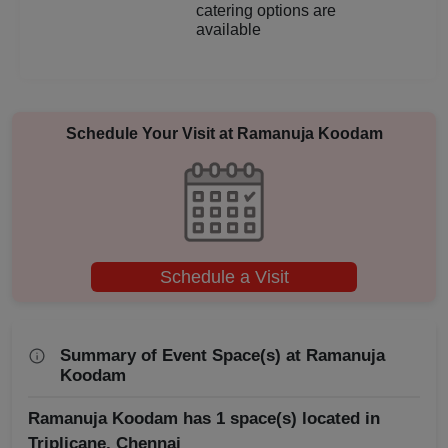
catering options are
Aqueeqa Ceremony
available
Annual Fest
Adventure Party
Schedule Your Visit at
Ramanuja Koodam
Schedule a Visit
Summary of Event Space(s) at Ramanuja
Koodam
Ramanuja Koodam has 1 space(s) located in
Triplicane, Chennai