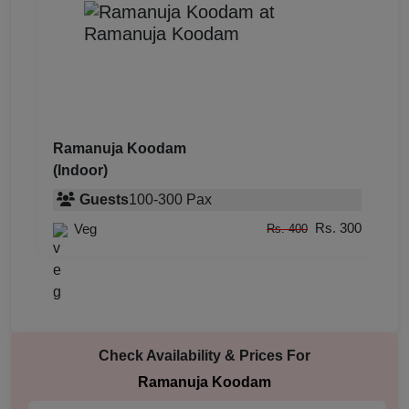
Ramanuja Koodam
(Indoor)
Guests
100
-
300
Pax
Rs. 300
Veg
Rs. 400
Check Availability & Prices For
Ramanuja Koodam