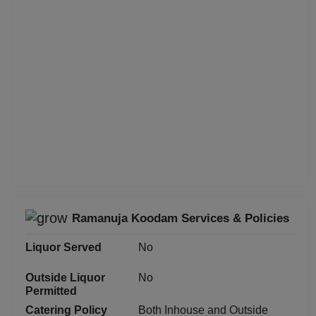
Class Reunion
Christian Communion
Childrens Party
Business Dinner
Bridal Shower
Brand Promotion
Ramanuja Koodam Services & Policies
Birthday Party
Liquor Served
No
Bachelor Party
Outside Liquor
No
Permitted
Baby Shower
Catering Policy
Both Inhouse and Outside