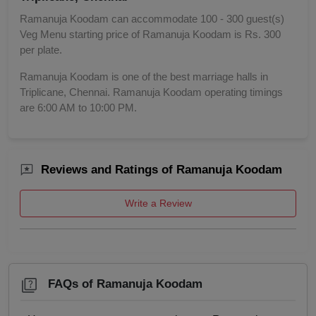
Ramanuja Koodam can accommodate 100 - 300 guest(s)
Veg Menu starting price of Ramanuja Koodam is Rs. 300
per plate.
Ramanuja Koodam is one of the best marriage halls in
Triplicane, Chennai. Ramanuja Koodam operating timings
are 6:00 AM to 10:00 PM.
Reviews and Ratings of Ramanuja Koodam
Write a Review
FAQs of Ramanuja Koodam