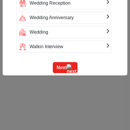
Wedding Reception
Payment Accepted
Net Banking
Cash
Wedding Anniversary
Wedding
Walkin Interview
Training
Next
Team Outing
Stage Event
Sangeet Ceremony
Ring Ceremony