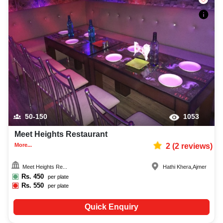
50-150
1053
Meet Heights Restaurant
More...
2
(
2
reviews)
Meet Heights Re...
Hathi Khera
,
Ajmer
Rs.
450
per plate
Rs.
550
per plate
Quick Enquiry