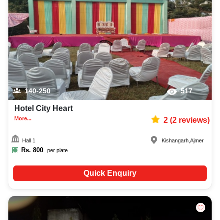
childrens party photographer, top childrens party makeup artist, decoration,
lighting, DJ, music system, and mouthwatering cuisine. This all contributes
significantly to the overall experience and smooth execution of your event.
140-250
517
Hotel City Heart
More...
2
(
2
reviews)
Hall 1
Kishangarh
,
Ajmer
Rs.
800
per plate
Quick Enquiry