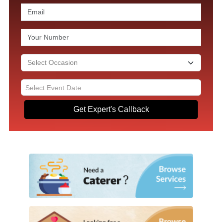
Get Expert's Callback