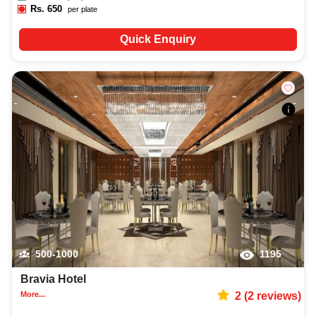
Rs.
650
per plate
Quick Enquiry
500-1000
1195
Bravia Hotel
More...
2
(
2
reviews)