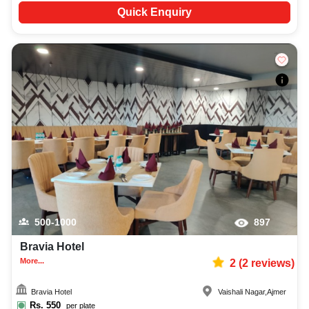
Quick Enquiry
500-1000
897
Bravia Hotel
More...
2
(
2
reviews)
Bravia Hotel
Vaishali Nagar
,
Ajmer
Rs.
550
per plate