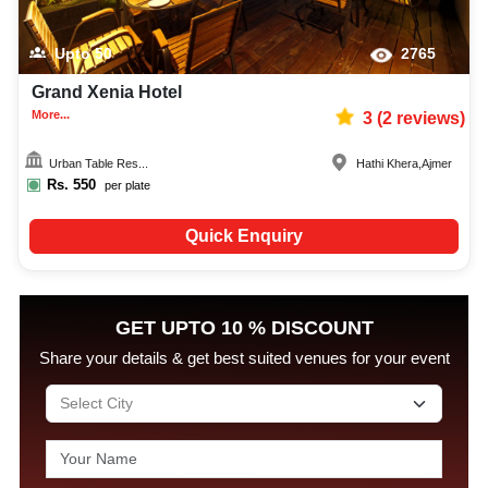
Upto
50
2765
Grand Xenia Hotel
More...
3
(
2
reviews)
Urban Table Res...
Hathi Khera
,
Ajmer
Rs.
550
per plate
Quick Enquiry
GET UPTO 10 % DISCOUNT
Share your details & get best suited venues for your event