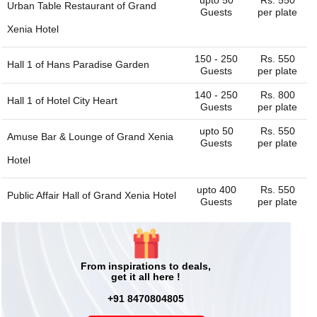
Urban Table Restaurant of
Grand
Guests
per plate
Xenia Hotel
150 - 250
Rs. 550
Hall 1 of
Hans Paradise Garden
Guests
per plate
140 - 250
Rs. 800
Hall 1 of
Hotel City Heart
Guests
per plate
upto 50
Rs. 550
Amuse Bar & Lounge of
Grand Xenia
Guests
per plate
Hotel
upto 400
Rs. 550
Public Affair Hall of
Grand Xenia Hotel
Guests
per plate
500 - 1000
Rs. 550
Bravia Hotel
Guests
per plate
40 - 100
Rs. 750
From inspirations to deals,
Rasoi The Train Restaurant
Guests
per plate
get it all here !
40 - 100
Rs. 800
+91 8470804805
Hall 2 of
Hotel City Heart
Guests
per plate