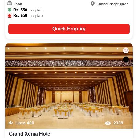
Lawn
Vaishali Nagar
,
Ajmer
Rs.
550
per plate
Rs.
650
per plate
Quick Enquiry
Upto
400
2339
Grand Xenia Hotel