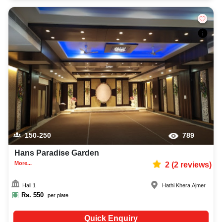
150-250
789
Hans Paradise Garden
More...
2
(
2
reviews)
Hall 1
Hathi Khera
,
Ajmer
Rs.
550
per plate
Quick Enquiry