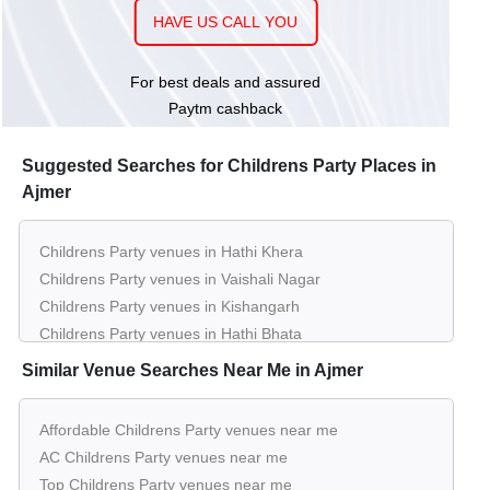
HAVE US CALL YOU
150 - 250
Rs. 450
Sanjay Palace
Guests
per plate
For best deals and assured
Paytm cashback
Suggested Searches for Childrens Party Places in
Ajmer
Childrens Party venues in Hathi Khera
Childrens Party venues in Vaishali Nagar
Childrens Party venues in Kishangarh
Childrens Party venues in Hathi Bhata
Similar Venue Searches Near Me in Ajmer
Affordable Childrens Party venues near me
AC Childrens Party venues near me
Top Childrens Party venues near me