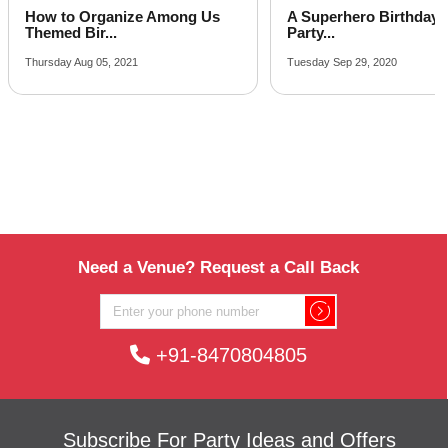
A Superhero Birthday Party? 7
Kids’ Birthday Party 
Party...
Suitabl...
Tuesday Sep 29, 2020
Friday Sep 18, 2020
Need a Venue? Request a Call Back
+91-8470804805
Subscribe For Party Ideas and Offers