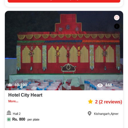
40-100
448
Hotel City Heart
More...
2
(
2
reviews)
Hall 2
Kishangarh
,
Ajmer
Rs.
800
per plate