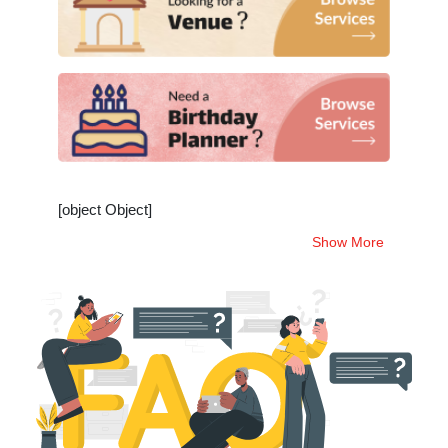
[object Object]
Show More