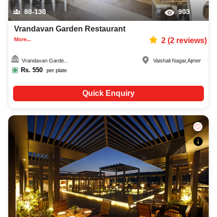
80-130
903
Vrandavan Garden Restaurant
More...
2
(
2
reviews)
Vrandavan Garde...
Vaishali Nagar
,
Ajmer
Rs.
550
per plate
Quick Enquiry