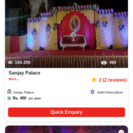
150-250
460
Sanjay Palace
More...
2
(
2
reviews)
Sanjay Palace
Hathi Khera
,
Ajmer
Rs.
450
per plate
Quick Enquiry