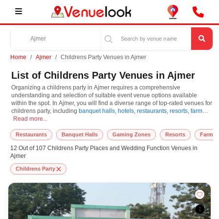
Home
Ajmer
Childrens Party Venues in Ajmer
List of Childrens Party Venues in Ajmer
Organizing a childrens party in Ajmer requires a comprehensive
understanding and selection of suitable event venue options available
within the spot. In Ajmer, you will find a diverse range of top-rated venues for
childrens party, including
banquet halls
,
hotels
,
restaurants
,
resorts
,
farm
Organizing a childrens party in Ajmer requires a comprehensive understanding an
houses
Read more...
. Based on your guest capacities, themes, and budget ranges, you
can plan accordingly. However, while choosing the best venues for
childrens party in Ajmer, you can consider important aspects like
Restaurants
Banquet Halls
Gaming Zones
Resorts
Farm H
connectivity, locality, ease of access for guests, and overall surrounding
12 Out of 107 Childrens Party Places and Wedding Function Venues in
infrastructure. Therefore, choosing Ajmer for childrens party is an amazing
Ajmer
and effective choice, leading to a convenient and successful function or
event.
Childrens Party
At venueLook, you can select multiple venues for childrens party based on
Ajmer’s season, demand, and space availability. However, before you
finalize, you should review different venues' specifications and space
layouts, which helps you make the right decision. Additionally, considering
Ajmer for childrens party via VenueLook will assist you in finding the best