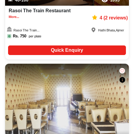
Rasoi The Train Restaurant
More...
4
(
2
reviews)
Rasoi The Train...
Hathi Bhata
,
Ajmer
Rs.
750
per plate
Quick Enquiry