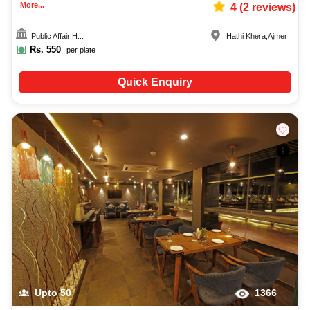
More...
4
(
2
reviews)
Public Affair H...
Hathi Khera
,
Ajmer
Rs.
550
per plate
Quick Enquiry
Upto
50
1366