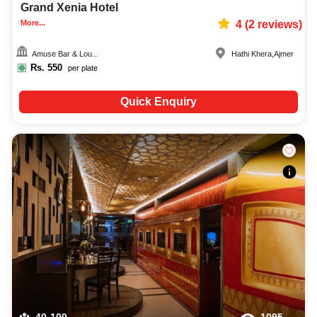
Grand Xenia Hotel
More...
4
(
2
reviews)
Amuse Bar & Lou...
Hathi Khera
,
Ajmer
Rs.
550
per plate
Quick Enquiry
40-100
1095