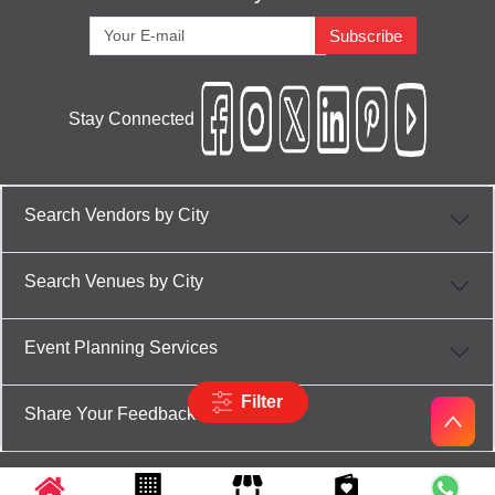
Subscribe
Stay Connected
Search Vendors by City
Search Venues by City
Event Planning Services
Filter
Share Your Feedback