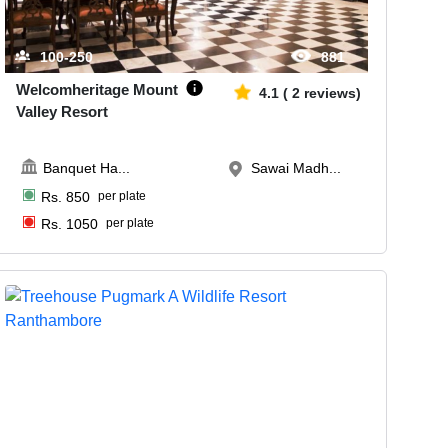
100-250
881
Welcomheritage Mount
4.1
(
2
reviews)
Valley Resort
Banquet Ha
...
Sawai Madh...
Rs.
850
per plate
Rs.
1050
per plate