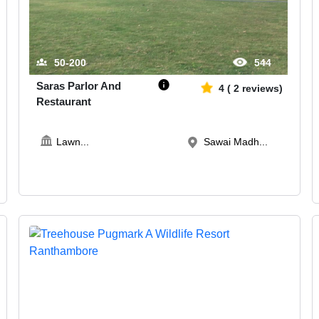
50-200
544
Saras Parlor And
4
(
2
reviews)
Restaurant
Lawn
...
Sawai Madh...