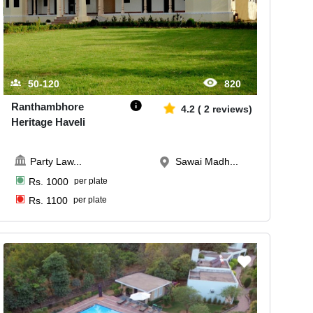
50-120
820
Ranthambhore
4.2
(
2
reviews)
Heritage Haveli
Party Law
...
Sawai Madh...
Rs.
1000
per plate
Rs.
1100
per plate