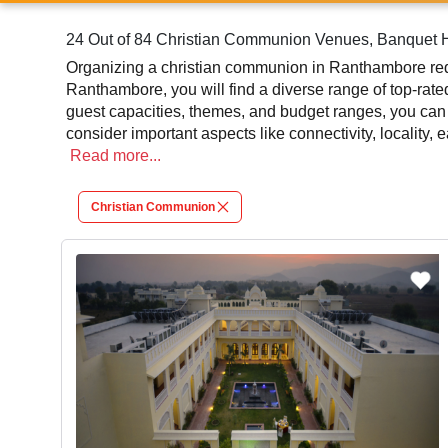
24 Out of 84 Christian Communion Venues, Banquet H
Organizing a christian communion in Ranthambore requ
Ranthambore, you will find a diverse range of top-rat
guest capacities, themes, and budget ranges, you can
consider important aspects like connectivity, locality,
communion is an amazing and effective choice, leading
Read
more...
At venueLook, you can select multiple venues for chr
Christian Communion
should review different venues' specifications and sp
via VenueLook will assist you in finding the best chr
mouthwatering cuisine. This all contributes significant