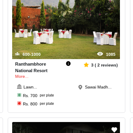
600-1000
1085
Ranthambhore
3
(
2
reviews)
National Resort
More...
Lawn
...
Sawai Madh...
Rs.
700
per plate
Rs.
800
per plate