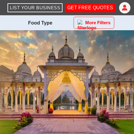
LIST YOUR BUSINESS
GET FREE QUOTES
More Filters
Food Type