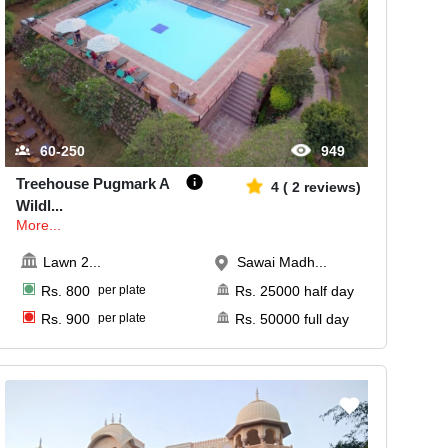
60-250
949
Treehouse Pugmark A
4
(
2
reviews)
Wildl
...
More...
Lawn 2
...
Sawai Madh...
Rs.
800
per plate
Rs.
25000
half day
Rs.
900
per plate
Rs.
50000
full day