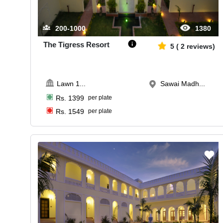
200-1000
1380
The Tigress Resort
5
(
2
reviews)
Lawn 1
...
Sawai Madh...
Rs.
1399
per plate
Rs.
1549
per plate