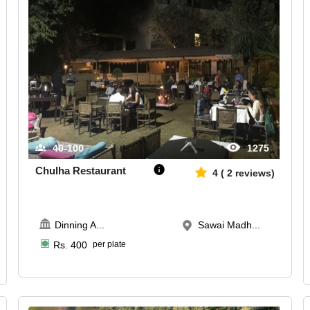
40-100
1275
Chulha Restaurant
4
(
2
reviews)
Dinning A
...
Sawai Madh...
Rs.
400
per plate