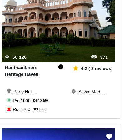
50-120
871
Ranthambhore
4.2
(
2
reviews)
Heritage Haveli
Party Hall
...
Sawai Madh...
Rs.
1000
per plate
Rs.
1100
per plate