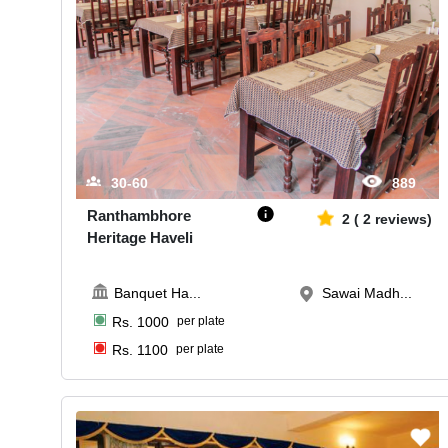
30-60
889
Ranthambhore
2
(
2
reviews)
Heritage Haveli
Banquet Ha
...
Sawai Madh...
Rs.
1000
per plate
Rs.
1100
per plate