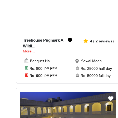
20-90
982
Treehouse Pugmark A
4
(
2
reviews)
Wildl
...
More...
Banquet Ha
...
Sawai Madh...
Rs.
800
per plate
Rs.
25000
half day
Rs.
900
per plate
Rs.
50000
full day