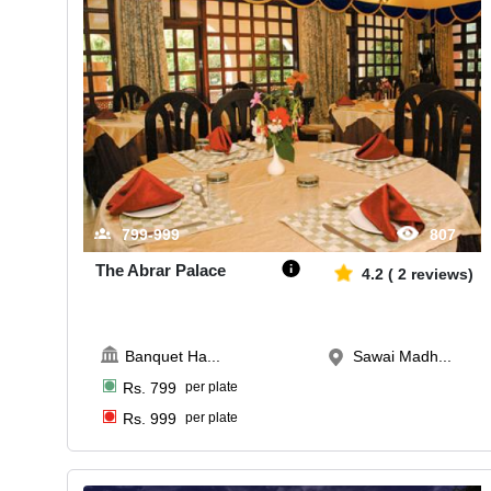
799-999
807
The Abrar Palace
4.2
(
2
reviews)
Banquet Ha
...
Sawai Madh...
Rs.
799
per plate
Rs.
999
per plate