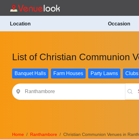
Location
Occasion
List of Christian Communion 
Banquet Halls
Farm Houses
Party Lawns
Clubs
Home
Ranthambore
Christian Communion Venues in Rant