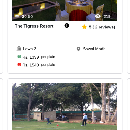
30-50
219
The Tigress Resort
5
(
2
reviews)
Lawn 2
...
Sawai Madh...
Rs.
1399
per plate
Rs.
1549
per plate