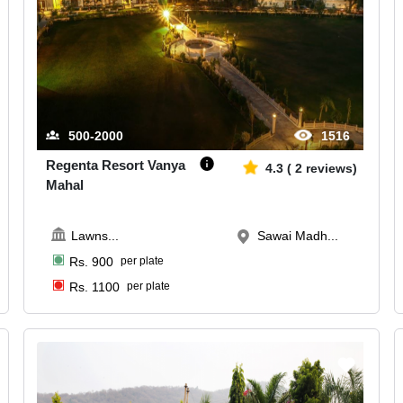
500-2000
1516
Regenta Resort Vanya
4.3
(
2
reviews)
Mahal
Lawns
...
Sawai Madh...
Rs.
900
per plate
Rs.
1100
per plate