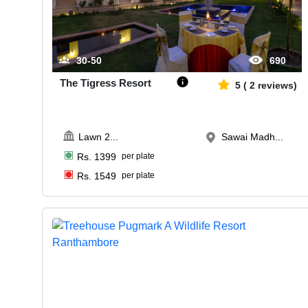
30-50
690
The Tigress Resort
5
(
2
reviews)
Lawn 2
...
Sawai Madh...
Rs.
1399
per plate
Rs.
1549
per plate