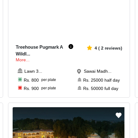
500-2500
1008
Treehouse Pugmark A
4
(
2
reviews)
Wildl
...
More...
Lawn 3
...
Sawai Madh...
Rs.
800
per plate
Rs.
25000
half day
Rs.
900
per plate
Rs.
50000
full day