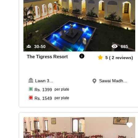
30-50
685
The Tigress Resort
5
(
2
reviews)
Lawn 3
...
Sawai Madh...
Rs.
1399
per plate
Rs.
1549
per plate