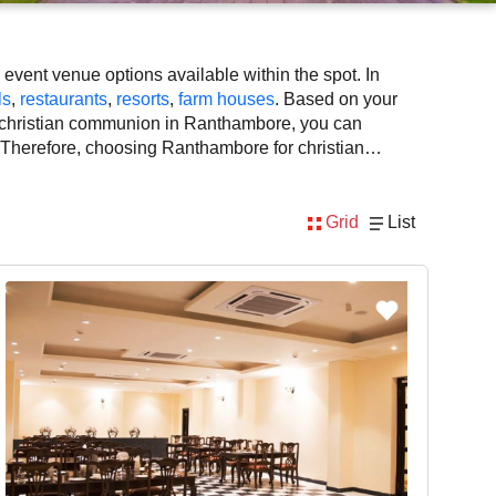
vent venue options available within the spot. In
ls
,
restaurants
,
resorts
,
farm houses
. Based on your
r christian communion in Ranthambore, you can
e. Therefore, choosing Ranthambore for christian
pace availability. However, before you finalize, you
Grid
List
lly, considering Ranthambore for christian communion
tist, decoration, lighting, DJ, music system, and