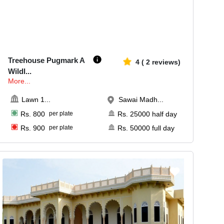
30-100
648
Treehouse Pugmark A
4
(
2
reviews)
Wildl
...
More...
Lawn 1
...
Sawai Madh...
Rs.
800
per plate
Rs.
25000
half day
Rs.
900
per plate
Rs.
50000
full day