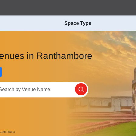
Space Type
Venues in Ranthambore
hambore