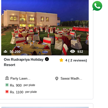
50-200
932
Om Rudrapriya Holiday
4
(
2
reviews)
Resort
Party Lawn
...
Sawai Madh...
Rs.
900
per plate
Rs.
1100
per plate