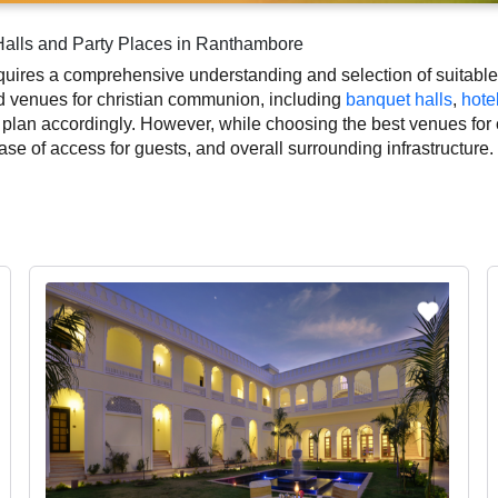
alls and Party Places in Ranthambore
ires a comprehensive understanding and selection of suitable e
ed venues for christian communion, including
banquet halls
,
hote
 plan accordingly. However, while choosing the best venues fo
 ease of access for guests, and overall surrounding infrastructur
 to a convenient and successful function or event.
istian communion based on Ranthambore’s season, demand, and s
ace layouts, which helps you make the right decision. Additiona
istian communion photographer, top christian communion makeup ar
ly to the overall experience and smooth execution of your event.