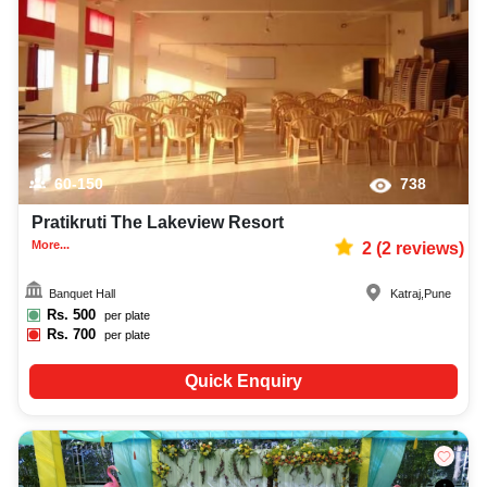
60-150
738
Pratikruti The Lakeview Resort
More...
2
(
2
reviews)
Banquet Hall
Katraj
,
Pune
Rs.
500
per plate
Rs.
700
per plate
Quick Enquiry