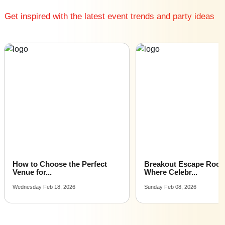
Big Corporate Event venues near me
Get inspired with the latest event trends and party ideas
Affordable Luxury Corporate Event venues near me
Corporate Event venues near me with price |
Corporate Event venues for hire near me |
Corporate Event venues on rent near me
How to Choose the Perfect
Breakout Escape Roo
Venue for...
Where Celebr...
Wednesday Feb 18, 2026
Sunday Feb 08, 2026