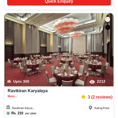
Quick Enquiry
Upto
300
2212
Ravikiran Karyalaya
More...
3
(
2
reviews)
Ravikiran Karya...
Katraj
,
Pune
Rs.
210
per plate