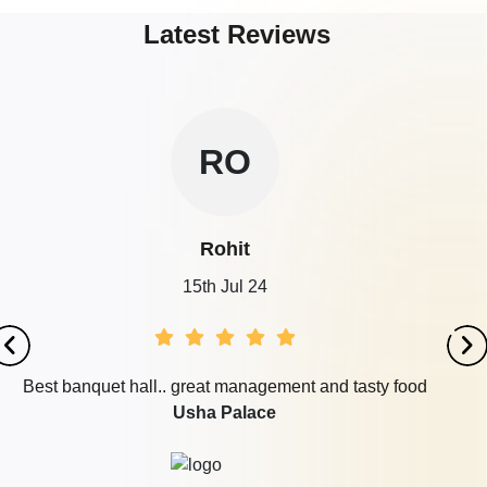
Latest Reviews
RO
Rohit
15th Jul 24
Best banquet hall.. great management and tasty food
Usha Palace