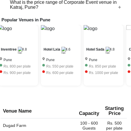
you to bring your own caterer as well with certain charges,
What is the price range of Corporate Event venue in
Most of the Corporate Event venues in Katraj, Pune need
Katraj, Pune?
terms and conditions.
to procure a liquor license for the day of the event to allow
bar service at their venue. The license fees is further
Popular Venues in
Pune
The price range of Corporate Event venues in Katraj,
charged to the event host. Very few Corporate Event
Pune depends on the seasonality, ac / non-ac, number of
venus have their own liquor license and can provide the
guests, services provided, etc. The Corporate Event
full bar service. Some venues would allow you to bring
venues in Katraj, Pune charge approximately Rs. 550 to
your own liquor with license and charge corkage charges
Rs. 2500 per plate including hall rental, food and
to serve the same.
Inventree
4.8
Hotel Lxia
4.6
Hotel Sada
4.8
G
beverages.
Pune
Pune
Pune
Rs.
800
per plate
Rs.
550
per plate
Rs.
850
per plate
Rs.
900
per plate
Rs.
600
per plate
Rs.
1000
per plate
Starting
Venue Name
Capacity
Price
100 - 600
Rs. 500
Dugad Farm
Guests
per plate