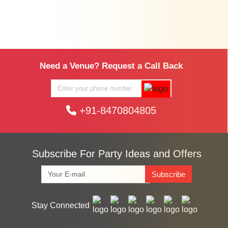
Need a Venue? Request a Call Back
+91-8470804805
Subscribe For Party Ideas and Offers
Subscribe
Stay Connected