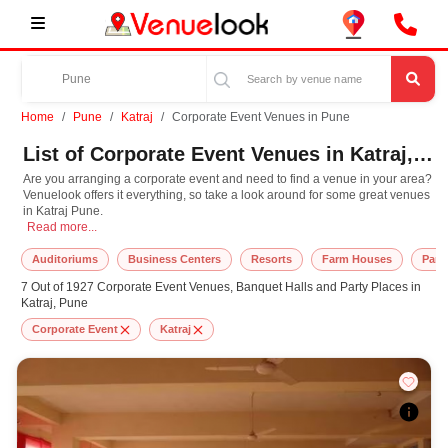
Home
Pune
Katraj
Corporate Event Venues in Pune
List of Corporate Event Venues in Katraj, Pune
Are you arranging a corporate event and need to find a venue in your area?
Venuelook offers it everything, so take a look around for some great venues
in Katraj Pune.
Are you arranging a corporate event and need to find a venue in your area? Ven
Read more...
Auditoriums
Business Centers
Resorts
Farm Houses
Part
7 Out of 1927 Corporate Event Venues, Banquet Halls and Party Places in
Katraj, Pune
Corporate Event
Katraj