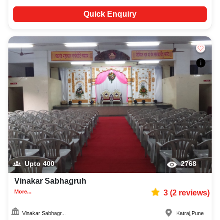
Quick Enquiry
Upto
400
2768
Vinakar Sabhagruh
More...
3
(
2
reviews)
Vinakar Sabhagr...
Katraj
,
Pune