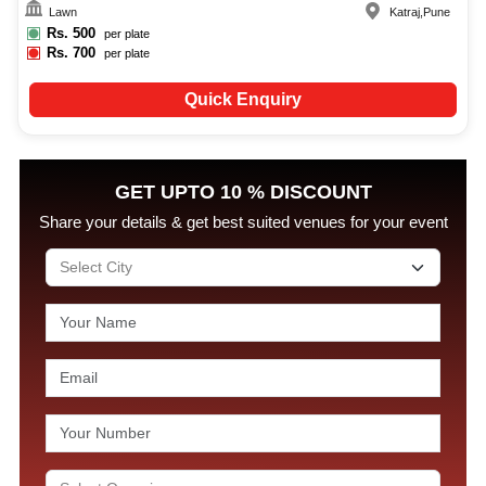
Lawn
Katraj
,
Pune
Rs.
500
per plate
Rs.
700
per plate
Quick Enquiry
GET UPTO 10 % DISCOUNT
Share your details & get best suited venues for your event