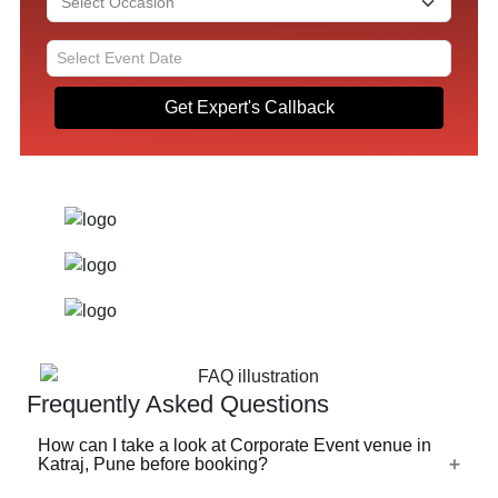
Get Expert's Callback
Frequently Asked Questions
How can I take a look at Corporate Event venue in
Katraj, Pune before booking?