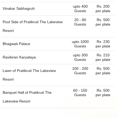
upto 400
Rs. 200
Vinakar Sabhagruh
Guests
per plate
20 - 80
Rs. 500
Pool Side of
Pratikruti The Lakeview
Guests
per plate
Resort
upto 1000
Rs. 230
Bhagwati Palace
Guests
per plate
upto 300
Rs. 210
Ravikiran Karyalaya
Guests
per plate
100 - 200
Rs. 500
Lawn of
Pratikruti The Lakeview
Guests
per plate
Resort
60 - 150
Rs. 500
Banquet Hall of
Pratikruti The
Guests
per plate
Lakeview Resort