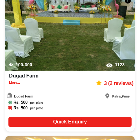
100-600
1123
Dugad Farm
More...
3
(
2
reviews)
Dugad Farm
Katraj
,
Pune
Rs.
500
per plate
Rs.
500
per plate
Quick Enquiry