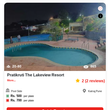
20-80
865
Pratikruti The Lakeview Resort
More...
2
(
2
reviews)
Pool Side
Katraj
,
Pune
Rs.
500
per plate
Rs.
700
per plate