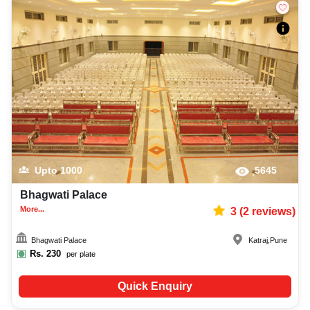
Upto
1000
5645
Bhagwati Palace
More...
3
(
2
reviews)
Bhagwati Palace
Katraj
,
Pune
Rs.
230
per plate
Quick Enquiry