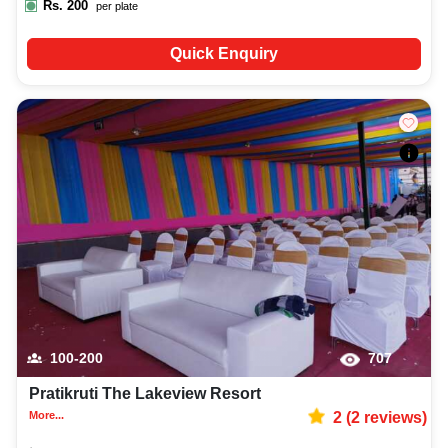
Rs.
200
per plate
Quick Enquiry
100-200
707
Pratikruti The Lakeview Resort
More...
2
(
2
reviews)