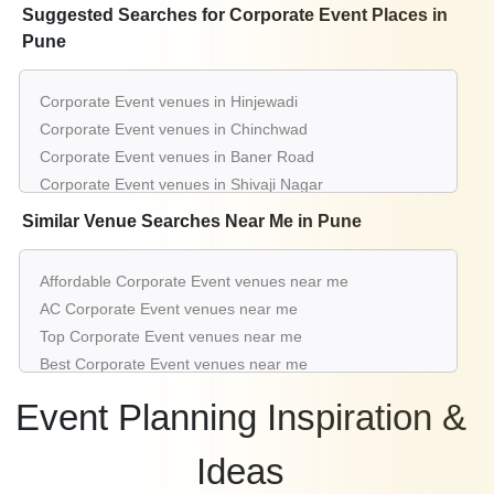
Suggested Searches for Corporate Event Places in
Pune
Corporate Event venues in Hinjewadi
Corporate Event venues in Chinchwad
Corporate Event venues in Baner Road
Corporate Event venues in Shivaji Nagar
Corporate Event venues in Alandi
Similar Venue Searches Near Me in Pune
Corporate Event venues in Viman Nagar
Corporate Event venues in Kothrud
Affordable Corporate Event venues near me
Corporate Event venues in Nagar Road
AC Corporate Event venues near me
Corporate Event venues in Koregaon Park
Top Corporate Event venues near me
Corporate Event venues in Pimpri
Best Corporate Event venues near me
Luxury Corporate Event venues near me
Event Planning Inspiration &
List of Corporate Event venues near me
Cheap Corporate Event venues near me
Ideas
Small Corporate Event venues near me