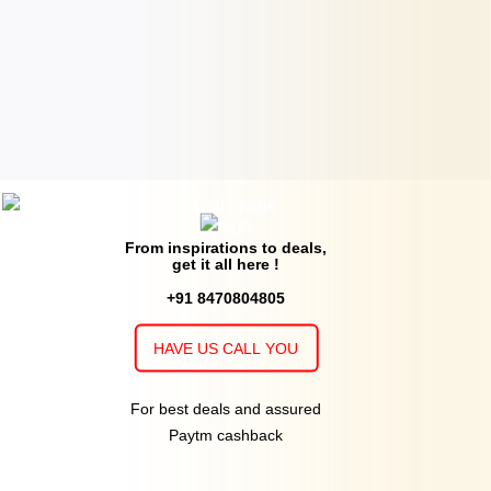
From inspirations to deals,
get it all here !
+91 8470804805
HAVE US CALL YOU
For best deals and assured
Paytm cashback