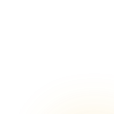
Wazirpur, Delhi
nues in
Corporate Family Day venues in
Chanakya Puri, Delhi
in Lajpat
Corporate Family Day venues in
Najafgarh, Delhi
in Vikas
Corporate Family Day venues in Lodhi
Road, Delhi
in Green
Corporate Family Day venues in
Karkardooma, Delhi
nues in
Corporate Family Day venues in
Malviya Nagar, Delhi
nues in
Corporate Family Day venues in
Chittaranjan Park, Delhi
nues in
Corporate Family Day venues in
Jasola, Delhi
 in Hari
Corporate Family Day venues in Hauz
Khas, Delhi