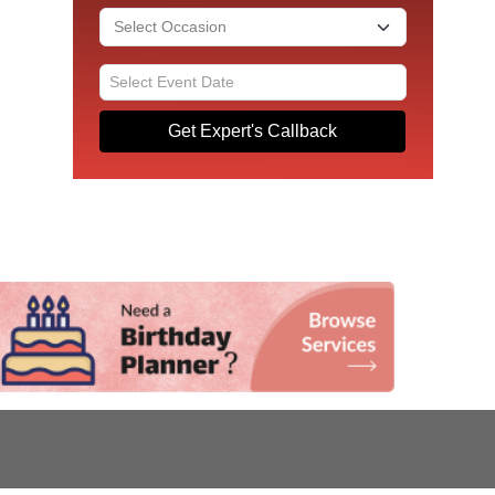
Get Expert's Callback