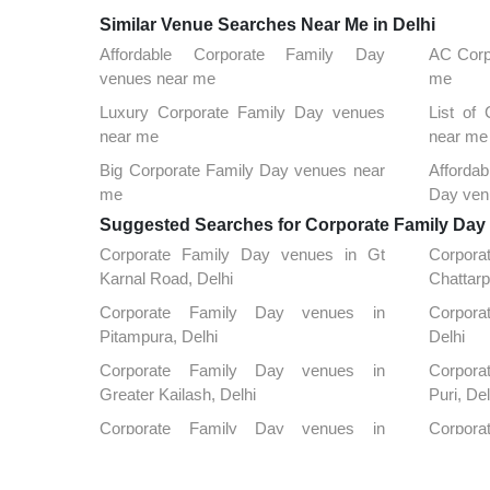
Similar Venue Searches Near Me in Delhi
Affordable Corporate Family Day
AC Corp
venues near me
me
Luxury Corporate Family Day venues
List of
near me
near me
Big Corporate Family Day venues near
Afforda
me
Day ven
Suggested Searches for Corporate Family Day a
Corporate Family Day venues in Gt
Corpor
Karnal Road, Delhi
Chattarp
Corporate Family Day venues in
Corporat
Pitampura, Delhi
Delhi
Corporate Family Day venues in
Corpora
Greater Kailash, Delhi
Puri, Del
Corporate Family Day venues in
Corpora
Kapashera, Delhi
Nagar, D
Corporate Family Day venues in Kirti
Corpora