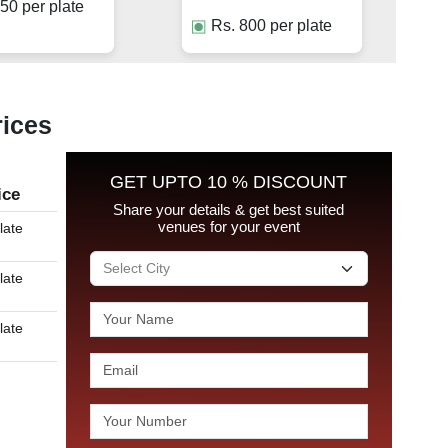
50
per plate
Rs.
800
per plate
rices
GET UPTO 10 % DISCOUNT
ice
Share your details & get best suited
venues for your event
late
late
late