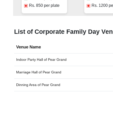
Rs.
850
per plate
Rs.
1200
pe
List of Corporate Family Day Ven
Venue Name
Indoor Party Hall of
Pear Grand
Marriage Hall of
Pear Grand
Dinning Area of
Pear Grand