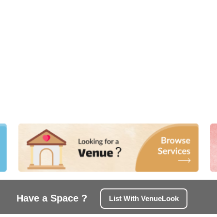
Have a Space ?
List With VenueLook