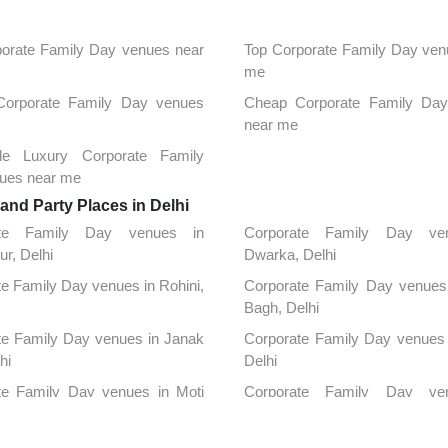
orate Family Day venues near
Top Corporate Family Day ven
me
 Corporate Family Day venues
Cheap Corporate Family Da
near me
ble Luxury Corporate Family
ues near me
nd Party Places in Delhi
ate Family Day venues in
Corporate Family Day ve
ur, Delhi
Dwarka, Delhi
e Family Day venues in Rohini,
Corporate Family Day venues 
Bagh, Delhi
te Family Day venues in Janak
Corporate Family Day venues 
hi
Delhi
te Family Day venues in Moti
Corporate Family Day ve
elhi
Connaught Place, Delhi
te Family Day venues in Patel
Corporate Family Day ve