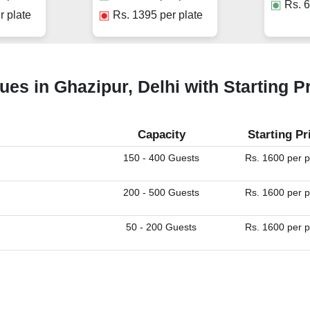
Rs.
6
r plate
Rs.
1395
per plate
ues in Ghazipur, Delhi with Starting P
Capacity
Starting Pr
150 - 400 Guests
Rs. 1600 per p
200 - 500 Guests
Rs. 1600 per p
50 - 200 Guests
Rs. 1600 per p