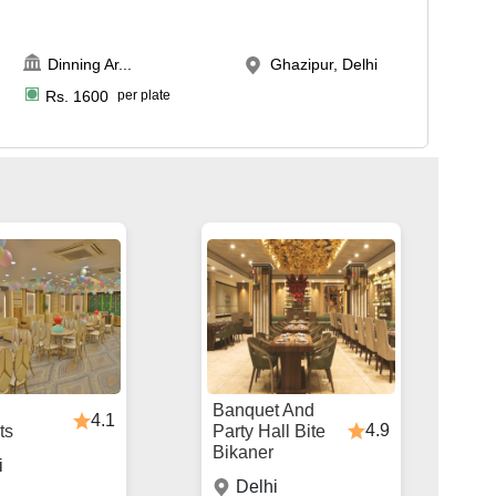
Dinning Ar
...
Ghazipur, Delhi
Rs.
1600
per plate
Banquet And
4.1
4.9
ts
Party Hall Bite
Bikaner
i
Delhi