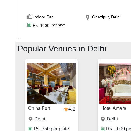
Indoor Par
...
Ghazipur, Delhi
Rs.
1600
per plate
Popular Venues in
Delhi
China Fort
Hotel Amara
4.2
Delhi
Delhi
Rs.
750
per plate
Rs.
1000
pe