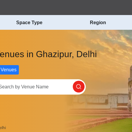
Space Type
Region
Venues in Ghazipur, Delhi
 Venues
lhi