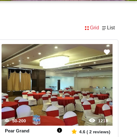
Grid
List
50-200
1218
Pear Grand
4.6
(
2
reviews)