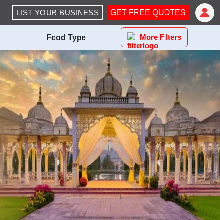
LIST YOUR BUSINESS
GET FREE QUOTES
More Filters
Food Type