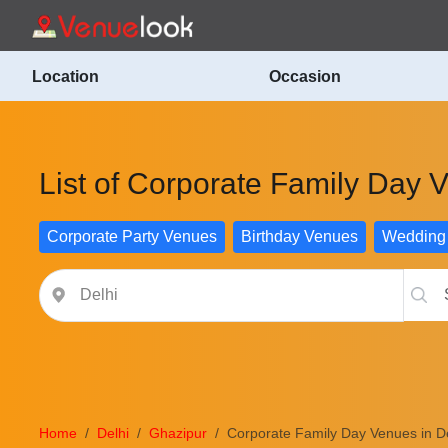
Location
Occasion
List of Corporate Family Day 
Corporate Party Venues
Birthday Venues
Wedding
Home
Delhi
Ghazipur
Corporate Family Day Venues in De