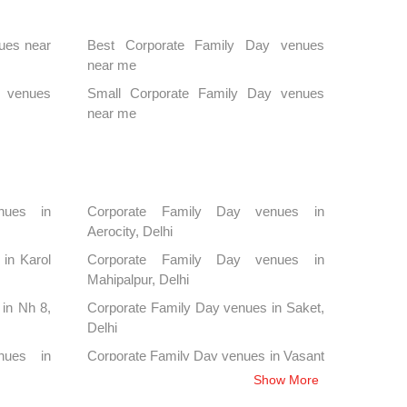
ues near
Best Corporate Family Day venues
near me
y venues
Small Corporate Family Day venues
near me
nues in
Corporate Family Day venues in
Aerocity, Delhi
in Karol
Corporate Family Day venues in
Mahipalpur, Delhi
in Nh 8,
Corporate Family Day venues in Saket,
Delhi
nues in
Corporate Family Day venues in Vasant
Kunj, Delhi
Show More
nues in
Corporate Family Day venues in