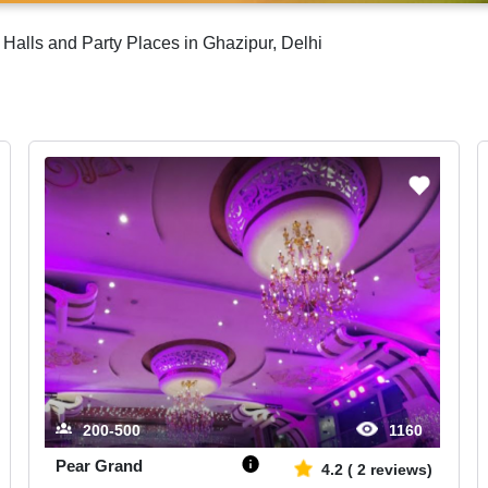
Halls and Party Places in Ghazipur, Delhi
200-500
1160
Pear Grand
4.2
(
2
reviews)