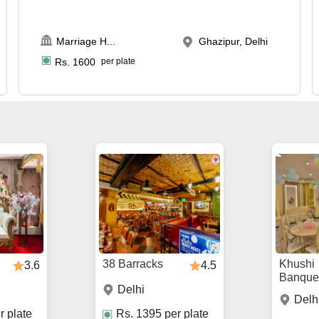
Marriage H
...
Ghazipur, Delhi
Rs.
1600
per plate
38 Barracks
Khushi
3.6
4.5
Banque
Delhi
Delh
r plate
Rs.
1395
per plate