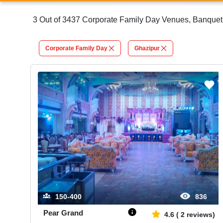
3 Out of 3437 Corporate Family Day Venues, Banquet 
Corporate Family Day
Ghazipur
150-400
836
Pear Grand
4.6
(
2
reviews)