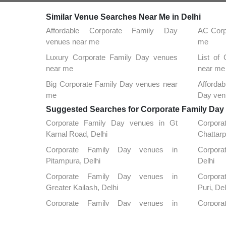
Similar Venue Searches Near Me in Delhi
Affordable Corporate Family Day
AC Corp
venues near me
me
Luxury Corporate Family Day venues
List of
near me
near me
Big Corporate Family Day venues near
Afforda
me
Day ven
Suggested Searches for Corporate Family Day a
Corporate Family Day venues in Gt
Corpor
Karnal Road, Delhi
Chattarp
Corporate Family Day venues in
Corporat
Pitampura, Delhi
Delhi
Corporate Family Day venues in
Corpora
Greater Kailash, Delhi
Puri, Del
Corporate Family Day venues in
Corpora
Kapashera, Delhi
Nagar, D