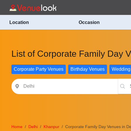
Location
Occasion
List of Corporate Family Day 
Corporate Party Venues
Birthday Venues
Wedding
Home
Delhi
Khanpur
Corporate Family Day Venues in De