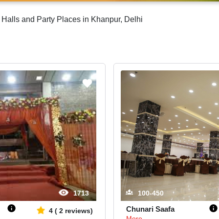
Halls and Party Places in Khanpur, Delhi
1713
100-450
Chunari Saafa
4
(
2
reviews)
More...