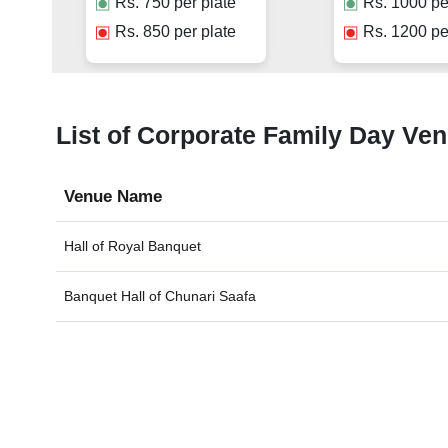
Rs.
750
per plate
Rs.
1000
pe
Rs.
850
per plate
Rs.
1200
pe
List of Corporate Family Day Ven
Venue Name
Hall of
Royal Banquet
Banquet Hall of
Chunari Saafa