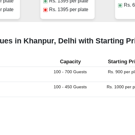
r plate
Rs.
1395
per plate
Rs.
6
r plate
Rs.
1395
per plate
ues in Khanpur, Delhi with Starting Pr
Capacity
Starting Pr
100 - 700 Guests
Rs. 900 per p
100 - 450 Guests
Rs. 1000 per p