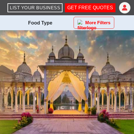
LIST YOUR BUSINESS
GET FREE QUOTES
More Filters
Food Type