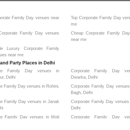
orate Family Day venues near
Top Corporate Family Day ven
me
 Corporate Family Day venues
Cheap Corporate Family Da
near me
ble Luxury Corporate Family
ues near me
nd Party Places in Delhi
ate Family Day venues in
Corporate Family Day ve
ur, Delhi
Dwarka, Delhi
e Family Day venues in Rohini,
Corporate Family Day venues 
Bagh, Delhi
te Family Day venues in Janak
Corporate Family Day venues 
hi
Delhi
te Family Day venues in Moti
Corporate Family Day ve
elhi
Connaught Place, Delhi