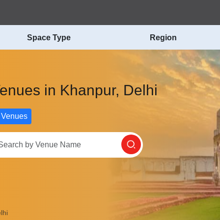
Space Type
Region
Venues in Khanpur, Delhi
 Venues
lhi