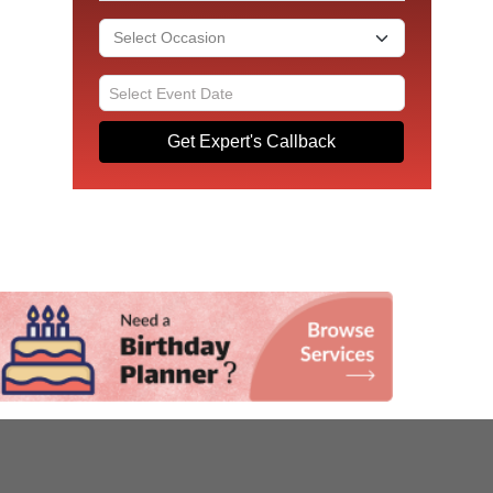
Get Expert's Callback