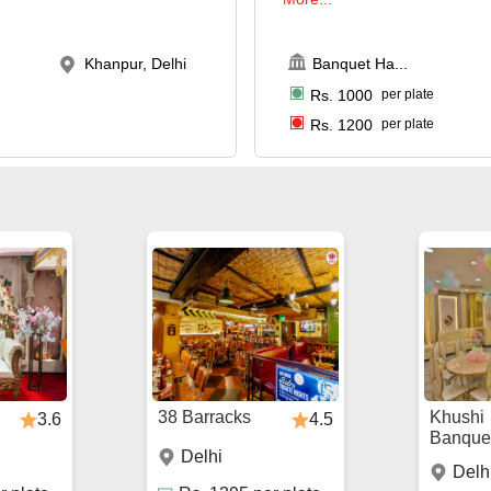
Khanpur, Delhi
Banquet Ha
...
Rs.
1000
per plate
Rs.
1200
per plate
38 Barracks
Khushi
3.6
4.5
Banque
Delhi
Delh