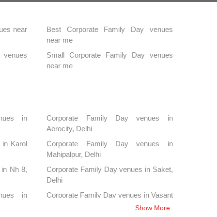
ues near
Best Corporate Family Day venues
near me
y venues
Small Corporate Family Day venues
near me
nues in
Corporate Family Day venues in
Aerocity, Delhi
in Karol
Corporate Family Day venues in
Mahipalpur, Delhi
in Nh 8,
Corporate Family Day venues in Saket,
Delhi
nues in
Corporate Family Day venues in Vasant
Kunj, Delhi
Show More