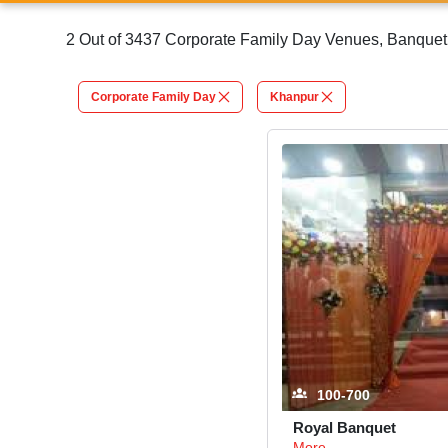
2 Out of 3437 Corporate Family Day Venues, Banquet 
Corporate Family Day
Khanpur
100-700
Royal Banquet
More...