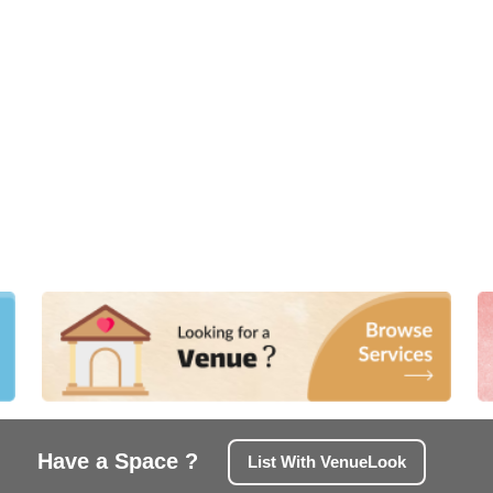
Have a Space ?
List With VenueLook