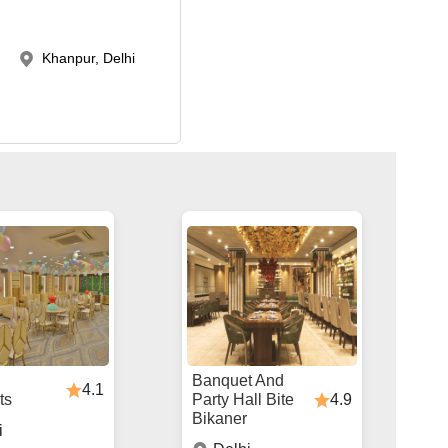
Khanpur, Delhi
Banquet And
4.1
4.9
ts
Party Hall Bite
Bikaner
i