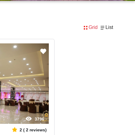
Grid
List
3796
2
(
2
reviews)