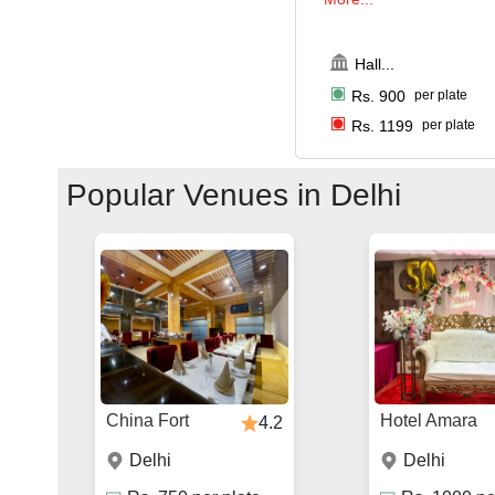
Hall
...
Rs.
900
per plate
Rs.
1199
per plate
Popular Venues in
Delhi
China Fort
Hotel Amara
4.2
Delhi
Delhi