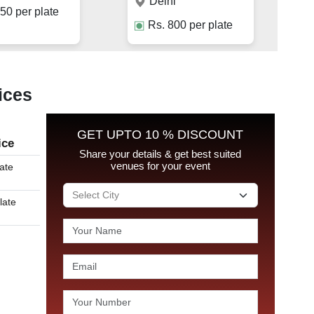
Delhi
50
per plate
Rs.
800
per plate
ices
GET UPTO 10 % DISCOUNT
ice
Share your details & get best suited
venues for your event
late
late